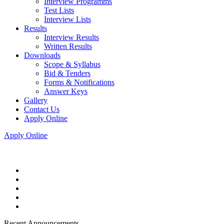
Interview Programms
Test Lists
Interview Lists
Results
Interview Results
Written Results
Downloads
Scope & Syllabus
Bid & Tenders
Forms & Notifications
Answer Keys
Gallery
Contact Us
Apply Online
Apply Online
Recent Announcements