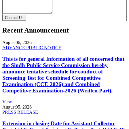
Contact Us
Recent Announcement
August
06, 2026
ADVANCE PUBLIC NOTICE
This is for general Information of all concerned that
the Sindh Public Service Commission hereby
announce tentative schedule for conduct of
Screening Test for Combined Competitive
Examination (CCE-2026) and Combined
Competitive Examination-2026 (Written Part).
View
August
05, 2026
PRESS RELEASE
Extension in closing Date for Assistant Collector