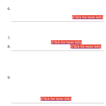
Extension in closing Date for Assistant Collector Part-I (AC-I)
and Assistant Collector Part-II (AC-II) Departmental
Examinations (Session April/May 2026).
(Click for more info)
SCOPE & SYLLABUS
Assistant Director (Technical) BPS-17 in Mines & Mineral
Development Department.
(Click for more info)
Various posts in Different Departments.
(Click for more info)
DATEWISE NAMES OF
PETITIONERS/CANDIDATES FOR
SUITABILITY/ELIGIBILITY
Incompliance with the Order Dated: 17.02.2026 Passed by
the Honourable High Court Sindh, Hyderabad in
C.P No. D-656/2024, for the post of Assistant Manager (I.T)
BPS-16 in Land Administration & Revenue Management
Information System (LARMIS), under Board of Revenue
Sindh.(20.07.2026)
(Click for more info)