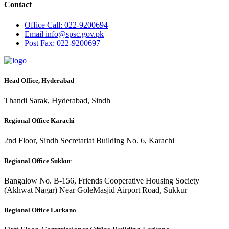
Contact
Office
Call: 022-9200694
Email
info@spsc.gov.pk
Post
Fax: 022-9200697
Head Office, Hyderabad
Thandi Sarak, Hyderabad, Sindh
Regional Office Karachi
2nd Floor, Sindh Secretariat Building No. 6, Karachi
Regional Office Sukkur
Bangalow No. B-156, Friends Cooperative Housing Society
(Akhwat Nagar) Near GoleMasjid Airport Road, Sukkur
Regional Office Larkano