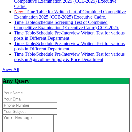
Competitive Examination 2025 (CCE-2025) Executive
Cadre.
New:
Time Table for Written Part of Combined Competitive
Examination 2025 (CCE-2025) Executive Cadre.
Time Table/Schedule Screening Test of Combined
Competitive Examination (Executive Cadre) CCE-2025.
Time Table/Schedule Pre-Interview Written Test for various
posts in Different Department
Time Table/Schedule Pre-Interview Written Test for various
posts in Different Department
Time Table/Schedule Pre-Interview Written Test for various
posts in Agirculture Supply & Price Department
View All
Any Query