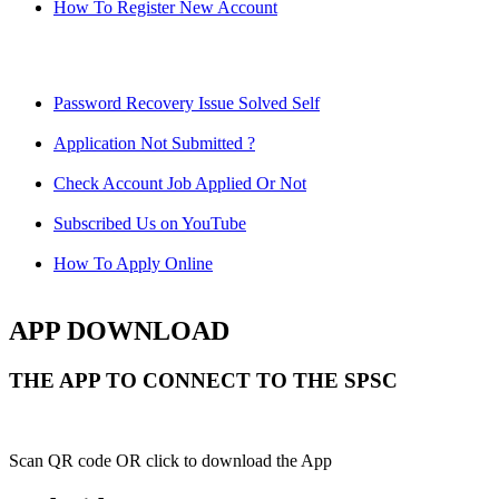
How To Register New Account
Password Recovery Issue Solved Self
Application Not Submitted ?
Check Account Job Applied Or Not
Subscribed Us on YouTube
How To Apply Online
APP DOWNLOAD
THE APP TO CONNECT TO THE SPSC
Scan QR code OR click to download the App