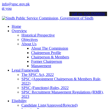
info@spsc.gov.pk
 applications online & stay informed about the latest SPSC updates 
call on: 022-9200694
Home
Overview
Historical Prespective
Objectives
About Us
About The Commission
Chairperson Profile
Chairperson & Members
Former Chairperson
Management
Legal Framework
The SPSC Act, 2022
SPSC (Appointment Chairperson & Members Rule,
2022)
SPSC (Functions) Rules, 2022
SPSC Recruitment Management Regulations (RMR),
2023
Eligibility
Candidate Lists(Approved/Rejected)