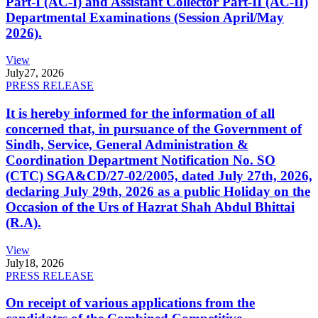
Part-I (AC-I) and Assistant Collector Part-II (AC-II)
Departmental Examinations (Session April/May
2026).
View
July
27, 2026
PRESS RELEASE
It is hereby informed for the information of all
concerned that, in pursuance of the Government of
Sindh, Service, General Administration &
Coordination Department Notification No. SO
(CTC) SGA&CD/27-02/2005, dated July 27th, 2026,
declaring July 29th, 2026 as a public Holiday on the
Occasion of the Urs of Hazrat Shah Abdul Bhittai
(R.A).
View
July
18, 2026
PRESS RELEASE
On receipt of various applications from the