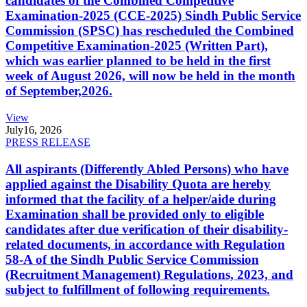
candidates of the Combined Competitive
Examination-2025 (CCE-2025) Sindh Public Service
Commission (SPSC) has rescheduled the Combined
Competitive Examination-2025 (Written Part),
which was earlier planned to be held in the first
week of August 2026, will now be held in the month
of September,2026.
View
July
16, 2026
PRESS RELEASE
All aspirants (Differently Abled Persons) who have
applied against the Disability Quota are hereby
informed that the facility of a helper/aide during
Examination shall be provided only to eligible
candidates after due verification of their disability-
related documents, in accordance with Regulation
58-A of the Sindh Public Service Commission
(Recruitment Management) Regulations, 2023, and
subject to fulfillment of following requirements.