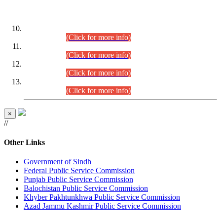
DATEWISE ROLL NUMBERS
Combined Competitive Examination-2024 (Executive Cadre)
(30.07.2026).
(Click for more info)
Combined Competitive Examination-2024 (Executive Cadre)
(28.07.2026).
(Click for more info)
Combined Competitive Examination-2024 (Executive Cadre)
(27.07.2026).
(Click for more info)
Combined Competitive Examination-2024 (Executive Cadre)
(24.07.2026).
(Click for more info)
×
//
Other Links
Government of Sindh
Federal Public Service Commission
Punjab Public Service Commission
Balochistan Public Service Commission
Khyber Pakhtunkhwa Public Service Commission
Azad Jammu Kashmir Public Service Commission