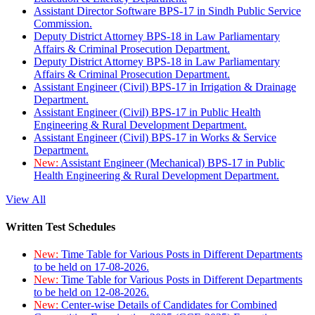
Assistant Director Software BPS-17 in Sindh Public Service
Commission.
Deputy District Attorney BPS-18 in Law Parliamentary
Affairs & Criminal Prosecution Department.
Deputy District Attorney BPS-18 in Law Parliamentary
Affairs & Criminal Prosecution Department.
Assistant Engineer (Civil) BPS-17 in Irrigation & Drainage
Department.
Assistant Engineer (Civil) BPS-17 in Public Health
Engineering & Rural Development Department.
Assistant Engineer (Civil) BPS-17 in Works & Service
Department.
New:
Assistant Engineer (Mechanical) BPS-17 in Public
Health Engineering & Rural Development Department.
View All
Written Test Schedules
New:
Time Table for Various Posts in Different Departments
to be held on 17-08-2026.
New:
Time Table for Various Posts in Different Departments
to be held on 12-08-2026.
New:
Center-wise Details of Candidates for Combined