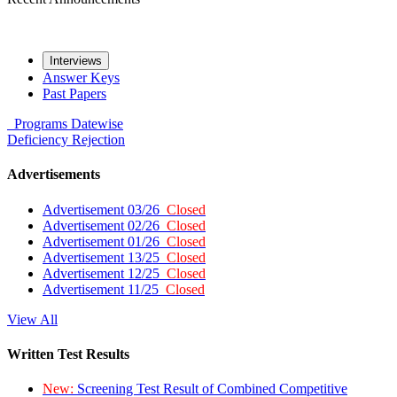
Interviews
Answer Keys
Past Papers
Programs
Datewise
Deficiency
Rejection
Advertisements
Advertisement 03/26
Closed
Advertisement 02/26
Closed
Advertisement 01/26
Closed
Advertisement 13/25
Closed
Advertisement 12/25
Closed
Advertisement 11/25
Closed
View All
Written Test Results
New:
Screening Test Result of Combined Competitive