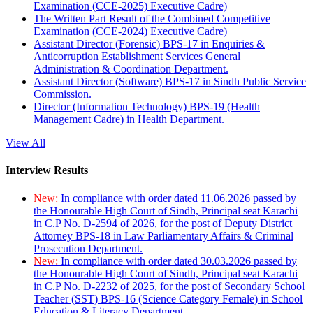
Examination (CCE-2025) Executive Cadre)
The Written Part Result of the Combined Competitive
Examination (CCE-2024) Executive Cadre)
Assistant Director (Forensic) BPS-17 in Enquiries &
Anticorruption Establishment Services General
Administration & Coordination Department.
Assistant Director (Software) BPS-17 in Sindh Public Service
Commission.
Director (Information Technology) BPS-19 (Health
Management Cadre) in Health Department.
View All
Interview Results
New:
In compliance with order dated 11.06.2026 passed by
the Honourable High Court of Sindh, Principal seat Karachi
in C.P No. D-2594 of 2026, for the post of Deputy District
Attorney BPS-18 in Law Parliamentary Affairs & Criminal
Prosecution Department.
New:
In compliance with order dated 30.03.2026 passed by
the Honourable High Court of Sindh, Principal seat Karachi
in C.P No. D-2232 of 2025, for the post of Secondary School
Teacher (SST) BPS-16 (Science Category Female) in School
Education & Literacy Department.