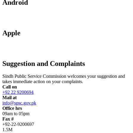
Android
Apple
Suggestion and Complaints
Sindh Public Service Commission welcomes your suggestion and
takes immediate action on your complaints.
Call on
+92 22 9200694
Mail at
info@spsc.gov.pk
Office hrs
09am to 05pm
Fax #
+92-22-9200697
1.5M