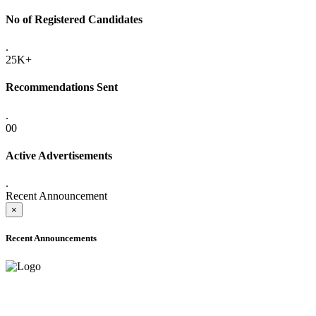
No of Registered Candidates
.
25K+
Recommendations Sent
.
00
Active Advertisements
.
Recent Announcement
×
Recent Announcements
ADVANCE PUBLIC NOTICE