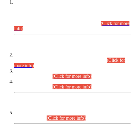
This is for general Information of all concerned that the Sindh
Public Service Commission hereby announce tentative
schedule for conduct of Screening Test for Combined
Competitive Examination (CCE-2026) and Combined
Competitive Examination-2026 (Written Part).
(Click for more
info)
Time Table/Schedule
Time Table for Written Part of Combined Competitive
Examination 2025 (CCE-2025) Executive Cadre.
(Click for
more info)
Time Table for Various Posts in Different Departments to be
held on 12-08-2026.
(Click for more info)
Time Table for Various Posts in Different Departments to be
held on 17-08-2026.
(Click for more info)
CENTREWISE DETAIL
Combined Competitive Examination 2025 (CCE-2025)
Executive Cadre.
(Click for more info)
PRESS RELEASE