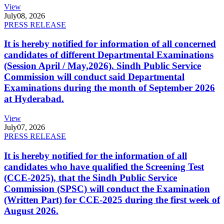
View
July
08, 2026
PRESS RELEASE
It is hereby notified for information of all concerned
candidates of different Departmental Examinations
(Session April / May,2026). Sindh Public Service
Commission will conduct said Departmental
Examinations during the month of September 2026
at Hyderabad.
View
July
07, 2026
PRESS RELEASE
It is hereby notified for the information of all
candidates who have qualified the Screening Test
(CCE-2025), that the Sindh Public Service
Commission (SPSC) will conduct the Examination
(Written Part) for CCE-2025 during the first week of
August 2026.