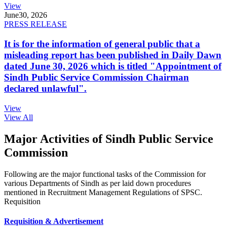
View
June
30, 2026
PRESS RELEASE
It is for the information of general public that a
misleading report has been published in Daily Dawn
dated June 30, 2026 which is titled "Appointment of
Sindh Public Service Commission Chairman
declared unlawful".
View
View All
Major Activities of Sindh Public Service
Commission
Following are the major functional tasks of the Commission for
various Departments of Sindh as per laid down procedures
mentioned in Recruitment Management Regulations of SPSC.
Requisition
Requisition & Advertisement