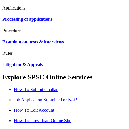
Applications
Processing of applications
Procedure
Examination, tests & interviews
Rules
Litigation & Appeals
Explore SPSC Online Services
How To Submit Challan
Job Application Submitted or Not?
How To Edit Account
How To Download Online Slip