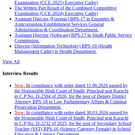
Examination (CCE-2025) Executive Cadre)
The Written Part Result of the Combined Competitive
Examination (CCE-2024) Executive Cadre)
Assistant Director (Forensic) BPS-17 in Enquiries &
Anticorruption Establishment Services General
Administration & Coordination Department.
Assistant Director (Software) BPS-17 in Sindh Public Service
Commission.
Director (Information Technology) BPS-19 (Health
Management Cadre) in Health Department.
View All
Interview Results
New:
In compliance with order dated 11.06.2026 passed by
the Honourable High Court of Sindh, Principal seat Karachi
in C.P No. D-2594 of 2026, for the post of Deputy District
Attorney BPS-18 in Law Parliamentary Affairs & Criminal
Prosecution Department.
New:
In compliance with order dated 30.03.2026 passed by
the Honourable High Court of Sindh, Principal seat Karachi
in C.P No. D-2232 of 2025, for the post of Secondary School
Teacher (SST) BPS-16 (Science Category Female) in School
Education & Literacy Department.