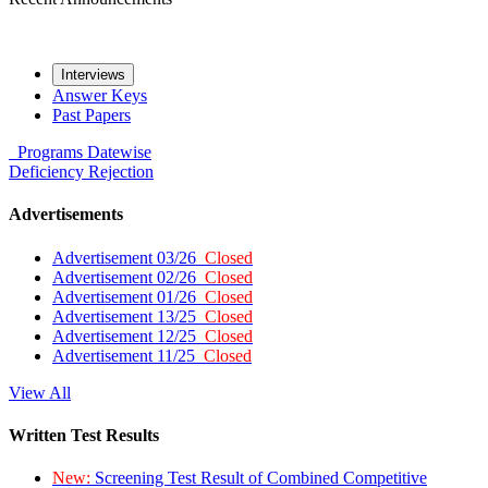
Interviews
Answer Keys
Past Papers
Programs
Datewise
Deficiency
Rejection
Advertisements
Advertisement 03/26
Closed
Advertisement 02/26
Closed
Advertisement 01/26
Closed
Advertisement 13/25
Closed
Advertisement 12/25
Closed
Advertisement 11/25
Closed
View All
Written Test Results
New:
Screening Test Result of Combined Competitive