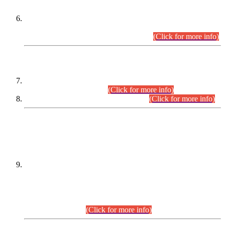
Extension in closing Date for Assistant Collector Part-I (AC-I)
and Assistant Collector Part-II (AC-II) Departmental
Examinations (Session April/May 2026).
(Click for more info)
SCOPE & SYLLABUS
Assistant Director (Technical) BPS-17 in Mines & Mineral
Development Department.
(Click for more info)
Various posts in Different Departments.
(Click for more info)
DATEWISE NAMES OF
PETITIONERS/CANDIDATES FOR
SUITABILITY/ELIGIBILITY
Incompliance with the Order Dated: 17.02.2026 Passed by
the Honourable High Court Sindh, Hyderabad in
C.P No. D-656/2024, for the post of Assistant Manager (I.T)
BPS-16 in Land Administration & Revenue Management
Information System (LARMIS), under Board of Revenue
Sindh.(20.07.2026)
(Click for more info)