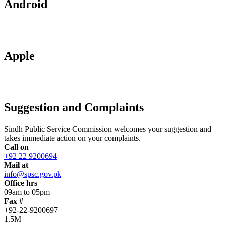
Android
Apple
Suggestion and Complaints
Sindh Public Service Commission welcomes your suggestion and
takes immediate action on your complaints.
Call on
+92 22 9200694
Mail at
info@spsc.gov.pk
Office hrs
09am to 05pm
Fax #
+92-22-9200697
1.5M