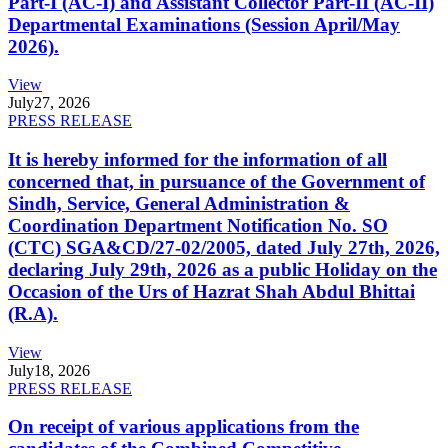
Part-I (AC-I) and Assistant Collector Part-II (AC-II)
Departmental Examinations (Session April/May
2026).
View
July
27, 2026
PRESS RELEASE
It is hereby informed for the information of all
concerned that, in pursuance of the Government of
Sindh, Service, General Administration &
Coordination Department Notification No. SO
(CTC) SGA&CD/27-02/2005, dated July 27th, 2026,
declaring July 29th, 2026 as a public Holiday on the
Occasion of the Urs of Hazrat Shah Abdul Bhittai
(R.A).
View
July
18, 2026
PRESS RELEASE
On receipt of various applications from the