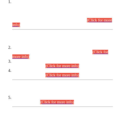
This is for general Information of all concerned that the Sindh
Public Service Commission hereby announce tentative
schedule for conduct of Screening Test for Combined
Competitive Examination (CCE-2026) and Combined
Competitive Examination-2026 (Written Part).
(Click for more
info)
Time Table/Schedule
Time Table for Written Part of Combined Competitive
Examination 2025 (CCE-2025) Executive Cadre.
(Click for
more info)
Time Table for Various Posts in Different Departments to be
held on 12-08-2026.
(Click for more info)
Time Table for Various Posts in Different Departments to be
held on 17-08-2026.
(Click for more info)
CENTREWISE DETAIL
Combined Competitive Examination 2025 (CCE-2025)
Executive Cadre.
(Click for more info)
PRESS RELEASE