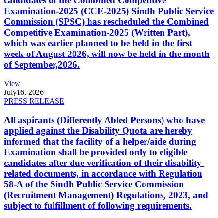
candidates of the Combined Competitive
Examination-2025 (CCE-2025) Sindh Public Service
Commission (SPSC) has rescheduled the Combined
Competitive Examination-2025 (Written Part),
which was earlier planned to be held in the first
week of August 2026, will now be held in the month
of September,2026.
View
July
16, 2026
PRESS RELEASE
All aspirants (Differently Abled Persons) who have
applied against the Disability Quota are hereby
informed that the facility of a helper/aide during
Examination shall be provided only to eligible
candidates after due verification of their disability-
related documents, in accordance with Regulation
58-A of the Sindh Public Service Commission
(Recruitment Management) Regulations, 2023, and
subject to fulfillment of following requirements.