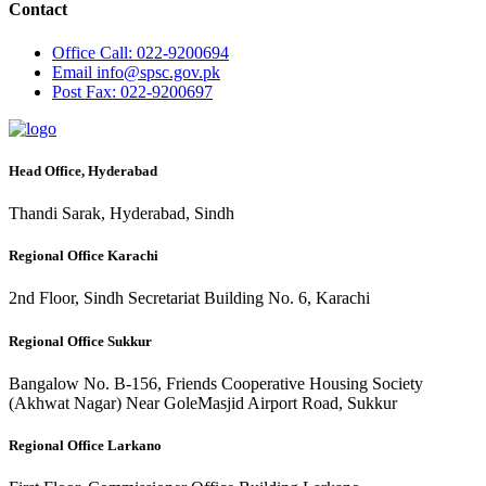
Contact
Office
Call: 022-9200694
Email
info@spsc.gov.pk
Post
Fax: 022-9200697
Head Office, Hyderabad
Thandi Sarak, Hyderabad, Sindh
Regional Office Karachi
2nd Floor, Sindh Secretariat Building No. 6, Karachi
Regional Office Sukkur
Bangalow No. B-156, Friends Cooperative Housing Society
(Akhwat Nagar) Near GoleMasjid Airport Road, Sukkur
Regional Office Larkano