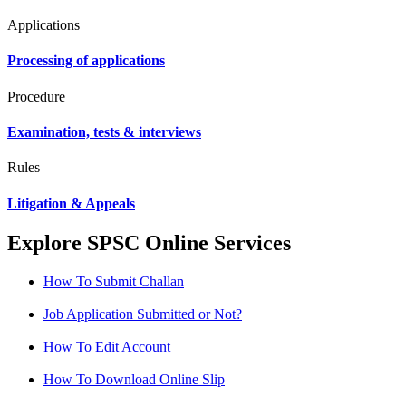
Applications
Processing of applications
Procedure
Examination, tests & interviews
Rules
Litigation & Appeals
Explore SPSC Online Services
How To Submit Challan
Job Application Submitted or Not?
How To Edit Account
How To Download Online Slip