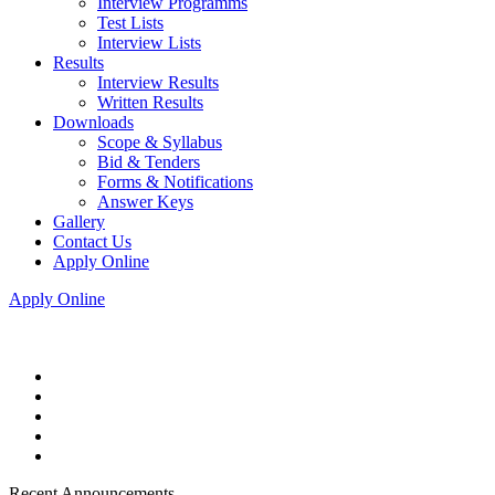
Interview Programms
Test Lists
Interview Lists
Results
Interview Results
Written Results
Downloads
Scope & Syllabus
Bid & Tenders
Forms & Notifications
Answer Keys
Gallery
Contact Us
Apply Online
Apply Online
Recent Announcements