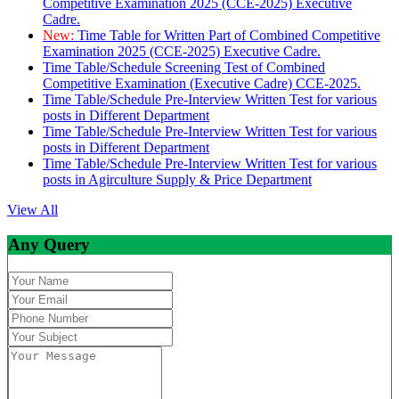
Competitive Examination 2025 (CCE-2025) Executive
Cadre.
New:
Time Table for Written Part of Combined Competitive
Examination 2025 (CCE-2025) Executive Cadre.
Time Table/Schedule Screening Test of Combined
Competitive Examination (Executive Cadre) CCE-2025.
Time Table/Schedule Pre-Interview Written Test for various
posts in Different Department
Time Table/Schedule Pre-Interview Written Test for various
posts in Different Department
Time Table/Schedule Pre-Interview Written Test for various
posts in Agirculture Supply & Price Department
View All
Any Query