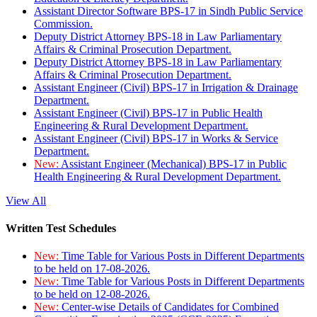
Assistant Director Software BPS-17 in Sindh Public Service
Commission.
Deputy District Attorney BPS-18 in Law Parliamentary
Affairs & Criminal Prosecution Department.
Deputy District Attorney BPS-18 in Law Parliamentary
Affairs & Criminal Prosecution Department.
Assistant Engineer (Civil) BPS-17 in Irrigation & Drainage
Department.
Assistant Engineer (Civil) BPS-17 in Public Health
Engineering & Rural Development Department.
Assistant Engineer (Civil) BPS-17 in Works & Service
Department.
New:
Assistant Engineer (Mechanical) BPS-17 in Public
Health Engineering & Rural Development Department.
View All
Written Test Schedules
New:
Time Table for Various Posts in Different Departments
to be held on 17-08-2026.
New:
Time Table for Various Posts in Different Departments
to be held on 12-08-2026.
New:
Center-wise Details of Candidates for Combined