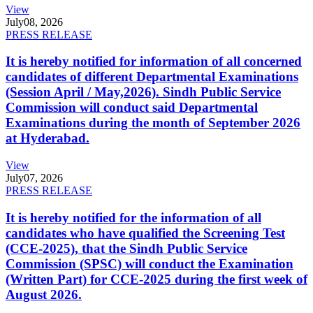
View
July
08, 2026
PRESS RELEASE
It is hereby notified for information of all concerned
candidates of different Departmental Examinations
(Session April / May,2026). Sindh Public Service
Commission will conduct said Departmental
Examinations during the month of September 2026
at Hyderabad.
View
July
07, 2026
PRESS RELEASE
It is hereby notified for the information of all
candidates who have qualified the Screening Test
(CCE-2025), that the Sindh Public Service
Commission (SPSC) will conduct the Examination
(Written Part) for CCE-2025 during the first week of
August 2026.