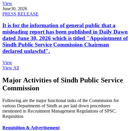
View
June
30, 2026
PRESS RELEASE
It is for the information of general public that a
misleading report has been published in Daily Dawn
dated June 30, 2026 which is titled "Appointment of
Sindh Public Service Commission Chairman
declared unlawful".
View
View All
Major Activities of Sindh Public Service
Commission
Following are the major functional tasks of the Commission for
various Departments of Sindh as per laid down procedures
mentioned in Recruitment Management Regulations of SPSC.
Requisition
Requisition & Advertisement