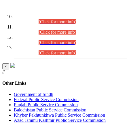
DATEWISE ROLL NUMBERS
Combined Competitive Examination-2024 (Executive Cadre)
(30.07.2026).
(Click for more info)
Combined Competitive Examination-2024 (Executive Cadre)
(28.07.2026).
(Click for more info)
Combined Competitive Examination-2024 (Executive Cadre)
(27.07.2026).
(Click for more info)
Combined Competitive Examination-2024 (Executive Cadre)
(24.07.2026).
(Click for more info)
×
//
Other Links
Government of Sindh
Federal Public Service Commission
Punjab Public Service Commission
Balochistan Public Service Commission
Khyber Pakhtunkhwa Public Service Commission
Azad Jammu Kashmir Public Service Commission