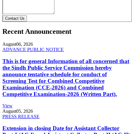
Contact Us
Recent Announcement
August
06, 2026
ADVANCE PUBLIC NOTICE
This is for general Information of all concerned that
the Sindh Public Service Commission hereby
announce tentative schedule for conduct of
Screening Test for Combined Competitive
Examination (CCE-2026) and Combined
Competitive Examination-2026 (Written Part).
View
August
05, 2026
PRESS RELEASE
Extension in closing Date for Assistant Collector