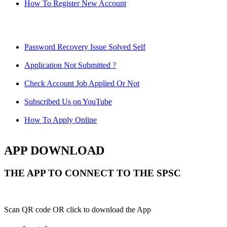
How To Register New Account
Password Recovery Issue Solved Self
Application Not Submitted ?
Check Account Job Applied Or Not
Subscribed Us on YouTube
How To Apply Online
APP DOWNLOAD
THE APP TO CONNECT TO THE SPSC
Scan QR code OR click to download the App