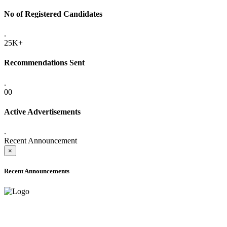
No of Registered Candidates
.
25K+
Recommendations Sent
.
00
Active Advertisements
.
Recent Announcement
×
Recent Announcements
ADVANCE PUBLIC NOTICE