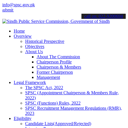
info@spsc.gov.pk
 your applications online & stay informed about the latest SPSC upd
call on: 022-9200694
Home
Overview
Historical Prespective
Objectives
About Us
About The Commission
Chairperson Profile
Chairperson & Members
Former Chairperson
Management
Legal Framework
The SPSC Act, 2022
SPSC (Appointment Chairperson & Members Rule,
2022)
SPSC (Functions) Rules, 2022
SPSC Recruitment Management Regulations (RMR),
2023
Eligibility
Candidate Lists(Approved/Rejected)