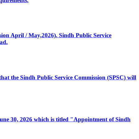
quirements.
ssion April / May,2026). Sindh Public Service
ad.
, that the Sindh Public Service Commission (SPSC) will
 June 30, 2026 which is titled "Appointment of Sindh