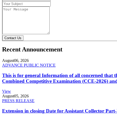
Contact Us
Recent Announcement
August
06, 2026
ADVANCE PUBLIC NOTICE
This is for general Information of all concerned that
Combined Competitive Examination (CCE-2026) and 
View
August
05, 2026
PRESS RELEASE
Extension in closing Date for Assistant Collector Par