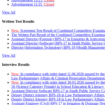
Advertisement 12/25
Closed
Advertisement 11/25
Closed
View All
Written Test Results
New:
Screening Test Result of Combined Competitive Examin
The Written Part Result of the Combined Competitive Examin
Assistant Director (Forensic) BPS-17 in Enquiries & Anticorr
Assistant Director (Software) BPS-17 in Sindh Public Service
Director (Information Technology) BPS-19 (Health Managemen
View All
Interview Results
New:
In compliance with order dated 11.06.2026 passed by the
Law Parliamentary Affairs & Criminal Prosecution Department
New:
In compliance with order dated 30.03.2026 passed by th
16 (Science Category Female) in School Education & Literacy
Assistant Director Software BPS-17 in Sindh Public Service 
Deputy District Attorney BPS-18 in Law Parliamentary Affairs
Deputy District Attorney BPS-18 in Law Parliamentary Affairs
Assistant Engineer (Civil) BPS-17 in Irrigation & Drainage De