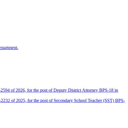
epartment.
2594 of 2026, for the post of Deputy District Attorney BPS-18 in
D-2232 of 2025, for the post of Secondary School Teacher (SST) BPS-