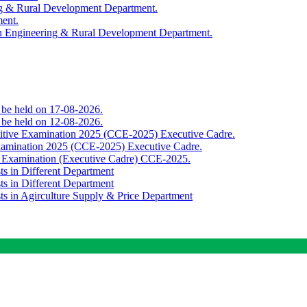
ing & Rural Development Department.
ment.
th Engineering & Rural Development Department.
o be held on 17-08-2026.
o be held on 12-08-2026.
titive Examination 2025 (CCE-2025) Executive Cadre.
Examination 2025 (CCE-2025) Executive Cadre.
e Examination (Executive Cadre) CCE-2025.
ts in Different Department
ts in Different Department
sts in Agirculture Supply & Price Department