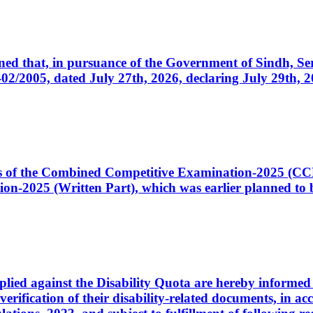
cerned that, in pursuance of the Government of Sindh, 
005, dated July 27th, 2026, declaring July 29th, 202
ates of the Combined Competitive Examination-2025 (C
-2025 (Written Part), which was earlier planned to be
plied against the Disability Quota are hereby informed 
 verification of their disability-related documents, in 