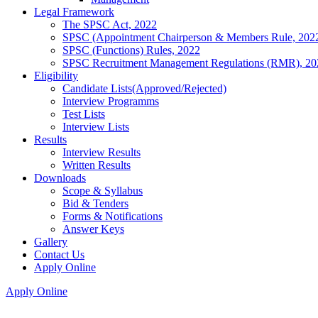
Legal Framework
The SPSC Act, 2022
SPSC (Appointment Chairperson & Members Rule, 202
SPSC (Functions) Rules, 2022
SPSC Recruitment Management Regulations (RMR), 20
Eligibility
Candidate Lists(Approved/Rejected)
Interview Programms
Test Lists
Interview Lists
Results
Interview Results
Written Results
Downloads
Scope & Syllabus
Bid & Tenders
Forms & Notifications
Answer Keys
Gallery
Contact Us
Apply Online
Apply Online