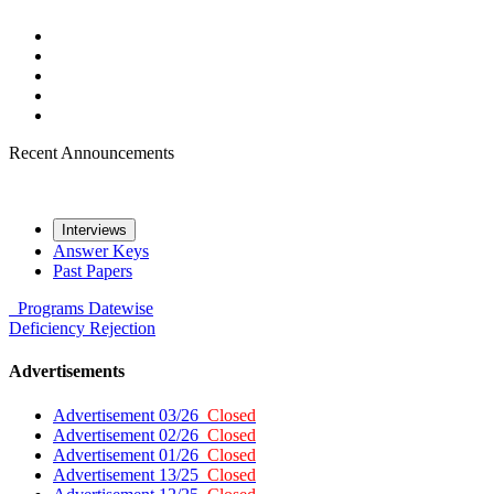
Recent Announcements
Interviews
Answer Keys
Past Papers
Programs
Datewise
Deficiency
Rejection
Advertisements
Advertisement 03/26
Closed
Advertisement 02/26
Closed
Advertisement 01/26
Closed
Advertisement 13/25
Closed