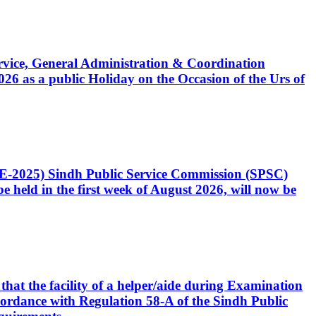
Service, General Administration & Coordination
6 as a public Holiday on the Occasion of the Urs of
CE-2025) Sindh Public Service Commission (SPSC)
 held in the first week of August 2026, will now be
that the facility of a helper/aide during Examination
accordance with Regulation 58-A of the Sindh Public