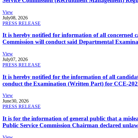
Service Commission (Recruitment Management) Regulati
View
July
08, 2026
PRESS RELEASE
It is hereby notified for information of all concerne
Commission will conduct said Departmental Examina
View
July
07, 2026
PRESS RELEASE
It is hereby notified for the information of all cand
conduct the Examination (Written Part) for CCE-2025
View
June
30, 2026
PRESS RELEASE
It is for the information of general public that a mi
Public Service Commission Chairman declared unlaw
View