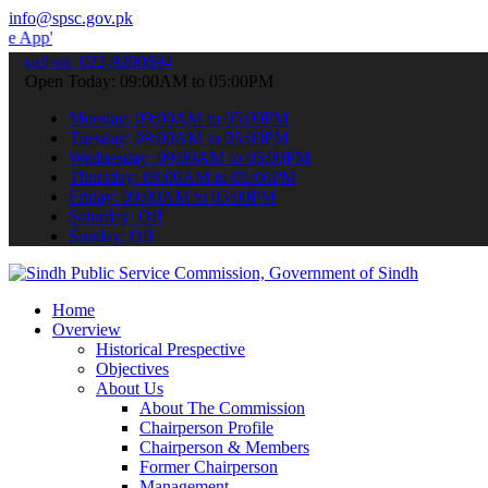
info@spsc.gov.pk
 submit your applications online & stay informed about the latest S
call on: 022-9200694
Open Today: 09:00AM to 05:00PM
Monday: 09:00AM to 05:00PM
Tuesday: 09:00AM to 05:00PM
Wednesday: 09:00AM to 05:00PM
Thursday: 09:00AM to 05:00PM
Friday: 09:00AM to 05:00PM
Saturday: Off
Sunday: Off
Home
Overview
Historical Prespective
Objectives
About Us
About The Commission
Chairperson Profile
Chairperson & Members
Former Chairperson
Management