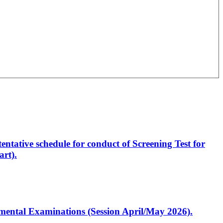
entative schedule for conduct of Screening Test for
rt).
artmental Examinations (Session April/May 2026).