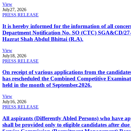
View
July
27, 2026
PRESS RELEASE
It is hereby informed for the information of all con
Department Notification No. SO (CTC) SGA&CD/27-02/2
Hazrat Shah Abdul Bhittai (R.A).
View
July
18, 2026
PRESS RELEASE
On receipt of various applications from the candid
has rescheduled the Combined Competitive Examination
held in the month of September,2026.
View
July
16, 2026
PRESS RELEASE
All aspirants (Differently Abled Persons) who have ap
shall be provided only to eligible candidates after due