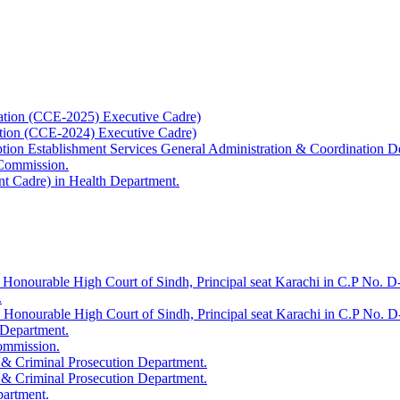
ation (CCE-2025) Executive Cadre)
ation (CCE-2024) Executive Cadre)
uption Establishment Services General Administration & Coordination D
 Commission.
t Cadre) in Health Department.
 Honourable High Court of Sindh, Principal seat Karachi in C.P No. D-
.
e Honourable High Court of Sindh, Principal seat Karachi in C.P No. 
 Department.
Commission.
 & Criminal Prosecution Department.
 & Criminal Prosecution Department.
partment.