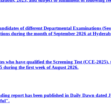
ons, 2023, and subject to fulfillment of following re
d candidates of different Departmental Examinations (Se
tions during the month of September 2026 at Hyderab
idates who have qualified the Screening Test (CCE-2025)
 during the first week of August 2026.
sleading report has been published in Daily Dawn dated
ful".