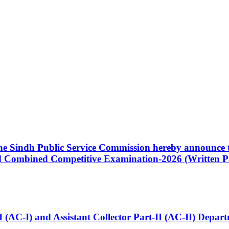
 the Sindh Public Service Commission hereby announce t
Combined Competitive Examination-2026 (Written Pa
t-I (AC-I) and Assistant Collector Part-II (AC-II) Dep