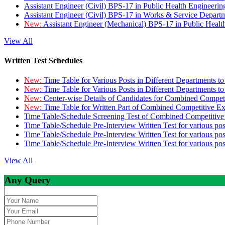
Assistant Engineer (Civil) BPS-17 in Public Health Engineer
Assistant Engineer (Civil) BPS-17 in Works & Service Depart
New:
Assistant Engineer (Mechanical) BPS-17 in Public Heal
View All
Written Test Schedules
New:
Time Table for Various Posts in Different Departments t
New:
Time Table for Various Posts in Different Departments t
New:
Center-wise Details of Candidates for Combined Compe
New:
Time Table for Written Part of Combined Competitive 
Time Table/Schedule Screening Test of Combined Competitiv
Time Table/Schedule Pre-Interview Written Test for various pos
Time Table/Schedule Pre-Interview Written Test for various pos
Time Table/Schedule Pre-Interview Written Test for various po
View All
Any Query