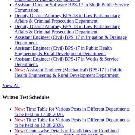
Assistant Director Software BPS-17 in Sindh Public Service
Commission.
Deputy District Attorney BPS-18 in Law Parliamentary
Affairs & Criminal Prosecution Department.
Deputy District Attorney BPS-18 in Law Parliamentary
Affairs & Criminal Prosecution Department.
Assistant Engineer (Civil) BPS-17 in Irrigation & Drainage
Department.
Assistant Engineer (Civil) BPS-17 in Public Health
Engineering & Rural Development Department.
Assistant Engineer (Civil) BPS-17 in Works & Service
Department.
New:
Assistant Engineer (Mechanical) BPS-17 in Public
Health Engineering & Rural Development Department.
View All
Written Test Schedules
New:
Time Table for Various Posts in Different Departments
to be held on 17-08-2026.
New:
Time Table for Various Posts in Different Departments
to be held on 12-08-2026.
New:
Center-wise Details of Candidates for Combined