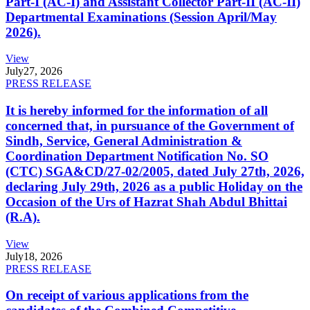
Part-I (AC-I) and Assistant Collector Part-II (AC-II)
Departmental Examinations (Session April/May
2026).
View
July
27, 2026
PRESS RELEASE
It is hereby informed for the information of all
concerned that, in pursuance of the Government of
Sindh, Service, General Administration &
Coordination Department Notification No. SO
(CTC) SGA&CD/27-02/2005, dated July 27th, 2026,
declaring July 29th, 2026 as a public Holiday on the
Occasion of the Urs of Hazrat Shah Abdul Bhittai
(R.A).
View
July
18, 2026
PRESS RELEASE
On receipt of various applications from the