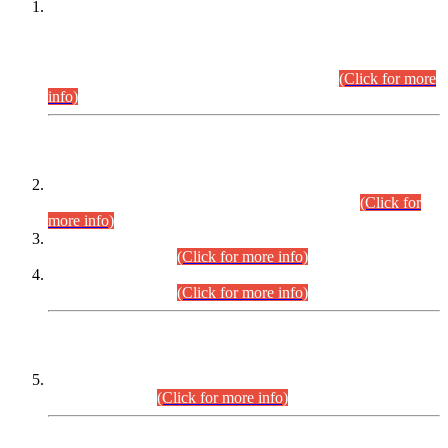
This is for general Information of all concerned that the Sindh
Public Service Commission hereby announce tentative
schedule for conduct of Screening Test for Combined
Competitive Examination (CCE-2026) and Combined
Competitive Examination-2026 (Written Part).
(Click for more
info)
Time Table/Schedule
Time Table for Written Part of Combined Competitive
Examination 2025 (CCE-2025) Executive Cadre.
(Click for
more info)
Time Table for Various Posts in Different Departments to be
held on 12-08-2026.
(Click for more info)
Time Table for Various Posts in Different Departments to be
held on 17-08-2026.
(Click for more info)
CENTREWISE DETAIL
Combined Competitive Examination 2025 (CCE-2025)
Executive Cadre.
(Click for more info)
PRESS RELEASE