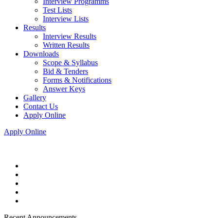
Interview Programms
Test Lists
Interview Lists
Results
Interview Results
Written Results
Downloads
Scope & Syllabus
Bid & Tenders
Forms & Notifications
Answer Keys
Gallery
Contact Us
Apply Online
Apply Online
Recent Announcements