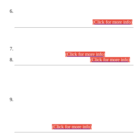
Extension in closing Date for Assistant Collector Part-I (AC-I)
and Assistant Collector Part-II (AC-II) Departmental
Examinations (Session April/May 2026).
(Click for more info)
SCOPE & SYLLABUS
Assistant Director (Technical) BPS-17 in Mines & Mineral
Development Department.
(Click for more info)
Various posts in Different Departments.
(Click for more info)
DATEWISE NAMES OF
PETITIONERS/CANDIDATES FOR
SUITABILITY/ELIGIBILITY
Incompliance with the Order Dated: 17.02.2026 Passed by
the Honourable High Court Sindh, Hyderabad in
C.P No. D-656/2024, for the post of Assistant Manager (I.T)
BPS-16 in Land Administration & Revenue Management
Information System (LARMIS), under Board of Revenue
Sindh.(20.07.2026)
(Click for more info)