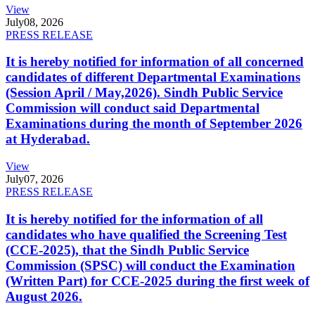
View
July
08, 2026
PRESS RELEASE
It is hereby notified for information of all concerned
candidates of different Departmental Examinations
(Session April / May,2026). Sindh Public Service
Commission will conduct said Departmental
Examinations during the month of September 2026
at Hyderabad.
View
July
07, 2026
PRESS RELEASE
It is hereby notified for the information of all
candidates who have qualified the Screening Test
(CCE-2025), that the Sindh Public Service
Commission (SPSC) will conduct the Examination
(Written Part) for CCE-2025 during the first week of
August 2026.