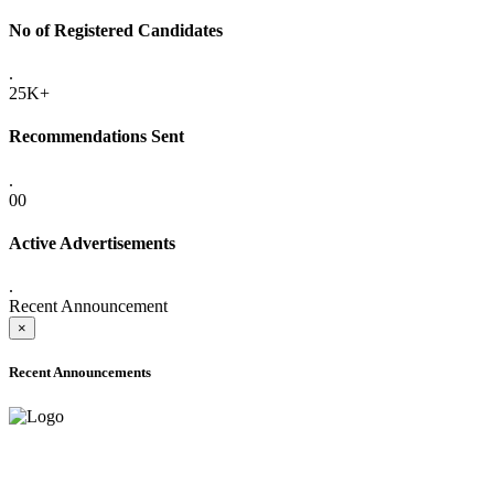
No of Registered Candidates
.
25K+
Recommendations Sent
.
00
Active Advertisements
.
Recent Announcement
×
Recent Announcements
ADVANCE PUBLIC NOTICE