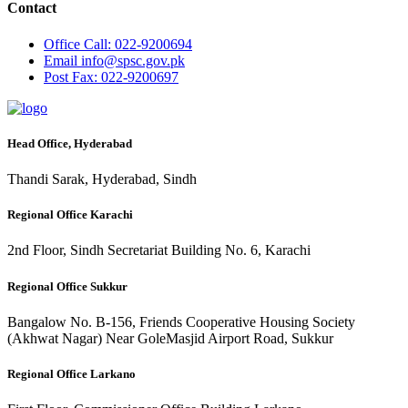
Contact
Office
Call: 022-9200694
Email
info@spsc.gov.pk
Post
Fax: 022-9200697
Head Office, Hyderabad
Thandi Sarak, Hyderabad, Sindh
Regional Office Karachi
2nd Floor, Sindh Secretariat Building No. 6, Karachi
Regional Office Sukkur
Bangalow No. B-156, Friends Cooperative Housing Society
(Akhwat Nagar) Near GoleMasjid Airport Road, Sukkur
Regional Office Larkano