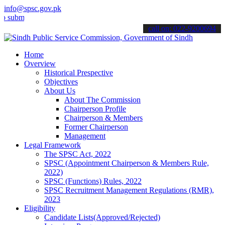
info@spsc.gov.pk
mit your applications online & stay informed about the latest SPSC 
call on: 022-9200694
Home
Overview
Historical Prespective
Objectives
About Us
About The Commission
Chairperson Profile
Chairperson & Members
Former Chairperson
Management
Legal Framework
The SPSC Act, 2022
SPSC (Appointment Chairperson & Members Rule,
2022)
SPSC (Functions) Rules, 2022
SPSC Recruitment Management Regulations (RMR),
2023
Eligibility
Candidate Lists(Approved/Rejected)