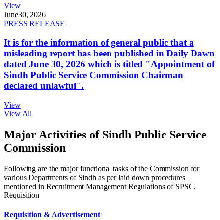
View
June
30, 2026
PRESS RELEASE
It is for the information of general public that a
misleading report has been published in Daily Dawn
dated June 30, 2026 which is titled "Appointment of
Sindh Public Service Commission Chairman
declared unlawful".
View
View All
Major Activities of Sindh Public Service
Commission
Following are the major functional tasks of the Commission for
various Departments of Sindh as per laid down procedures
mentioned in Recruitment Management Regulations of SPSC.
Requisition
Requisition & Advertisement