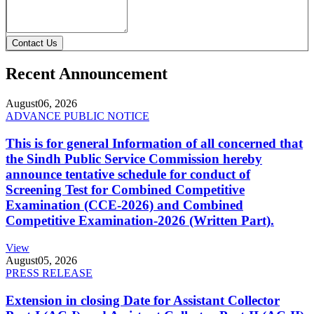
Contact Us
Recent Announcement
August
06, 2026
ADVANCE PUBLIC NOTICE
This is for general Information of all concerned that
the Sindh Public Service Commission hereby
announce tentative schedule for conduct of
Screening Test for Combined Competitive
Examination (CCE-2026) and Combined
Competitive Examination-2026 (Written Part).
View
August
05, 2026
PRESS RELEASE
Extension in closing Date for Assistant Collector