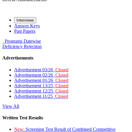
Interviews
Answer Keys
Past Papers
Programs
Datewise
Deficiency
Rejection
Advertisements
Advertisement 03/26
Closed
Advertisement 02/26
Closed
Advertisement 01/26
Closed
Advertisement 13/25
Closed
Advertisement 12/25
Closed
Advertisement 11/25
Closed
View All
Written Test Results
New:
Screening Test Result of Combined Competitive