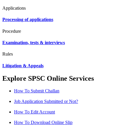
Applications
Processing of applications
Procedure
Examination, tests & interviews
Rules
Litigation & Appeals
Explore SPSC Online Services
How To Submit Challan
Job Application Submitted or Not?
How To Edit Account
How To Download Online Slip