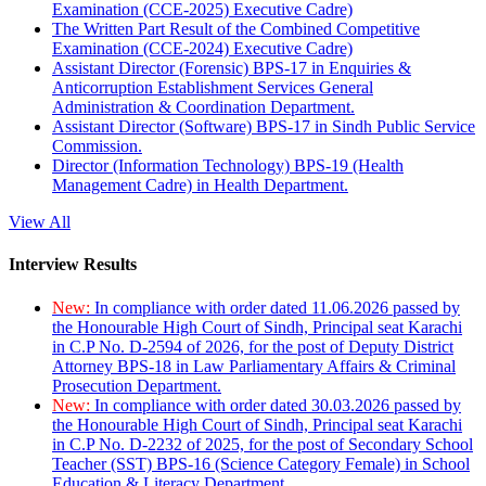
Examination (CCE-2025) Executive Cadre)
The Written Part Result of the Combined Competitive
Examination (CCE-2024) Executive Cadre)
Assistant Director (Forensic) BPS-17 in Enquiries &
Anticorruption Establishment Services General
Administration & Coordination Department.
Assistant Director (Software) BPS-17 in Sindh Public Service
Commission.
Director (Information Technology) BPS-19 (Health
Management Cadre) in Health Department.
View All
Interview Results
New:
In compliance with order dated 11.06.2026 passed by
the Honourable High Court of Sindh, Principal seat Karachi
in C.P No. D-2594 of 2026, for the post of Deputy District
Attorney BPS-18 in Law Parliamentary Affairs & Criminal
Prosecution Department.
New:
In compliance with order dated 30.03.2026 passed by
the Honourable High Court of Sindh, Principal seat Karachi
in C.P No. D-2232 of 2025, for the post of Secondary School
Teacher (SST) BPS-16 (Science Category Female) in School
Education & Literacy Department.