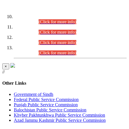
DATEWISE ROLL NUMBERS
Combined Competitive Examination-2024 (Executive Cadre)
(30.07.2026).
(Click for more info)
Combined Competitive Examination-2024 (Executive Cadre)
(28.07.2026).
(Click for more info)
Combined Competitive Examination-2024 (Executive Cadre)
(27.07.2026).
(Click for more info)
Combined Competitive Examination-2024 (Executive Cadre)
(24.07.2026).
(Click for more info)
×
//
Other Links
Government of Sindh
Federal Public Service Commission
Punjab Public Service Commission
Balochistan Public Service Commission
Khyber Pakhtunkhwa Public Service Commission
Azad Jammu Kashmir Public Service Commission