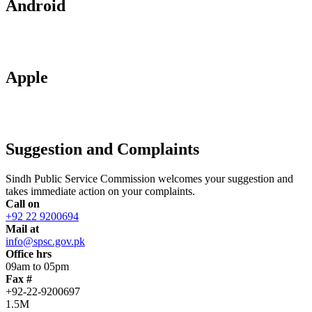
Android
Apple
Suggestion and Complaints
Sindh Public Service Commission welcomes your suggestion and
takes immediate action on your complaints.
Call on
+92 22 9200694
Mail at
info@spsc.gov.pk
Office hrs
09am to 05pm
Fax #
+92-22-9200697
1.5M