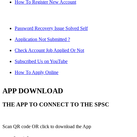
How To Register New Account
Password Recovery Issue Solved Self
Application Not Submitted ?
Check Account Job Applied Or Not
Subscribed Us on YouTube
How To Apply Online
APP DOWNLOAD
THE APP TO CONNECT TO THE SPSC
Scan QR code OR click to download the App