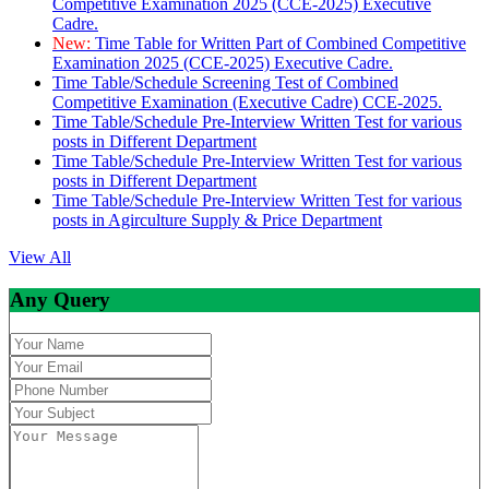
Competitive Examination 2025 (CCE-2025) Executive
Cadre.
New:
Time Table for Written Part of Combined Competitive
Examination 2025 (CCE-2025) Executive Cadre.
Time Table/Schedule Screening Test of Combined
Competitive Examination (Executive Cadre) CCE-2025.
Time Table/Schedule Pre-Interview Written Test for various
posts in Different Department
Time Table/Schedule Pre-Interview Written Test for various
posts in Different Department
Time Table/Schedule Pre-Interview Written Test for various
posts in Agirculture Supply & Price Department
View All
Any Query