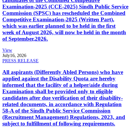
candidates of the Combined Competitive
Examination-2025 (CCE-2025) Sindh Public Service
Commission (SPSC) has rescheduled the Combined
Competitive Examination-2025 (Written Part),
which was earlier planned to be held in the first
week of August 2026, will now be held in the month
of September,2026.
View
July
16, 2026
PRESS RELEASE
All aspirants (Differently Abled Persons) who have
applied against the Disability Quota are hereby
informed that the facility of a helper/aide during
Examination shall be provided only to eligible
candidates after due verification of their disability-
related documents, in accordance with Regulation
58-A of the Sindh Public Service Commission
(Recruitment Management) Regulations, 2023, and
subject to fulfillment of following requirements.