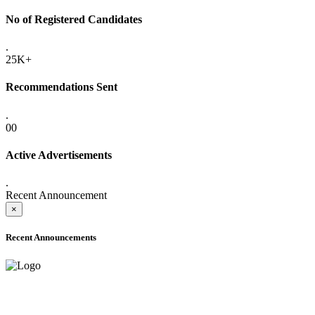
No of Registered Candidates
.
25K+
Recommendations Sent
.
00
Active Advertisements
.
Recent Announcement
×
Recent Announcements
ADVANCE PUBLIC NOTICE