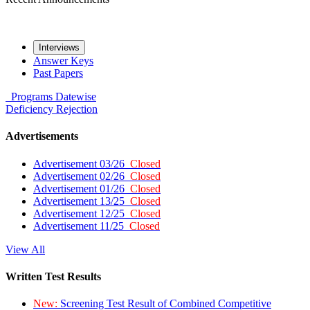
Interviews
Answer Keys
Past Papers
Programs
Datewise
Deficiency
Rejection
Advertisements
Advertisement 03/26
Closed
Advertisement 02/26
Closed
Advertisement 01/26
Closed
Advertisement 13/25
Closed
Advertisement 12/25
Closed
Advertisement 11/25
Closed
View All
Written Test Results
New:
Screening Test Result of Combined Competitive