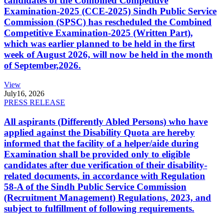
candidates of the Combined Competitive
Examination-2025 (CCE-2025) Sindh Public Service
Commission (SPSC) has rescheduled the Combined
Competitive Examination-2025 (Written Part),
which was earlier planned to be held in the first
week of August 2026, will now be held in the month
of September,2026.
View
July
16, 2026
PRESS RELEASE
All aspirants (Differently Abled Persons) who have
applied against the Disability Quota are hereby
informed that the facility of a helper/aide during
Examination shall be provided only to eligible
candidates after due verification of their disability-
related documents, in accordance with Regulation
58-A of the Sindh Public Service Commission
(Recruitment Management) Regulations, 2023, and
subject to fulfillment of following requirements.