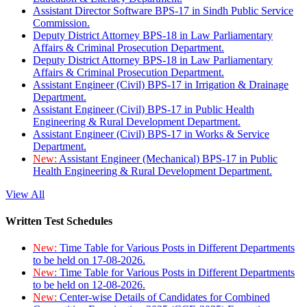
Assistant Director Software BPS-17 in Sindh Public Service
Commission.
Deputy District Attorney BPS-18 in Law Parliamentary
Affairs & Criminal Prosecution Department.
Deputy District Attorney BPS-18 in Law Parliamentary
Affairs & Criminal Prosecution Department.
Assistant Engineer (Civil) BPS-17 in Irrigation & Drainage
Department.
Assistant Engineer (Civil) BPS-17 in Public Health
Engineering & Rural Development Department.
Assistant Engineer (Civil) BPS-17 in Works & Service
Department.
New:
Assistant Engineer (Mechanical) BPS-17 in Public
Health Engineering & Rural Development Department.
View All
Written Test Schedules
New:
Time Table for Various Posts in Different Departments
to be held on 17-08-2026.
New:
Time Table for Various Posts in Different Departments
to be held on 12-08-2026.
New:
Center-wise Details of Candidates for Combined