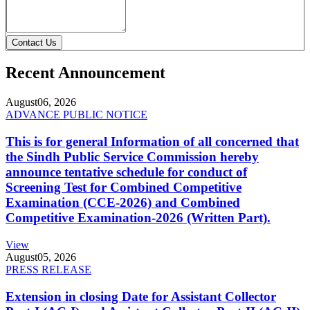
Contact Us
Recent Announcement
August
06, 2026
ADVANCE PUBLIC NOTICE
This is for general Information of all concerned that
the Sindh Public Service Commission hereby
announce tentative schedule for conduct of
Screening Test for Combined Competitive
Examination (CCE-2026) and Combined
Competitive Examination-2026 (Written Part).
View
August
05, 2026
PRESS RELEASE
Extension in closing Date for Assistant Collector