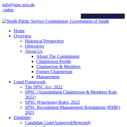
info@spsc.gov.pk
t your applications online & stay informed about the latest SPSC up
call on: 022-9200694
Home
Overview
Historical Prespective
Objectives
About Us
About The Commission
Chairperson Profile
Chairperson & Members
Former Chairperson
Management
Legal Framework
The SPSC Act, 2022
SPSC (Appointment Chairperson & Members Rule,
2022)
SPSC (Functions) Rules, 2022
SPSC Recruitment Management Regulations (RMR),
2023
Eligibility
Candidate Lists(Approved/Rejected)