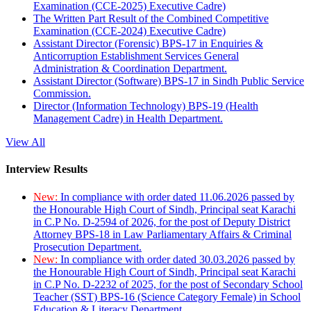
Examination (CCE-2025) Executive Cadre)
The Written Part Result of the Combined Competitive
Examination (CCE-2024) Executive Cadre)
Assistant Director (Forensic) BPS-17 in Enquiries &
Anticorruption Establishment Services General
Administration & Coordination Department.
Assistant Director (Software) BPS-17 in Sindh Public Service
Commission.
Director (Information Technology) BPS-19 (Health
Management Cadre) in Health Department.
View All
Interview Results
New:
In compliance with order dated 11.06.2026 passed by
the Honourable High Court of Sindh, Principal seat Karachi
in C.P No. D-2594 of 2026, for the post of Deputy District
Attorney BPS-18 in Law Parliamentary Affairs & Criminal
Prosecution Department.
New:
In compliance with order dated 30.03.2026 passed by
the Honourable High Court of Sindh, Principal seat Karachi
in C.P No. D-2232 of 2025, for the post of Secondary School
Teacher (SST) BPS-16 (Science Category Female) in School
Education & Literacy Department.