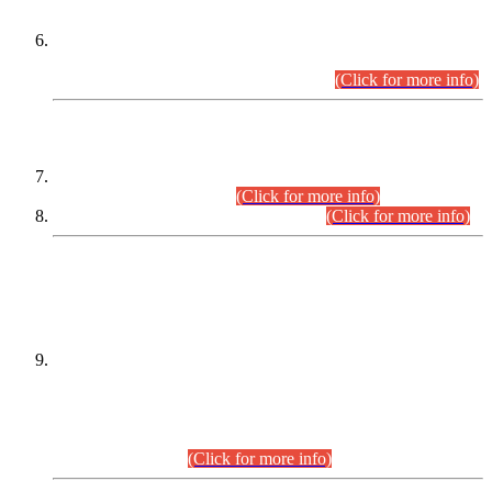
Extension in closing Date for Assistant Collector Part-I (AC-I)
and Assistant Collector Part-II (AC-II) Departmental
Examinations (Session April/May 2026).
(Click for more info)
SCOPE & SYLLABUS
Assistant Director (Technical) BPS-17 in Mines & Mineral
Development Department.
(Click for more info)
Various posts in Different Departments.
(Click for more info)
DATEWISE NAMES OF
PETITIONERS/CANDIDATES FOR
SUITABILITY/ELIGIBILITY
Incompliance with the Order Dated: 17.02.2026 Passed by
the Honourable High Court Sindh, Hyderabad in
C.P No. D-656/2024, for the post of Assistant Manager (I.T)
BPS-16 in Land Administration & Revenue Management
Information System (LARMIS), under Board of Revenue
Sindh.(20.07.2026)
(Click for more info)