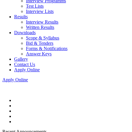
Interview Programms
Test Lists
Interview Lists
Results
Interview Results
Written Results
Downloads
Scope & Syllabus
Bid & Tenders
Forms & Notifications
Answer Keys
Gallery
Contact Us
Apply Online
Apply Online
Recent Announcements