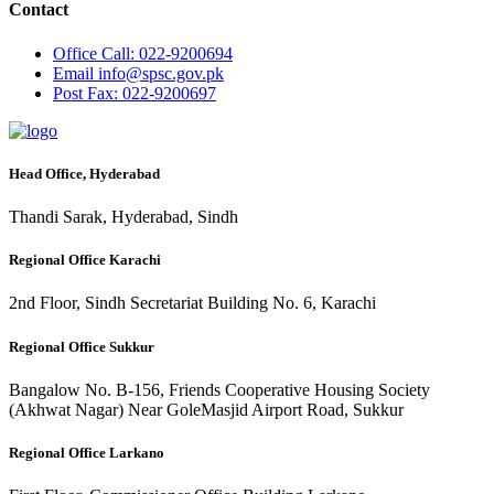
Contact
Office
Call: 022-9200694
Email
info@spsc.gov.pk
Post
Fax: 022-9200697
Head Office, Hyderabad
Thandi Sarak, Hyderabad, Sindh
Regional Office Karachi
2nd Floor, Sindh Secretariat Building No. 6, Karachi
Regional Office Sukkur
Bangalow No. B-156, Friends Cooperative Housing Society
(Akhwat Nagar) Near GoleMasjid Airport Road, Sukkur
Regional Office Larkano