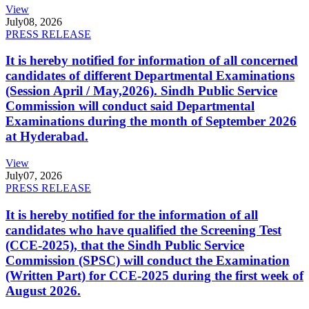
View
July
08, 2026
PRESS RELEASE
It is hereby notified for information of all concerned
candidates of different Departmental Examinations
(Session April / May,2026). Sindh Public Service
Commission will conduct said Departmental
Examinations during the month of September 2026
at Hyderabad.
View
July
07, 2026
PRESS RELEASE
It is hereby notified for the information of all
candidates who have qualified the Screening Test
(CCE-2025), that the Sindh Public Service
Commission (SPSC) will conduct the Examination
(Written Part) for CCE-2025 during the first week of
August 2026.