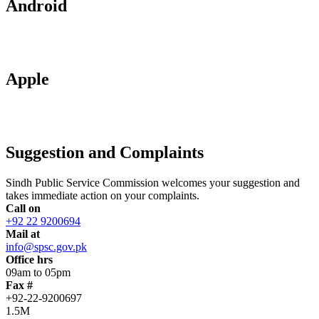
Android
Apple
Suggestion and Complaints
Sindh Public Service Commission welcomes your suggestion and
takes immediate action on your complaints.
Call on
+92 22 9200694
Mail at
info@spsc.gov.pk
Office hrs
09am to 05pm
Fax #
+92-22-9200697
1.5M