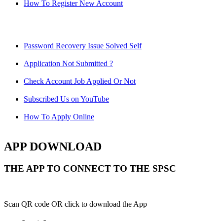
How To Register New Account
Password Recovery Issue Solved Self
Application Not Submitted ?
Check Account Job Applied Or Not
Subscribed Us on YouTube
How To Apply Online
APP DOWNLOAD
THE APP TO CONNECT TO THE SPSC
Scan QR code OR click to download the App