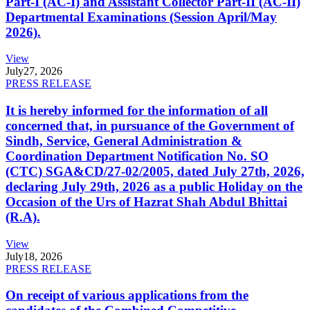
Part-I (AC-I) and Assistant Collector Part-II (AC-II)
Departmental Examinations (Session April/May
2026).
View
July
27, 2026
PRESS RELEASE
It is hereby informed for the information of all
concerned that, in pursuance of the Government of
Sindh, Service, General Administration &
Coordination Department Notification No. SO
(CTC) SGA&CD/27-02/2005, dated July 27th, 2026,
declaring July 29th, 2026 as a public Holiday on the
Occasion of the Urs of Hazrat Shah Abdul Bhittai
(R.A).
View
July
18, 2026
PRESS RELEASE
On receipt of various applications from the