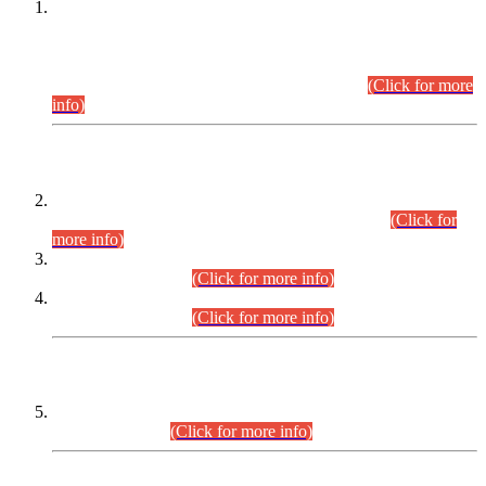
This is for general Information of all concerned that the Sindh
Public Service Commission hereby announce tentative
schedule for conduct of Screening Test for Combined
Competitive Examination (CCE-2026) and Combined
Competitive Examination-2026 (Written Part).
(Click for more
info)
Time Table/Schedule
Time Table for Written Part of Combined Competitive
Examination 2025 (CCE-2025) Executive Cadre.
(Click for
more info)
Time Table for Various Posts in Different Departments to be
held on 12-08-2026.
(Click for more info)
Time Table for Various Posts in Different Departments to be
held on 17-08-2026.
(Click for more info)
CENTREWISE DETAIL
Combined Competitive Examination 2025 (CCE-2025)
Executive Cadre.
(Click for more info)
PRESS RELEASE