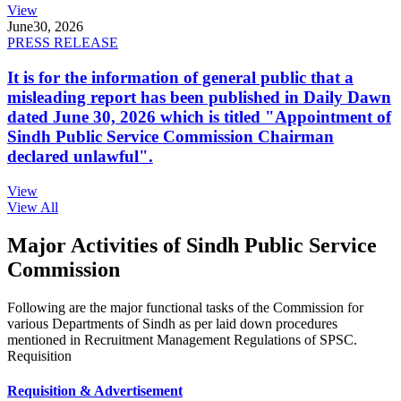
View
June
30, 2026
PRESS RELEASE
It is for the information of general public that a
misleading report has been published in Daily Dawn
dated June 30, 2026 which is titled "Appointment of
Sindh Public Service Commission Chairman
declared unlawful".
View
View All
Major Activities of Sindh Public Service
Commission
Following are the major functional tasks of the Commission for
various Departments of Sindh as per laid down procedures
mentioned in Recruitment Management Regulations of SPSC.
Requisition
Requisition & Advertisement