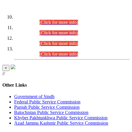
DATEWISE ROLL NUMBERS
Combined Competitive Examination-2024 (Executive Cadre)
(30.07.2026).
(Click for more info)
Combined Competitive Examination-2024 (Executive Cadre)
(28.07.2026).
(Click for more info)
Combined Competitive Examination-2024 (Executive Cadre)
(27.07.2026).
(Click for more info)
Combined Competitive Examination-2024 (Executive Cadre)
(24.07.2026).
(Click for more info)
×
//
Other Links
Government of Sindh
Federal Public Service Commission
Punjab Public Service Commission
Balochistan Public Service Commission
Khyber Pakhtunkhwa Public Service Commission
Azad Jammu Kashmir Public Service Commission