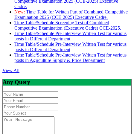
Competitive Examination 2025 (CCE-2025) Executive
Cadre.
New:
Time Table for Written Part of Combined Competitive
Examination 2025 (CCE-2025) Executive Cadre.
Time Table/Schedule Screening Test of Combined
Competitive Examination (Executive Cadre) CCE-2025.
Time Table/Schedule Pre-Interview Written Test for various
posts in Different Department
Time Table/Schedule Pre-Interview Written Test for various
posts in Different Department
Time Table/Schedule Pre-Interview Written Test for various
posts in Agirculture Supply & Price Department
View All
Any Query