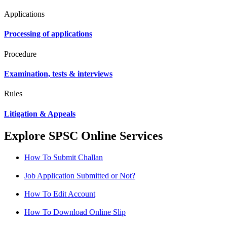
Applications
Processing of applications
Procedure
Examination, tests & interviews
Rules
Litigation & Appeals
Explore SPSC Online Services
How To Submit Challan
Job Application Submitted or Not?
How To Edit Account
How To Download Online Slip