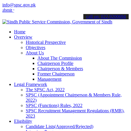
info@spsc.gov.pk
your applications online & stay informed about the latest SPSC upda
call on: 022-9200694
Home
Overview
Historical Prespective
Objectives
About Us
About The Commission
Chairperson Profile
Chairperson & Members
Former Chairperson
Management
Legal Framework
The SPSC Act, 2022
SPSC (Appointment Chairperson & Members Rule,
2022)
SPSC (Functions) Rules, 2022
SPSC Recruitment Management Regulations (RMR),
2023
Eligibility
Candidate Lists(Approved/Rejected)