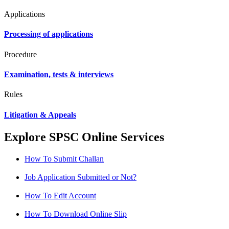
Applications
Processing of applications
Procedure
Examination, tests & interviews
Rules
Litigation & Appeals
Explore SPSC Online Services
How To Submit Challan
Job Application Submitted or Not?
How To Edit Account
How To Download Online Slip