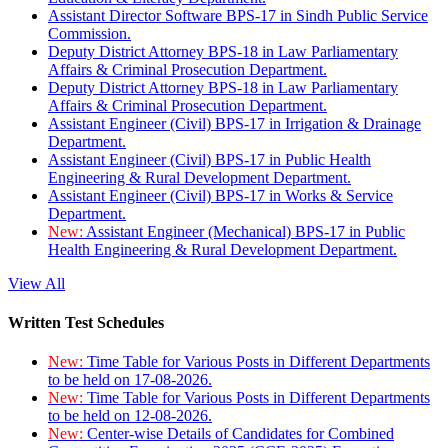
Assistant Director Software BPS-17 in Sindh Public Service
Commission.
Deputy District Attorney BPS-18 in Law Parliamentary
Affairs & Criminal Prosecution Department.
Deputy District Attorney BPS-18 in Law Parliamentary
Affairs & Criminal Prosecution Department.
Assistant Engineer (Civil) BPS-17 in Irrigation & Drainage
Department.
Assistant Engineer (Civil) BPS-17 in Public Health
Engineering & Rural Development Department.
Assistant Engineer (Civil) BPS-17 in Works & Service
Department.
New:
Assistant Engineer (Mechanical) BPS-17 in Public
Health Engineering & Rural Development Department.
View All
Written Test Schedules
New:
Time Table for Various Posts in Different Departments
to be held on 17-08-2026.
New:
Time Table for Various Posts in Different Departments
to be held on 12-08-2026.
New:
Center-wise Details of Candidates for Combined