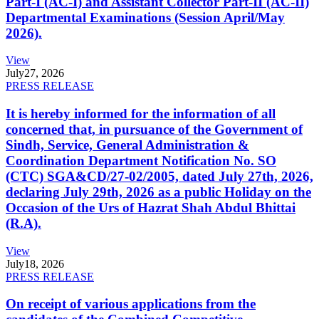
Part-I (AC-I) and Assistant Collector Part-II (AC-II)
Departmental Examinations (Session April/May
2026).
View
July
27, 2026
PRESS RELEASE
It is hereby informed for the information of all
concerned that, in pursuance of the Government of
Sindh, Service, General Administration &
Coordination Department Notification No. SO
(CTC) SGA&CD/27-02/2005, dated July 27th, 2026,
declaring July 29th, 2026 as a public Holiday on the
Occasion of the Urs of Hazrat Shah Abdul Bhittai
(R.A).
View
July
18, 2026
PRESS RELEASE
On receipt of various applications from the