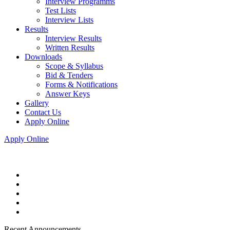
Interview Programms
Test Lists
Interview Lists
Results
Interview Results
Written Results
Downloads
Scope & Syllabus
Bid & Tenders
Forms & Notifications
Answer Keys
Gallery
Contact Us
Apply Online
Apply Online
Recent Announcements