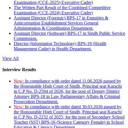
Examination (CCE-2025) Executive Cadre)
The Written Part Result of the Combined Competitive
Examination (CCE-2024) Executive Cadre)
Assistant Director (Forensic) BPS-17 in Enquiries &
Anticorruption Establishment Services General
Administration & Coordination Department.
Assistant Director (Software) BPS-17 in Sindh Public Service
Commission.
Director (Information Technology) BPS-19 (Health
Management Cadre) in Health Department.
View All
Interview Results
New:
In compliance with order dated 11.06.2026 passed by
the Honourable High Court of Sindh, Principal seat Karachi
in C.P No. D-2594 of 2026, for the post of Deputy District
Attorney BPS-18 in Law Parliamentary Affairs & Criminal
Prosecution Department.
New:
In compliance with order dated 30.03.2026 passed by
the Honourable High Court of Sindh, Principal seat Karachi
in C.P No. D-2232 of 2025, for the post of Secondary School
Teacher (SST) BPS-16 (Science Category Female) in School
Education & Literacy Department.