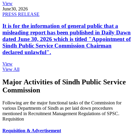
View
June
30, 2026
PRESS RELEASE
It is for the information of general public that a
misleading report has been published in Daily Dawn
dated June 30, 2026 which is titled "Appointment of
Sindh Public Service Commission Chairman
declared unlawful".
View
View All
Major Activities of Sindh Public Service
Commission
Following are the major functional tasks of the Commission for
various Departments of Sindh as per laid down procedures
mentioned in Recruitment Management Regulations of SPSC.
Requisition
Requisition & Advertisement