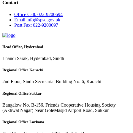
Contact
Office
Call: 022-9200694
Email
info@spsc.gov.pk
Post
Fax: 022-9200697
Head Office, Hyderabad
Thandi Sarak, Hyderabad, Sindh
Regional Office Karachi
2nd Floor, Sindh Secretariat Building No. 6, Karachi
Regional Office Sukkur
Bangalow No. B-156, Friends Cooperative Housing Society
(Akhwat Nagar) Near GoleMasjid Airport Road, Sukkur
Regional Office Larkano