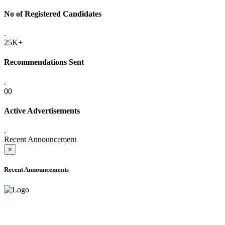
No of Registered Candidates
.
25K+
Recommendations Sent
.
00
Active Advertisements
.
Recent Announcement
×
Recent Announcements
ADVANCE PUBLIC NOTICE