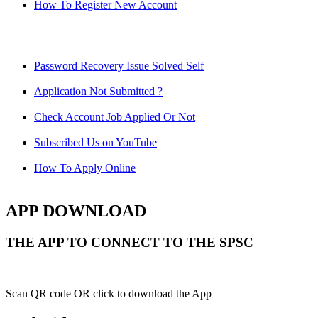
How To Register New Account
Password Recovery Issue Solved Self
Application Not Submitted ?
Check Account Job Applied Or Not
Subscribed Us on YouTube
How To Apply Online
APP DOWNLOAD
THE APP TO CONNECT TO THE SPSC
Scan QR code OR click to download the App