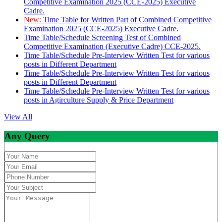
Competitive Examination 2025 (CCE-2025) Executive
Cadre.
New:
Time Table for Written Part of Combined Competitive
Examination 2025 (CCE-2025) Executive Cadre.
Time Table/Schedule Screening Test of Combined
Competitive Examination (Executive Cadre) CCE-2025.
Time Table/Schedule Pre-Interview Written Test for various
posts in Different Department
Time Table/Schedule Pre-Interview Written Test for various
posts in Different Department
Time Table/Schedule Pre-Interview Written Test for various
posts in Agirculture Supply & Price Department
View All
Any Query