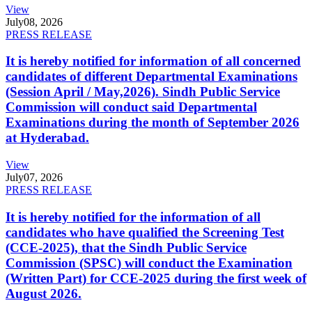
View
July
08, 2026
PRESS RELEASE
It is hereby notified for information of all concerned
candidates of different Departmental Examinations
(Session April / May,2026). Sindh Public Service
Commission will conduct said Departmental
Examinations during the month of September 2026
at Hyderabad.
View
July
07, 2026
PRESS RELEASE
It is hereby notified for the information of all
candidates who have qualified the Screening Test
(CCE-2025), that the Sindh Public Service
Commission (SPSC) will conduct the Examination
(Written Part) for CCE-2025 during the first week of
August 2026.