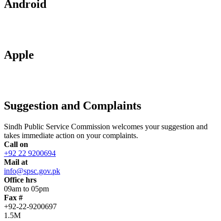
Android
Apple
Suggestion and Complaints
Sindh Public Service Commission welcomes your suggestion and
takes immediate action on your complaints.
Call on
+92 22 9200694
Mail at
info@spsc.gov.pk
Office hrs
09am to 05pm
Fax #
+92-22-9200697
1.5M