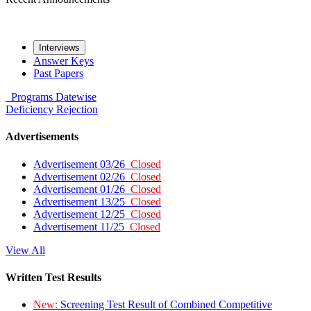
Interviews
Answer Keys
Past Papers
Programs
Datewise
Deficiency
Rejection
Advertisements
Advertisement 03/26
Closed
Advertisement 02/26
Closed
Advertisement 01/26
Closed
Advertisement 13/25
Closed
Advertisement 12/25
Closed
Advertisement 11/25
Closed
View All
Written Test Results
New:
Screening Test Result of Combined Competitive