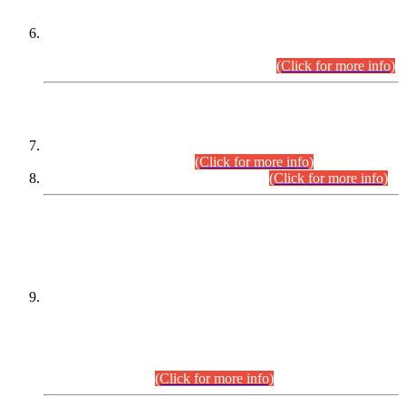
Extension in closing Date for Assistant Collector Part-I (AC-I)
and Assistant Collector Part-II (AC-II) Departmental
Examinations (Session April/May 2026).
(Click for more info)
SCOPE & SYLLABUS
Assistant Director (Technical) BPS-17 in Mines & Mineral
Development Department.
(Click for more info)
Various posts in Different Departments.
(Click for more info)
DATEWISE NAMES OF
PETITIONERS/CANDIDATES FOR
SUITABILITY/ELIGIBILITY
Incompliance with the Order Dated: 17.02.2026 Passed by
the Honourable High Court Sindh, Hyderabad in
C.P No. D-656/2024, for the post of Assistant Manager (I.T)
BPS-16 in Land Administration & Revenue Management
Information System (LARMIS), under Board of Revenue
Sindh.(20.07.2026)
(Click for more info)