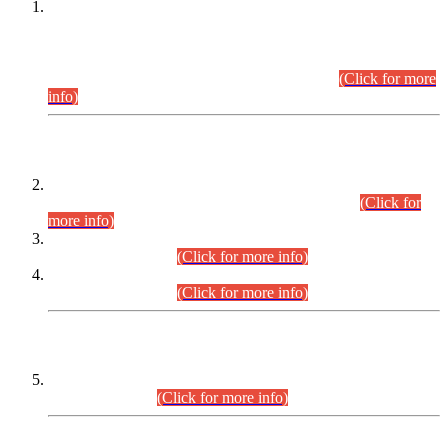
This is for general Information of all concerned that the Sindh
Public Service Commission hereby announce tentative
schedule for conduct of Screening Test for Combined
Competitive Examination (CCE-2026) and Combined
Competitive Examination-2026 (Written Part).
(Click for more
info)
Time Table/Schedule
Time Table for Written Part of Combined Competitive
Examination 2025 (CCE-2025) Executive Cadre.
(Click for
more info)
Time Table for Various Posts in Different Departments to be
held on 12-08-2026.
(Click for more info)
Time Table for Various Posts in Different Departments to be
held on 17-08-2026.
(Click for more info)
CENTREWISE DETAIL
Combined Competitive Examination 2025 (CCE-2025)
Executive Cadre.
(Click for more info)
PRESS RELEASE