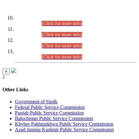
DATEWISE ROLL NUMBERS
Combined Competitive Examination-2024 (Executive Cadre)
(30.07.2026).
(Click for more info)
Combined Competitive Examination-2024 (Executive Cadre)
(28.07.2026).
(Click for more info)
Combined Competitive Examination-2024 (Executive Cadre)
(27.07.2026).
(Click for more info)
Combined Competitive Examination-2024 (Executive Cadre)
(24.07.2026).
(Click for more info)
×
//
Other Links
Government of Sindh
Federal Public Service Commission
Punjab Public Service Commission
Balochistan Public Service Commission
Khyber Pakhtunkhwa Public Service Commission
Azad Jammu Kashmir Public Service Commission