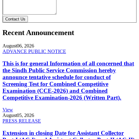
Contact Us
Recent Announcement
August
06, 2026
ADVANCE PUBLIC NOTICE
This is for general Information of all concerned that
the Sindh Public Service Commission hereby
announce tentative schedule for conduct of
Screening Test for Combined Competitive
Examination (CCE-2026) and Combined
Competitive Examination-2026 (Written Part).
View
August
05, 2026
PRESS RELEASE
Extension in closing Date for Assistant Collector