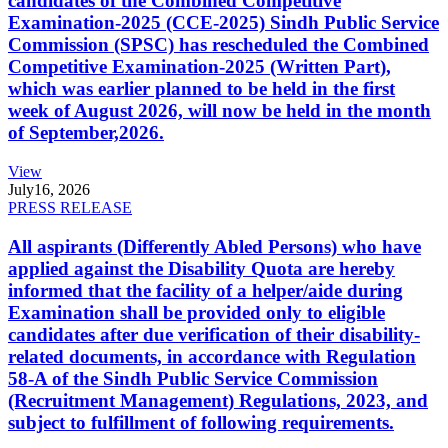
candidates of the Combined Competitive
Examination-2025 (CCE-2025) Sindh Public Service
Commission (SPSC) has rescheduled the Combined
Competitive Examination-2025 (Written Part),
which was earlier planned to be held in the first
week of August 2026, will now be held in the month
of September,2026.
View
July
16, 2026
PRESS RELEASE
All aspirants (Differently Abled Persons) who have
applied against the Disability Quota are hereby
informed that the facility of a helper/aide during
Examination shall be provided only to eligible
candidates after due verification of their disability-
related documents, in accordance with Regulation
58-A of the Sindh Public Service Commission
(Recruitment Management) Regulations, 2023, and
subject to fulfillment of following requirements.