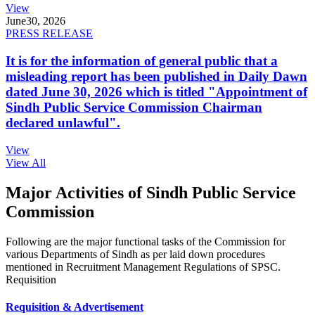
View
June
30, 2026
PRESS RELEASE
It is for the information of general public that a
misleading report has been published in Daily Dawn
dated June 30, 2026 which is titled "Appointment of
Sindh Public Service Commission Chairman
declared unlawful".
View
View All
Major Activities of Sindh Public Service
Commission
Following are the major functional tasks of the Commission for
various Departments of Sindh as per laid down procedures
mentioned in Recruitment Management Regulations of SPSC.
Requisition
Requisition & Advertisement