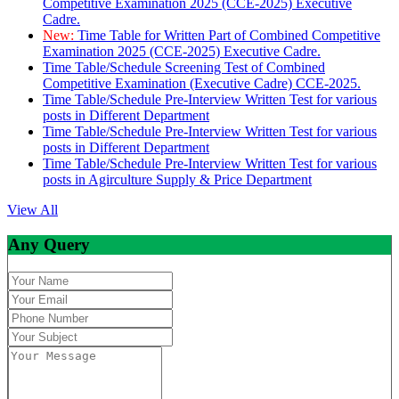
Competitive Examination 2025 (CCE-2025) Executive
Cadre.
New:
Time Table for Written Part of Combined Competitive
Examination 2025 (CCE-2025) Executive Cadre.
Time Table/Schedule Screening Test of Combined
Competitive Examination (Executive Cadre) CCE-2025.
Time Table/Schedule Pre-Interview Written Test for various
posts in Different Department
Time Table/Schedule Pre-Interview Written Test for various
posts in Different Department
Time Table/Schedule Pre-Interview Written Test for various
posts in Agirculture Supply & Price Department
View All
Any Query