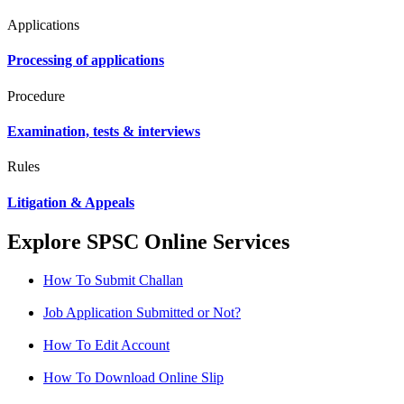
Applications
Processing of applications
Procedure
Examination, tests & interviews
Rules
Litigation & Appeals
Explore SPSC Online Services
How To Submit Challan
Job Application Submitted or Not?
How To Edit Account
How To Download Online Slip