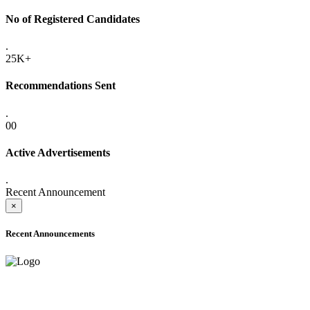
No of Registered Candidates
.
25K+
Recommendations Sent
.
00
Active Advertisements
.
Recent Announcement
×
Recent Announcements
ADVANCE PUBLIC NOTICE