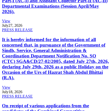
Part-I (AC-I) and Assistant Collector Part-II (AC-II)
Departmental Examinations (Session April/May
2026).
View
July
27, 2026
PRESS RELEASE
It is hereby informed for the information of all
concerned that, in pursuance of the Government of
Sindh, Service, General Administration &
Coordination Department Notification No. SO
(CTC) SGA&CD/27-02/2005, dated July 27th, 2026,
declaring July 29th, 2026 as a public Holiday on the
Occasion of the Urs of Hazrat Shah Abdul Bhittai
(R.A).
View
July
18, 2026
PRESS RELEASE
On receipt of various applications from the