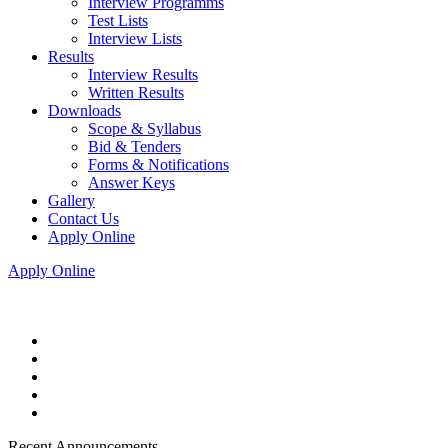
Interview Programms
Test Lists
Interview Lists
Results
Interview Results
Written Results
Downloads
Scope & Syllabus
Bid & Tenders
Forms & Notifications
Answer Keys
Gallery
Contact Us
Apply Online
Apply Online
Recent Announcements