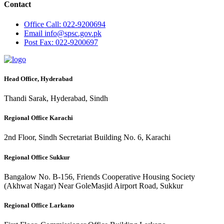
Contact
Office
Call: 022-9200694
Email
info@spsc.gov.pk
Post
Fax: 022-9200697
Head Office, Hyderabad
Thandi Sarak, Hyderabad, Sindh
Regional Office Karachi
2nd Floor, Sindh Secretariat Building No. 6, Karachi
Regional Office Sukkur
Bangalow No. B-156, Friends Cooperative Housing Society
(Akhwat Nagar) Near GoleMasjid Airport Road, Sukkur
Regional Office Larkano