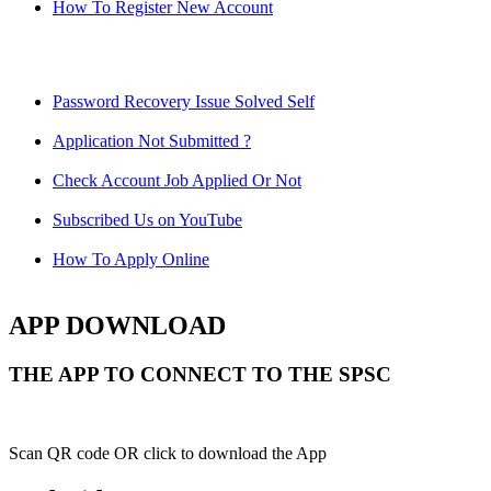
How To Register New Account
Password Recovery Issue Solved Self
Application Not Submitted ?
Check Account Job Applied Or Not
Subscribed Us on YouTube
How To Apply Online
APP DOWNLOAD
THE APP TO CONNECT TO THE SPSC
Scan QR code OR click to download the App