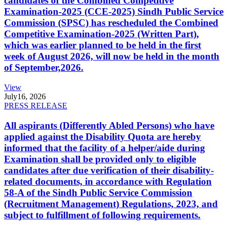
candidates of the Combined Competitive
Examination-2025 (CCE-2025) Sindh Public Service
Commission (SPSC) has rescheduled the Combined
Competitive Examination-2025 (Written Part),
which was earlier planned to be held in the first
week of August 2026, will now be held in the month
of September,2026.
View
July
16, 2026
PRESS RELEASE
All aspirants (Differently Abled Persons) who have
applied against the Disability Quota are hereby
informed that the facility of a helper/aide during
Examination shall be provided only to eligible
candidates after due verification of their disability-
related documents, in accordance with Regulation
58-A of the Sindh Public Service Commission
(Recruitment Management) Regulations, 2023, and
subject to fulfillment of following requirements.