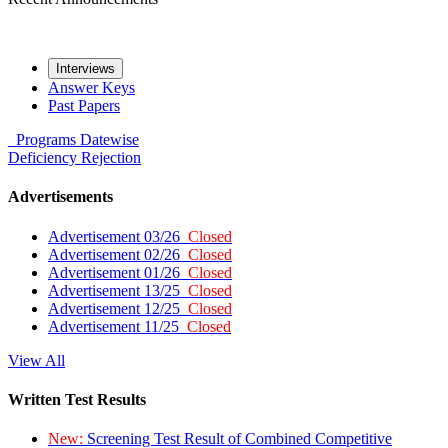
Interviews
Answer Keys
Past Papers
Programs
Datewise
Deficiency
Rejection
Advertisements
Advertisement 03/26
Closed
Advertisement 02/26
Closed
Advertisement 01/26
Closed
Advertisement 13/25
Closed
Advertisement 12/25
Closed
Advertisement 11/25
Closed
View All
Written Test Results
New:
Screening Test Result of Combined Competitive