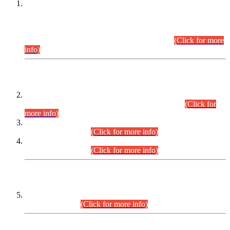
This is for general Information of all concerned that the Sindh
Public Service Commission hereby announce tentative
schedule for conduct of Screening Test for Combined
Competitive Examination (CCE-2026) and Combined
Competitive Examination-2026 (Written Part).
(Click for more
info)
Time Table/Schedule
Time Table for Written Part of Combined Competitive
Examination 2025 (CCE-2025) Executive Cadre.
(Click for
more info)
Time Table for Various Posts in Different Departments to be
held on 12-08-2026.
(Click for more info)
Time Table for Various Posts in Different Departments to be
held on 17-08-2026.
(Click for more info)
CENTREWISE DETAIL
Combined Competitive Examination 2025 (CCE-2025)
Executive Cadre.
(Click for more info)
PRESS RELEASE