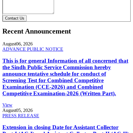
Contact Us
Recent Announcement
August
06, 2026
ADVANCE PUBLIC NOTICE
This is for general Information of all concerned that
the Sindh Public Service Commission hereby
announce tentative schedule for conduct of
Screening Test for Combined Competitive
Examination (CCE-2026) and Combined
Competitive Examination-2026 (Written Part).
View
August
05, 2026
PRESS RELEASE
Extension in closing Date for Assistant Collector