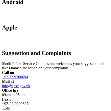
Android
Apple
Suggestion and Complaints
Sindh Public Service Commission welcomes your suggestion and
takes immediate action on your complaints.
Call on
+92 22 9200694
Mail at
info@spsc.gov.pk
Office hrs
09am to 05pm
Fax #
+92-22-9200697
1.5M