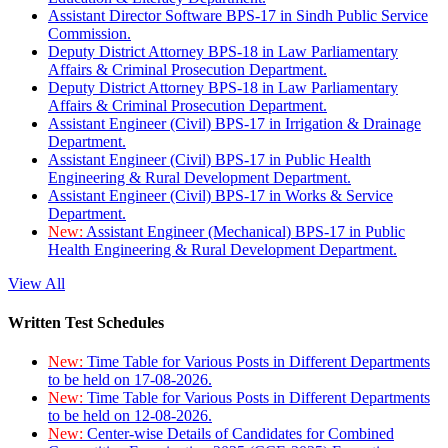
Assistant Director Software BPS-17 in Sindh Public Service
Commission.
Deputy District Attorney BPS-18 in Law Parliamentary
Affairs & Criminal Prosecution Department.
Deputy District Attorney BPS-18 in Law Parliamentary
Affairs & Criminal Prosecution Department.
Assistant Engineer (Civil) BPS-17 in Irrigation & Drainage
Department.
Assistant Engineer (Civil) BPS-17 in Public Health
Engineering & Rural Development Department.
Assistant Engineer (Civil) BPS-17 in Works & Service
Department.
New:
Assistant Engineer (Mechanical) BPS-17 in Public
Health Engineering & Rural Development Department.
View All
Written Test Schedules
New:
Time Table for Various Posts in Different Departments
to be held on 17-08-2026.
New:
Time Table for Various Posts in Different Departments
to be held on 12-08-2026.
New:
Center-wise Details of Candidates for Combined