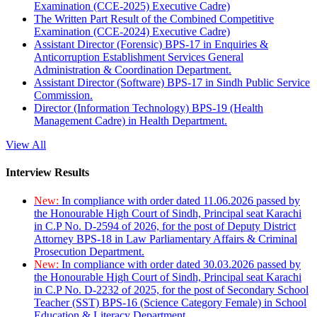
Examination (CCE-2025) Executive Cadre)
The Written Part Result of the Combined Competitive
Examination (CCE-2024) Executive Cadre)
Assistant Director (Forensic) BPS-17 in Enquiries &
Anticorruption Establishment Services General
Administration & Coordination Department.
Assistant Director (Software) BPS-17 in Sindh Public Service
Commission.
Director (Information Technology) BPS-19 (Health
Management Cadre) in Health Department.
View All
Interview Results
New:
In compliance with order dated 11.06.2026 passed by
the Honourable High Court of Sindh, Principal seat Karachi
in C.P No. D-2594 of 2026, for the post of Deputy District
Attorney BPS-18 in Law Parliamentary Affairs & Criminal
Prosecution Department.
New:
In compliance with order dated 30.03.2026 passed by
the Honourable High Court of Sindh, Principal seat Karachi
in C.P No. D-2232 of 2025, for the post of Secondary School
Teacher (SST) BPS-16 (Science Category Female) in School
Education & Literacy Department.