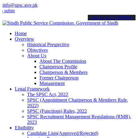
info@spsc.gov.pk
t your applications online & stay informed about the latest SPSC up
call on: 022-9200694
Home
Overview
Historical Prespective
Objectives
About Us
About The Commission
Chairperson Profile
Chairperson & Members
Former Chairperson
Management
Legal Framework
The SPSC Act, 2022
SPSC (Appointment Chairperson & Members Rule,
2022)
SPSC (Functions) Rules, 2022
SPSC Recruitment Management Regulations (RMR),
2023
Eligibility
Candidate Lists(Approved/Rejected)