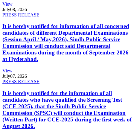
View
July
08, 2026
PRESS RELEASE
It is hereby notified for information of all concerned
candidates of different Departmental Examinations
(Session April / May,2026). Sindh Public Service
Commission will conduct said Departmental
Examinations during the month of September 2026
at Hyderabad.
View
July
07, 2026
PRESS RELEASE
It is hereby notified for the information of all
candidates who have qualified the Screening Test
(CCE-2025), that the Sindh Public Service
Commission (SPSC) will conduct the Examination
(Written Part) for CCE-2025 during the first week of
August 2026.