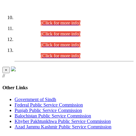
DATEWISE ROLL NUMBERS
Combined Competitive Examination-2024 (Executive Cadre)
(30.07.2026).
(Click for more info)
Combined Competitive Examination-2024 (Executive Cadre)
(28.07.2026).
(Click for more info)
Combined Competitive Examination-2024 (Executive Cadre)
(27.07.2026).
(Click for more info)
Combined Competitive Examination-2024 (Executive Cadre)
(24.07.2026).
(Click for more info)
×
//
Other Links
Government of Sindh
Federal Public Service Commission
Punjab Public Service Commission
Balochistan Public Service Commission
Khyber Pakhtunkhwa Public Service Commission
Azad Jammu Kashmir Public Service Commission