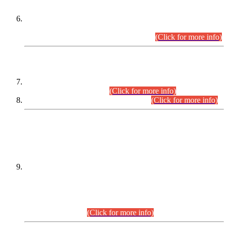
Extension in closing Date for Assistant Collector Part-I (AC-I)
and Assistant Collector Part-II (AC-II) Departmental
Examinations (Session April/May 2026).
(Click for more info)
SCOPE & SYLLABUS
Assistant Director (Technical) BPS-17 in Mines & Mineral
Development Department.
(Click for more info)
Various posts in Different Departments.
(Click for more info)
DATEWISE NAMES OF
PETITIONERS/CANDIDATES FOR
SUITABILITY/ELIGIBILITY
Incompliance with the Order Dated: 17.02.2026 Passed by
the Honourable High Court Sindh, Hyderabad in
C.P No. D-656/2024, for the post of Assistant Manager (I.T)
BPS-16 in Land Administration & Revenue Management
Information System (LARMIS), under Board of Revenue
Sindh.(20.07.2026)
(Click for more info)