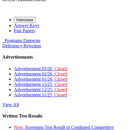
Interviews
Answer Keys
Past Papers
Programs
Datewise
Deficiency
Rejection
Advertisements
Advertisement 03/26
Closed
Advertisement 02/26
Closed
Advertisement 01/26
Closed
Advertisement 13/25
Closed
Advertisement 12/25
Closed
Advertisement 11/25
Closed
View All
Written Test Results
New:
Screening Test Result of Combined Competitive