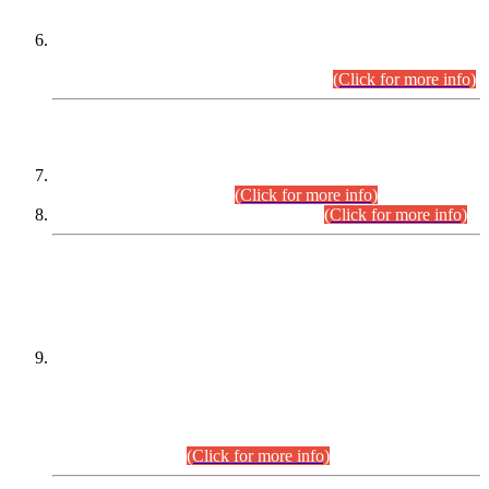
Extension in closing Date for Assistant Collector Part-I (AC-I)
and Assistant Collector Part-II (AC-II) Departmental
Examinations (Session April/May 2026).
(Click for more info)
SCOPE & SYLLABUS
Assistant Director (Technical) BPS-17 in Mines & Mineral
Development Department.
(Click for more info)
Various posts in Different Departments.
(Click for more info)
DATEWISE NAMES OF
PETITIONERS/CANDIDATES FOR
SUITABILITY/ELIGIBILITY
Incompliance with the Order Dated: 17.02.2026 Passed by
the Honourable High Court Sindh, Hyderabad in
C.P No. D-656/2024, for the post of Assistant Manager (I.T)
BPS-16 in Land Administration & Revenue Management
Information System (LARMIS), under Board of Revenue
Sindh.(20.07.2026)
(Click for more info)