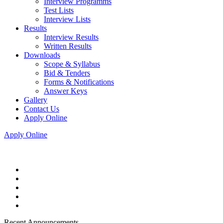
Interview Programms
Test Lists
Interview Lists
Results
Interview Results
Written Results
Downloads
Scope & Syllabus
Bid & Tenders
Forms & Notifications
Answer Keys
Gallery
Contact Us
Apply Online
Apply Online
Recent Announcements