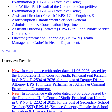
Examination (CCE-2025) Executive Cadre)
The Written Part Result of the Combined Competitive
Examination (CCE-2024) Executive Cadre)
Assistant Director (Forensic) BPS-17 in Enquiries &
Anticorruption Establishment Services General
Administration & Coordination Department.
Assistant Director (Software) BPS-17 in Sindh Public Service
Commission.
Director (Information Technology) BPS-19 (Health
Management Cadre) in Health Department.
View All
Interview Results
New:
In compliance with order dated 11.06.2026 passed by
the Honourable High Court of Sindh, Principal seat Karachi
in C.P No. D-2594 of 2026, for the post of Deputy District
Attorney BPS-18 in Law Parliamentary Affairs & Criminal
Prosecution Department.
New:
In compliance with order dated 30.03.2026 passed by
the Honourable High Court of Sindh, Principal seat Karachi
in C.P No. D-2232 of 2025, for the post of Secondary School
Teacher (SST) BPS-16 (Science Category Female) in School
Education & Literacy Department.