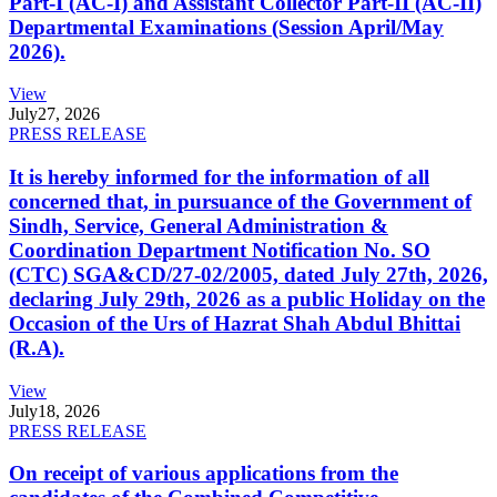
Part-I (AC-I) and Assistant Collector Part-II (AC-II)
Departmental Examinations (Session April/May
2026).
View
July
27, 2026
PRESS RELEASE
It is hereby informed for the information of all
concerned that, in pursuance of the Government of
Sindh, Service, General Administration &
Coordination Department Notification No. SO
(CTC) SGA&CD/27-02/2005, dated July 27th, 2026,
declaring July 29th, 2026 as a public Holiday on the
Occasion of the Urs of Hazrat Shah Abdul Bhittai
(R.A).
View
July
18, 2026
PRESS RELEASE
On receipt of various applications from the