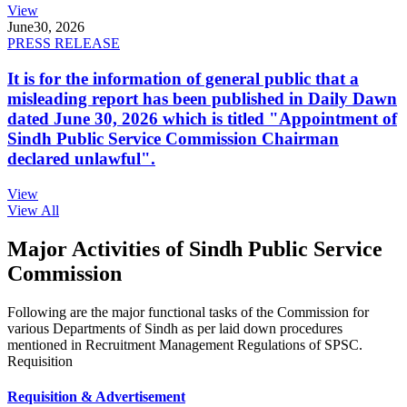
View
June
30, 2026
PRESS RELEASE
It is for the information of general public that a
misleading report has been published in Daily Dawn
dated June 30, 2026 which is titled "Appointment of
Sindh Public Service Commission Chairman
declared unlawful".
View
View All
Major Activities of Sindh Public Service
Commission
Following are the major functional tasks of the Commission for
various Departments of Sindh as per laid down procedures
mentioned in Recruitment Management Regulations of SPSC.
Requisition
Requisition & Advertisement