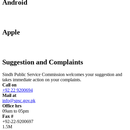
Android
Apple
Suggestion and Complaints
Sindh Public Service Commission welcomes your suggestion and
takes immediate action on your complaints.
Call on
+92 22 9200694
Mail at
info@spsc.gov.pk
Office hrs
09am to 05pm
Fax #
+92-22-9200697
1.5M