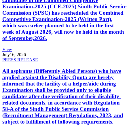
candidates of the Combined Competitive
Examination-2025 (CCE-2025) Sindh Public Service
Commission (SPSC) has rescheduled the Combined
Competitive Examination-2025 (Written Part),
which was earlier planned to be held in the first
week of August 2026, will now be held in the month
of September,2026.
View
July
16, 2026
PRESS RELEASE
All aspirants (Differently Abled Persons) who have
applied against the Disability Quota are hereby
informed that the facility of a helper/aide during
Examination shall be provided only to eligible
candidates after due verification of their disability-
related documents, in accordance with Regulation
58-A of the Sindh Public Service Commission
(Recruitment Management) Regulations, 2023, and
subject to fulfillment of following requirements.