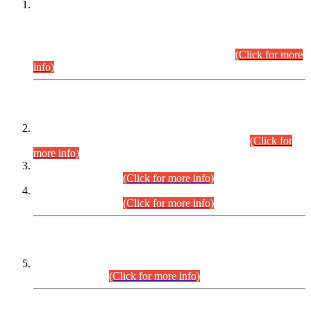
This is for general Information of all concerned that the Sindh
Public Service Commission hereby announce tentative
schedule for conduct of Screening Test for Combined
Competitive Examination (CCE-2026) and Combined
Competitive Examination-2026 (Written Part).
(Click for more
info)
Time Table/Schedule
Time Table for Written Part of Combined Competitive
Examination 2025 (CCE-2025) Executive Cadre.
(Click for
more info)
Time Table for Various Posts in Different Departments to be
held on 12-08-2026.
(Click for more info)
Time Table for Various Posts in Different Departments to be
held on 17-08-2026.
(Click for more info)
CENTREWISE DETAIL
Combined Competitive Examination 2025 (CCE-2025)
Executive Cadre.
(Click for more info)
PRESS RELEASE