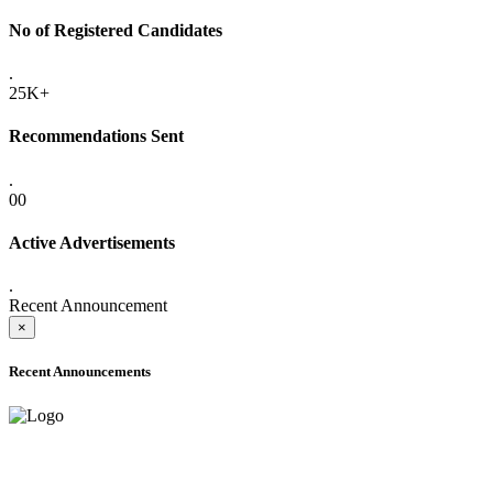
No of Registered Candidates
.
25K+
Recommendations Sent
.
00
Active Advertisements
.
Recent Announcement
×
Recent Announcements
ADVANCE PUBLIC NOTICE