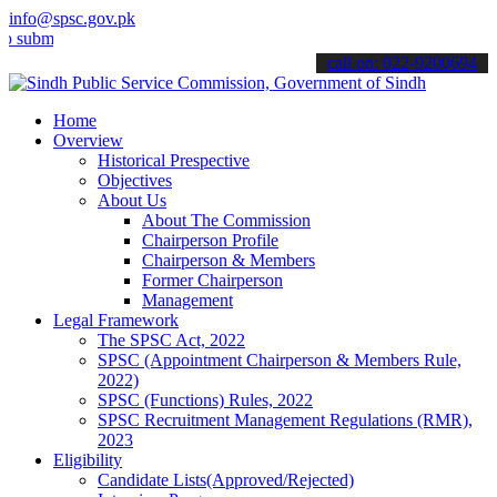
info@spsc.gov.pk
t your applications online & stay informed about the latest SPSC up
call on: 022-9200694
Home
Overview
Historical Prespective
Objectives
About Us
About The Commission
Chairperson Profile
Chairperson & Members
Former Chairperson
Management
Legal Framework
The SPSC Act, 2022
SPSC (Appointment Chairperson & Members Rule,
2022)
SPSC (Functions) Rules, 2022
SPSC Recruitment Management Regulations (RMR),
2023
Eligibility
Candidate Lists(Approved/Rejected)