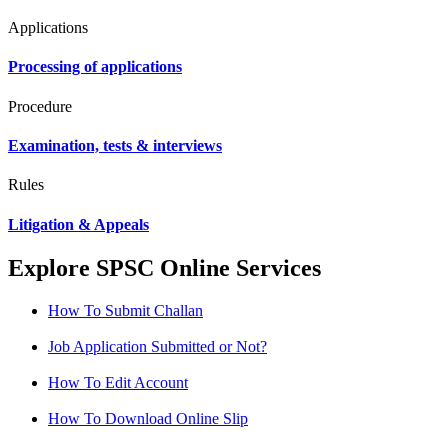
Applications
Processing of applications
Procedure
Examination, tests & interviews
Rules
Litigation & Appeals
Explore SPSC Online Services
How To Submit Challan
Job Application Submitted or Not?
How To Edit Account
How To Download Online Slip