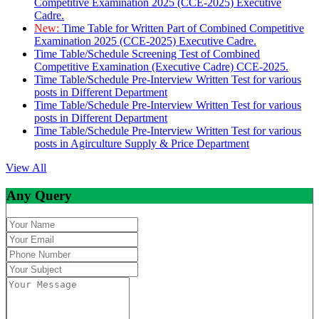
Competitive Examination 2025 (CCE-2025) Executive
Cadre.
New:
Time Table for Written Part of Combined Competitive
Examination 2025 (CCE-2025) Executive Cadre.
Time Table/Schedule Screening Test of Combined
Competitive Examination (Executive Cadre) CCE-2025.
Time Table/Schedule Pre-Interview Written Test for various
posts in Different Department
Time Table/Schedule Pre-Interview Written Test for various
posts in Different Department
Time Table/Schedule Pre-Interview Written Test for various
posts in Agirculture Supply & Price Department
View All
Any Query