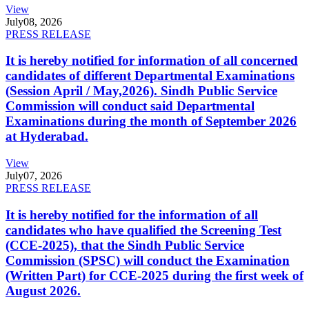
View
July
08, 2026
PRESS RELEASE
It is hereby notified for information of all concerned
candidates of different Departmental Examinations
(Session April / May,2026). Sindh Public Service
Commission will conduct said Departmental
Examinations during the month of September 2026
at Hyderabad.
View
July
07, 2026
PRESS RELEASE
It is hereby notified for the information of all
candidates who have qualified the Screening Test
(CCE-2025), that the Sindh Public Service
Commission (SPSC) will conduct the Examination
(Written Part) for CCE-2025 during the first week of
August 2026.