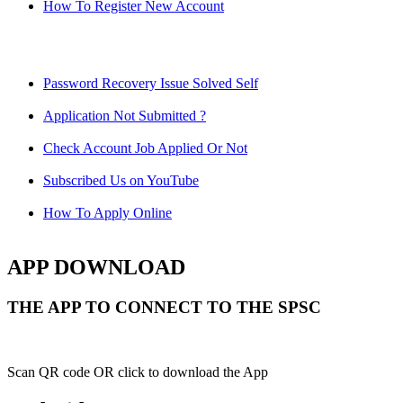
How To Register New Account
Password Recovery Issue Solved Self
Application Not Submitted ?
Check Account Job Applied Or Not
Subscribed Us on YouTube
How To Apply Online
APP DOWNLOAD
THE APP TO CONNECT TO THE SPSC
Scan QR code OR click to download the App