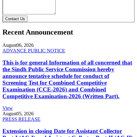
Contact Us
Recent Announcement
August
06, 2026
ADVANCE PUBLIC NOTICE
This is for general Information of all concerned that
the Sindh Public Service Commission hereby
announce tentative schedule for conduct of
Screening Test for Combined Competitive
Examination (CCE-2026) and Combined
Competitive Examination-2026 (Written Part).
View
August
05, 2026
PRESS RELEASE
Extension in closing Date for Assistant Collector