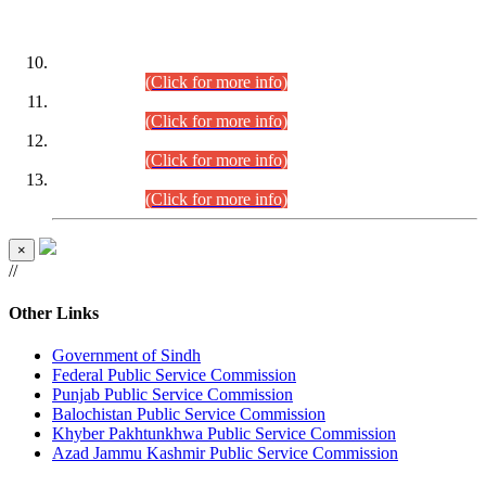
DATEWISE ROLL NUMBERS
Combined Competitive Examination-2024 (Executive Cadre)
(30.07.2026).
(Click for more info)
Combined Competitive Examination-2024 (Executive Cadre)
(28.07.2026).
(Click for more info)
Combined Competitive Examination-2024 (Executive Cadre)
(27.07.2026).
(Click for more info)
Combined Competitive Examination-2024 (Executive Cadre)
(24.07.2026).
(Click for more info)
×
//
Other Links
Government of Sindh
Federal Public Service Commission
Punjab Public Service Commission
Balochistan Public Service Commission
Khyber Pakhtunkhwa Public Service Commission
Azad Jammu Kashmir Public Service Commission