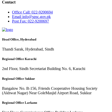
Contact
Office
Call: 022-9200694
Email
info@spsc.gov.pk
Post
Fax: 022-9200697
Head Office, Hyderabad
Thandi Sarak, Hyderabad, Sindh
Regional Office Karachi
2nd Floor, Sindh Secretariat Building No. 6, Karachi
Regional Office Sukkur
Bangalow No. B-156, Friends Cooperative Housing Society
(Akhwat Nagar) Near GoleMasjid Airport Road, Sukkur
Regional Office Larkano