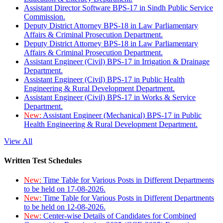
Assistant Director Software BPS-17 in Sindh Public Service
Commission.
Deputy District Attorney BPS-18 in Law Parliamentary
Affairs & Criminal Prosecution Department.
Deputy District Attorney BPS-18 in Law Parliamentary
Affairs & Criminal Prosecution Department.
Assistant Engineer (Civil) BPS-17 in Irrigation & Drainage
Department.
Assistant Engineer (Civil) BPS-17 in Public Health
Engineering & Rural Development Department.
Assistant Engineer (Civil) BPS-17 in Works & Service
Department.
New:
Assistant Engineer (Mechanical) BPS-17 in Public
Health Engineering & Rural Development Department.
View All
Written Test Schedules
New:
Time Table for Various Posts in Different Departments
to be held on 17-08-2026.
New:
Time Table for Various Posts in Different Departments
to be held on 12-08-2026.
New:
Center-wise Details of Candidates for Combined