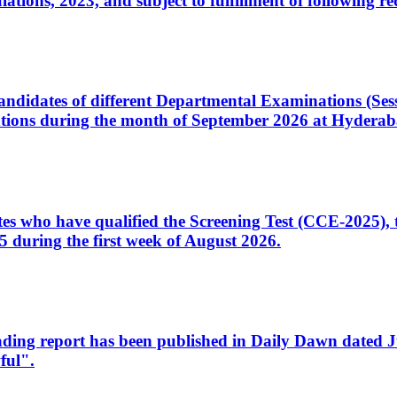
ons, 2023, and subject to fulfillment of following re
d candidates of different Departmental Examinations (Se
tions during the month of September 2026 at Hyderab
idates who have qualified the Screening Test (CCE-2025)
 during the first week of August 2026.
sleading report has been published in Daily Dawn dated
ful".