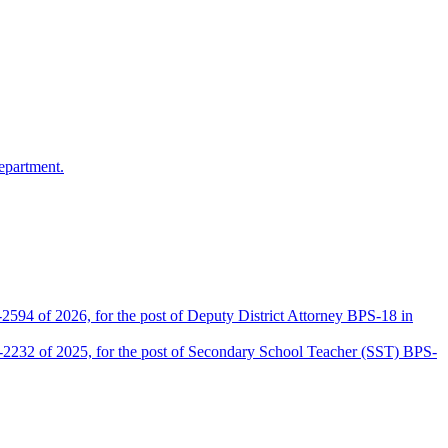
epartment.
2594 of 2026, for the post of Deputy District Attorney BPS-18 in
D-2232 of 2025, for the post of Secondary School Teacher (SST) BPS-