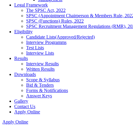
Legal Framework
The SPSC Act, 2022
SPSC (Appointment Chairperson & Members Rule, 202
SPSC (Functions) Rules, 2022
SPSC Recruitment Management Regulations (RMR), 20
Eligibility
Candidate Lists(Approved/Rejected)
Interview Programms
Test Lists
Interview Lists
Results
Interview Results
Written Results
Downloads
Scope & Syllabus
Bid & Tenders
Forms & Notifications
Answer Keys
Gallery
Contact Us
Apply Online
Apply Online