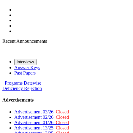
Recent Announcements
Interviews
Answer Keys
Past Papers
Programs
Datewise
Deficiency
Rejection
Advertisements
Advertisement 03/26
Closed
Advertisement 02/26
Closed
Advertisement 01/26
Closed
Advertisement 13/25
Closed