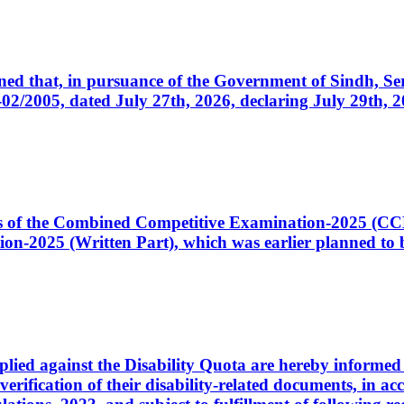
cerned that, in pursuance of the Government of Sindh, 
005, dated July 27th, 2026, declaring July 29th, 202
ates of the Combined Competitive Examination-2025 (C
-2025 (Written Part), which was earlier planned to be
plied against the Disability Quota are hereby informed 
 verification of their disability-related documents, in 