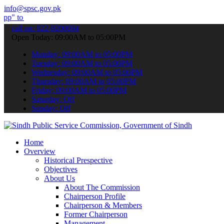
info@spsc.gov.pk
bmit your applications online & stay informed about the latest SPSC
call on: 022-9200694
Open Today: 09:00AM to 05:00PM
Monday: 09:00AM to 05:00PM
Tuesday: 09:00AM to 05:00PM
Wednesday: 09:00AM to 05:00PM
Thursday: 09:00AM to 05:00PM
Friday: 09:00AM to 05:00PM
Saturday: Off
Sunday: Off
Home
Overview
Historical Prespective
Objectives
About Us
About The Commission
Chairperson Profile
Chairperson & Members
Former Chairperson
Management