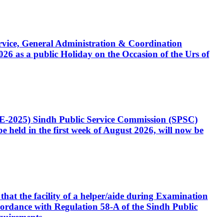
Service, General Administration & Coordination
6 as a public Holiday on the Occasion of the Urs of
CE-2025) Sindh Public Service Commission (SPSC)
 held in the first week of August 2026, will now be
that the facility of a helper/aide during Examination
accordance with Regulation 58-A of the Sindh Public