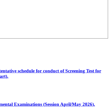
entative schedule for conduct of Screening Test for
rt).
artmental Examinations (Session April/May 2026).