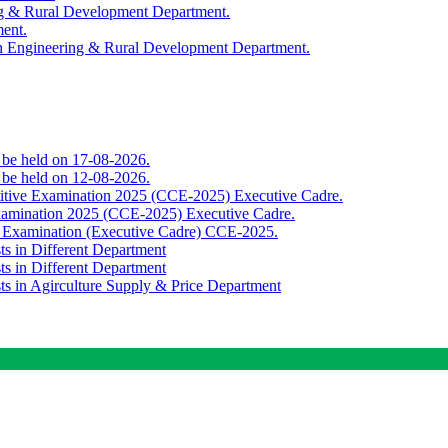
ing & Rural Development Department.
ment.
th Engineering & Rural Development Department.
o be held on 17-08-2026.
o be held on 12-08-2026.
titive Examination 2025 (CCE-2025) Executive Cadre.
Examination 2025 (CCE-2025) Executive Cadre.
e Examination (Executive Cadre) CCE-2025.
ts in Different Department
ts in Different Department
sts in Agirculture Supply & Price Department