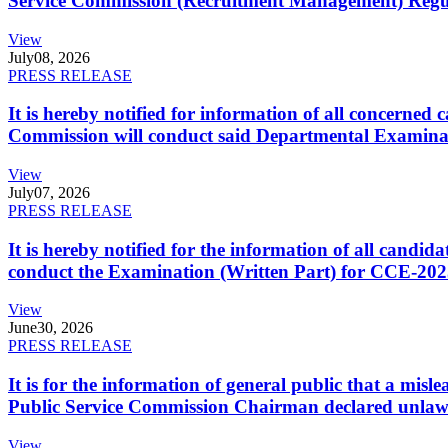
Service Commission (Recruitment Management) Regulati
View
July
08, 2026
PRESS RELEASE
It is hereby notified for information of all concerne
Commission will conduct said Departmental Examina
View
July
07, 2026
PRESS RELEASE
It is hereby notified for the information of all cand
conduct the Examination (Written Part) for CCE-2025
View
June
30, 2026
PRESS RELEASE
It is for the information of general public that a mi
Public Service Commission Chairman declared unlaw
View