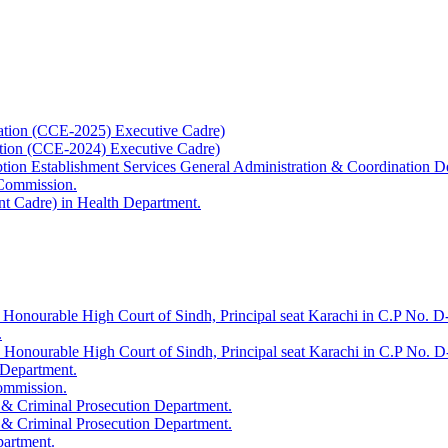
ation (CCE-2025) Executive Cadre)
ation (CCE-2024) Executive Cadre)
uption Establishment Services General Administration & Coordination D
 Commission.
t Cadre) in Health Department.
 Honourable High Court of Sindh, Principal seat Karachi in C.P No. D-
.
e Honourable High Court of Sindh, Principal seat Karachi in C.P No. 
 Department.
Commission.
 & Criminal Prosecution Department.
 & Criminal Prosecution Department.
partment.