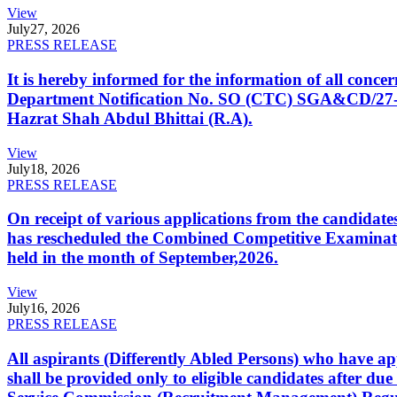
View
July
27, 2026
PRESS RELEASE
It is hereby informed for the information of all con
Department Notification No. SO (CTC) SGA&CD/27-02/2
Hazrat Shah Abdul Bhittai (R.A).
View
July
18, 2026
PRESS RELEASE
On receipt of various applications from the candid
has rescheduled the Combined Competitive Examination
held in the month of September,2026.
View
July
16, 2026
PRESS RELEASE
All aspirants (Differently Abled Persons) who have ap
shall be provided only to eligible candidates after due