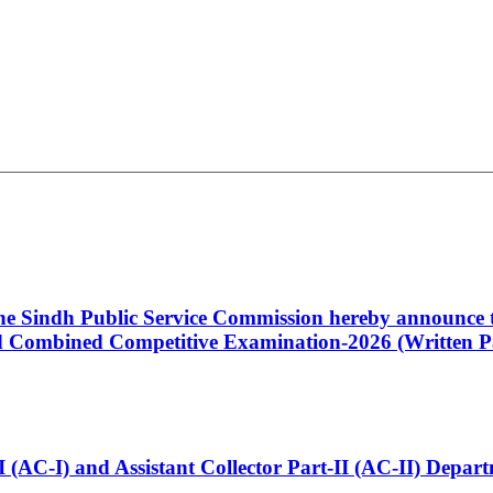
 the Sindh Public Service Commission hereby announce t
Combined Competitive Examination-2026 (Written Pa
t-I (AC-I) and Assistant Collector Part-II (AC-II) Dep