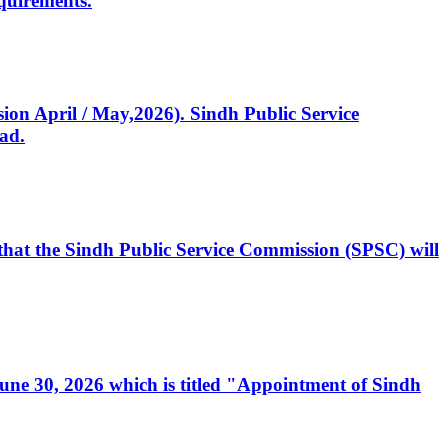
quirements.
ssion April / May,2026). Sindh Public Service
ad.
, that the Sindh Public Service Commission (SPSC) will
 June 30, 2026 which is titled "Appointment of Sindh