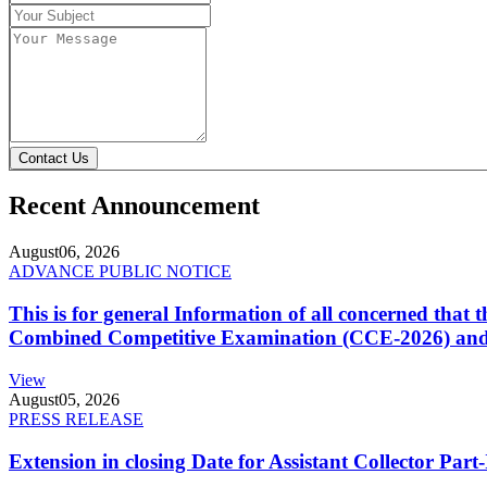
Contact Us
Recent Announcement
August
06, 2026
ADVANCE PUBLIC NOTICE
This is for general Information of all concerned that
Combined Competitive Examination (CCE-2026) and 
View
August
05, 2026
PRESS RELEASE
Extension in closing Date for Assistant Collector Par