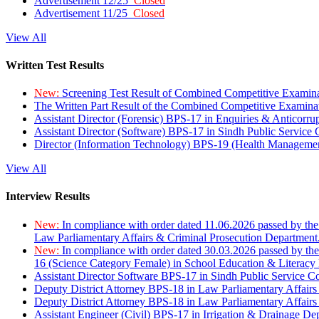
Advertisement 12/25
Closed
Advertisement 11/25
Closed
View All
Written Test Results
New:
Screening Test Result of Combined Competitive Examin
The Written Part Result of the Combined Competitive Examin
Assistant Director (Forensic) BPS-17 in Enquiries & Anticorr
Assistant Director (Software) BPS-17 in Sindh Public Service
Director (Information Technology) BPS-19 (Health Managemen
View All
Interview Results
New:
In compliance with order dated 11.06.2026 passed by the
Law Parliamentary Affairs & Criminal Prosecution Department
New:
In compliance with order dated 30.03.2026 passed by th
16 (Science Category Female) in School Education & Literacy
Assistant Director Software BPS-17 in Sindh Public Service 
Deputy District Attorney BPS-18 in Law Parliamentary Affairs
Deputy District Attorney BPS-18 in Law Parliamentary Affairs
Assistant Engineer (Civil) BPS-17 in Irrigation & Drainage De