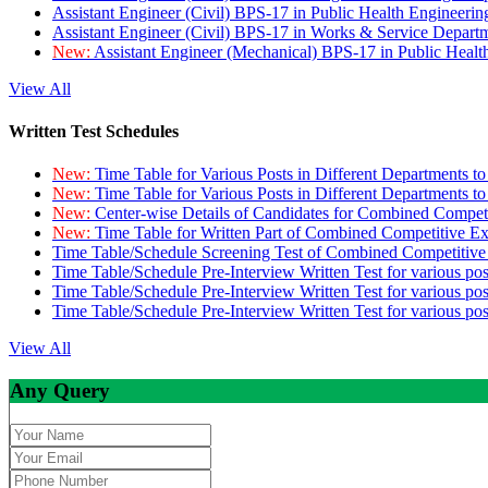
Assistant Engineer (Civil) BPS-17 in Public Health Engineer
Assistant Engineer (Civil) BPS-17 in Works & Service Depart
New:
Assistant Engineer (Mechanical) BPS-17 in Public Heal
View All
Written Test Schedules
New:
Time Table for Various Posts in Different Departments t
New:
Time Table for Various Posts in Different Departments t
New:
Center-wise Details of Candidates for Combined Compe
New:
Time Table for Written Part of Combined Competitive 
Time Table/Schedule Screening Test of Combined Competitiv
Time Table/Schedule Pre-Interview Written Test for various pos
Time Table/Schedule Pre-Interview Written Test for various pos
Time Table/Schedule Pre-Interview Written Test for various po
View All
Any Query