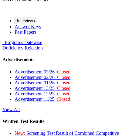
Interviews
Answer Keys
Past Papers
Programs
Datewise
Deficiency
Rejection
Advertisements
Advertisement 03/26
Closed
Advertisement 02/26
Closed
Advertisement 01/26
Closed
Advertisement 13/25
Closed
Advertisement 12/25
Closed
Advertisement 11/25
Closed
View All
Written Test Results
New:
Screening Test Result of Combined Competitive