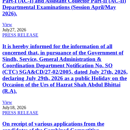
Part-I (AC-I) and Assistant Collector Part-II (AC-II)
Departmental Examinations (Session April/May
2026).
View
July
27, 2026
PRESS RELEASE
It is hereby informed for the information of all
concerned that, in pursuance of the Government of
Sindh, Service, General Administration &
Coordination Department Notification No. SO
(CTC) SGA&CD/27-02/2005, dated July 27th, 2026,
declaring July 29th, 2026 as a public Holiday on the
Occasion of the Urs of Hazrat Shah Abdul Bhittai
(R.A).
View
July
18, 2026
PRESS RELEASE
On receipt of various applications from the