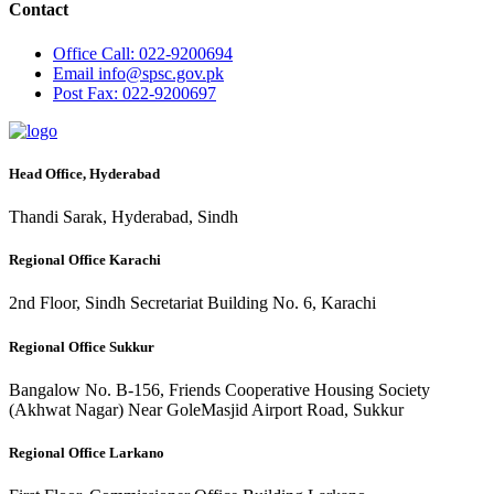
Contact
Office
Call: 022-9200694
Email
info@spsc.gov.pk
Post
Fax: 022-9200697
Head Office, Hyderabad
Thandi Sarak, Hyderabad, Sindh
Regional Office Karachi
2nd Floor, Sindh Secretariat Building No. 6, Karachi
Regional Office Sukkur
Bangalow No. B-156, Friends Cooperative Housing Society
(Akhwat Nagar) Near GoleMasjid Airport Road, Sukkur
Regional Office Larkano