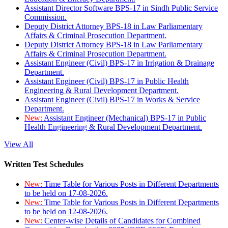
Assistant Director Software BPS-17 in Sindh Public Service
Commission.
Deputy District Attorney BPS-18 in Law Parliamentary
Affairs & Criminal Prosecution Department.
Deputy District Attorney BPS-18 in Law Parliamentary
Affairs & Criminal Prosecution Department.
Assistant Engineer (Civil) BPS-17 in Irrigation & Drainage
Department.
Assistant Engineer (Civil) BPS-17 in Public Health
Engineering & Rural Development Department.
Assistant Engineer (Civil) BPS-17 in Works & Service
Department.
New:
Assistant Engineer (Mechanical) BPS-17 in Public
Health Engineering & Rural Development Department.
View All
Written Test Schedules
New:
Time Table for Various Posts in Different Departments
to be held on 17-08-2026.
New:
Time Table for Various Posts in Different Departments
to be held on 12-08-2026.
New:
Center-wise Details of Candidates for Combined