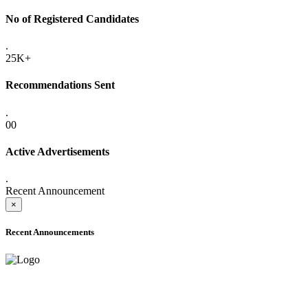
No of Registered Candidates
.
25K+
Recommendations Sent
.
00
Active Advertisements
.
Recent Announcement
×
Recent Announcements
ADVANCE PUBLIC NOTICE