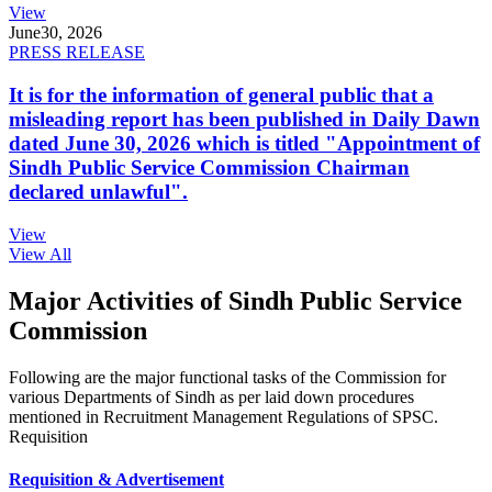
View
June
30, 2026
PRESS RELEASE
It is for the information of general public that a
misleading report has been published in Daily Dawn
dated June 30, 2026 which is titled "Appointment of
Sindh Public Service Commission Chairman
declared unlawful".
View
View All
Major Activities of Sindh Public Service
Commission
Following are the major functional tasks of the Commission for
various Departments of Sindh as per laid down procedures
mentioned in Recruitment Management Regulations of SPSC.
Requisition
Requisition & Advertisement