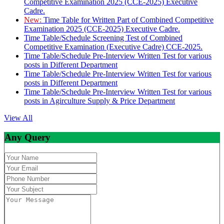
Competitive Examination 2025 (CCE-2025) Executive
Cadre.
New:
Time Table for Written Part of Combined Competitive
Examination 2025 (CCE-2025) Executive Cadre.
Time Table/Schedule Screening Test of Combined
Competitive Examination (Executive Cadre) CCE-2025.
Time Table/Schedule Pre-Interview Written Test for various
posts in Different Department
Time Table/Schedule Pre-Interview Written Test for various
posts in Different Department
Time Table/Schedule Pre-Interview Written Test for various
posts in Agirculture Supply & Price Department
View All
Any Query