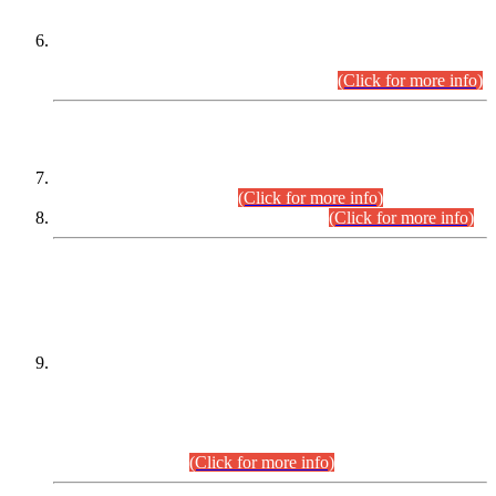
Extension in closing Date for Assistant Collector Part-I (AC-I)
and Assistant Collector Part-II (AC-II) Departmental
Examinations (Session April/May 2026).
(Click for more info)
SCOPE & SYLLABUS
Assistant Director (Technical) BPS-17 in Mines & Mineral
Development Department.
(Click for more info)
Various posts in Different Departments.
(Click for more info)
DATEWISE NAMES OF
PETITIONERS/CANDIDATES FOR
SUITABILITY/ELIGIBILITY
Incompliance with the Order Dated: 17.02.2026 Passed by
the Honourable High Court Sindh, Hyderabad in
C.P No. D-656/2024, for the post of Assistant Manager (I.T)
BPS-16 in Land Administration & Revenue Management
Information System (LARMIS), under Board of Revenue
Sindh.(20.07.2026)
(Click for more info)