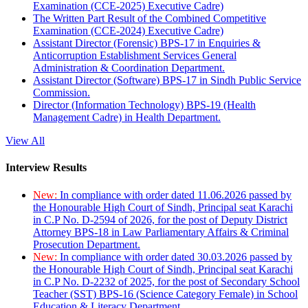
Examination (CCE-2025) Executive Cadre)
The Written Part Result of the Combined Competitive
Examination (CCE-2024) Executive Cadre)
Assistant Director (Forensic) BPS-17 in Enquiries &
Anticorruption Establishment Services General
Administration & Coordination Department.
Assistant Director (Software) BPS-17 in Sindh Public Service
Commission.
Director (Information Technology) BPS-19 (Health
Management Cadre) in Health Department.
View All
Interview Results
New:
In compliance with order dated 11.06.2026 passed by
the Honourable High Court of Sindh, Principal seat Karachi
in C.P No. D-2594 of 2026, for the post of Deputy District
Attorney BPS-18 in Law Parliamentary Affairs & Criminal
Prosecution Department.
New:
In compliance with order dated 30.03.2026 passed by
the Honourable High Court of Sindh, Principal seat Karachi
in C.P No. D-2232 of 2025, for the post of Secondary School
Teacher (SST) BPS-16 (Science Category Female) in School
Education & Literacy Department.