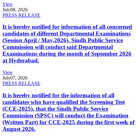
View
July
08, 2026
PRESS RELEASE
It is hereby notified for information of all concerned
candidates of different Departmental Examinations
(Session April / May,2026). Sindh Public Service
Commission will conduct said Departmental
Examinations during the month of September 2026
at Hyderabad.
View
July
07, 2026
PRESS RELEASE
It is hereby notified for the information of all
candidates who have qualified the Screening Test
(CCE-2025), that the Sindh Public Service
Commission (SPSC) will conduct the Examination
(Written Part) for CCE-2025 during the first week of
August 2026.