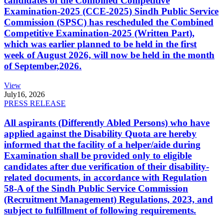
candidates of the Combined Competitive
Examination-2025 (CCE-2025) Sindh Public Service
Commission (SPSC) has rescheduled the Combined
Competitive Examination-2025 (Written Part),
which was earlier planned to be held in the first
week of August 2026, will now be held in the month
of September,2026.
View
July
16, 2026
PRESS RELEASE
All aspirants (Differently Abled Persons) who have
applied against the Disability Quota are hereby
informed that the facility of a helper/aide during
Examination shall be provided only to eligible
candidates after due verification of their disability-
related documents, in accordance with Regulation
58-A of the Sindh Public Service Commission
(Recruitment Management) Regulations, 2023, and
subject to fulfillment of following requirements.