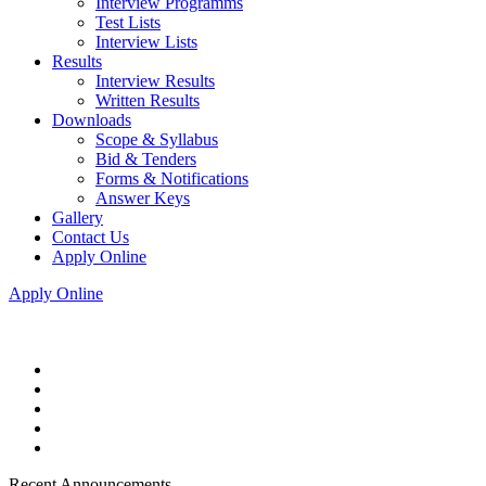
Interview Programms
Test Lists
Interview Lists
Results
Interview Results
Written Results
Downloads
Scope & Syllabus
Bid & Tenders
Forms & Notifications
Answer Keys
Gallery
Contact Us
Apply Online
Apply Online
Recent Announcements