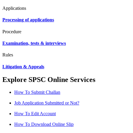
Applications
Processing of applications
Procedure
Examination, tests & interviews
Rules
Litigation & Appeals
Explore SPSC Online Services
How To Submit Challan
Job Application Submitted or Not?
How To Edit Account
How To Download Online Slip