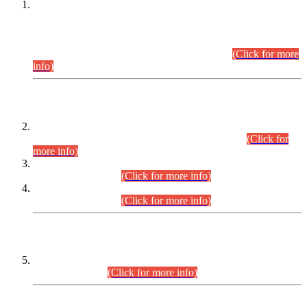
This is for general Information of all concerned that the Sindh
Public Service Commission hereby announce tentative
schedule for conduct of Screening Test for Combined
Competitive Examination (CCE-2026) and Combined
Competitive Examination-2026 (Written Part).
(Click for more
info)
Time Table/Schedule
Time Table for Written Part of Combined Competitive
Examination 2025 (CCE-2025) Executive Cadre.
(Click for
more info)
Time Table for Various Posts in Different Departments to be
held on 12-08-2026.
(Click for more info)
Time Table for Various Posts in Different Departments to be
held on 17-08-2026.
(Click for more info)
CENTREWISE DETAIL
Combined Competitive Examination 2025 (CCE-2025)
Executive Cadre.
(Click for more info)
PRESS RELEASE