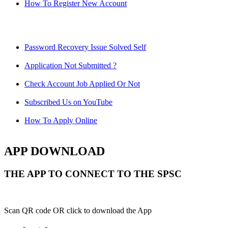
How To Register New Account
Password Recovery Issue Solved Self
Application Not Submitted ?
Check Account Job Applied Or Not
Subscribed Us on YouTube
How To Apply Online
APP DOWNLOAD
THE APP TO CONNECT TO THE SPSC
Scan QR code OR click to download the App