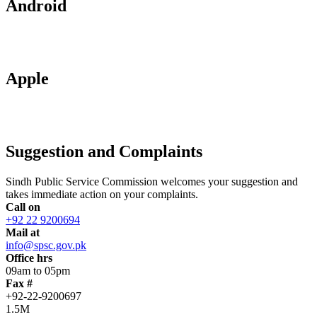
Android
Apple
Suggestion and Complaints
Sindh Public Service Commission welcomes your suggestion and
takes immediate action on your complaints.
Call on
+92 22 9200694
Mail at
info@spsc.gov.pk
Office hrs
09am to 05pm
Fax #
+92-22-9200697
1.5M