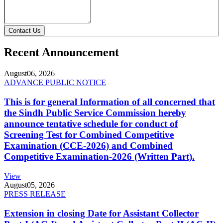
Contact Us
Recent Announcement
August
06, 2026
ADVANCE PUBLIC NOTICE
This is for general Information of all concerned that
the Sindh Public Service Commission hereby
announce tentative schedule for conduct of
Screening Test for Combined Competitive
Examination (CCE-2026) and Combined
Competitive Examination-2026 (Written Part).
View
August
05, 2026
PRESS RELEASE
Extension in closing Date for Assistant Collector