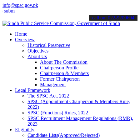
info@spsc.gov.pk
t your applications online & stay informed about the latest SPSC up
call on: 022-9200694
Home
Overview
Historical Prespective
Objectives
About Us
About The Commission
Chairperson Profile
Chairperson & Members
Former Chairperson
Management
Legal Framework
The SPSC Act, 2022
SPSC (Appointment Chairperson & Members Rule,
2022)
SPSC (Functions) Rules, 2022
SPSC Recruitment Management Regulations (RMR),
2023
Eligibility
Candidate Lists(Approved/Rejected)