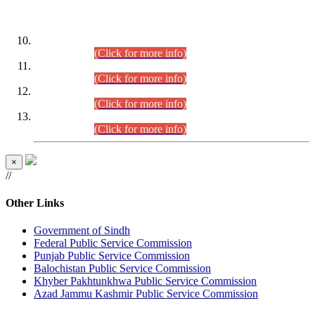
DATEWISE ROLL NUMBERS
Combined Competitive Examination-2024 (Executive Cadre)
(30.07.2026).
(Click for more info)
Combined Competitive Examination-2024 (Executive Cadre)
(28.07.2026).
(Click for more info)
Combined Competitive Examination-2024 (Executive Cadre)
(27.07.2026).
(Click for more info)
Combined Competitive Examination-2024 (Executive Cadre)
(24.07.2026).
(Click for more info)
×
//
Other Links
Government of Sindh
Federal Public Service Commission
Punjab Public Service Commission
Balochistan Public Service Commission
Khyber Pakhtunkhwa Public Service Commission
Azad Jammu Kashmir Public Service Commission