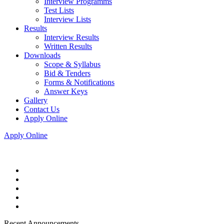
Interview Programms
Test Lists
Interview Lists
Results
Interview Results
Written Results
Downloads
Scope & Syllabus
Bid & Tenders
Forms & Notifications
Answer Keys
Gallery
Contact Us
Apply Online
Apply Online
Recent Announcements