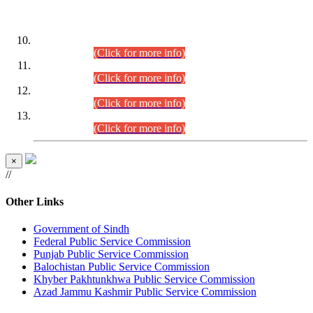
DATEWISE ROLL NUMBERS
Combined Competitive Examination-2024 (Executive Cadre)
(30.07.2026).
(Click for more info)
Combined Competitive Examination-2024 (Executive Cadre)
(28.07.2026).
(Click for more info)
Combined Competitive Examination-2024 (Executive Cadre)
(27.07.2026).
(Click for more info)
Combined Competitive Examination-2024 (Executive Cadre)
(24.07.2026).
(Click for more info)
×
//
Other Links
Government of Sindh
Federal Public Service Commission
Punjab Public Service Commission
Balochistan Public Service Commission
Khyber Pakhtunkhwa Public Service Commission
Azad Jammu Kashmir Public Service Commission