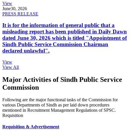
View
June
30, 2026
PRESS RELEASE
It is for the information of general public that a
misleading report has been published in Daily Dawn
dated June 30, 2026 which is titled "Appointment of
Sindh Public Service Commission Chairman
declared unlawful".
View
View All
Major Activities of Sindh Public Service
Commission
Following are the major functional tasks of the Commission for
various Departments of Sindh as per laid down procedures
mentioned in Recruitment Management Regulations of SPSC.
Requisition
Requisition & Advertisement