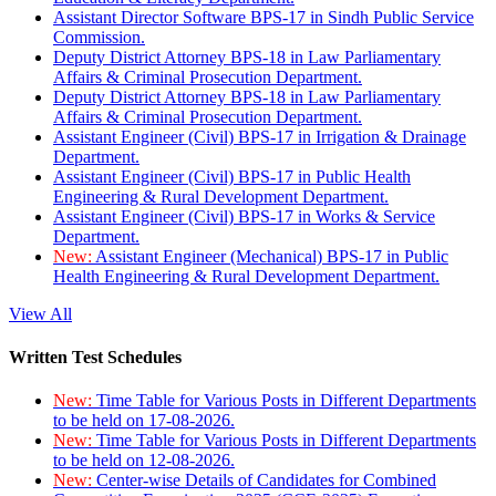
Assistant Director Software BPS-17 in Sindh Public Service
Commission.
Deputy District Attorney BPS-18 in Law Parliamentary
Affairs & Criminal Prosecution Department.
Deputy District Attorney BPS-18 in Law Parliamentary
Affairs & Criminal Prosecution Department.
Assistant Engineer (Civil) BPS-17 in Irrigation & Drainage
Department.
Assistant Engineer (Civil) BPS-17 in Public Health
Engineering & Rural Development Department.
Assistant Engineer (Civil) BPS-17 in Works & Service
Department.
New:
Assistant Engineer (Mechanical) BPS-17 in Public
Health Engineering & Rural Development Department.
View All
Written Test Schedules
New:
Time Table for Various Posts in Different Departments
to be held on 17-08-2026.
New:
Time Table for Various Posts in Different Departments
to be held on 12-08-2026.
New:
Center-wise Details of Candidates for Combined