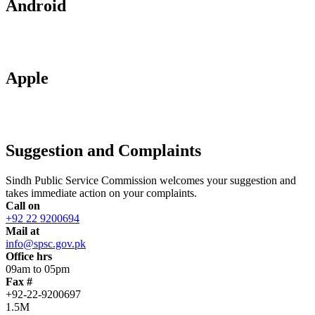
Android
Apple
Suggestion and Complaints
Sindh Public Service Commission welcomes your suggestion and
takes immediate action on your complaints.
Call on
+92 22 9200694
Mail at
info@spsc.gov.pk
Office hrs
09am to 05pm
Fax #
+92-22-9200697
1.5M