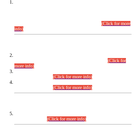
This is for general Information of all concerned that the Sindh
Public Service Commission hereby announce tentative
schedule for conduct of Screening Test for Combined
Competitive Examination (CCE-2026) and Combined
Competitive Examination-2026 (Written Part).
(Click for more
info)
Time Table/Schedule
Time Table for Written Part of Combined Competitive
Examination 2025 (CCE-2025) Executive Cadre.
(Click for
more info)
Time Table for Various Posts in Different Departments to be
held on 12-08-2026.
(Click for more info)
Time Table for Various Posts in Different Departments to be
held on 17-08-2026.
(Click for more info)
CENTREWISE DETAIL
Combined Competitive Examination 2025 (CCE-2025)
Executive Cadre.
(Click for more info)
PRESS RELEASE