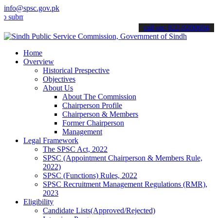
info@spsc.gov.pk
mit your applications online & stay informed about the latest SPSC 
call on: 022-9200694
Home
Overview
Historical Prespective
Objectives
About Us
About The Commission
Chairperson Profile
Chairperson & Members
Former Chairperson
Management
Legal Framework
The SPSC Act, 2022
SPSC (Appointment Chairperson & Members Rule,
2022)
SPSC (Functions) Rules, 2022
SPSC Recruitment Management Regulations (RMR),
2023
Eligibility
Candidate Lists(Approved/Rejected)