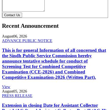
Contact Us
Recent Announcement
August
06, 2026
ADVANCE PUBLIC NOTICE
This is for general Information of all concerned that
the Sindh Public Service Commission hereby
announce tentative schedule for conduct of
Screening Test for Combined Competitive
Examination (CCE-2026) and Combined
Competitive Examination-2026 (Written Part).
View
August
05, 2026
PRESS RELEASE
Extension in closing Date for Assistant Collector