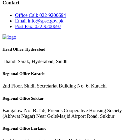
Contact
Office
Call: 022-9200694
Email
info@spsc.gov.pk
Post
Fax: 022-9200697
Head Office, Hyderabad
Thandi Sarak, Hyderabad, Sindh
Regional Office Karachi
2nd Floor, Sindh Secretariat Building No. 6, Karachi
Regional Office Sukkur
Bangalow No. B-156, Friends Cooperative Housing Society
(Akhwat Nagar) Near GoleMasjid Airport Road, Sukkur
Regional Office Larkano