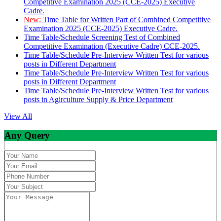
Competitive Examination 2025 (CCE-2025) Executive
Cadre.
New:
Time Table for Written Part of Combined Competitive
Examination 2025 (CCE-2025) Executive Cadre.
Time Table/Schedule Screening Test of Combined
Competitive Examination (Executive Cadre) CCE-2025.
Time Table/Schedule Pre-Interview Written Test for various
posts in Different Department
Time Table/Schedule Pre-Interview Written Test for various
posts in Different Department
Time Table/Schedule Pre-Interview Written Test for various
posts in Agirculture Supply & Price Department
View All
Any Query