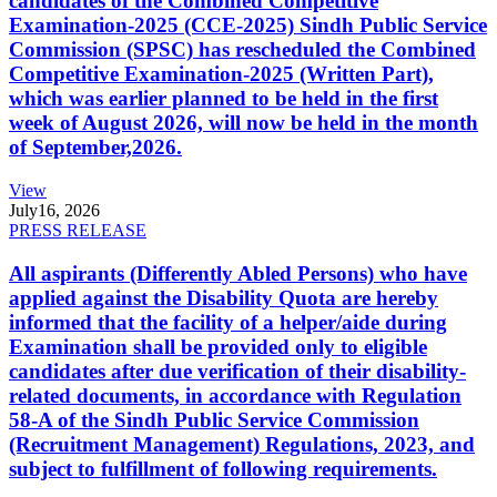
candidates of the Combined Competitive
Examination-2025 (CCE-2025) Sindh Public Service
Commission (SPSC) has rescheduled the Combined
Competitive Examination-2025 (Written Part),
which was earlier planned to be held in the first
week of August 2026, will now be held in the month
of September,2026.
View
July
16, 2026
PRESS RELEASE
All aspirants (Differently Abled Persons) who have
applied against the Disability Quota are hereby
informed that the facility of a helper/aide during
Examination shall be provided only to eligible
candidates after due verification of their disability-
related documents, in accordance with Regulation
58-A of the Sindh Public Service Commission
(Recruitment Management) Regulations, 2023, and
subject to fulfillment of following requirements.