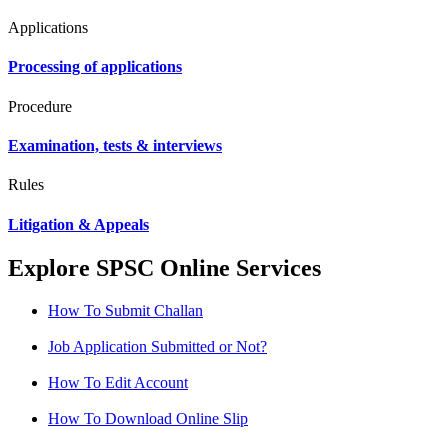
Applications
Processing of applications
Procedure
Examination, tests & interviews
Rules
Litigation & Appeals
Explore SPSC Online Services
How To Submit Challan
Job Application Submitted or Not?
How To Edit Account
How To Download Online Slip