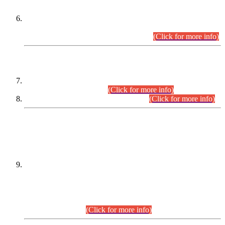
Extension in closing Date for Assistant Collector Part-I (AC-I)
and Assistant Collector Part-II (AC-II) Departmental
Examinations (Session April/May 2026).
(Click for more info)
SCOPE & SYLLABUS
Assistant Director (Technical) BPS-17 in Mines & Mineral
Development Department.
(Click for more info)
Various posts in Different Departments.
(Click for more info)
DATEWISE NAMES OF
PETITIONERS/CANDIDATES FOR
SUITABILITY/ELIGIBILITY
Incompliance with the Order Dated: 17.02.2026 Passed by
the Honourable High Court Sindh, Hyderabad in
C.P No. D-656/2024, for the post of Assistant Manager (I.T)
BPS-16 in Land Administration & Revenue Management
Information System (LARMIS), under Board of Revenue
Sindh.(20.07.2026)
(Click for more info)