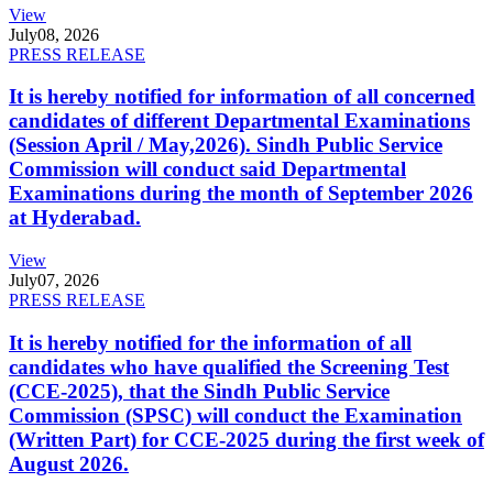
View
July
08, 2026
PRESS RELEASE
It is hereby notified for information of all concerned
candidates of different Departmental Examinations
(Session April / May,2026). Sindh Public Service
Commission will conduct said Departmental
Examinations during the month of September 2026
at Hyderabad.
View
July
07, 2026
PRESS RELEASE
It is hereby notified for the information of all
candidates who have qualified the Screening Test
(CCE-2025), that the Sindh Public Service
Commission (SPSC) will conduct the Examination
(Written Part) for CCE-2025 during the first week of
August 2026.