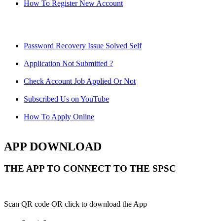
How To Register New Account
Password Recovery Issue Solved Self
Application Not Submitted ?
Check Account Job Applied Or Not
Subscribed Us on YouTube
How To Apply Online
APP DOWNLOAD
THE APP TO CONNECT TO THE SPSC
Scan QR code OR click to download the App