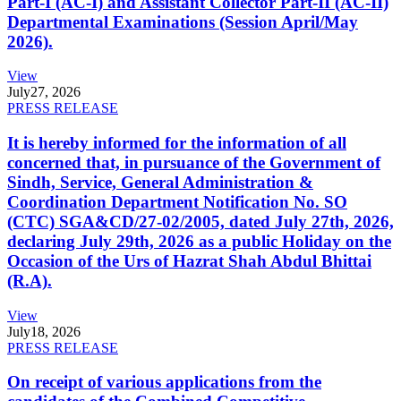
Part-I (AC-I) and Assistant Collector Part-II (AC-II)
Departmental Examinations (Session April/May
2026).
View
July
27, 2026
PRESS RELEASE
It is hereby informed for the information of all
concerned that, in pursuance of the Government of
Sindh, Service, General Administration &
Coordination Department Notification No. SO
(CTC) SGA&CD/27-02/2005, dated July 27th, 2026,
declaring July 29th, 2026 as a public Holiday on the
Occasion of the Urs of Hazrat Shah Abdul Bhittai
(R.A).
View
July
18, 2026
PRESS RELEASE
On receipt of various applications from the