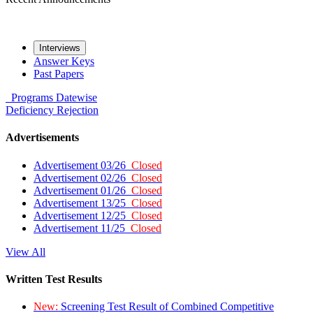
Interviews
Answer Keys
Past Papers
Programs
Datewise
Deficiency
Rejection
Advertisements
Advertisement 03/26
Closed
Advertisement 02/26
Closed
Advertisement 01/26
Closed
Advertisement 13/25
Closed
Advertisement 12/25
Closed
Advertisement 11/25
Closed
View All
Written Test Results
New:
Screening Test Result of Combined Competitive