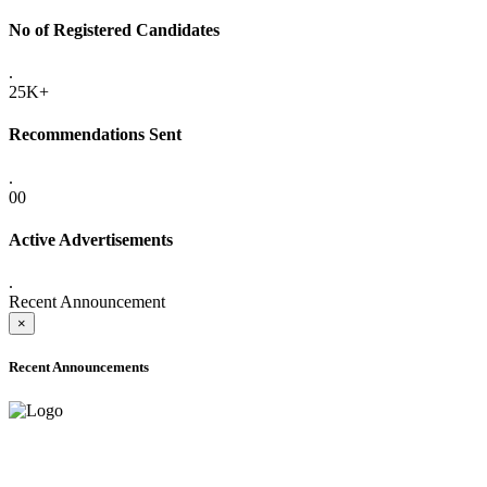
No of Registered Candidates
.
25K+
Recommendations Sent
.
00
Active Advertisements
.
Recent Announcement
×
Recent Announcements
ADVANCE PUBLIC NOTICE