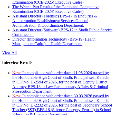
Examination (CCE-2025) Executive Cadre)
The Written Part Result of the Combined Competitive
Examination (CCE-2024) Executive Cadre)
Assistant Director (Forensic) BPS-17 in Enquiries &
Anticorruption Establishment Services General
Administration & Coordination Department.
Assistant Director (Software) BPS-17 in Sindh Public Service
Commission.
Director (Information Technology) BPS-19 (Health
Management Cadre) in Health Department.
View All
Interview Results
New:
In compliance with order dated 11.06.2026 passed by
the Honourable High Court of Sindh, Principal seat Karachi
in C.P No. D-2594 of 2026, for the post of Deputy District
Attorney BPS-18 in Law Parliamentary Affairs & Criminal
Prosecution Department.
New:
In compliance with order dated 30.03.2026 passed by
the Honourable High Court of Sindh, Principal seat Karachi
in C.P No. D-2232 of 2025, for the post of Secondary School
Teacher (SST) BPS-16 (Science Category Female) in School
Education & Literacy Department.