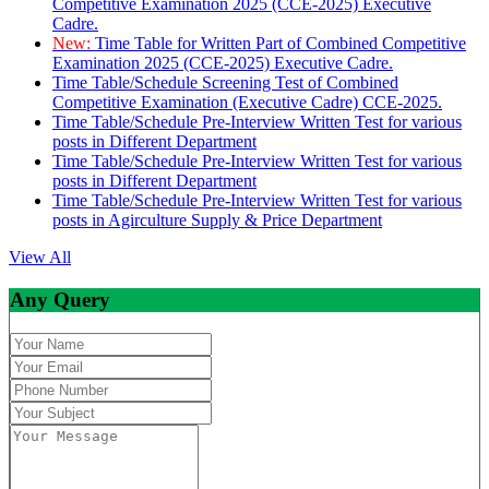
Competitive Examination 2025 (CCE-2025) Executive
Cadre.
New:
Time Table for Written Part of Combined Competitive
Examination 2025 (CCE-2025) Executive Cadre.
Time Table/Schedule Screening Test of Combined
Competitive Examination (Executive Cadre) CCE-2025.
Time Table/Schedule Pre-Interview Written Test for various
posts in Different Department
Time Table/Schedule Pre-Interview Written Test for various
posts in Different Department
Time Table/Schedule Pre-Interview Written Test for various
posts in Agirculture Supply & Price Department
View All
Any Query