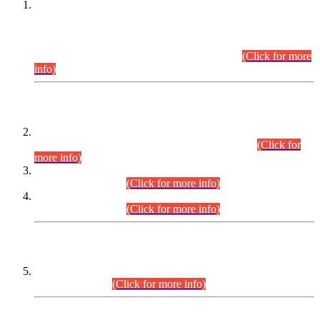
This is for general Information of all concerned that the Sindh
Public Service Commission hereby announce tentative
schedule for conduct of Screening Test for Combined
Competitive Examination (CCE-2026) and Combined
Competitive Examination-2026 (Written Part).
(Click for more
info)
Time Table/Schedule
Time Table for Written Part of Combined Competitive
Examination 2025 (CCE-2025) Executive Cadre.
(Click for
more info)
Time Table for Various Posts in Different Departments to be
held on 12-08-2026.
(Click for more info)
Time Table for Various Posts in Different Departments to be
held on 17-08-2026.
(Click for more info)
CENTREWISE DETAIL
Combined Competitive Examination 2025 (CCE-2025)
Executive Cadre.
(Click for more info)
PRESS RELEASE