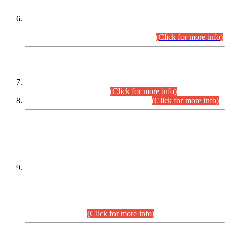
Extension in closing Date for Assistant Collector Part-I (AC-I)
and Assistant Collector Part-II (AC-II) Departmental
Examinations (Session April/May 2026).
(Click for more info)
SCOPE & SYLLABUS
Assistant Director (Technical) BPS-17 in Mines & Mineral
Development Department.
(Click for more info)
Various posts in Different Departments.
(Click for more info)
DATEWISE NAMES OF
PETITIONERS/CANDIDATES FOR
SUITABILITY/ELIGIBILITY
Incompliance with the Order Dated: 17.02.2026 Passed by
the Honourable High Court Sindh, Hyderabad in
C.P No. D-656/2024, for the post of Assistant Manager (I.T)
BPS-16 in Land Administration & Revenue Management
Information System (LARMIS), under Board of Revenue
Sindh.(20.07.2026)
(Click for more info)