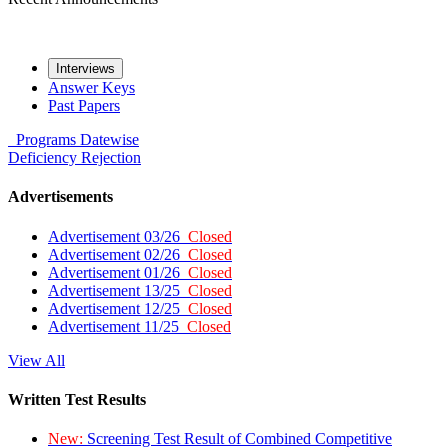
Interviews
Answer Keys
Past Papers
Programs
Datewise
Deficiency
Rejection
Advertisements
Advertisement 03/26
Closed
Advertisement 02/26
Closed
Advertisement 01/26
Closed
Advertisement 13/25
Closed
Advertisement 12/25
Closed
Advertisement 11/25
Closed
View All
Written Test Results
New:
Screening Test Result of Combined Competitive