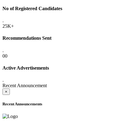
No of Registered Candidates
.
25K+
Recommendations Sent
.
00
Active Advertisements
.
Recent Announcement
×
Recent Announcements
ADVANCE PUBLIC NOTICE