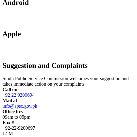
Android
Apple
Suggestion and Complaints
Sindh Public Service Commission welcomes your suggestion and
takes immediate action on your complaints.
Call on
+92 22 9200694
Mail at
info@spsc.gov.pk
Office hrs
09am to 05pm
Fax #
+92-22-9200697
1.5M