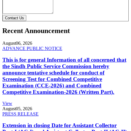
Contact Us
Recent Announcement
August
06, 2026
ADVANCE PUBLIC NOTICE
This is for general Information of all concerned that
the Sindh Public Service Commission hereby
announce tentative schedule for conduct of
Screening Test for Combined Competitive
Examination (CCE-2026) and Combined
Competitive Examination-2026 (Written Part).
View
August
05, 2026
PRESS RELEASE
Extension in closing Date for Assistant Collector