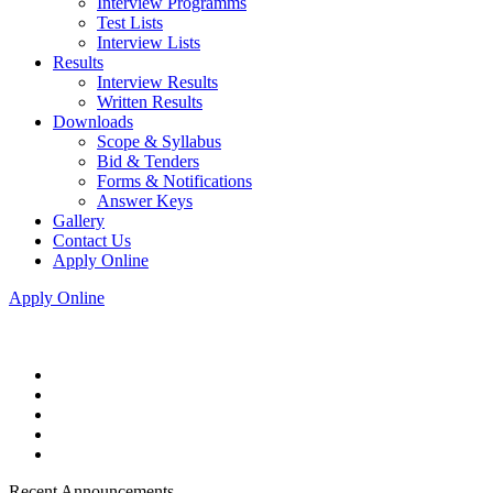
Interview Programms
Test Lists
Interview Lists
Results
Interview Results
Written Results
Downloads
Scope & Syllabus
Bid & Tenders
Forms & Notifications
Answer Keys
Gallery
Contact Us
Apply Online
Apply Online
Recent Announcements