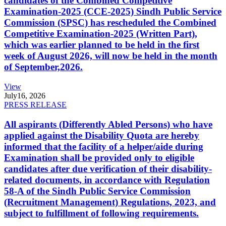
candidates of the Combined Competitive
Examination-2025 (CCE-2025) Sindh Public Service
Commission (SPSC) has rescheduled the Combined
Competitive Examination-2025 (Written Part),
which was earlier planned to be held in the first
week of August 2026, will now be held in the month
of September,2026.
View
July
16, 2026
PRESS RELEASE
All aspirants (Differently Abled Persons) who have
applied against the Disability Quota are hereby
informed that the facility of a helper/aide during
Examination shall be provided only to eligible
candidates after due verification of their disability-
related documents, in accordance with Regulation
58-A of the Sindh Public Service Commission
(Recruitment Management) Regulations, 2023, and
subject to fulfillment of following requirements.