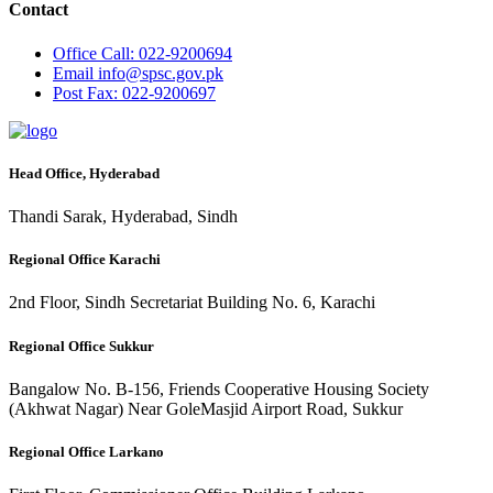
Contact
Office
Call: 022-9200694
Email
info@spsc.gov.pk
Post
Fax: 022-9200697
Head Office, Hyderabad
Thandi Sarak, Hyderabad, Sindh
Regional Office Karachi
2nd Floor, Sindh Secretariat Building No. 6, Karachi
Regional Office Sukkur
Bangalow No. B-156, Friends Cooperative Housing Society
(Akhwat Nagar) Near GoleMasjid Airport Road, Sukkur
Regional Office Larkano