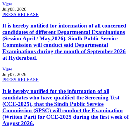
View
July
08, 2026
PRESS RELEASE
It is hereby notified for information of all concerned
candidates of different Departmental Examinations
(Session April / May,2026). Sindh Public Service
Commission will conduct said Departmental
Examinations during the month of September 2026
at Hyderabad.
View
July
07, 2026
PRESS RELEASE
It is hereby notified for the information of all
candidates who have qualified the Screening Test
(CCE-2025), that the Sindh Public Service
Commission (SPSC) will conduct the Examination
(Written Part) for CCE-2025 during the first week of
August 2026.