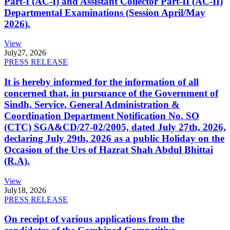
Part-I (AC-I) and Assistant Collector Part-II (AC-II)
Departmental Examinations (Session April/May
2026).
View
July
27, 2026
PRESS RELEASE
It is hereby informed for the information of all
concerned that, in pursuance of the Government of
Sindh, Service, General Administration &
Coordination Department Notification No. SO
(CTC) SGA&CD/27-02/2005, dated July 27th, 2026,
declaring July 29th, 2026 as a public Holiday on the
Occasion of the Urs of Hazrat Shah Abdul Bhittai
(R.A).
View
July
18, 2026
PRESS RELEASE
On receipt of various applications from the