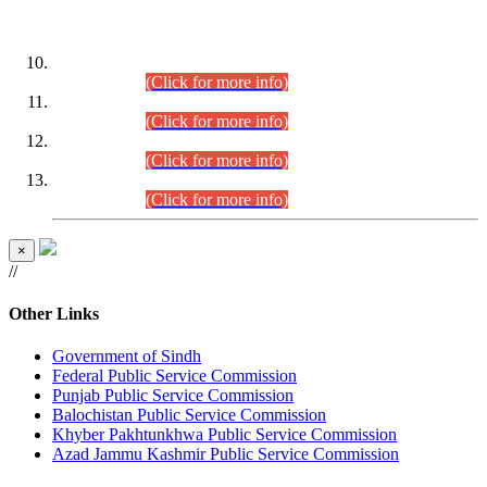
DATEWISE ROLL NUMBERS
Combined Competitive Examination-2024 (Executive Cadre)
(30.07.2026).
(Click for more info)
Combined Competitive Examination-2024 (Executive Cadre)
(28.07.2026).
(Click for more info)
Combined Competitive Examination-2024 (Executive Cadre)
(27.07.2026).
(Click for more info)
Combined Competitive Examination-2024 (Executive Cadre)
(24.07.2026).
(Click for more info)
×
//
Other Links
Government of Sindh
Federal Public Service Commission
Punjab Public Service Commission
Balochistan Public Service Commission
Khyber Pakhtunkhwa Public Service Commission
Azad Jammu Kashmir Public Service Commission