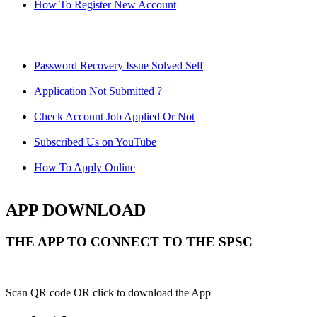
How To Register New Account
Password Recovery Issue Solved Self
Application Not Submitted ?
Check Account Job Applied Or Not
Subscribed Us on YouTube
How To Apply Online
APP DOWNLOAD
THE APP TO CONNECT TO THE SPSC
Scan QR code OR click to download the App