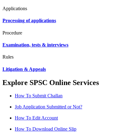
Applications
Processing of applications
Procedure
Examination, tests & interviews
Rules
Litigation & Appeals
Explore SPSC Online Services
How To Submit Challan
Job Application Submitted or Not?
How To Edit Account
How To Download Online Slip