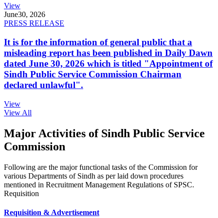
View
June
30, 2026
PRESS RELEASE
It is for the information of general public that a
misleading report has been published in Daily Dawn
dated June 30, 2026 which is titled "Appointment of
Sindh Public Service Commission Chairman
declared unlawful".
View
View All
Major Activities of Sindh Public Service
Commission
Following are the major functional tasks of the Commission for
various Departments of Sindh as per laid down procedures
mentioned in Recruitment Management Regulations of SPSC.
Requisition
Requisition & Advertisement