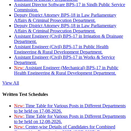
Assistant Director Software BPS-17 in Sindh Public Service
Commission.
Deputy District Attorney BPS-18 in Law Parliamentary
Affairs & Criminal Prosecution Department.
Deputy District Attorney BPS-18 in Law Parliamentary
Affairs & Criminal Prosecution Department.
Assistant Engineer (Civil) BPS-17 in Irrigation & Drainage
Department.
Assistant Engineer (Civil) BPS-17 in Public Health
Engineering & Rural Development Department.
Assistant Engineer (Civil) BPS-17 in Works & Service
Department.
New:
Assistant Engineer (Mechanical) BPS-17 in Public
Health Engineering & Rural Development Department.
View All
Written Test Schedules
New:
Time Table for Various Posts in Different Departments
to be held on 17-08-2026.
New:
Time Table for Various Posts in Different Departments
to be held on 12-08-2026.
New:
Center-wise Details of Candidates for Combined