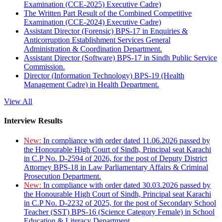
Examination (CCE-2025) Executive Cadre)
The Written Part Result of the Combined Competitive
Examination (CCE-2024) Executive Cadre)
Assistant Director (Forensic) BPS-17 in Enquiries &
Anticorruption Establishment Services General
Administration & Coordination Department.
Assistant Director (Software) BPS-17 in Sindh Public Service
Commission.
Director (Information Technology) BPS-19 (Health
Management Cadre) in Health Department.
View All
Interview Results
New:
In compliance with order dated 11.06.2026 passed by
the Honourable High Court of Sindh, Principal seat Karachi
in C.P No. D-2594 of 2026, for the post of Deputy District
Attorney BPS-18 in Law Parliamentary Affairs & Criminal
Prosecution Department.
New:
In compliance with order dated 30.03.2026 passed by
the Honourable High Court of Sindh, Principal seat Karachi
in C.P No. D-2232 of 2025, for the post of Secondary School
Teacher (SST) BPS-16 (Science Category Female) in School
Education & Literacy Department.