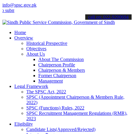
info@spsc.gov.pk
t your applications online & stay informed about the latest SPSC up
call on: 022-9200694
Home
Overview
Historical Prespective
Objectives
About Us
About The Commission
Chairperson Profile
Chairperson & Members
Former Chairperson
Management
Legal Framework
The SPSC Act, 2022
SPSC (Appointment Chairperson & Members Rule,
2022)
SPSC (Functions) Rules, 2022
SPSC Recruitment Management Regulations (RMR),
2023
Eligibility
Candidate Lists(Approved/Rejected)