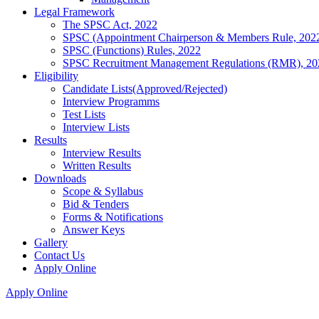
Legal Framework
The SPSC Act, 2022
SPSC (Appointment Chairperson & Members Rule, 202
SPSC (Functions) Rules, 2022
SPSC Recruitment Management Regulations (RMR), 20
Eligibility
Candidate Lists(Approved/Rejected)
Interview Programms
Test Lists
Interview Lists
Results
Interview Results
Written Results
Downloads
Scope & Syllabus
Bid & Tenders
Forms & Notifications
Answer Keys
Gallery
Contact Us
Apply Online
Apply Online