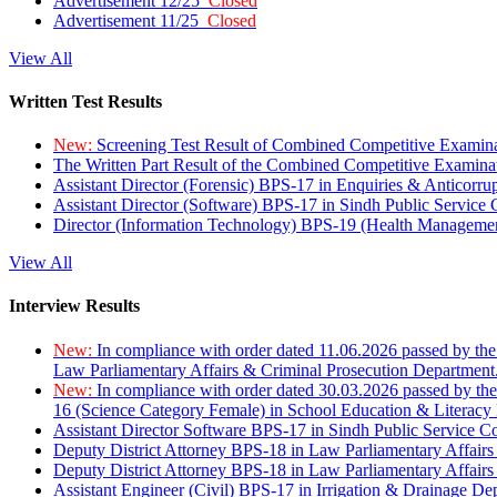
Advertisement 12/25
Closed
Advertisement 11/25
Closed
View All
Written Test Results
New:
Screening Test Result of Combined Competitive Examin
The Written Part Result of the Combined Competitive Examin
Assistant Director (Forensic) BPS-17 in Enquiries & Anticorr
Assistant Director (Software) BPS-17 in Sindh Public Service
Director (Information Technology) BPS-19 (Health Managemen
View All
Interview Results
New:
In compliance with order dated 11.06.2026 passed by the
Law Parliamentary Affairs & Criminal Prosecution Department
New:
In compliance with order dated 30.03.2026 passed by th
16 (Science Category Female) in School Education & Literacy
Assistant Director Software BPS-17 in Sindh Public Service 
Deputy District Attorney BPS-18 in Law Parliamentary Affairs
Deputy District Attorney BPS-18 in Law Parliamentary Affairs
Assistant Engineer (Civil) BPS-17 in Irrigation & Drainage De