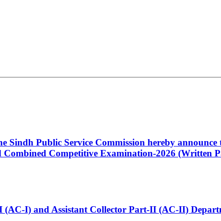
 the Sindh Public Service Commission hereby announce t
Combined Competitive Examination-2026 (Written Pa
t-I (AC-I) and Assistant Collector Part-II (AC-II) Dep