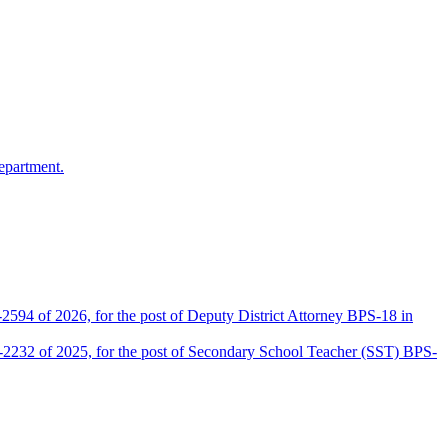
epartment.
2594 of 2026, for the post of Deputy District Attorney BPS-18 in
D-2232 of 2025, for the post of Secondary School Teacher (SST) BPS-