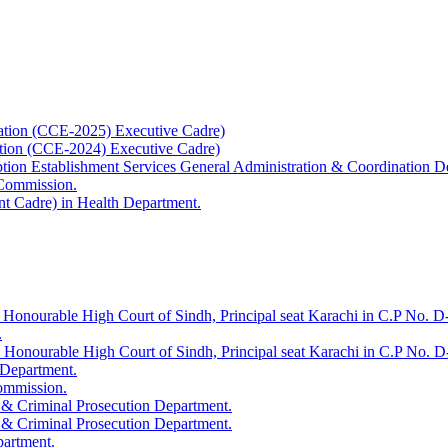
ation (CCE-2025) Executive Cadre)
ation (CCE-2024) Executive Cadre)
uption Establishment Services General Administration & Coordination D
 Commission.
t Cadre) in Health Department.
 Honourable High Court of Sindh, Principal seat Karachi in C.P No. D-
.
e Honourable High Court of Sindh, Principal seat Karachi in C.P No. 
 Department.
Commission.
 & Criminal Prosecution Department.
 & Criminal Prosecution Department.
partment.