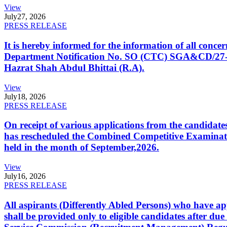
View
July
27, 2026
PRESS RELEASE
It is hereby informed for the information of all con
Department Notification No. SO (CTC) SGA&CD/27-02/2
Hazrat Shah Abdul Bhittai (R.A).
View
July
18, 2026
PRESS RELEASE
On receipt of various applications from the candid
has rescheduled the Combined Competitive Examination
held in the month of September,2026.
View
July
16, 2026
PRESS RELEASE
All aspirants (Differently Abled Persons) who have ap
shall be provided only to eligible candidates after due