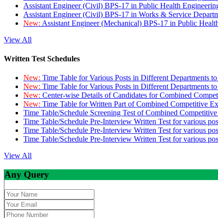
Assistant Engineer (Civil) BPS-17 in Public Health Engineer
Assistant Engineer (Civil) BPS-17 in Works & Service Depart
New:
Assistant Engineer (Mechanical) BPS-17 in Public Heal
View All
Written Test Schedules
New:
Time Table for Various Posts in Different Departments t
New:
Time Table for Various Posts in Different Departments t
New:
Center-wise Details of Candidates for Combined Compe
New:
Time Table for Written Part of Combined Competitive 
Time Table/Schedule Screening Test of Combined Competitiv
Time Table/Schedule Pre-Interview Written Test for various pos
Time Table/Schedule Pre-Interview Written Test for various pos
Time Table/Schedule Pre-Interview Written Test for various po
View All
Any Query