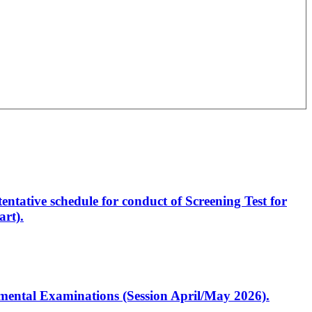
entative schedule for conduct of Screening Test for
rt).
artmental Examinations (Session April/May 2026).