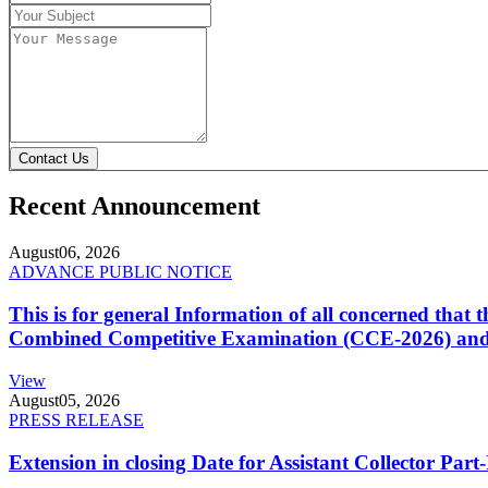
Contact Us
Recent Announcement
August
06, 2026
ADVANCE PUBLIC NOTICE
This is for general Information of all concerned that
Combined Competitive Examination (CCE-2026) and 
View
August
05, 2026
PRESS RELEASE
Extension in closing Date for Assistant Collector Par