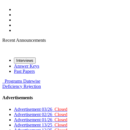
Recent Announcements
Interviews
Answer Keys
Past Papers
Programs
Datewise
Deficiency
Rejection
Advertisements
Advertisement 03/26
Closed
Advertisement 02/26
Closed
Advertisement 01/26
Closed
Advertisement 13/25
Closed