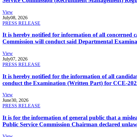
Service Commission (Recruitment Management) Regulati
View
July
08, 2026
PRESS RELEASE
It is hereby notified for information of all concerne
Commission will conduct said Departmental Examina
View
July
07, 2026
PRESS RELEASE
It is hereby notified for the information of all cand
conduct the Examination (Written Part) for CCE-2025
View
June
30, 2026
PRESS RELEASE
It is for the information of general public that a mi
Public Service Commission Chairman declared unlaw
View