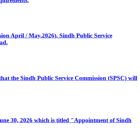
quirements.
ssion April / May,2026). Sindh Public Service
ad.
, that the Sindh Public Service Commission (SPSC) will
 June 30, 2026 which is titled "Appointment of Sindh