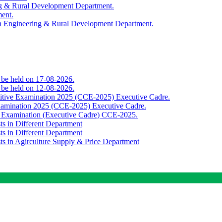
ing & Rural Development Department.
ment.
th Engineering & Rural Development Department.
o be held on 17-08-2026.
o be held on 12-08-2026.
titive Examination 2025 (CCE-2025) Executive Cadre.
Examination 2025 (CCE-2025) Executive Cadre.
e Examination (Executive Cadre) CCE-2025.
ts in Different Department
ts in Different Department
sts in Agirculture Supply & Price Department