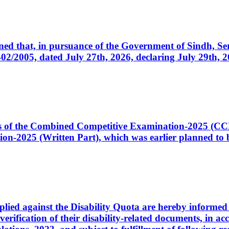
cerned that, in pursuance of the Government of Sindh, 
005, dated July 27th, 2026, declaring July 29th, 202
ates of the Combined Competitive Examination-2025 (C
-2025 (Written Part), which was earlier planned to be
plied against the Disability Quota are hereby informed 
 verification of their disability-related documents, in 