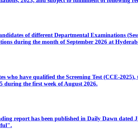
ons, 2023, and subject to fulfillment of following re
d candidates of different Departmental Examinations (Se
tions during the month of September 2026 at Hyderab
idates who have qualified the Screening Test (CCE-2025)
 during the first week of August 2026.
sleading report has been published in Daily Dawn dated
ful".