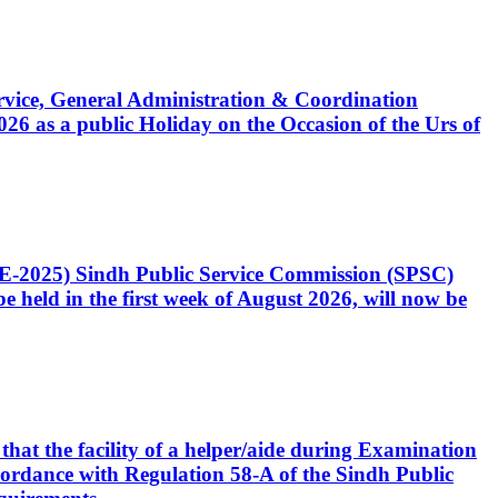
Service, General Administration & Coordination
6 as a public Holiday on the Occasion of the Urs of
CE-2025) Sindh Public Service Commission (SPSC)
 held in the first week of August 2026, will now be
that the facility of a helper/aide during Examination
accordance with Regulation 58-A of the Sindh Public