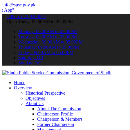
info@spsc.gov.pk
 submit your applications online & stay informed about the latest S
call on: 022-9200694
Open Today: 09:00AM to 05:00PM
Monday: 09:00AM to 05:00PM
Tuesday: 09:00AM to 05:00PM
Wednesday: 09:00AM to 05:00PM
Thursday: 09:00AM to 05:00PM
Friday: 09:00AM to 05:00PM
Saturday: Off
Sunday: Off
Home
Overview
Historical Prespective
Objectives
About Us
About The Commission
Chairperson Profile
Chairperson & Members
Former Chairperson
Management