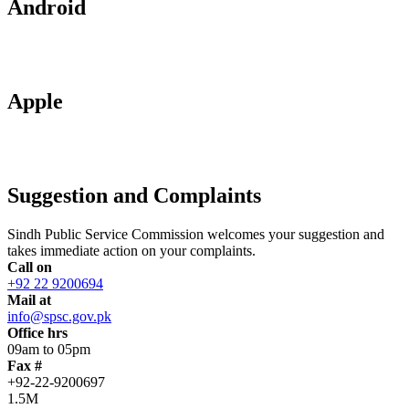
Android
Apple
Suggestion and Complaints
Sindh Public Service Commission welcomes your suggestion and
takes immediate action on your complaints.
Call on
+92 22 9200694
Mail at
info@spsc.gov.pk
Office hrs
09am to 05pm
Fax #
+92-22-9200697
1.5M