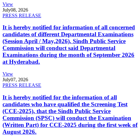
View
July
08, 2026
PRESS RELEASE
It is hereby notified for information of all concerned
candidates of different Departmental Examinations
(Session April / May,2026). Sindh Public Service
Commission will conduct said Departmental
Examinations during the month of September 2026
at Hyderabad.
View
July
07, 2026
PRESS RELEASE
It is hereby notified for the information of all
candidates who have qualified the Screening Test
(CCE-2025), that the Sindh Public Service
Commission (SPSC) will conduct the Examination
(Written Part) for CCE-2025 during the first week of
August 2026.