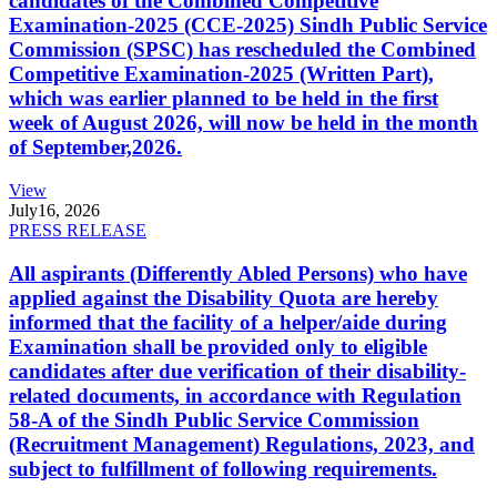
candidates of the Combined Competitive
Examination-2025 (CCE-2025) Sindh Public Service
Commission (SPSC) has rescheduled the Combined
Competitive Examination-2025 (Written Part),
which was earlier planned to be held in the first
week of August 2026, will now be held in the month
of September,2026.
View
July
16, 2026
PRESS RELEASE
All aspirants (Differently Abled Persons) who have
applied against the Disability Quota are hereby
informed that the facility of a helper/aide during
Examination shall be provided only to eligible
candidates after due verification of their disability-
related documents, in accordance with Regulation
58-A of the Sindh Public Service Commission
(Recruitment Management) Regulations, 2023, and
subject to fulfillment of following requirements.