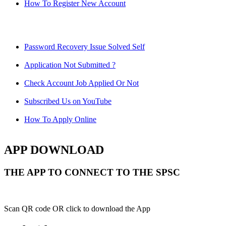
How To Register New Account
Password Recovery Issue Solved Self
Application Not Submitted ?
Check Account Job Applied Or Not
Subscribed Us on YouTube
How To Apply Online
APP DOWNLOAD
THE APP TO CONNECT TO THE SPSC
Scan QR code OR click to download the App