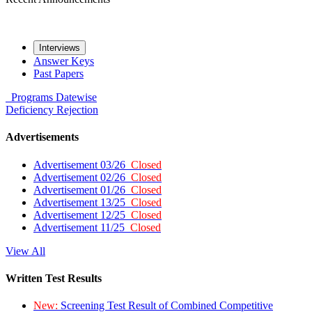
Interviews
Answer Keys
Past Papers
Programs
Datewise
Deficiency
Rejection
Advertisements
Advertisement 03/26
Closed
Advertisement 02/26
Closed
Advertisement 01/26
Closed
Advertisement 13/25
Closed
Advertisement 12/25
Closed
Advertisement 11/25
Closed
View All
Written Test Results
New:
Screening Test Result of Combined Competitive