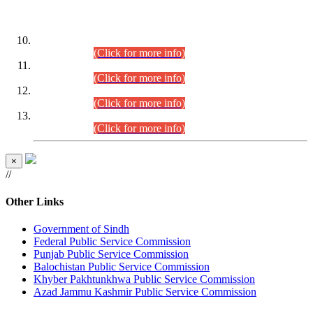
DATEWISE ROLL NUMBERS
Combined Competitive Examination-2024 (Executive Cadre)
(30.07.2026).
(Click for more info)
Combined Competitive Examination-2024 (Executive Cadre)
(28.07.2026).
(Click for more info)
Combined Competitive Examination-2024 (Executive Cadre)
(27.07.2026).
(Click for more info)
Combined Competitive Examination-2024 (Executive Cadre)
(24.07.2026).
(Click for more info)
×
//
Other Links
Government of Sindh
Federal Public Service Commission
Punjab Public Service Commission
Balochistan Public Service Commission
Khyber Pakhtunkhwa Public Service Commission
Azad Jammu Kashmir Public Service Commission