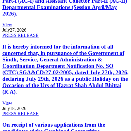
Part-I (AC-I) and Assistant Collector Part-II (AC-II)
Departmental Examinations (Session April/May
2026).
View
July
27, 2026
PRESS RELEASE
It is hereby informed for the information of all
concerned that, in pursuance of the Government of
Sindh, Service, General Administration &
Coordination Department Notification No. SO
(CTC) SGA&CD/27-02/2005, dated July 27th, 2026,
declaring July 29th, 2026 as a public Holiday on the
Occasion of the Urs of Hazrat Shah Abdul Bhittai
(R.A).
View
July
18, 2026
PRESS RELEASE
On receipt of various applications from the