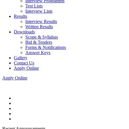
Interview Programms
Test Lists
Interview Lists
Results
Interview Results
Written Results
Downloads
Scope & Syllabus
Bid & Tenders
Forms & Notifications
Answer Keys
Gallery
Contact Us
Apply Online
Apply Online
Recent Announcements