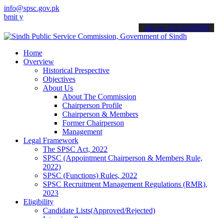
info@spsc.gov.pk
our applications online & stay informed about the latest SPSC updat
call on: 022-9200694
Home
Overview
Historical Prespective
Objectives
About Us
About The Commission
Chairperson Profile
Chairperson & Members
Former Chairperson
Management
Legal Framework
The SPSC Act, 2022
SPSC (Appointment Chairperson & Members Rule,
2022)
SPSC (Functions) Rules, 2022
SPSC Recruitment Management Regulations (RMR),
2023
Eligibility
Candidate Lists(Approved/Rejected)