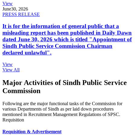
View
June
30, 2026
PRESS RELEASE
It is for the information of general public that a
misleading report has been published in Daily Dawn
dated June 30, 2026 which is titled "Appointment of
Sindh Public Service Commission Chairman
declared unlawful".
View
View All
Major Activities of Sindh Public Service
Commission
Following are the major functional tasks of the Commission for
various Departments of Sindh as per laid down procedures
mentioned in Recruitment Management Regulations of SPSC.
Requisition
Requisition & Advertisement