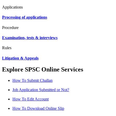
Applications
Processing of applications
Procedure
Examination, tests & interviews
Rules
Litigation & Appeals
Explore SPSC Online Services
How To Submit Challan
Job Application Submitted or Not?
How To Edit Account
How To Download Online Slip