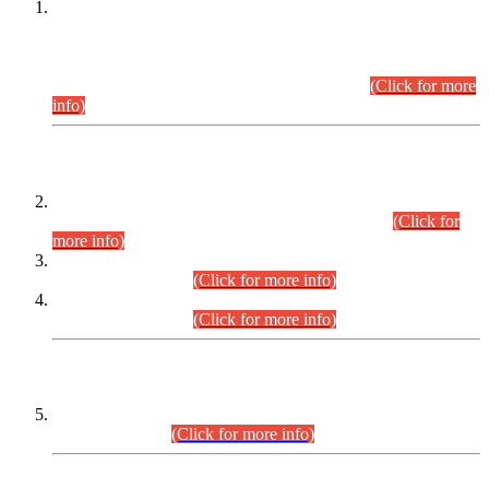
This is for general Information of all concerned that the Sindh
Public Service Commission hereby announce tentative
schedule for conduct of Screening Test for Combined
Competitive Examination (CCE-2026) and Combined
Competitive Examination-2026 (Written Part).
(Click for more
info)
Time Table/Schedule
Time Table for Written Part of Combined Competitive
Examination 2025 (CCE-2025) Executive Cadre.
(Click for
more info)
Time Table for Various Posts in Different Departments to be
held on 12-08-2026.
(Click for more info)
Time Table for Various Posts in Different Departments to be
held on 17-08-2026.
(Click for more info)
CENTREWISE DETAIL
Combined Competitive Examination 2025 (CCE-2025)
Executive Cadre.
(Click for more info)
PRESS RELEASE