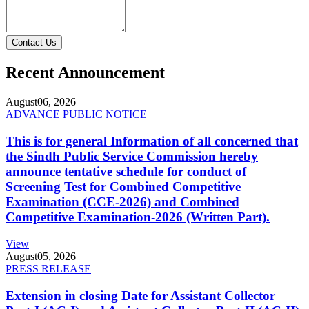
Contact Us
Recent Announcement
August
06, 2026
ADVANCE PUBLIC NOTICE
This is for general Information of all concerned that
the Sindh Public Service Commission hereby
announce tentative schedule for conduct of
Screening Test for Combined Competitive
Examination (CCE-2026) and Combined
Competitive Examination-2026 (Written Part).
View
August
05, 2026
PRESS RELEASE
Extension in closing Date for Assistant Collector