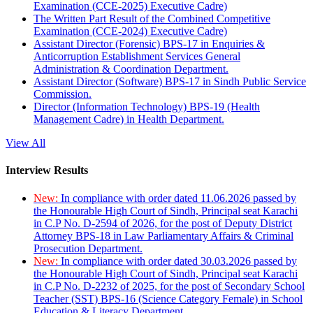
Examination (CCE-2025) Executive Cadre)
The Written Part Result of the Combined Competitive
Examination (CCE-2024) Executive Cadre)
Assistant Director (Forensic) BPS-17 in Enquiries &
Anticorruption Establishment Services General
Administration & Coordination Department.
Assistant Director (Software) BPS-17 in Sindh Public Service
Commission.
Director (Information Technology) BPS-19 (Health
Management Cadre) in Health Department.
View All
Interview Results
New:
In compliance with order dated 11.06.2026 passed by
the Honourable High Court of Sindh, Principal seat Karachi
in C.P No. D-2594 of 2026, for the post of Deputy District
Attorney BPS-18 in Law Parliamentary Affairs & Criminal
Prosecution Department.
New:
In compliance with order dated 30.03.2026 passed by
the Honourable High Court of Sindh, Principal seat Karachi
in C.P No. D-2232 of 2025, for the post of Secondary School
Teacher (SST) BPS-16 (Science Category Female) in School
Education & Literacy Department.