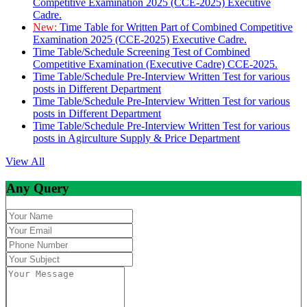
Competitive Examination 2025 (CCE-2025) Executive
Cadre.
New:
Time Table for Written Part of Combined Competitive
Examination 2025 (CCE-2025) Executive Cadre.
Time Table/Schedule Screening Test of Combined
Competitive Examination (Executive Cadre) CCE-2025.
Time Table/Schedule Pre-Interview Written Test for various
posts in Different Department
Time Table/Schedule Pre-Interview Written Test for various
posts in Different Department
Time Table/Schedule Pre-Interview Written Test for various
posts in Agirculture Supply & Price Department
View All
Any Query