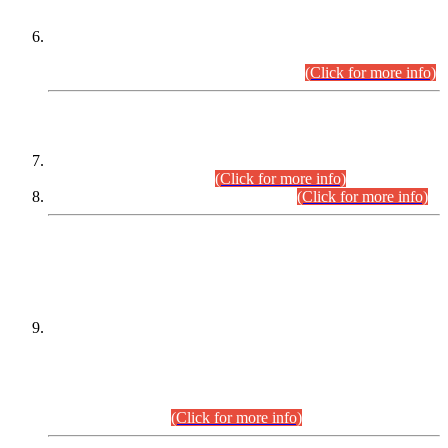
Extension in closing Date for Assistant Collector Part-I (AC-I)
and Assistant Collector Part-II (AC-II) Departmental
Examinations (Session April/May 2026).
(Click for more info)
SCOPE & SYLLABUS
Assistant Director (Technical) BPS-17 in Mines & Mineral
Development Department.
(Click for more info)
Various posts in Different Departments.
(Click for more info)
DATEWISE NAMES OF
PETITIONERS/CANDIDATES FOR
SUITABILITY/ELIGIBILITY
Incompliance with the Order Dated: 17.02.2026 Passed by
the Honourable High Court Sindh, Hyderabad in
C.P No. D-656/2024, for the post of Assistant Manager (I.T)
BPS-16 in Land Administration & Revenue Management
Information System (LARMIS), under Board of Revenue
Sindh.(20.07.2026)
(Click for more info)