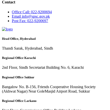
Contact
Office
Call: 022-9200694
Email
info@spsc.gov.pk
Post
Fax: 022-9200697
Head Office, Hyderabad
Thandi Sarak, Hyderabad, Sindh
Regional Office Karachi
2nd Floor, Sindh Secretariat Building No. 6, Karachi
Regional Office Sukkur
Bangalow No. B-156, Friends Cooperative Housing Society
(Akhwat Nagar) Near GoleMasjid Airport Road, Sukkur
Regional Office Larkano