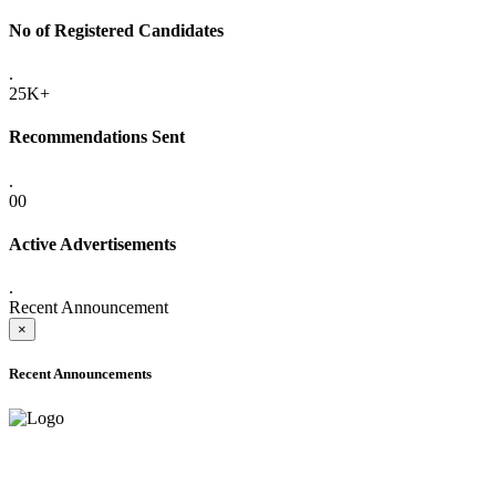
No of Registered Candidates
.
25K+
Recommendations Sent
.
00
Active Advertisements
.
Recent Announcement
×
Recent Announcements
ADVANCE PUBLIC NOTICE