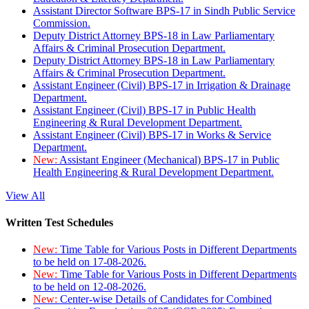
Assistant Director Software BPS-17 in Sindh Public Service
Commission.
Deputy District Attorney BPS-18 in Law Parliamentary
Affairs & Criminal Prosecution Department.
Deputy District Attorney BPS-18 in Law Parliamentary
Affairs & Criminal Prosecution Department.
Assistant Engineer (Civil) BPS-17 in Irrigation & Drainage
Department.
Assistant Engineer (Civil) BPS-17 in Public Health
Engineering & Rural Development Department.
Assistant Engineer (Civil) BPS-17 in Works & Service
Department.
New:
Assistant Engineer (Mechanical) BPS-17 in Public
Health Engineering & Rural Development Department.
View All
Written Test Schedules
New:
Time Table for Various Posts in Different Departments
to be held on 17-08-2026.
New:
Time Table for Various Posts in Different Departments
to be held on 12-08-2026.
New:
Center-wise Details of Candidates for Combined