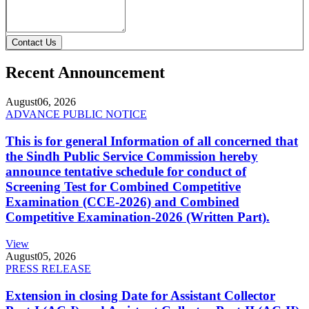
Contact Us
Recent Announcement
August
06, 2026
ADVANCE PUBLIC NOTICE
This is for general Information of all concerned that
the Sindh Public Service Commission hereby
announce tentative schedule for conduct of
Screening Test for Combined Competitive
Examination (CCE-2026) and Combined
Competitive Examination-2026 (Written Part).
View
August
05, 2026
PRESS RELEASE
Extension in closing Date for Assistant Collector