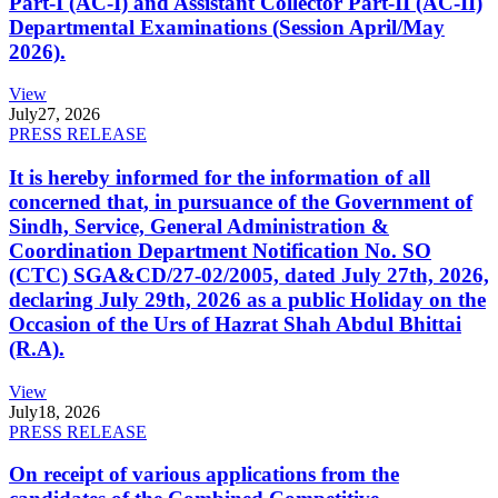
Part-I (AC-I) and Assistant Collector Part-II (AC-II)
Departmental Examinations (Session April/May
2026).
View
July
27, 2026
PRESS RELEASE
It is hereby informed for the information of all
concerned that, in pursuance of the Government of
Sindh, Service, General Administration &
Coordination Department Notification No. SO
(CTC) SGA&CD/27-02/2005, dated July 27th, 2026,
declaring July 29th, 2026 as a public Holiday on the
Occasion of the Urs of Hazrat Shah Abdul Bhittai
(R.A).
View
July
18, 2026
PRESS RELEASE
On receipt of various applications from the