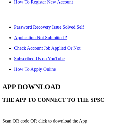
How To Register New Account
Password Recovery Issue Solved Self
Application Not Submitted ?
Check Account Job Applied Or Not
Subscribed Us on YouTube
How To Apply Online
APP DOWNLOAD
THE APP TO CONNECT TO THE SPSC
Scan QR code OR click to download the App