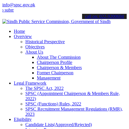
info@spsc.gov.pk
t your applications online & stay informed about the latest SPSC up
call on: 022-9200694
Home
Overview
Historical Prespective
Objectives
About Us
About The Commission
Chairperson Profile
Chairperson & Members
Former Chairperson
Management
Legal Framework
The SPSC Act, 2022
SPSC (Appointment Chairperson & Members Rule,
2022)
SPSC (Functions) Rules, 2022
SPSC Recruitment Management Regulations (RMR),
2023
Eligibility
Candidate Lists(Approved/Rejected)