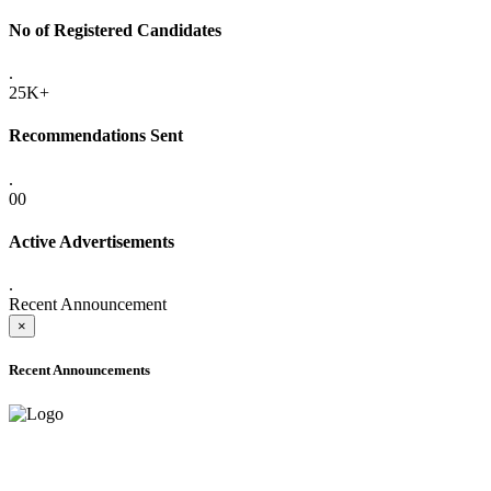
No of Registered Candidates
.
25K+
Recommendations Sent
.
00
Active Advertisements
.
Recent Announcement
×
Recent Announcements
ADVANCE PUBLIC NOTICE