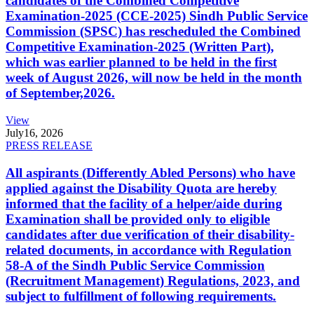
candidates of the Combined Competitive
Examination-2025 (CCE-2025) Sindh Public Service
Commission (SPSC) has rescheduled the Combined
Competitive Examination-2025 (Written Part),
which was earlier planned to be held in the first
week of August 2026, will now be held in the month
of September,2026.
View
July
16, 2026
PRESS RELEASE
All aspirants (Differently Abled Persons) who have
applied against the Disability Quota are hereby
informed that the facility of a helper/aide during
Examination shall be provided only to eligible
candidates after due verification of their disability-
related documents, in accordance with Regulation
58-A of the Sindh Public Service Commission
(Recruitment Management) Regulations, 2023, and
subject to fulfillment of following requirements.