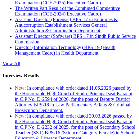
Examination (CCE-2025) Executive Cadre)
The Written Part Result of the Combined Competitive
Examination (CCE-2024) Executive Cadre)
Assistant Director (Forensic) BPS-17 in Enquiries &
Anticorruption Establishment Services General
Administration & Coordination Department.
Assistant Director (Software) BPS-17 in Sindh Public Service
Commission.
Director (Information Technology) BPS-19 (Health
Management Cadre) in Health Department.
View All
Interview Results
New:
In compliance with order dated 11.06.2026 passed by
the Honourable High Court of Sindh, Principal seat Karachi
in C.P No. D-2594 of 2026, for the post of Deputy District
Attorney BPS-18 in Law Parliamentary Affairs & Criminal
Prosecution Department.
New:
In compliance with order dated 30.03.2026 passed by
the Honourable High Court of Sindh, Principal seat Karachi
in C.P No. D-2232 of 2025, for the post of Secondary School
Teacher (SST) BPS-16 (Science Category Female) in School
Education & Literacy Department.