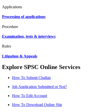
Applications
Processing of applications
Procedure
Examination, tests & interviews
Rules
Litigation & Appeals
Explore SPSC Online Services
How To Submit Challan
Job Application Submitted or Not?
How To Edit Account
How To Download Online Slip