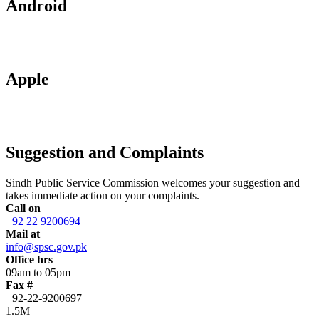
Android
Apple
Suggestion and Complaints
Sindh Public Service Commission welcomes your suggestion and
takes immediate action on your complaints.
Call on
+92 22 9200694
Mail at
info@spsc.gov.pk
Office hrs
09am to 05pm
Fax #
+92-22-9200697
1.5M