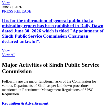
View
June
30, 2026
PRESS RELEASE
It is for the information of general public that a
misleading report has been published in Daily Dawn
dated June 30, 2026 which is titled "Appointment of
Sindh Public Service Commission Chairman
declared unlawful".
View
View All
Major Activities of Sindh Public Service
Commission
Following are the major functional tasks of the Commission for
various Departments of Sindh as per laid down procedures
mentioned in Recruitment Management Regulations of SPSC.
Requisition
Requisition & Advertisement