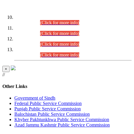
DATEWISE ROLL NUMBERS
Combined Competitive Examination-2024 (Executive Cadre)
(30.07.2026).
(Click for more info)
Combined Competitive Examination-2024 (Executive Cadre)
(28.07.2026).
(Click for more info)
Combined Competitive Examination-2024 (Executive Cadre)
(27.07.2026).
(Click for more info)
Combined Competitive Examination-2024 (Executive Cadre)
(24.07.2026).
(Click for more info)
×
//
Other Links
Government of Sindh
Federal Public Service Commission
Punjab Public Service Commission
Balochistan Public Service Commission
Khyber Pakhtunkhwa Public Service Commission
Azad Jammu Kashmir Public Service Commission