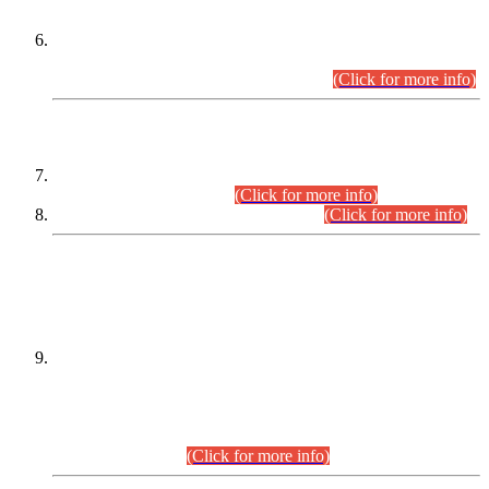
Extension in closing Date for Assistant Collector Part-I (AC-I)
and Assistant Collector Part-II (AC-II) Departmental
Examinations (Session April/May 2026).
(Click for more info)
SCOPE & SYLLABUS
Assistant Director (Technical) BPS-17 in Mines & Mineral
Development Department.
(Click for more info)
Various posts in Different Departments.
(Click for more info)
DATEWISE NAMES OF
PETITIONERS/CANDIDATES FOR
SUITABILITY/ELIGIBILITY
Incompliance with the Order Dated: 17.02.2026 Passed by
the Honourable High Court Sindh, Hyderabad in
C.P No. D-656/2024, for the post of Assistant Manager (I.T)
BPS-16 in Land Administration & Revenue Management
Information System (LARMIS), under Board of Revenue
Sindh.(20.07.2026)
(Click for more info)