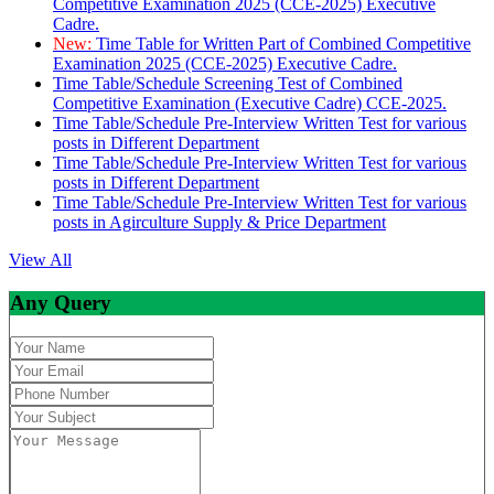
Competitive Examination 2025 (CCE-2025) Executive
Cadre.
New:
Time Table for Written Part of Combined Competitive
Examination 2025 (CCE-2025) Executive Cadre.
Time Table/Schedule Screening Test of Combined
Competitive Examination (Executive Cadre) CCE-2025.
Time Table/Schedule Pre-Interview Written Test for various
posts in Different Department
Time Table/Schedule Pre-Interview Written Test for various
posts in Different Department
Time Table/Schedule Pre-Interview Written Test for various
posts in Agirculture Supply & Price Department
View All
Any Query