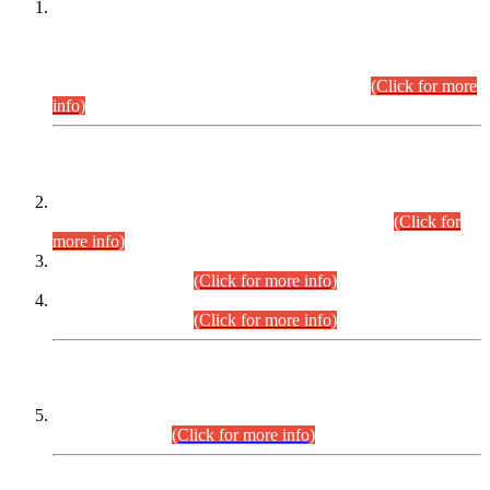
This is for general Information of all concerned that the Sindh
Public Service Commission hereby announce tentative
schedule for conduct of Screening Test for Combined
Competitive Examination (CCE-2026) and Combined
Competitive Examination-2026 (Written Part).
(Click for more
info)
Time Table/Schedule
Time Table for Written Part of Combined Competitive
Examination 2025 (CCE-2025) Executive Cadre.
(Click for
more info)
Time Table for Various Posts in Different Departments to be
held on 12-08-2026.
(Click for more info)
Time Table for Various Posts in Different Departments to be
held on 17-08-2026.
(Click for more info)
CENTREWISE DETAIL
Combined Competitive Examination 2025 (CCE-2025)
Executive Cadre.
(Click for more info)
PRESS RELEASE