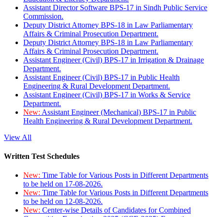
Assistant Director Software BPS-17 in Sindh Public Service
Commission.
Deputy District Attorney BPS-18 in Law Parliamentary
Affairs & Criminal Prosecution Department.
Deputy District Attorney BPS-18 in Law Parliamentary
Affairs & Criminal Prosecution Department.
Assistant Engineer (Civil) BPS-17 in Irrigation & Drainage
Department.
Assistant Engineer (Civil) BPS-17 in Public Health
Engineering & Rural Development Department.
Assistant Engineer (Civil) BPS-17 in Works & Service
Department.
New:
Assistant Engineer (Mechanical) BPS-17 in Public
Health Engineering & Rural Development Department.
View All
Written Test Schedules
New:
Time Table for Various Posts in Different Departments
to be held on 17-08-2026.
New:
Time Table for Various Posts in Different Departments
to be held on 12-08-2026.
New:
Center-wise Details of Candidates for Combined