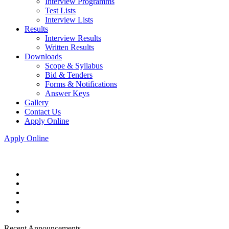
Interview Programms
Test Lists
Interview Lists
Results
Interview Results
Written Results
Downloads
Scope & Syllabus
Bid & Tenders
Forms & Notifications
Answer Keys
Gallery
Contact Us
Apply Online
Apply Online
Recent Announcements