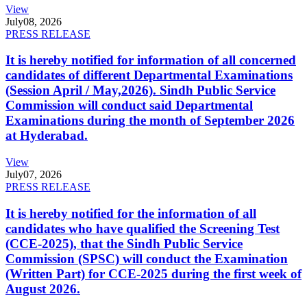
View
July
08, 2026
PRESS RELEASE
It is hereby notified for information of all concerned
candidates of different Departmental Examinations
(Session April / May,2026). Sindh Public Service
Commission will conduct said Departmental
Examinations during the month of September 2026
at Hyderabad.
View
July
07, 2026
PRESS RELEASE
It is hereby notified for the information of all
candidates who have qualified the Screening Test
(CCE-2025), that the Sindh Public Service
Commission (SPSC) will conduct the Examination
(Written Part) for CCE-2025 during the first week of
August 2026.