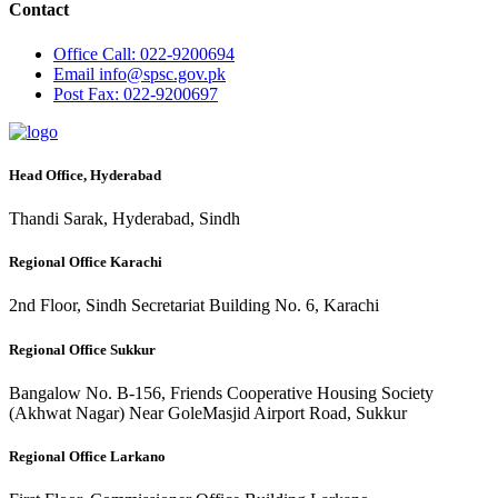
Contact
Office
Call: 022-9200694
Email
info@spsc.gov.pk
Post
Fax: 022-9200697
Head Office, Hyderabad
Thandi Sarak, Hyderabad, Sindh
Regional Office Karachi
2nd Floor, Sindh Secretariat Building No. 6, Karachi
Regional Office Sukkur
Bangalow No. B-156, Friends Cooperative Housing Society
(Akhwat Nagar) Near GoleMasjid Airport Road, Sukkur
Regional Office Larkano