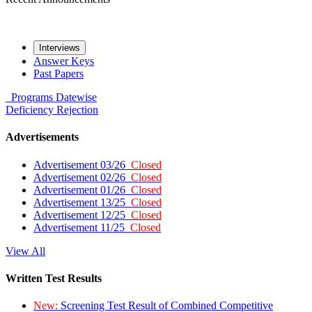
Interviews
Answer Keys
Past Papers
Programs
Datewise
Deficiency
Rejection
Advertisements
Advertisement 03/26
Closed
Advertisement 02/26
Closed
Advertisement 01/26
Closed
Advertisement 13/25
Closed
Advertisement 12/25
Closed
Advertisement 11/25
Closed
View All
Written Test Results
New:
Screening Test Result of Combined Competitive