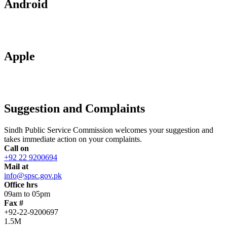
Android
Apple
Suggestion and Complaints
Sindh Public Service Commission welcomes your suggestion and
takes immediate action on your complaints.
Call on
+92 22 9200694
Mail at
info@spsc.gov.pk
Office hrs
09am to 05pm
Fax #
+92-22-9200697
1.5M