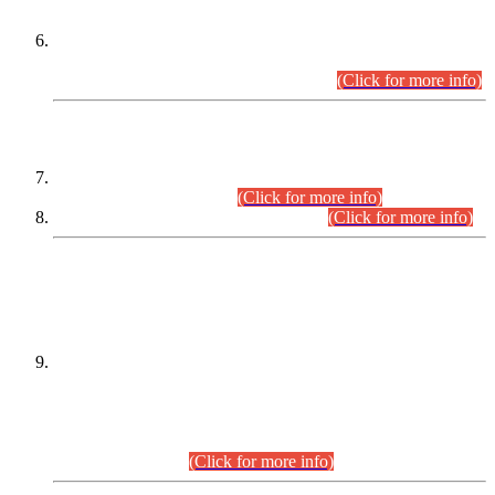
Extension in closing Date for Assistant Collector Part-I (AC-I)
and Assistant Collector Part-II (AC-II) Departmental
Examinations (Session April/May 2026).
(Click for more info)
SCOPE & SYLLABUS
Assistant Director (Technical) BPS-17 in Mines & Mineral
Development Department.
(Click for more info)
Various posts in Different Departments.
(Click for more info)
DATEWISE NAMES OF
PETITIONERS/CANDIDATES FOR
SUITABILITY/ELIGIBILITY
Incompliance with the Order Dated: 17.02.2026 Passed by
the Honourable High Court Sindh, Hyderabad in
C.P No. D-656/2024, for the post of Assistant Manager (I.T)
BPS-16 in Land Administration & Revenue Management
Information System (LARMIS), under Board of Revenue
Sindh.(20.07.2026)
(Click for more info)