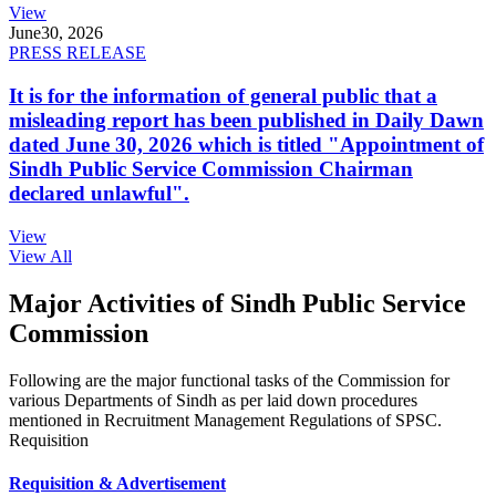
View
June
30, 2026
PRESS RELEASE
It is for the information of general public that a
misleading report has been published in Daily Dawn
dated June 30, 2026 which is titled "Appointment of
Sindh Public Service Commission Chairman
declared unlawful".
View
View All
Major Activities of Sindh Public Service
Commission
Following are the major functional tasks of the Commission for
various Departments of Sindh as per laid down procedures
mentioned in Recruitment Management Regulations of SPSC.
Requisition
Requisition & Advertisement