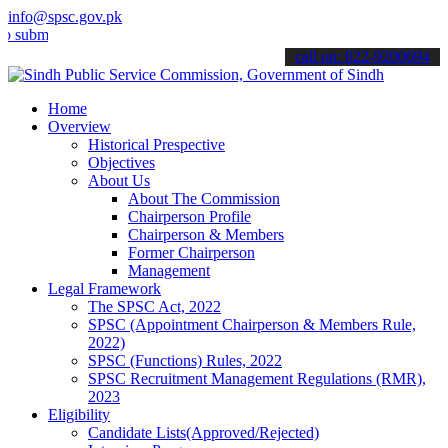
info@spsc.gov.pk
t your applications online & stay informed about the latest SPSC up
call on: 022-9200694
Home
Overview
Historical Prespective
Objectives
About Us
About The Commission
Chairperson Profile
Chairperson & Members
Former Chairperson
Management
Legal Framework
The SPSC Act, 2022
SPSC (Appointment Chairperson & Members Rule,
2022)
SPSC (Functions) Rules, 2022
SPSC Recruitment Management Regulations (RMR),
2023
Eligibility
Candidate Lists(Approved/Rejected)