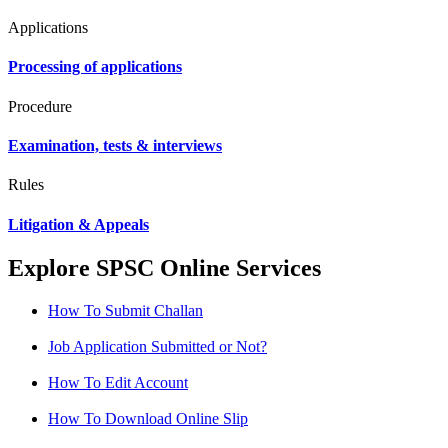
Applications
Processing of applications
Procedure
Examination, tests & interviews
Rules
Litigation & Appeals
Explore SPSC Online Services
How To Submit Challan
Job Application Submitted or Not?
How To Edit Account
How To Download Online Slip