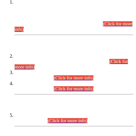
This is for general Information of all concerned that the Sindh
Public Service Commission hereby announce tentative
schedule for conduct of Screening Test for Combined
Competitive Examination (CCE-2026) and Combined
Competitive Examination-2026 (Written Part).
(Click for more
info)
Time Table/Schedule
Time Table for Written Part of Combined Competitive
Examination 2025 (CCE-2025) Executive Cadre.
(Click for
more info)
Time Table for Various Posts in Different Departments to be
held on 12-08-2026.
(Click for more info)
Time Table for Various Posts in Different Departments to be
held on 17-08-2026.
(Click for more info)
CENTREWISE DETAIL
Combined Competitive Examination 2025 (CCE-2025)
Executive Cadre.
(Click for more info)
PRESS RELEASE