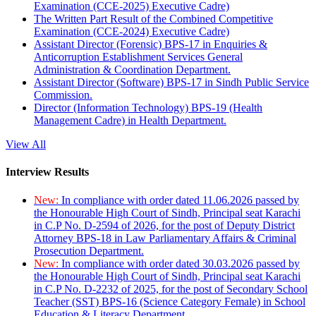
Examination (CCE-2025) Executive Cadre)
The Written Part Result of the Combined Competitive
Examination (CCE-2024) Executive Cadre)
Assistant Director (Forensic) BPS-17 in Enquiries &
Anticorruption Establishment Services General
Administration & Coordination Department.
Assistant Director (Software) BPS-17 in Sindh Public Service
Commission.
Director (Information Technology) BPS-19 (Health
Management Cadre) in Health Department.
View All
Interview Results
New:
In compliance with order dated 11.06.2026 passed by
the Honourable High Court of Sindh, Principal seat Karachi
in C.P No. D-2594 of 2026, for the post of Deputy District
Attorney BPS-18 in Law Parliamentary Affairs & Criminal
Prosecution Department.
New:
In compliance with order dated 30.03.2026 passed by
the Honourable High Court of Sindh, Principal seat Karachi
in C.P No. D-2232 of 2025, for the post of Secondary School
Teacher (SST) BPS-16 (Science Category Female) in School
Education & Literacy Department.