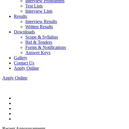
Interview Programms
Test Lists
Interview Lists
Results
Interview Results
Written Results
Downloads
Scope & Syllabus
Bid & Tenders
Forms & Notifications
Answer Keys
Gallery
Contact Us
Apply Online
Apply Online
Recent Announcements