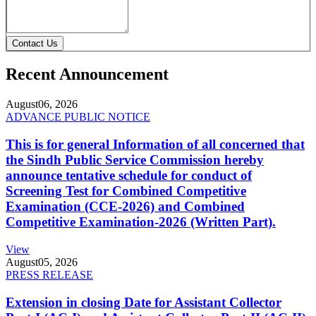
Contact Us
Recent Announcement
August
06, 2026
ADVANCE PUBLIC NOTICE
This is for general Information of all concerned that
the Sindh Public Service Commission hereby
announce tentative schedule for conduct of
Screening Test for Combined Competitive
Examination (CCE-2026) and Combined
Competitive Examination-2026 (Written Part).
View
August
05, 2026
PRESS RELEASE
Extension in closing Date for Assistant Collector