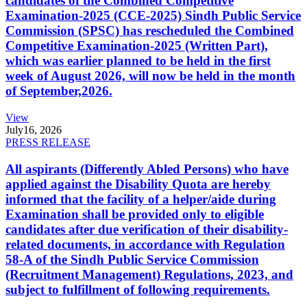
candidates of the Combined Competitive
Examination-2025 (CCE-2025) Sindh Public Service
Commission (SPSC) has rescheduled the Combined
Competitive Examination-2025 (Written Part),
which was earlier planned to be held in the first
week of August 2026, will now be held in the month
of September,2026.
View
July
16, 2026
PRESS RELEASE
All aspirants (Differently Abled Persons) who have
applied against the Disability Quota are hereby
informed that the facility of a helper/aide during
Examination shall be provided only to eligible
candidates after due verification of their disability-
related documents, in accordance with Regulation
58-A of the Sindh Public Service Commission
(Recruitment Management) Regulations, 2023, and
subject to fulfillment of following requirements.