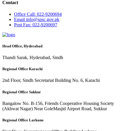
Contact
Office
Call: 022-9200694
Email
info@spsc.gov.pk
Post
Fax: 022-9200697
Head Office, Hyderabad
Thandi Sarak, Hyderabad, Sindh
Regional Office Karachi
2nd Floor, Sindh Secretariat Building No. 6, Karachi
Regional Office Sukkur
Bangalow No. B-156, Friends Cooperative Housing Society
(Akhwat Nagar) Near GoleMasjid Airport Road, Sukkur
Regional Office Larkano