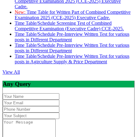
Competitive Examination 2025 (CCE-2025) Executive
Cadre.
New:
Time Table for Written Part of Combined Competitive
Examination 2025 (CCE-2025) Executive Cadre.
Time Table/Schedule Screening Test of Combined
Competitive Examination (Executive Cadre) CCE-2025.
Time Table/Schedule Pre-Interview Written Test for various
posts in Different Department
Time Table/Schedule Pre-Interview Written Test for various
posts in Different Department
Time Table/Schedule Pre-Interview Written Test for various
posts in Agirculture Supply & Price Department
View All
Any Query