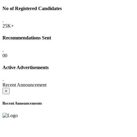
No of Registered Candidates
.
25K+
Recommendations Sent
.
00
Active Advertisements
.
Recent Announcement
×
Recent Announcements
ADVANCE PUBLIC NOTICE