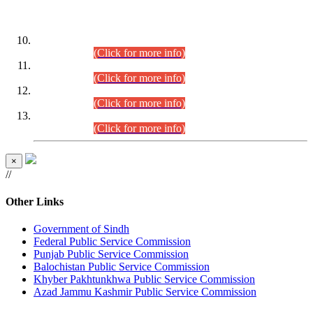
DATEWISE ROLL NUMBERS
Combined Competitive Examination-2024 (Executive Cadre)
(30.07.2026).
(Click for more info)
Combined Competitive Examination-2024 (Executive Cadre)
(28.07.2026).
(Click for more info)
Combined Competitive Examination-2024 (Executive Cadre)
(27.07.2026).
(Click for more info)
Combined Competitive Examination-2024 (Executive Cadre)
(24.07.2026).
(Click for more info)
×
//
Other Links
Government of Sindh
Federal Public Service Commission
Punjab Public Service Commission
Balochistan Public Service Commission
Khyber Pakhtunkhwa Public Service Commission
Azad Jammu Kashmir Public Service Commission