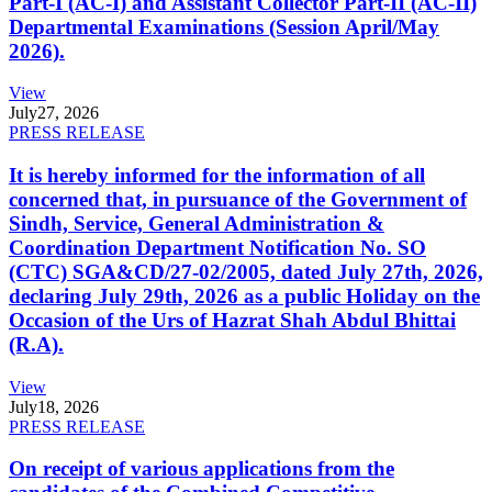
Part-I (AC-I) and Assistant Collector Part-II (AC-II)
Departmental Examinations (Session April/May
2026).
View
July
27, 2026
PRESS RELEASE
It is hereby informed for the information of all
concerned that, in pursuance of the Government of
Sindh, Service, General Administration &
Coordination Department Notification No. SO
(CTC) SGA&CD/27-02/2005, dated July 27th, 2026,
declaring July 29th, 2026 as a public Holiday on the
Occasion of the Urs of Hazrat Shah Abdul Bhittai
(R.A).
View
July
18, 2026
PRESS RELEASE
On receipt of various applications from the