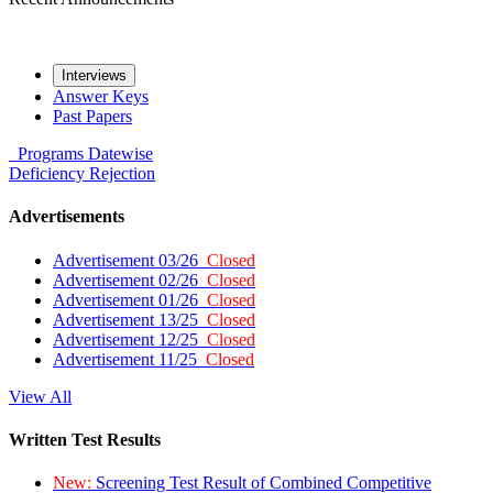
Interviews
Answer Keys
Past Papers
Programs
Datewise
Deficiency
Rejection
Advertisements
Advertisement 03/26
Closed
Advertisement 02/26
Closed
Advertisement 01/26
Closed
Advertisement 13/25
Closed
Advertisement 12/25
Closed
Advertisement 11/25
Closed
View All
Written Test Results
New:
Screening Test Result of Combined Competitive