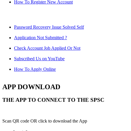
How To Register New Account
Password Recovery Issue Solved Self
Application Not Submitted ?
Check Account Job Applied Or Not
Subscribed Us on YouTube
How To Apply Online
APP DOWNLOAD
THE APP TO CONNECT TO THE SPSC
Scan QR code OR click to download the App