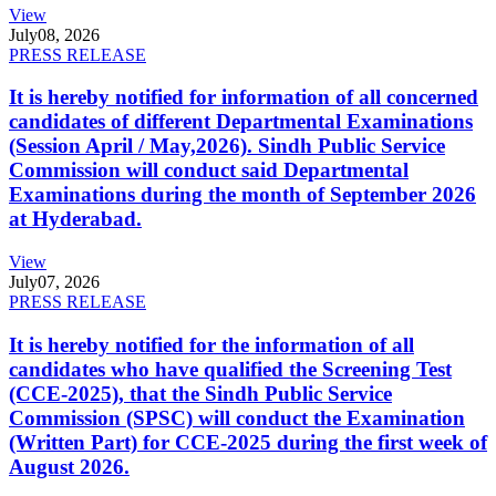
View
July
08, 2026
PRESS RELEASE
It is hereby notified for information of all concerned
candidates of different Departmental Examinations
(Session April / May,2026). Sindh Public Service
Commission will conduct said Departmental
Examinations during the month of September 2026
at Hyderabad.
View
July
07, 2026
PRESS RELEASE
It is hereby notified for the information of all
candidates who have qualified the Screening Test
(CCE-2025), that the Sindh Public Service
Commission (SPSC) will conduct the Examination
(Written Part) for CCE-2025 during the first week of
August 2026.