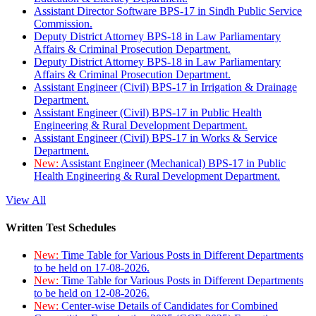
Assistant Director Software BPS-17 in Sindh Public Service
Commission.
Deputy District Attorney BPS-18 in Law Parliamentary
Affairs & Criminal Prosecution Department.
Deputy District Attorney BPS-18 in Law Parliamentary
Affairs & Criminal Prosecution Department.
Assistant Engineer (Civil) BPS-17 in Irrigation & Drainage
Department.
Assistant Engineer (Civil) BPS-17 in Public Health
Engineering & Rural Development Department.
Assistant Engineer (Civil) BPS-17 in Works & Service
Department.
New:
Assistant Engineer (Mechanical) BPS-17 in Public
Health Engineering & Rural Development Department.
View All
Written Test Schedules
New:
Time Table for Various Posts in Different Departments
to be held on 17-08-2026.
New:
Time Table for Various Posts in Different Departments
to be held on 12-08-2026.
New:
Center-wise Details of Candidates for Combined