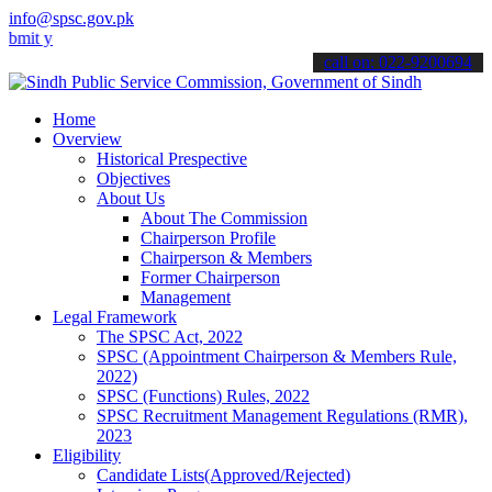
info@spsc.gov.pk
our applications online & stay informed about the latest SPSC updat
call on: 022-9200694
Home
Overview
Historical Prespective
Objectives
About Us
About The Commission
Chairperson Profile
Chairperson & Members
Former Chairperson
Management
Legal Framework
The SPSC Act, 2022
SPSC (Appointment Chairperson & Members Rule,
2022)
SPSC (Functions) Rules, 2022
SPSC Recruitment Management Regulations (RMR),
2023
Eligibility
Candidate Lists(Approved/Rejected)