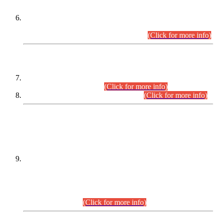
Extension in closing Date for Assistant Collector Part-I (AC-I)
and Assistant Collector Part-II (AC-II) Departmental
Examinations (Session April/May 2026).
(Click for more info)
SCOPE & SYLLABUS
Assistant Director (Technical) BPS-17 in Mines & Mineral
Development Department.
(Click for more info)
Various posts in Different Departments.
(Click for more info)
DATEWISE NAMES OF
PETITIONERS/CANDIDATES FOR
SUITABILITY/ELIGIBILITY
Incompliance with the Order Dated: 17.02.2026 Passed by
the Honourable High Court Sindh, Hyderabad in
C.P No. D-656/2024, for the post of Assistant Manager (I.T)
BPS-16 in Land Administration & Revenue Management
Information System (LARMIS), under Board of Revenue
Sindh.(20.07.2026)
(Click for more info)