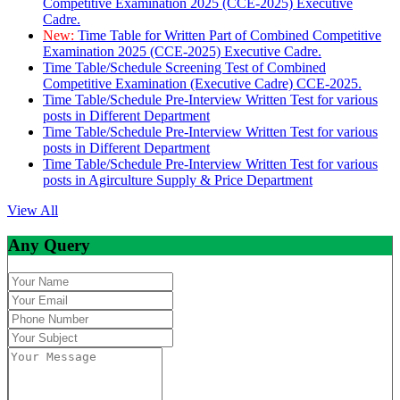
Competitive Examination 2025 (CCE-2025) Executive
Cadre.
New:
Time Table for Written Part of Combined Competitive
Examination 2025 (CCE-2025) Executive Cadre.
Time Table/Schedule Screening Test of Combined
Competitive Examination (Executive Cadre) CCE-2025.
Time Table/Schedule Pre-Interview Written Test for various
posts in Different Department
Time Table/Schedule Pre-Interview Written Test for various
posts in Different Department
Time Table/Schedule Pre-Interview Written Test for various
posts in Agirculture Supply & Price Department
View All
Any Query