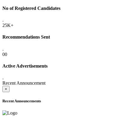
No of Registered Candidates
.
25K+
Recommendations Sent
.
00
Active Advertisements
.
Recent Announcement
×
Recent Announcements
ADVANCE PUBLIC NOTICE