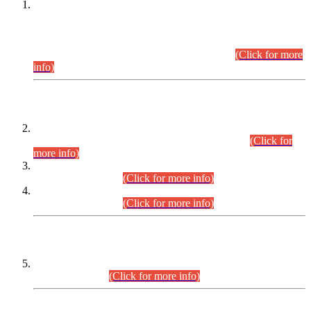
This is for general Information of all concerned that the Sindh
Public Service Commission hereby announce tentative
schedule for conduct of Screening Test for Combined
Competitive Examination (CCE-2026) and Combined
Competitive Examination-2026 (Written Part).
(Click for more
info)
Time Table/Schedule
Time Table for Written Part of Combined Competitive
Examination 2025 (CCE-2025) Executive Cadre.
(Click for
more info)
Time Table for Various Posts in Different Departments to be
held on 12-08-2026.
(Click for more info)
Time Table for Various Posts in Different Departments to be
held on 17-08-2026.
(Click for more info)
CENTREWISE DETAIL
Combined Competitive Examination 2025 (CCE-2025)
Executive Cadre.
(Click for more info)
PRESS RELEASE