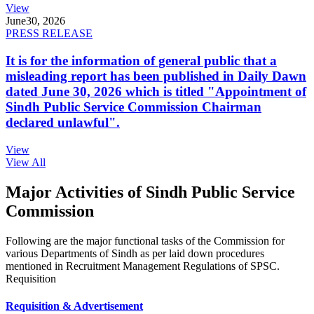
View
June
30, 2026
PRESS RELEASE
It is for the information of general public that a
misleading report has been published in Daily Dawn
dated June 30, 2026 which is titled "Appointment of
Sindh Public Service Commission Chairman
declared unlawful".
View
View All
Major Activities of Sindh Public Service
Commission
Following are the major functional tasks of the Commission for
various Departments of Sindh as per laid down procedures
mentioned in Recruitment Management Regulations of SPSC.
Requisition
Requisition & Advertisement