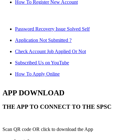
How To Register New Account
Password Recovery Issue Solved Self
Application Not Submitted ?
Check Account Job Applied Or Not
Subscribed Us on YouTube
How To Apply Online
APP DOWNLOAD
THE APP TO CONNECT TO THE SPSC
Scan QR code OR click to download the App