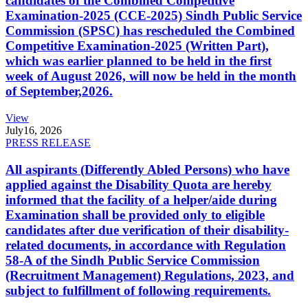
candidates of the Combined Competitive
Examination-2025 (CCE-2025) Sindh Public Service
Commission (SPSC) has rescheduled the Combined
Competitive Examination-2025 (Written Part),
which was earlier planned to be held in the first
week of August 2026, will now be held in the month
of September,2026.
View
July
16, 2026
PRESS RELEASE
All aspirants (Differently Abled Persons) who have
applied against the Disability Quota are hereby
informed that the facility of a helper/aide during
Examination shall be provided only to eligible
candidates after due verification of their disability-
related documents, in accordance with Regulation
58-A of the Sindh Public Service Commission
(Recruitment Management) Regulations, 2023, and
subject to fulfillment of following requirements.