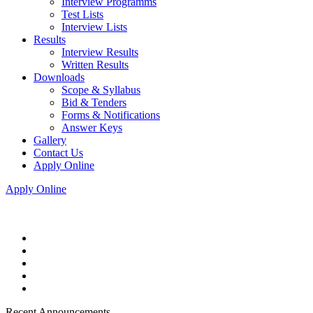
Interview Programms
Test Lists
Interview Lists
Results
Interview Results
Written Results
Downloads
Scope & Syllabus
Bid & Tenders
Forms & Notifications
Answer Keys
Gallery
Contact Us
Apply Online
Apply Online
Recent Announcements