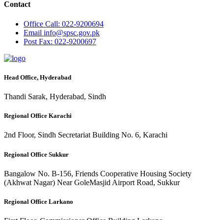
Contact
Office
Call: 022-9200694
Email
info@spsc.gov.pk
Post
Fax: 022-9200697
Head Office, Hyderabad
Thandi Sarak, Hyderabad, Sindh
Regional Office Karachi
2nd Floor, Sindh Secretariat Building No. 6, Karachi
Regional Office Sukkur
Bangalow No. B-156, Friends Cooperative Housing Society
(Akhwat Nagar) Near GoleMasjid Airport Road, Sukkur
Regional Office Larkano