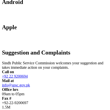
Android
Apple
Suggestion and Complaints
Sindh Public Service Commission welcomes your suggestion and
takes immediate action on your complaints.
Call on
+92 22 9200694
Mail at
info@spsc.gov.pk
Office hrs
09am to 05pm
Fax #
+92-22-9200697
1.5M