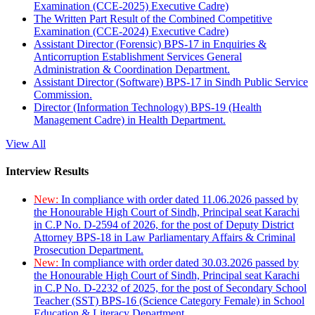
Examination (CCE-2025) Executive Cadre)
The Written Part Result of the Combined Competitive
Examination (CCE-2024) Executive Cadre)
Assistant Director (Forensic) BPS-17 in Enquiries &
Anticorruption Establishment Services General
Administration & Coordination Department.
Assistant Director (Software) BPS-17 in Sindh Public Service
Commission.
Director (Information Technology) BPS-19 (Health
Management Cadre) in Health Department.
View All
Interview Results
New:
In compliance with order dated 11.06.2026 passed by
the Honourable High Court of Sindh, Principal seat Karachi
in C.P No. D-2594 of 2026, for the post of Deputy District
Attorney BPS-18 in Law Parliamentary Affairs & Criminal
Prosecution Department.
New:
In compliance with order dated 30.03.2026 passed by
the Honourable High Court of Sindh, Principal seat Karachi
in C.P No. D-2232 of 2025, for the post of Secondary School
Teacher (SST) BPS-16 (Science Category Female) in School
Education & Literacy Department.