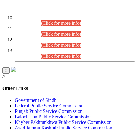
DATEWISE ROLL NUMBERS
Combined Competitive Examination-2024 (Executive Cadre)
(30.07.2026).
(Click for more info)
Combined Competitive Examination-2024 (Executive Cadre)
(28.07.2026).
(Click for more info)
Combined Competitive Examination-2024 (Executive Cadre)
(27.07.2026).
(Click for more info)
Combined Competitive Examination-2024 (Executive Cadre)
(24.07.2026).
(Click for more info)
×
//
Other Links
Government of Sindh
Federal Public Service Commission
Punjab Public Service Commission
Balochistan Public Service Commission
Khyber Pakhtunkhwa Public Service Commission
Azad Jammu Kashmir Public Service Commission