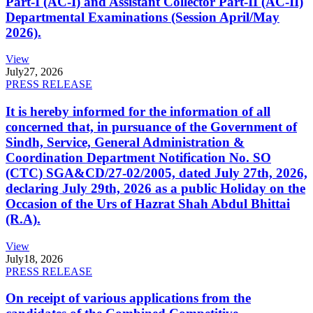
Part-I (AC-I) and Assistant Collector Part-II (AC-II)
Departmental Examinations (Session April/May
2026).
View
July
27, 2026
PRESS RELEASE
It is hereby informed for the information of all
concerned that, in pursuance of the Government of
Sindh, Service, General Administration &
Coordination Department Notification No. SO
(CTC) SGA&CD/27-02/2005, dated July 27th, 2026,
declaring July 29th, 2026 as a public Holiday on the
Occasion of the Urs of Hazrat Shah Abdul Bhittai
(R.A).
View
July
18, 2026
PRESS RELEASE
On receipt of various applications from the