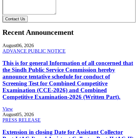
Contact Us
Recent Announcement
August
06, 2026
ADVANCE PUBLIC NOTICE
This is for general Information of all concerned that
the Sindh Public Service Commission hereby
announce tentative schedule for conduct of
Screening Test for Combined Competitive
Examination (CCE-2026) and Combined
Competitive Examination-2026 (Written Part).
View
August
05, 2026
PRESS RELEASE
Extension in closing Date for Assistant Collector