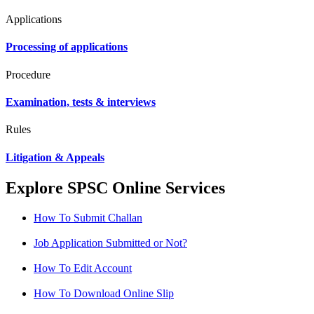
Applications
Processing of applications
Procedure
Examination, tests & interviews
Rules
Litigation & Appeals
Explore SPSC Online Services
How To Submit Challan
Job Application Submitted or Not?
How To Edit Account
How To Download Online Slip