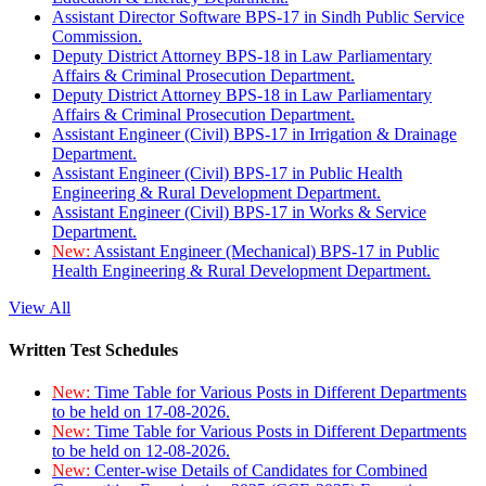
Assistant Director Software BPS-17 in Sindh Public Service
Commission.
Deputy District Attorney BPS-18 in Law Parliamentary
Affairs & Criminal Prosecution Department.
Deputy District Attorney BPS-18 in Law Parliamentary
Affairs & Criminal Prosecution Department.
Assistant Engineer (Civil) BPS-17 in Irrigation & Drainage
Department.
Assistant Engineer (Civil) BPS-17 in Public Health
Engineering & Rural Development Department.
Assistant Engineer (Civil) BPS-17 in Works & Service
Department.
New:
Assistant Engineer (Mechanical) BPS-17 in Public
Health Engineering & Rural Development Department.
View All
Written Test Schedules
New:
Time Table for Various Posts in Different Departments
to be held on 17-08-2026.
New:
Time Table for Various Posts in Different Departments
to be held on 12-08-2026.
New:
Center-wise Details of Candidates for Combined