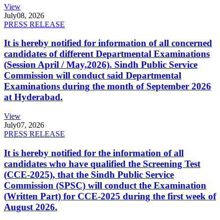
View
July
08, 2026
PRESS RELEASE
It is hereby notified for information of all concerned
candidates of different Departmental Examinations
(Session April / May,2026). Sindh Public Service
Commission will conduct said Departmental
Examinations during the month of September 2026
at Hyderabad.
View
July
07, 2026
PRESS RELEASE
It is hereby notified for the information of all
candidates who have qualified the Screening Test
(CCE-2025), that the Sindh Public Service
Commission (SPSC) will conduct the Examination
(Written Part) for CCE-2025 during the first week of
August 2026.