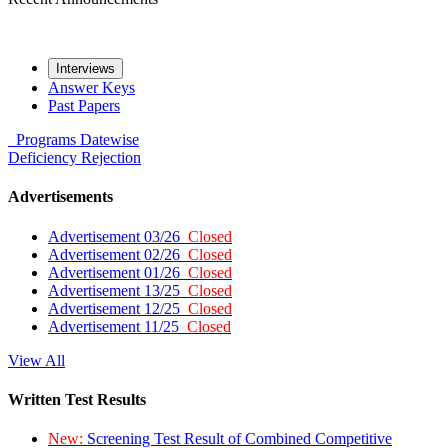
Interviews
Answer Keys
Past Papers
Programs
Datewise
Deficiency
Rejection
Advertisements
Advertisement 03/26
Closed
Advertisement 02/26
Closed
Advertisement 01/26
Closed
Advertisement 13/25
Closed
Advertisement 12/25
Closed
Advertisement 11/25
Closed
View All
Written Test Results
New:
Screening Test Result of Combined Competitive