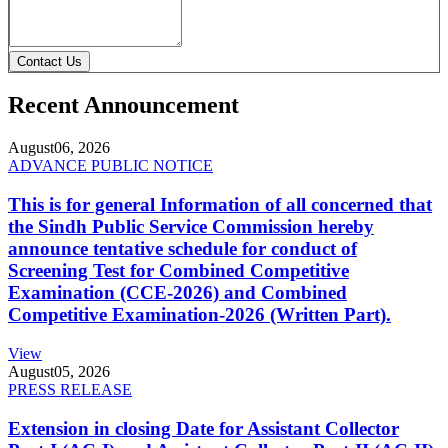
Contact Us
Recent Announcement
August
06, 2026
ADVANCE PUBLIC NOTICE
This is for general Information of all concerned that
the Sindh Public Service Commission hereby
announce tentative schedule for conduct of
Screening Test for Combined Competitive
Examination (CCE-2026) and Combined
Competitive Examination-2026 (Written Part).
View
August
05, 2026
PRESS RELEASE
Extension in closing Date for Assistant Collector