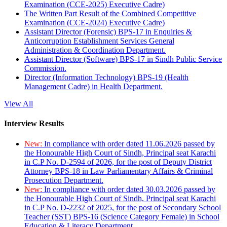
Examination (CCE-2025) Executive Cadre)
The Written Part Result of the Combined Competitive
Examination (CCE-2024) Executive Cadre)
Assistant Director (Forensic) BPS-17 in Enquiries &
Anticorruption Establishment Services General
Administration & Coordination Department.
Assistant Director (Software) BPS-17 in Sindh Public Service
Commission.
Director (Information Technology) BPS-19 (Health
Management Cadre) in Health Department.
View All
Interview Results
New:
In compliance with order dated 11.06.2026 passed by
the Honourable High Court of Sindh, Principal seat Karachi
in C.P No. D-2594 of 2026, for the post of Deputy District
Attorney BPS-18 in Law Parliamentary Affairs & Criminal
Prosecution Department.
New:
In compliance with order dated 30.03.2026 passed by
the Honourable High Court of Sindh, Principal seat Karachi
in C.P No. D-2232 of 2025, for the post of Secondary School
Teacher (SST) BPS-16 (Science Category Female) in School
Education & Literacy Department.