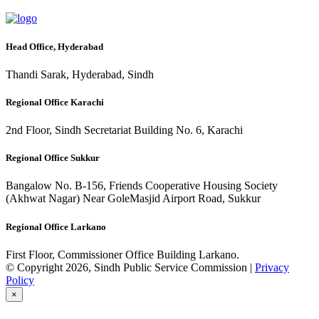
Head Office, Hyderabad
Thandi Sarak, Hyderabad, Sindh
Regional Office Karachi
2nd Floor, Sindh Secretariat Building No. 6, Karachi
Regional Office Sukkur
Bangalow No. B-156, Friends Cooperative Housing Society
(Akhwat Nagar) Near GoleMasjid Airport Road, Sukkur
Regional Office Larkano
First Floor, Commissioner Office Building Larkano.
© Copyright 2026, Sindh Public Service Commission |
Privacy
Policy
×