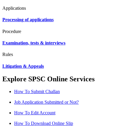
Applications
Processing of applications
Procedure
Examination, tests & interviews
Rules
Litigation & Appeals
Explore SPSC Online Services
How To Submit Challan
Job Application Submitted or Not?
How To Edit Account
How To Download Online Slip