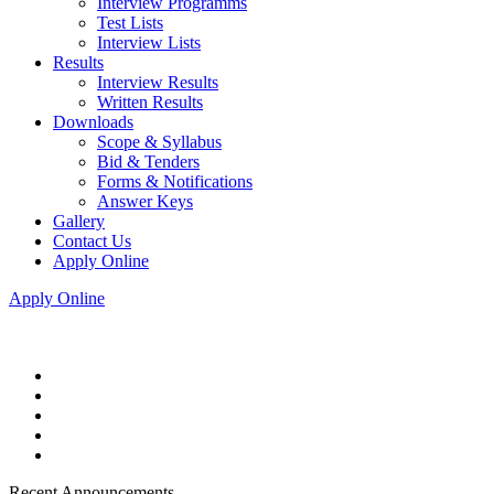
Interview Programms
Test Lists
Interview Lists
Results
Interview Results
Written Results
Downloads
Scope & Syllabus
Bid & Tenders
Forms & Notifications
Answer Keys
Gallery
Contact Us
Apply Online
Apply Online
Recent Announcements