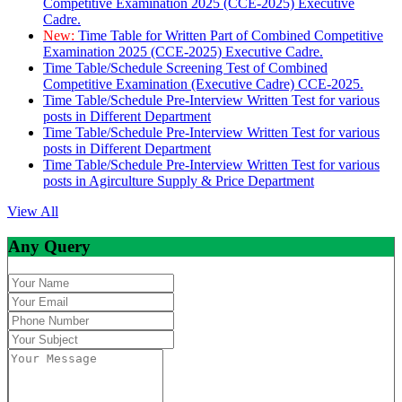
Competitive Examination 2025 (CCE-2025) Executive
Cadre.
New:
Time Table for Written Part of Combined Competitive
Examination 2025 (CCE-2025) Executive Cadre.
Time Table/Schedule Screening Test of Combined
Competitive Examination (Executive Cadre) CCE-2025.
Time Table/Schedule Pre-Interview Written Test for various
posts in Different Department
Time Table/Schedule Pre-Interview Written Test for various
posts in Different Department
Time Table/Schedule Pre-Interview Written Test for various
posts in Agirculture Supply & Price Department
View All
Any Query