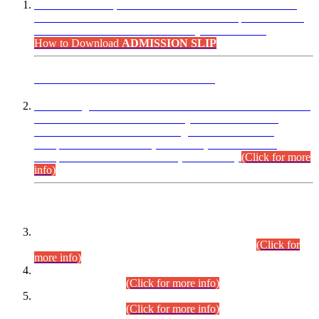
“Dear Candidates, the Admission Letters for Pre-Interview
Written Test for Various Posts in Different Departments held
on 12.08.2026 are now available in your accounts.”
How to Download
ADMISSION SLIP
ADVANCE PUBLIC NOTICE
This is for general Information of all concerned that the Sindh
Public Service Commission hereby announce tentative
schedule for conduct of Screening Test for Combined
Competitive Examination (CCE-2026) and Combined
Competitive Examination-2026 (Written Part).
(Click for more
info)
Time Table/Schedule
Time Table for Written Part of Combined Competitive
Examination 2025 (CCE-2025) Executive Cadre.
(Click for
more info)
Time Table for Various Posts in Different Departments to be
held on 12-08-2026.
(Click for more info)
Time Table for Various Posts in Different Departments to be
held on 17-08-2026.
(Click for more info)