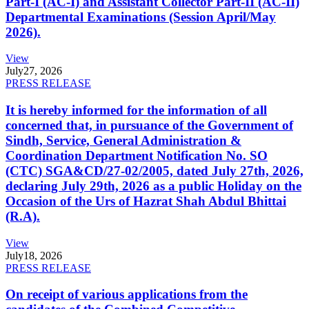
Part-I (AC-I) and Assistant Collector Part-II (AC-II)
Departmental Examinations (Session April/May
2026).
View
July
27, 2026
PRESS RELEASE
It is hereby informed for the information of all
concerned that, in pursuance of the Government of
Sindh, Service, General Administration &
Coordination Department Notification No. SO
(CTC) SGA&CD/27-02/2005, dated July 27th, 2026,
declaring July 29th, 2026 as a public Holiday on the
Occasion of the Urs of Hazrat Shah Abdul Bhittai
(R.A).
View
July
18, 2026
PRESS RELEASE
On receipt of various applications from the