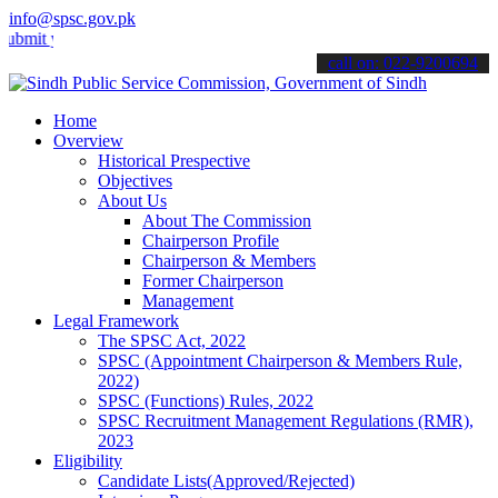
info@spsc.gov.pk
your applications online & stay informed about the latest SPSC upda
call on: 022-9200694
Home
Overview
Historical Prespective
Objectives
About Us
About The Commission
Chairperson Profile
Chairperson & Members
Former Chairperson
Management
Legal Framework
The SPSC Act, 2022
SPSC (Appointment Chairperson & Members Rule,
2022)
SPSC (Functions) Rules, 2022
SPSC Recruitment Management Regulations (RMR),
2023
Eligibility
Candidate Lists(Approved/Rejected)