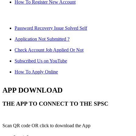
How To Register New Account
Password Recovery Issue Solved Self
Application Not Submitted ?
Check Account Job Applied Or Not
Subscribed Us on YouTube
How To Apply Online
APP DOWNLOAD
THE APP TO CONNECT TO THE SPSC
Scan QR code OR click to download the App