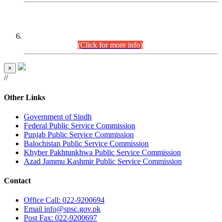
CENTREWISE DETAIL
Combined Competitive Examination 2025 (CCE-2025)
Executive Cadre.
(Click for more info)
×
//
Other Links
Government of Sindh
Federal Public Service Commission
Punjab Public Service Commission
Balochistan Public Service Commission
Khyber Pakhtunkhwa Public Service Commission
Azad Jammu Kashmir Public Service Commission
Contact
Office
Call: 022-9200694
Email
info@spsc.gov.pk
Post
Fax: 022-9200697