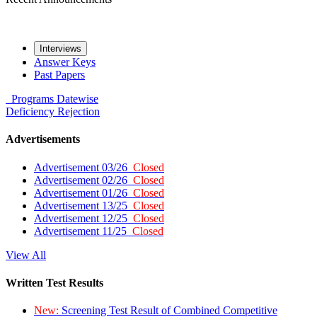
Interviews
Answer Keys
Past Papers
Programs
Datewise
Deficiency
Rejection
Advertisements
Advertisement 03/26
Closed
Advertisement 02/26
Closed
Advertisement 01/26
Closed
Advertisement 13/25
Closed
Advertisement 12/25
Closed
Advertisement 11/25
Closed
View All
Written Test Results
New:
Screening Test Result of Combined Competitive