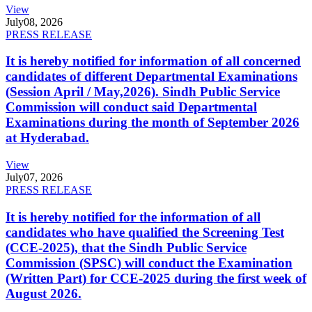
View
July
08, 2026
PRESS RELEASE
It is hereby notified for information of all concerned
candidates of different Departmental Examinations
(Session April / May,2026). Sindh Public Service
Commission will conduct said Departmental
Examinations during the month of September 2026
at Hyderabad.
View
July
07, 2026
PRESS RELEASE
It is hereby notified for the information of all
candidates who have qualified the Screening Test
(CCE-2025), that the Sindh Public Service
Commission (SPSC) will conduct the Examination
(Written Part) for CCE-2025 during the first week of
August 2026.