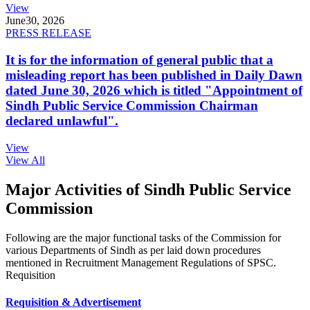
View
June
30, 2026
PRESS RELEASE
It is for the information of general public that a
misleading report has been published in Daily Dawn
dated June 30, 2026 which is titled "Appointment of
Sindh Public Service Commission Chairman
declared unlawful".
View
View All
Major Activities of Sindh Public Service
Commission
Following are the major functional tasks of the Commission for
various Departments of Sindh as per laid down procedures
mentioned in Recruitment Management Regulations of SPSC.
Requisition
Requisition & Advertisement