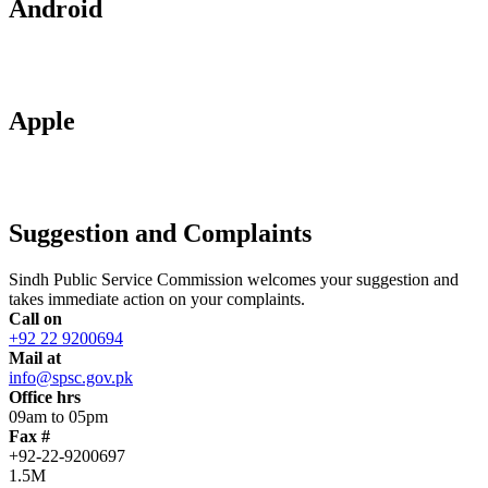
Android
Apple
Suggestion and Complaints
Sindh Public Service Commission welcomes your suggestion and
takes immediate action on your complaints.
Call on
+92 22 9200694
Mail at
info@spsc.gov.pk
Office hrs
09am to 05pm
Fax #
+92-22-9200697
1.5M