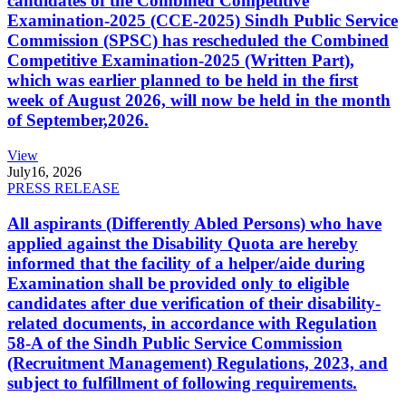
candidates of the Combined Competitive
Examination-2025 (CCE-2025) Sindh Public Service
Commission (SPSC) has rescheduled the Combined
Competitive Examination-2025 (Written Part),
which was earlier planned to be held in the first
week of August 2026, will now be held in the month
of September,2026.
View
July
16, 2026
PRESS RELEASE
All aspirants (Differently Abled Persons) who have
applied against the Disability Quota are hereby
informed that the facility of a helper/aide during
Examination shall be provided only to eligible
candidates after due verification of their disability-
related documents, in accordance with Regulation
58-A of the Sindh Public Service Commission
(Recruitment Management) Regulations, 2023, and
subject to fulfillment of following requirements.