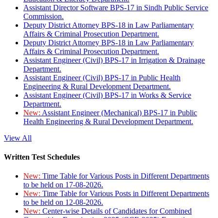
Assistant Director Software BPS-17 in Sindh Public Service
Commission.
Deputy District Attorney BPS-18 in Law Parliamentary
Affairs & Criminal Prosecution Department.
Deputy District Attorney BPS-18 in Law Parliamentary
Affairs & Criminal Prosecution Department.
Assistant Engineer (Civil) BPS-17 in Irrigation & Drainage
Department.
Assistant Engineer (Civil) BPS-17 in Public Health
Engineering & Rural Development Department.
Assistant Engineer (Civil) BPS-17 in Works & Service
Department.
New:
Assistant Engineer (Mechanical) BPS-17 in Public
Health Engineering & Rural Development Department.
View All
Written Test Schedules
New:
Time Table for Various Posts in Different Departments
to be held on 17-08-2026.
New:
Time Table for Various Posts in Different Departments
to be held on 12-08-2026.
New:
Center-wise Details of Candidates for Combined