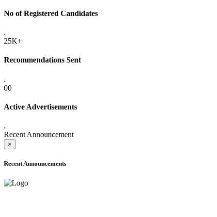
No of Registered Candidates
.
25K+
Recommendations Sent
.
00
Active Advertisements
.
Recent Announcement
×
Recent Announcements
ONLINE ADMISSION LETTERS