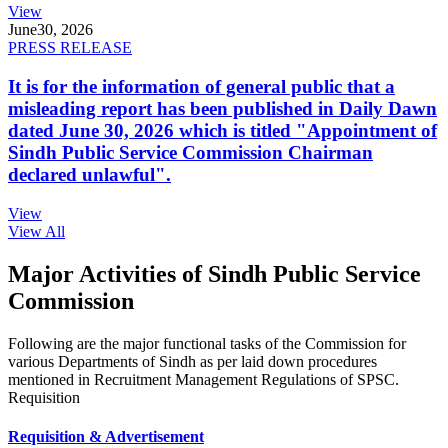
View
June
30, 2026
PRESS RELEASE
It is for the information of general public that a
misleading report has been published in Daily Dawn
dated June 30, 2026 which is titled "Appointment of
Sindh Public Service Commission Chairman
declared unlawful".
View
View All
Major Activities of Sindh Public Service
Commission
Following are the major functional tasks of the Commission for
various Departments of Sindh as per laid down procedures
mentioned in Recruitment Management Regulations of SPSC.
Requisition
Requisition & Advertisement