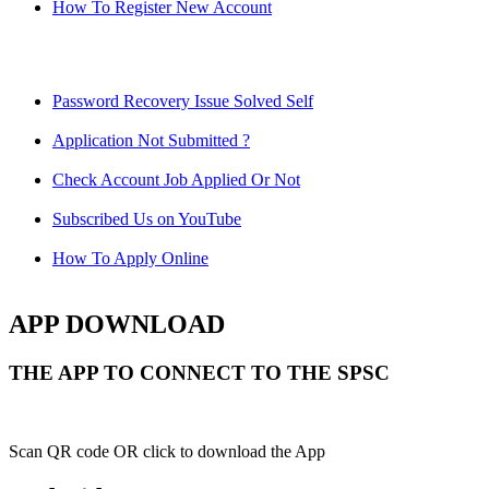
How To Register New Account
Password Recovery Issue Solved Self
Application Not Submitted ?
Check Account Job Applied Or Not
Subscribed Us on YouTube
How To Apply Online
APP DOWNLOAD
THE APP TO CONNECT TO THE SPSC
Scan QR code OR click to download the App