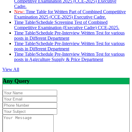
Competitive Examination 2025 (CCE-2025) Executive
Cadre.
New:
Time Table for Written Part of Combined Competitive
Examination 2025 (CCE-2025) Executive Cadre.
Time Table/Schedule Screening Test of Combined
Competitive Examination (Executive Cadre) CCE-2025.
Time Table/Schedule Pre-Interview Written Test for various
posts in Different Department
Time Table/Schedule Pre-Interview Written Test for various
posts in Different Department
Time Table/Schedule Pre-Interview Written Test for various
posts in Agirculture Supply & Price Department
View All
Any Query