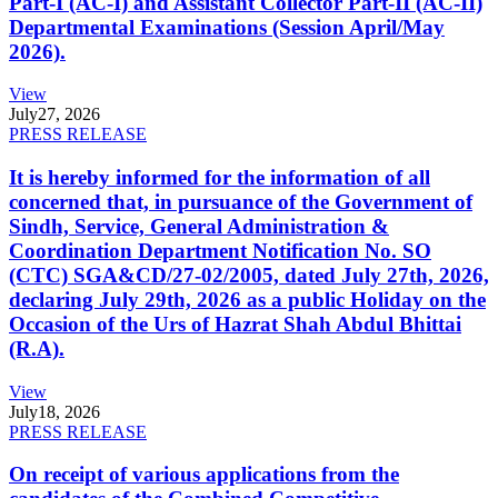
Part-I (AC-I) and Assistant Collector Part-II (AC-II)
Departmental Examinations (Session April/May
2026).
View
July
27, 2026
PRESS RELEASE
It is hereby informed for the information of all
concerned that, in pursuance of the Government of
Sindh, Service, General Administration &
Coordination Department Notification No. SO
(CTC) SGA&CD/27-02/2005, dated July 27th, 2026,
declaring July 29th, 2026 as a public Holiday on the
Occasion of the Urs of Hazrat Shah Abdul Bhittai
(R.A).
View
July
18, 2026
PRESS RELEASE
On receipt of various applications from the