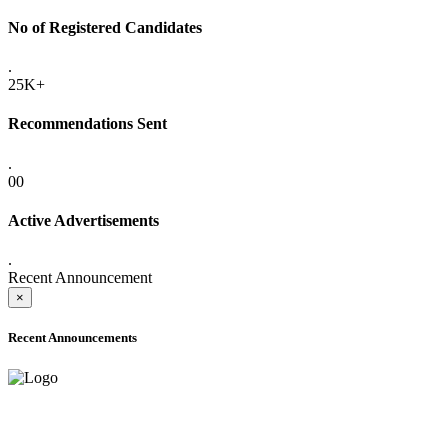
No of Registered Candidates
.
25K+
Recommendations Sent
.
00
Active Advertisements
.
Recent Announcement
×
Recent Announcements
ADVANCE PUBLIC NOTICE