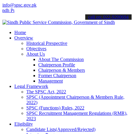
info@spsc.gov.pk
ublic Service Commision "Mobile App" to submit your applications on
call on: 022-9200694
Home
Overview
Historical Prespective
Objectives
About Us
About The Commission
Chairperson Profile
Chairperson & Members
Former Chairperson
Management
Legal Framework
The SPSC Act, 2022
SPSC (Appointment Chairperson & Members Rule,
2022)
SPSC (Functions) Rules, 2022
SPSC Recruitment Management Regulations (RMR),
2023
Eligibility
Candidate Lists(Approved/Rejected)