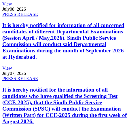
View
July
08, 2026
PRESS RELEASE
It is hereby notified for information of all concerned
candidates of different Departmental Examinations
(Session April / May,2026). Sindh Public Service
Commission will conduct said Departmental
Examinations during the month of September 2026
at Hyderabad.
View
July
07, 2026
PRESS RELEASE
It is hereby notified for the information of all
candidates who have qualified the Screening Test
(CCE-2025), that the Sindh Public Service
Commission (SPSC) will conduct the Examination
(Written Part) for CCE-2025 during the first week of
August 2026.