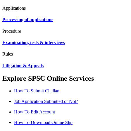
Applications
Processing of applications
Procedure
Examination, tests & interviews
Rules
Litigation & Appeals
Explore SPSC Online Services
How To Submit Challan
Job Application Submitted or Not?
How To Edit Account
How To Download Online Slip