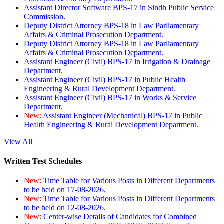
Assistant Director Software BPS-17 in Sindh Public Service
Commission.
Deputy District Attorney BPS-18 in Law Parliamentary
Affairs & Criminal Prosecution Department.
Deputy District Attorney BPS-18 in Law Parliamentary
Affairs & Criminal Prosecution Department.
Assistant Engineer (Civil) BPS-17 in Irrigation & Drainage
Department.
Assistant Engineer (Civil) BPS-17 in Public Health
Engineering & Rural Development Department.
Assistant Engineer (Civil) BPS-17 in Works & Service
Department.
New:
Assistant Engineer (Mechanical) BPS-17 in Public
Health Engineering & Rural Development Department.
View All
Written Test Schedules
New:
Time Table for Various Posts in Different Departments
to be held on 17-08-2026.
New:
Time Table for Various Posts in Different Departments
to be held on 12-08-2026.
New:
Center-wise Details of Candidates for Combined