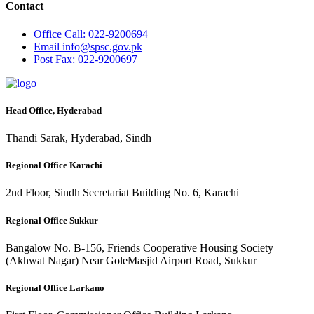
Contact
Office
Call: 022-9200694
Email
info@spsc.gov.pk
Post
Fax: 022-9200697
Head Office, Hyderabad
Thandi Sarak, Hyderabad, Sindh
Regional Office Karachi
2nd Floor, Sindh Secretariat Building No. 6, Karachi
Regional Office Sukkur
Bangalow No. B-156, Friends Cooperative Housing Society
(Akhwat Nagar) Near GoleMasjid Airport Road, Sukkur
Regional Office Larkano