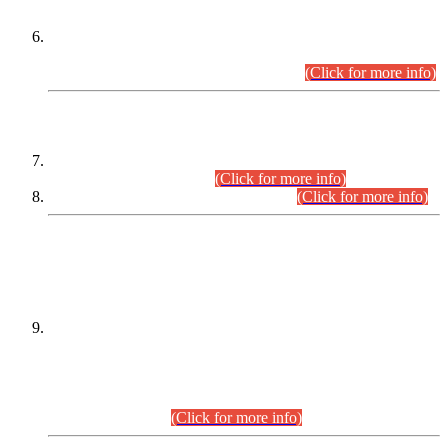
Extension in closing Date for Assistant Collector Part-I (AC-I)
and Assistant Collector Part-II (AC-II) Departmental
Examinations (Session April/May 2026).
(Click for more info)
SCOPE & SYLLABUS
Assistant Director (Technical) BPS-17 in Mines & Mineral
Development Department.
(Click for more info)
Various posts in Different Departments.
(Click for more info)
DATEWISE NAMES OF
PETITIONERS/CANDIDATES FOR
SUITABILITY/ELIGIBILITY
Incompliance with the Order Dated: 17.02.2026 Passed by
the Honourable High Court Sindh, Hyderabad in
C.P No. D-656/2024, for the post of Assistant Manager (I.T)
BPS-16 in Land Administration & Revenue Management
Information System (LARMIS), under Board of Revenue
Sindh.(20.07.2026)
(Click for more info)