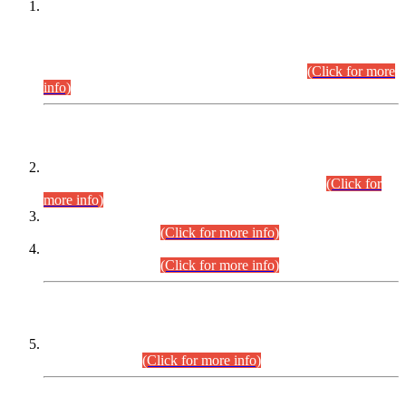
This is for general Information of all concerned that the Sindh
Public Service Commission hereby announce tentative
schedule for conduct of Screening Test for Combined
Competitive Examination (CCE-2026) and Combined
Competitive Examination-2026 (Written Part).
(Click for more
info)
Time Table/Schedule
Time Table for Written Part of Combined Competitive
Examination 2025 (CCE-2025) Executive Cadre.
(Click for
more info)
Time Table for Various Posts in Different Departments to be
held on 12-08-2026.
(Click for more info)
Time Table for Various Posts in Different Departments to be
held on 17-08-2026.
(Click for more info)
CENTREWISE DETAIL
Combined Competitive Examination 2025 (CCE-2025)
Executive Cadre.
(Click for more info)
PRESS RELEASE