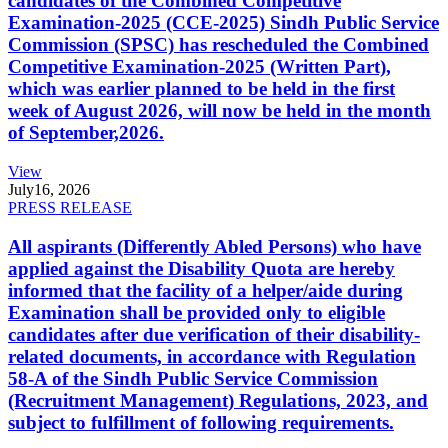
candidates of the Combined Competitive
Examination-2025 (CCE-2025) Sindh Public Service
Commission (SPSC) has rescheduled the Combined
Competitive Examination-2025 (Written Part),
which was earlier planned to be held in the first
week of August 2026, will now be held in the month
of September,2026.
View
July
16, 2026
PRESS RELEASE
All aspirants (Differently Abled Persons) who have
applied against the Disability Quota are hereby
informed that the facility of a helper/aide during
Examination shall be provided only to eligible
candidates after due verification of their disability-
related documents, in accordance with Regulation
58-A of the Sindh Public Service Commission
(Recruitment Management) Regulations, 2023, and
subject to fulfillment of following requirements.