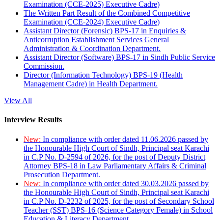
Examination (CCE-2025) Executive Cadre)
The Written Part Result of the Combined Competitive
Examination (CCE-2024) Executive Cadre)
Assistant Director (Forensic) BPS-17 in Enquiries &
Anticorruption Establishment Services General
Administration & Coordination Department.
Assistant Director (Software) BPS-17 in Sindh Public Service
Commission.
Director (Information Technology) BPS-19 (Health
Management Cadre) in Health Department.
View All
Interview Results
New:
In compliance with order dated 11.06.2026 passed by
the Honourable High Court of Sindh, Principal seat Karachi
in C.P No. D-2594 of 2026, for the post of Deputy District
Attorney BPS-18 in Law Parliamentary Affairs & Criminal
Prosecution Department.
New:
In compliance with order dated 30.03.2026 passed by
the Honourable High Court of Sindh, Principal seat Karachi
in C.P No. D-2232 of 2025, for the post of Secondary School
Teacher (SST) BPS-16 (Science Category Female) in School
Education & Literacy Department.