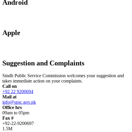
Android
Apple
Suggestion and Complaints
Sindh Public Service Commission welcomes your suggestion and
takes immediate action on your complaints.
Call on
+92 22 9200694
Mail at
info@spsc.gov.pk
Office hrs
09am to 05pm
Fax #
+92-22-9200697
1.5M