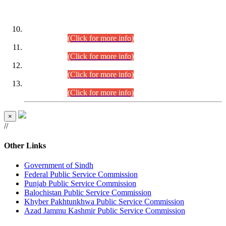
DATEWISE ROLL NUMBERS
Combined Competitive Examination-2024 (Executive Cadre)
(30.07.2026).
(Click for more info)
Combined Competitive Examination-2024 (Executive Cadre)
(28.07.2026).
(Click for more info)
Combined Competitive Examination-2024 (Executive Cadre)
(27.07.2026).
(Click for more info)
Combined Competitive Examination-2024 (Executive Cadre)
(24.07.2026).
(Click for more info)
×
//
Other Links
Government of Sindh
Federal Public Service Commission
Punjab Public Service Commission
Balochistan Public Service Commission
Khyber Pakhtunkhwa Public Service Commission
Azad Jammu Kashmir Public Service Commission