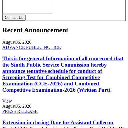
Contact Us
Recent Announcement
August
06, 2026
ADVANCE PUBLIC NOTICE
This is for general Information of all concerned that
the Sindh Public Service Commission hereby
announce tentative schedule for conduct of
Screening Test for Combined Competitive
Examination (CCE-2026) and Combined
Competitive Examination-2026 (Written Part).
View
August
05, 2026
PRESS RELEASE
Extension in closing Date for Assistant Collector