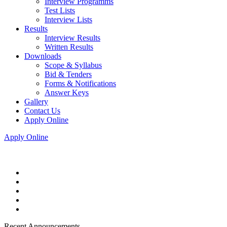
Interview Programms
Test Lists
Interview Lists
Results
Interview Results
Written Results
Downloads
Scope & Syllabus
Bid & Tenders
Forms & Notifications
Answer Keys
Gallery
Contact Us
Apply Online
Apply Online
Recent Announcements