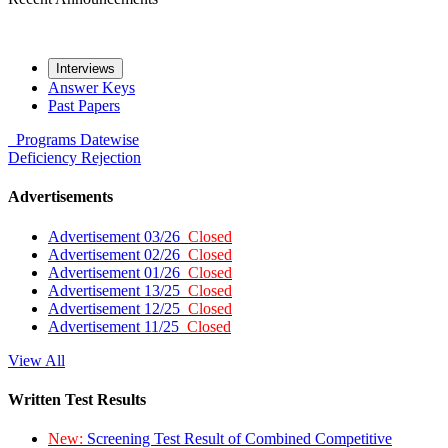
Interviews
Answer Keys
Past Papers
Programs
Datewise
Deficiency
Rejection
Advertisements
Advertisement 03/26
Closed
Advertisement 02/26
Closed
Advertisement 01/26
Closed
Advertisement 13/25
Closed
Advertisement 12/25
Closed
Advertisement 11/25
Closed
View All
Written Test Results
New:
Screening Test Result of Combined Competitive