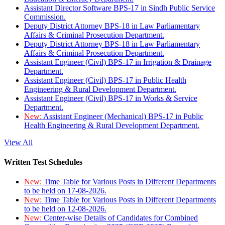
Assistant Director Software BPS-17 in Sindh Public Service
Commission.
Deputy District Attorney BPS-18 in Law Parliamentary
Affairs & Criminal Prosecution Department.
Deputy District Attorney BPS-18 in Law Parliamentary
Affairs & Criminal Prosecution Department.
Assistant Engineer (Civil) BPS-17 in Irrigation & Drainage
Department.
Assistant Engineer (Civil) BPS-17 in Public Health
Engineering & Rural Development Department.
Assistant Engineer (Civil) BPS-17 in Works & Service
Department.
New:
Assistant Engineer (Mechanical) BPS-17 in Public
Health Engineering & Rural Development Department.
View All
Written Test Schedules
New:
Time Table for Various Posts in Different Departments
to be held on 17-08-2026.
New:
Time Table for Various Posts in Different Departments
to be held on 12-08-2026.
New:
Center-wise Details of Candidates for Combined