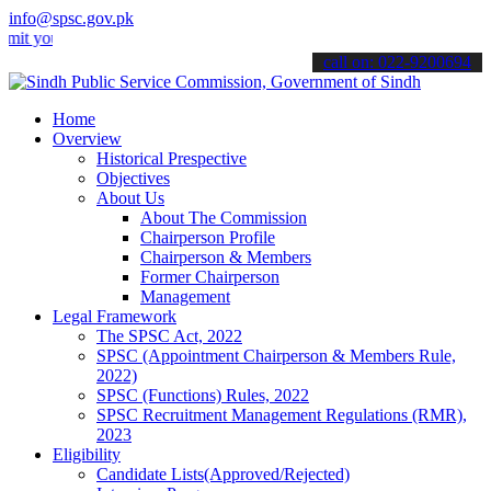
info@spsc.gov.pk
ur applications online & stay informed about the latest SPSC updates
call on: 022-9200694
Home
Overview
Historical Prespective
Objectives
About Us
About The Commission
Chairperson Profile
Chairperson & Members
Former Chairperson
Management
Legal Framework
The SPSC Act, 2022
SPSC (Appointment Chairperson & Members Rule,
2022)
SPSC (Functions) Rules, 2022
SPSC Recruitment Management Regulations (RMR),
2023
Eligibility
Candidate Lists(Approved/Rejected)