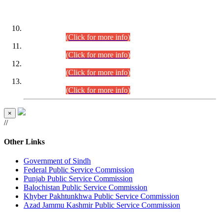
DATEWISE ROLL NUMBERS
Combined Competitive Examination-2024 (Executive Cadre)
(30.07.2026).
(Click for more info)
Combined Competitive Examination-2024 (Executive Cadre)
(28.07.2026).
(Click for more info)
Combined Competitive Examination-2024 (Executive Cadre)
(27.07.2026).
(Click for more info)
Combined Competitive Examination-2024 (Executive Cadre)
(24.07.2026).
(Click for more info)
×
//
Other Links
Government of Sindh
Federal Public Service Commission
Punjab Public Service Commission
Balochistan Public Service Commission
Khyber Pakhtunkhwa Public Service Commission
Azad Jammu Kashmir Public Service Commission