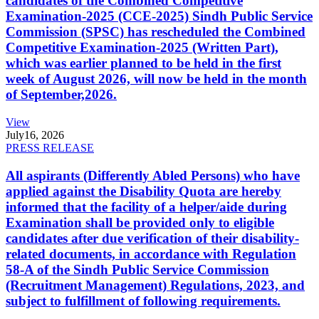
candidates of the Combined Competitive
Examination-2025 (CCE-2025) Sindh Public Service
Commission (SPSC) has rescheduled the Combined
Competitive Examination-2025 (Written Part),
which was earlier planned to be held in the first
week of August 2026, will now be held in the month
of September,2026.
View
July
16, 2026
PRESS RELEASE
All aspirants (Differently Abled Persons) who have
applied against the Disability Quota are hereby
informed that the facility of a helper/aide during
Examination shall be provided only to eligible
candidates after due verification of their disability-
related documents, in accordance with Regulation
58-A of the Sindh Public Service Commission
(Recruitment Management) Regulations, 2023, and
subject to fulfillment of following requirements.