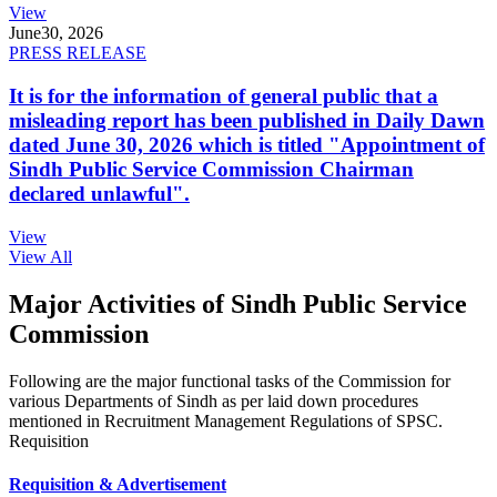
View
June
30, 2026
PRESS RELEASE
It is for the information of general public that a
misleading report has been published in Daily Dawn
dated June 30, 2026 which is titled "Appointment of
Sindh Public Service Commission Chairman
declared unlawful".
View
View All
Major Activities of Sindh Public Service
Commission
Following are the major functional tasks of the Commission for
various Departments of Sindh as per laid down procedures
mentioned in Recruitment Management Regulations of SPSC.
Requisition
Requisition & Advertisement