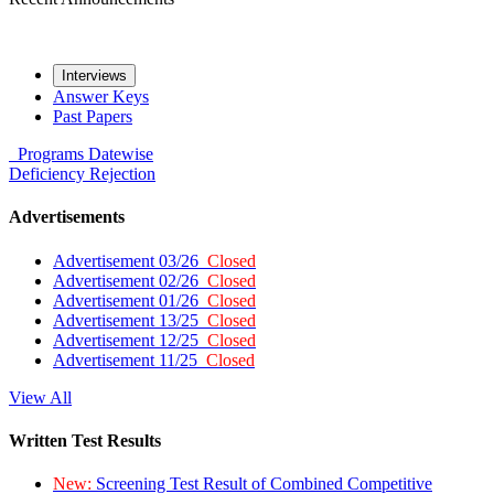
Interviews
Answer Keys
Past Papers
Programs
Datewise
Deficiency
Rejection
Advertisements
Advertisement 03/26
Closed
Advertisement 02/26
Closed
Advertisement 01/26
Closed
Advertisement 13/25
Closed
Advertisement 12/25
Closed
Advertisement 11/25
Closed
View All
Written Test Results
New:
Screening Test Result of Combined Competitive