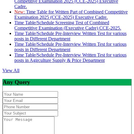
Competitive Examination 2025 (CCE-2025) Executive
Cadre.
New:
Time Table for Written Part of Combined Competitive
Examination 2025 (CCE-2025) Executive Cadre.
Time Table/Schedule Screening Test of Combined
Competitive Examination (Executive Cadre) CCE-2025.
Time Table/Schedule Pre-Interview Written Test for various
posts in Different Department
Time Table/Schedule Pre-Interview Written Test for various
posts in Different Department
Time Table/Schedule Pre-Interview Written Test for various
posts in Agirculture Supply & Price Department
View All
Any Query