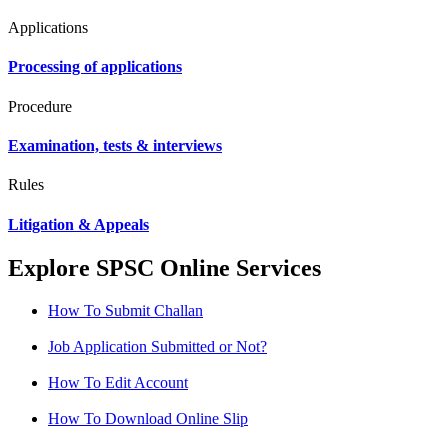
Applications
Processing of applications
Procedure
Examination, tests & interviews
Rules
Litigation & Appeals
Explore SPSC Online Services
How To Submit Challan
Job Application Submitted or Not?
How To Edit Account
How To Download Online Slip