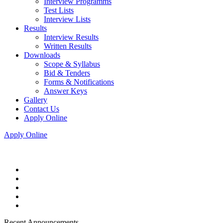
Interview Programms
Test Lists
Interview Lists
Results
Interview Results
Written Results
Downloads
Scope & Syllabus
Bid & Tenders
Forms & Notifications
Answer Keys
Gallery
Contact Us
Apply Online
Apply Online
Recent Announcements