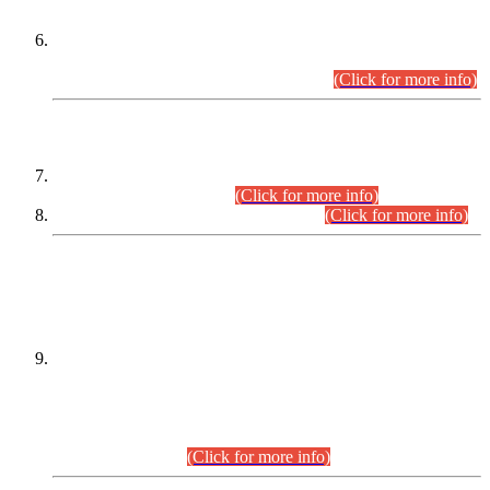
Extension in closing Date for Assistant Collector Part-I (AC-I)
and Assistant Collector Part-II (AC-II) Departmental
Examinations (Session April/May 2026).
(Click for more info)
SCOPE & SYLLABUS
Assistant Director (Technical) BPS-17 in Mines & Mineral
Development Department.
(Click for more info)
Various posts in Different Departments.
(Click for more info)
DATEWISE NAMES OF
PETITIONERS/CANDIDATES FOR
SUITABILITY/ELIGIBILITY
Incompliance with the Order Dated: 17.02.2026 Passed by
the Honourable High Court Sindh, Hyderabad in
C.P No. D-656/2024, for the post of Assistant Manager (I.T)
BPS-16 in Land Administration & Revenue Management
Information System (LARMIS), under Board of Revenue
Sindh.(20.07.2026)
(Click for more info)