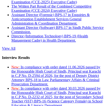
Examination (CCE-2025) Executive Cadre)
The Written Part Result of the Combined Competitive
Examination (CCE-2024) Executive Cadre)
Assistant Director (Forensic) BPS-17 in Enquiries &
Anticorruption Establishment Services General
Administration & Coordination Department.
Assistant Director (Software) BPS-17 in Sindh Public Service
Commission.
Director (Information Technology) BPS-19 (Health
Management Cadre) in Health Department.
View All
Interview Results
New:
In compliance with order dated 11.06.2026 passed by
the Honourable High Court of Sindh, Principal seat Karachi
in C.P No. D-2594 of 2026, for the post of Deputy District
Attorney BPS-18 in Law Parliamentary Affairs & Criminal
Prosecution Department.
New:
In compliance with order dated 30.03.2026 passed by
the Honourable High Court of Sindh, Principal seat Karachi
in C.P No. D-2232 of 2025, for the post of Secondary School
Teacher (SST) BPS-16 (Science Category Female) in School
Education & Literacy Department.