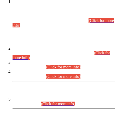
This is for general Information of all concerned that the Sindh
Public Service Commission hereby announce tentative
schedule for conduct of Screening Test for Combined
Competitive Examination (CCE-2026) and Combined
Competitive Examination-2026 (Written Part).
(Click for more
info)
Time Table/Schedule
Time Table for Written Part of Combined Competitive
Examination 2025 (CCE-2025) Executive Cadre.
(Click for
more info)
Time Table for Various Posts in Different Departments to be
held on 12-08-2026.
(Click for more info)
Time Table for Various Posts in Different Departments to be
held on 17-08-2026.
(Click for more info)
CENTREWISE DETAIL
Combined Competitive Examination 2025 (CCE-2025)
Executive Cadre.
(Click for more info)
PRESS RELEASE