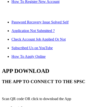
How To Register New Account
Password Recovery Issue Solved Self
Application Not Submitted ?
Check Account Job Applied Or Not
Subscribed Us on YouTube
How To Apply Online
APP DOWNLOAD
THE APP TO CONNECT TO THE SPSC
Scan QR code OR click to download the App