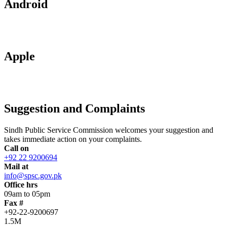
Android
Apple
Suggestion and Complaints
Sindh Public Service Commission welcomes your suggestion and
takes immediate action on your complaints.
Call on
+92 22 9200694
Mail at
info@spsc.gov.pk
Office hrs
09am to 05pm
Fax #
+92-22-9200697
1.5M