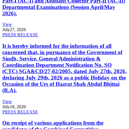
Part-I (AC-I) and Assistant Collector Part-II (AC-II)
Departmental Examinations (Session April/May
2026).
View
July
27, 2026
PRESS RELEASE
It is hereby informed for the information of all
concerned that, in pursuance of the Government of
Sindh, Service, General Administration &
Coordination Department Notification No. SO
(CTC) SGA&CD/27-02/2005, dated July 27th, 2026,
declaring July 29th, 2026 as a public Holiday on the
Occasion of the Urs of Hazrat Shah Abdul Bhittai
(R.A).
View
July
18, 2026
PRESS RELEASE
On receipt of various applications from the