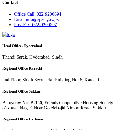
Contact
Office
Call: 022-9200694
Email
info@spsc.gov.pk
Post
Fax: 022-9200697
Head Office, Hyderabad
Thandi Sarak, Hyderabad, Sindh
Regional Office Karachi
2nd Floor, Sindh Secretariat Building No. 6, Karachi
Regional Office Sukkur
Bangalow No. B-156, Friends Cooperative Housing Society
(Akhwat Nagar) Near GoleMasjid Airport Road, Sukkur
Regional Office Larkano