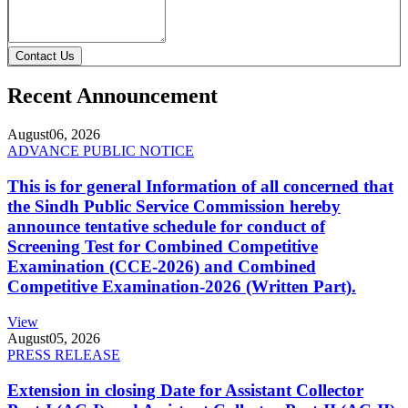
Contact Us
Recent Announcement
August
06, 2026
ADVANCE PUBLIC NOTICE
This is for general Information of all concerned that
the Sindh Public Service Commission hereby
announce tentative schedule for conduct of
Screening Test for Combined Competitive
Examination (CCE-2026) and Combined
Competitive Examination-2026 (Written Part).
View
August
05, 2026
PRESS RELEASE
Extension in closing Date for Assistant Collector