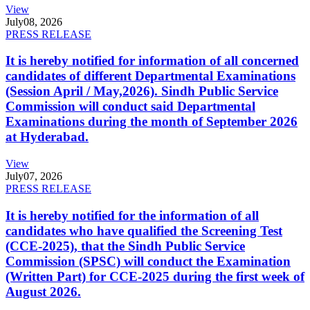
View
July
08, 2026
PRESS RELEASE
It is hereby notified for information of all concerned
candidates of different Departmental Examinations
(Session April / May,2026). Sindh Public Service
Commission will conduct said Departmental
Examinations during the month of September 2026
at Hyderabad.
View
July
07, 2026
PRESS RELEASE
It is hereby notified for the information of all
candidates who have qualified the Screening Test
(CCE-2025), that the Sindh Public Service
Commission (SPSC) will conduct the Examination
(Written Part) for CCE-2025 during the first week of
August 2026.