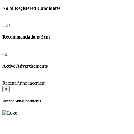
No of Registered Candidates
.
25K+
Recommendations Sent
.
00
Active Advertisements
.
Recent Announcement
×
Recent Announcements
ADVANCE PUBLIC NOTICE