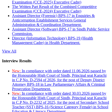
Examination (CCE-2025) Executive Cadre)
The Written Part Result of the Combined Competitive
Examination (CCE-2024) Executive Cadre)
Assistant Director (Forensic) BPS-17 in Enquiries &
Anticorruption Establishment Services General
Administration & Coordination Department.
Assistant Director (Software) BPS-17 in Sindh Public Service
Commission.
Director (Information Technology) BPS-19 (Health
Management Cadre) in Health Department.
View All
Interview Results
New:
In compliance with order dated 11.06.2026 passed by
the Honourable High Court of Sindh, Principal seat Karachi
in C.P No. D-2594 of 2026, for the post of Deputy District
Attorney BPS-18 in Law Parliamentary Affairs & Criminal
Prosecution Department.
New:
In compliance with order dated 30.03.2026 passed by
the Honourable High Court of Sindh, Principal seat Karachi
in C.P No. D-2232 of 2025, for the post of Secondary School
Teacher (SST) BPS-16 (Science Category Female) in School
Education & Literacy Department.