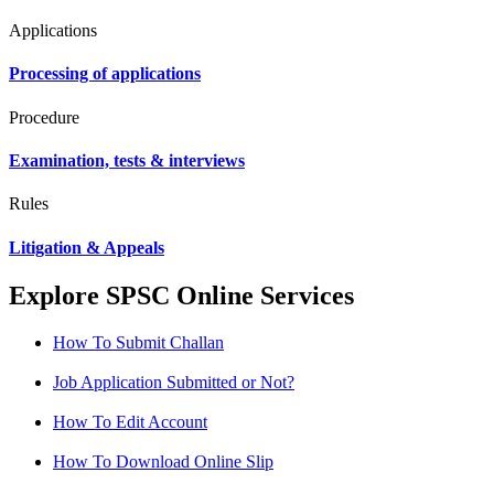
Applications
Processing of applications
Procedure
Examination, tests & interviews
Rules
Litigation & Appeals
Explore SPSC Online Services
How To Submit Challan
Job Application Submitted or Not?
How To Edit Account
How To Download Online Slip