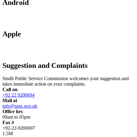
Android
Apple
Suggestion and Complaints
Sindh Public Service Commission welcomes your suggestion and
takes immediate action on your complaints.
Call on
+92 22 9200694
Mail at
info@spsc.gov.pk
Office hrs
09am to 05pm
Fax #
+92-22-9200697
1.5M