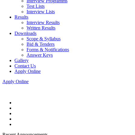
Interview Programms
Test Lists
Interview Lists
Results
Interview Results
Written Results
Downloads
Scope & Syllabus
Bid & Tenders
Forms & Notifications
Answer Keys
Gallery
Contact Us
Apply Online
Apply Online
Recent Announcements