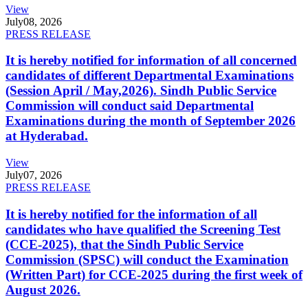
View
July
08, 2026
PRESS RELEASE
It is hereby notified for information of all concerned
candidates of different Departmental Examinations
(Session April / May,2026). Sindh Public Service
Commission will conduct said Departmental
Examinations during the month of September 2026
at Hyderabad.
View
July
07, 2026
PRESS RELEASE
It is hereby notified for the information of all
candidates who have qualified the Screening Test
(CCE-2025), that the Sindh Public Service
Commission (SPSC) will conduct the Examination
(Written Part) for CCE-2025 during the first week of
August 2026.