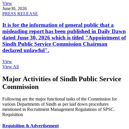
View
June
30, 2026
PRESS RELEASE
It is for the information of general public that a
misleading report has been published in Daily Dawn
dated June 30, 2026 which is titled "Appointment of
Sindh Public Service Commission Chairman
declared unlawful".
View
View All
Major Activities of Sindh Public Service
Commission
Following are the major functional tasks of the Commission for
various Departments of Sindh as per laid down procedures
mentioned in Recruitment Management Regulations of SPSC.
Requisition
Requisition & Advertisement