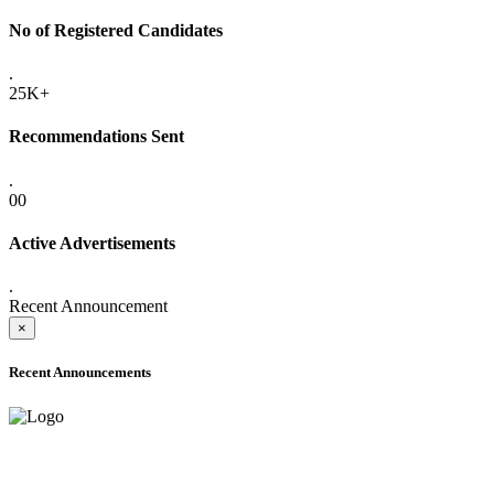
No of Registered Candidates
.
25K+
Recommendations Sent
.
00
Active Advertisements
.
Recent Announcement
×
Recent Announcements
ADVANCE PUBLIC NOTICE