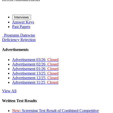
Interviews
Answer Keys
Past Papers
Programs
Datewise
Deficiency
Rejection
Advertisements
Advertisement 03/26
Closed
Advertisement 02/26
Closed
Advertisement 01/26
Closed
Advertisement 13/25
Closed
Advertisement 12/25
Closed
Advertisement 11/25
Closed
View All
Written Test Results
New:
Screening Test Result of Combined Competitive