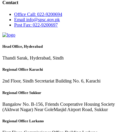
Contact
Office
Call: 022-9200694
Email
info@spsc.gov.pk
Post
Fax: 022-9200697
Head Office, Hyderabad
Thandi Sarak, Hyderabad, Sindh
Regional Office Karachi
2nd Floor, Sindh Secretariat Building No. 6, Karachi
Regional Office Sukkur
Bangalow No. B-156, Friends Cooperative Housing Society
(Akhwat Nagar) Near GoleMasjid Airport Road, Sukkur
Regional Office Larkano