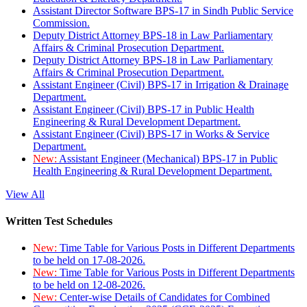
Assistant Director Software BPS-17 in Sindh Public Service
Commission.
Deputy District Attorney BPS-18 in Law Parliamentary
Affairs & Criminal Prosecution Department.
Deputy District Attorney BPS-18 in Law Parliamentary
Affairs & Criminal Prosecution Department.
Assistant Engineer (Civil) BPS-17 in Irrigation & Drainage
Department.
Assistant Engineer (Civil) BPS-17 in Public Health
Engineering & Rural Development Department.
Assistant Engineer (Civil) BPS-17 in Works & Service
Department.
New:
Assistant Engineer (Mechanical) BPS-17 in Public
Health Engineering & Rural Development Department.
View All
Written Test Schedules
New:
Time Table for Various Posts in Different Departments
to be held on 17-08-2026.
New:
Time Table for Various Posts in Different Departments
to be held on 12-08-2026.
New:
Center-wise Details of Candidates for Combined