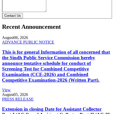
Contact Us
Recent Announcement
August
06, 2026
ADVANCE PUBLIC NOTICE
This is for general Information of all concerned that
the Sindh Public Service Commission hereby
announce tentative schedule for conduct of
Screening Test for Combined Competitive
Examination (CCE-2026) and Combined
Competitive Examination-2026 (Written Part).
View
August
05, 2026
PRESS RELEASE
Extension in closing Date for Assistant Collector