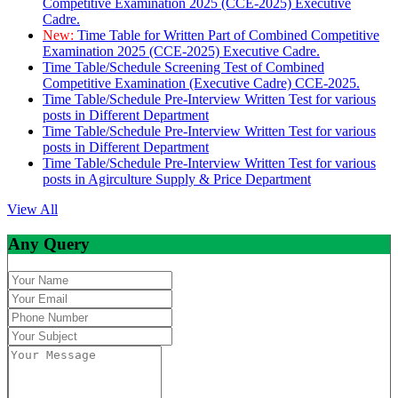
Competitive Examination 2025 (CCE-2025) Executive
Cadre.
New:
Time Table for Written Part of Combined Competitive
Examination 2025 (CCE-2025) Executive Cadre.
Time Table/Schedule Screening Test of Combined
Competitive Examination (Executive Cadre) CCE-2025.
Time Table/Schedule Pre-Interview Written Test for various
posts in Different Department
Time Table/Schedule Pre-Interview Written Test for various
posts in Different Department
Time Table/Schedule Pre-Interview Written Test for various
posts in Agirculture Supply & Price Department
View All
Any Query