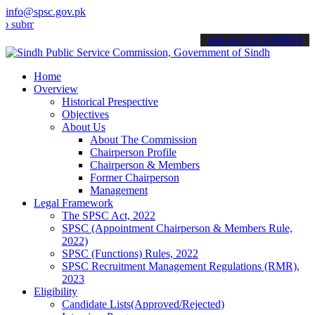
info@spsc.gov.pk
t your applications online & stay informed about the latest SPSC up
call on: 022-9200694
Home
Overview
Historical Prespective
Objectives
About Us
About The Commission
Chairperson Profile
Chairperson & Members
Former Chairperson
Management
Legal Framework
The SPSC Act, 2022
SPSC (Appointment Chairperson & Members Rule,
2022)
SPSC (Functions) Rules, 2022
SPSC Recruitment Management Regulations (RMR),
2023
Eligibility
Candidate Lists(Approved/Rejected)