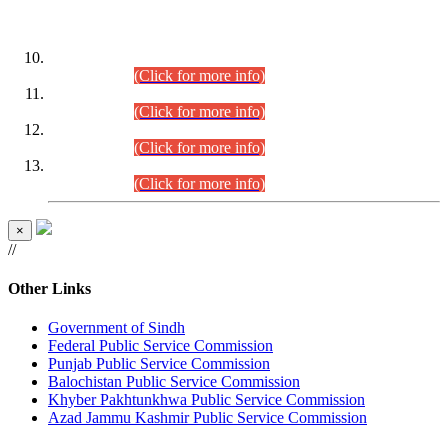
DATEWISE ROLL NUMBERS
Combined Competitive Examination-2024 (Executive Cadre)
(30.07.2026).
(Click for more info)
Combined Competitive Examination-2024 (Executive Cadre)
(28.07.2026).
(Click for more info)
Combined Competitive Examination-2024 (Executive Cadre)
(27.07.2026).
(Click for more info)
Combined Competitive Examination-2024 (Executive Cadre)
(24.07.2026).
(Click for more info)
×
//
Other Links
Government of Sindh
Federal Public Service Commission
Punjab Public Service Commission
Balochistan Public Service Commission
Khyber Pakhtunkhwa Public Service Commission
Azad Jammu Kashmir Public Service Commission