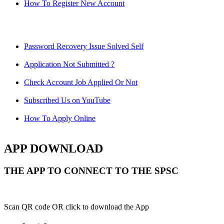
How To Register New Account
Password Recovery Issue Solved Self
Application Not Submitted ?
Check Account Job Applied Or Not
Subscribed Us on YouTube
How To Apply Online
APP DOWNLOAD
THE APP TO CONNECT TO THE SPSC
Scan QR code OR click to download the App