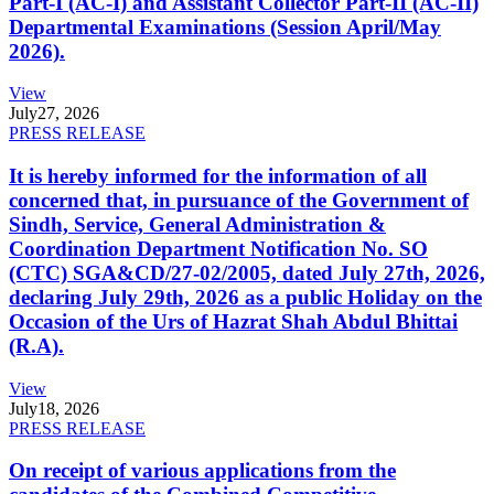
Part-I (AC-I) and Assistant Collector Part-II (AC-II)
Departmental Examinations (Session April/May
2026).
View
July
27, 2026
PRESS RELEASE
It is hereby informed for the information of all
concerned that, in pursuance of the Government of
Sindh, Service, General Administration &
Coordination Department Notification No. SO
(CTC) SGA&CD/27-02/2005, dated July 27th, 2026,
declaring July 29th, 2026 as a public Holiday on the
Occasion of the Urs of Hazrat Shah Abdul Bhittai
(R.A).
View
July
18, 2026
PRESS RELEASE
On receipt of various applications from the