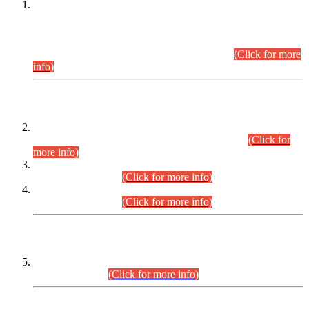
This is for general Information of all concerned that the Sindh
Public Service Commission hereby announce tentative
schedule for conduct of Screening Test for Combined
Competitive Examination (CCE-2026) and Combined
Competitive Examination-2026 (Written Part).
(Click for more
info)
Time Table/Schedule
Time Table for Written Part of Combined Competitive
Examination 2025 (CCE-2025) Executive Cadre.
(Click for
more info)
Time Table for Various Posts in Different Departments to be
held on 12-08-2026.
(Click for more info)
Time Table for Various Posts in Different Departments to be
held on 17-08-2026.
(Click for more info)
CENTREWISE DETAIL
Combined Competitive Examination 2025 (CCE-2025)
Executive Cadre.
(Click for more info)
PRESS RELEASE