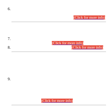
Extension in closing Date for Assistant Collector Part-I (AC-I)
and Assistant Collector Part-II (AC-II) Departmental
Examinations (Session April/May 2026).
(Click for more info)
SCOPE & SYLLABUS
Assistant Director (Technical) BPS-17 in Mines & Mineral
Development Department.
(Click for more info)
Various posts in Different Departments.
(Click for more info)
DATEWISE NAMES OF
PETITIONERS/CANDIDATES FOR
SUITABILITY/ELIGIBILITY
Incompliance with the Order Dated: 17.02.2026 Passed by
the Honourable High Court Sindh, Hyderabad in
C.P No. D-656/2024, for the post of Assistant Manager (I.T)
BPS-16 in Land Administration & Revenue Management
Information System (LARMIS), under Board of Revenue
Sindh.(20.07.2026)
(Click for more info)