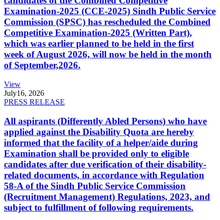
candidates of the Combined Competitive
Examination-2025 (CCE-2025) Sindh Public Service
Commission (SPSC) has rescheduled the Combined
Competitive Examination-2025 (Written Part),
which was earlier planned to be held in the first
week of August 2026, will now be held in the month
of September,2026.
View
July
16, 2026
PRESS RELEASE
All aspirants (Differently Abled Persons) who have
applied against the Disability Quota are hereby
informed that the facility of a helper/aide during
Examination shall be provided only to eligible
candidates after due verification of their disability-
related documents, in accordance with Regulation
58-A of the Sindh Public Service Commission
(Recruitment Management) Regulations, 2023, and
subject to fulfillment of following requirements.