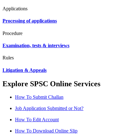
Applications
Processing of applications
Procedure
Examination, tests & interviews
Rules
Litigation & Appeals
Explore SPSC Online Services
How To Submit Challan
Job Application Submitted or Not?
How To Edit Account
How To Download Online Slip