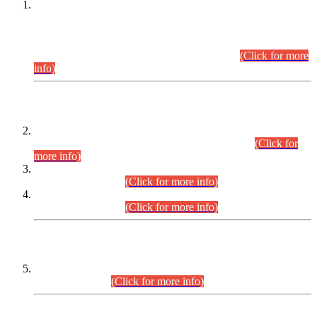
This is for general Information of all concerned that the Sindh
Public Service Commission hereby announce tentative
schedule for conduct of Screening Test for Combined
Competitive Examination (CCE-2026) and Combined
Competitive Examination-2026 (Written Part).
(Click for more
info)
Time Table/Schedule
Time Table for Written Part of Combined Competitive
Examination 2025 (CCE-2025) Executive Cadre.
(Click for
more info)
Time Table for Various Posts in Different Departments to be
held on 12-08-2026.
(Click for more info)
Time Table for Various Posts in Different Departments to be
held on 17-08-2026.
(Click for more info)
CENTREWISE DETAIL
Combined Competitive Examination 2025 (CCE-2025)
Executive Cadre.
(Click for more info)
PRESS RELEASE