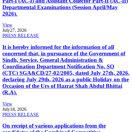
Part-I (AC-I) and Assistant Collector Part-II (AC-II)
Departmental Examinations (Session April/May
2026).
View
July
27, 2026
PRESS RELEASE
It is hereby informed for the information of all
concerned that, in pursuance of the Government of
Sindh, Service, General Administration &
Coordination Department Notification No. SO
(CTC) SGA&CD/27-02/2005, dated July 27th, 2026,
declaring July 29th, 2026 as a public Holiday on the
Occasion of the Urs of Hazrat Shah Abdul Bhittai
(R.A).
View
July
18, 2026
PRESS RELEASE
On receipt of various applications from the