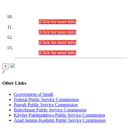
DATEWISE ROLL NUMBERS
Combined Competitive Examination-2024 (Executive Cadre)
(30.07.2026).
(Click for more info)
Combined Competitive Examination-2024 (Executive Cadre)
(28.07.2026).
(Click for more info)
Combined Competitive Examination-2024 (Executive Cadre)
(27.07.2026).
(Click for more info)
Combined Competitive Examination-2024 (Executive Cadre)
(24.07.2026).
(Click for more info)
×
//
Other Links
Government of Sindh
Federal Public Service Commission
Punjab Public Service Commission
Balochistan Public Service Commission
Khyber Pakhtunkhwa Public Service Commission
Azad Jammu Kashmir Public Service Commission