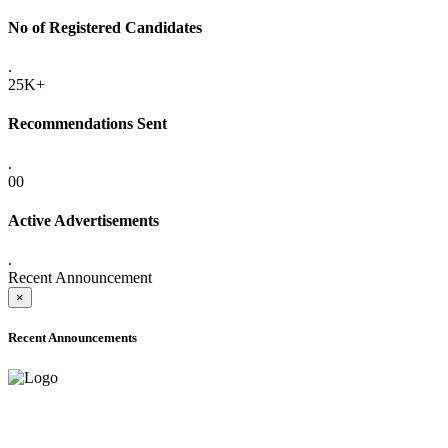
No of Registered Candidates
.
25K+
Recommendations Sent
.
00
Active Advertisements
.
Recent Announcement
×
Recent Announcements
ADVANCE PUBLIC NOTICE