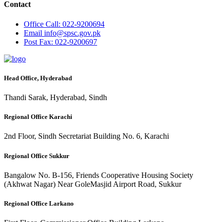
Contact
Office
Call: 022-9200694
Email
info@spsc.gov.pk
Post
Fax: 022-9200697
Head Office, Hyderabad
Thandi Sarak, Hyderabad, Sindh
Regional Office Karachi
2nd Floor, Sindh Secretariat Building No. 6, Karachi
Regional Office Sukkur
Bangalow No. B-156, Friends Cooperative Housing Society
(Akhwat Nagar) Near GoleMasjid Airport Road, Sukkur
Regional Office Larkano