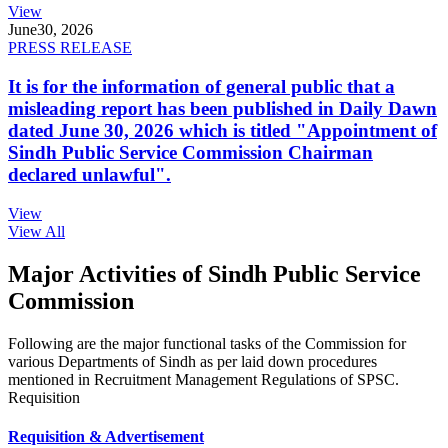
View
June
30, 2026
PRESS RELEASE
It is for the information of general public that a
misleading report has been published in Daily Dawn
dated June 30, 2026 which is titled "Appointment of
Sindh Public Service Commission Chairman
declared unlawful".
View
View All
Major Activities of Sindh Public Service
Commission
Following are the major functional tasks of the Commission for
various Departments of Sindh as per laid down procedures
mentioned in Recruitment Management Regulations of SPSC.
Requisition
Requisition & Advertisement