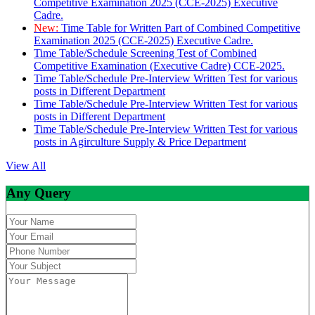
Competitive Examination 2025 (CCE-2025) Executive
Cadre.
New:
Time Table for Written Part of Combined Competitive
Examination 2025 (CCE-2025) Executive Cadre.
Time Table/Schedule Screening Test of Combined
Competitive Examination (Executive Cadre) CCE-2025.
Time Table/Schedule Pre-Interview Written Test for various
posts in Different Department
Time Table/Schedule Pre-Interview Written Test for various
posts in Different Department
Time Table/Schedule Pre-Interview Written Test for various
posts in Agirculture Supply & Price Department
View All
Any Query