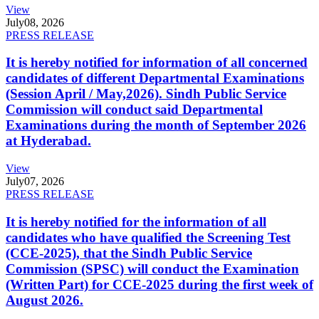
View
July
08, 2026
PRESS RELEASE
It is hereby notified for information of all concerned
candidates of different Departmental Examinations
(Session April / May,2026). Sindh Public Service
Commission will conduct said Departmental
Examinations during the month of September 2026
at Hyderabad.
View
July
07, 2026
PRESS RELEASE
It is hereby notified for the information of all
candidates who have qualified the Screening Test
(CCE-2025), that the Sindh Public Service
Commission (SPSC) will conduct the Examination
(Written Part) for CCE-2025 during the first week of
August 2026.