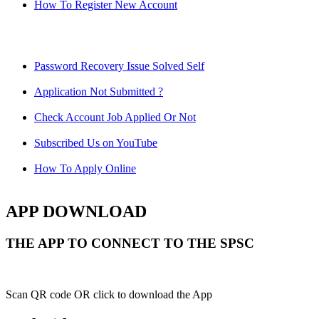
How To Register New Account
Password Recovery Issue Solved Self
Application Not Submitted ?
Check Account Job Applied Or Not
Subscribed Us on YouTube
How To Apply Online
APP DOWNLOAD
THE APP TO CONNECT TO THE SPSC
Scan QR code OR click to download the App