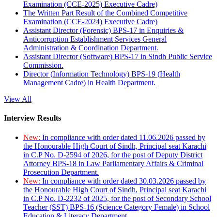
Examination (CCE-2025) Executive Cadre)
The Written Part Result of the Combined Competitive
Examination (CCE-2024) Executive Cadre)
Assistant Director (Forensic) BPS-17 in Enquiries &
Anticorruption Establishment Services General
Administration & Coordination Department.
Assistant Director (Software) BPS-17 in Sindh Public Service
Commission.
Director (Information Technology) BPS-19 (Health
Management Cadre) in Health Department.
View All
Interview Results
New:
In compliance with order dated 11.06.2026 passed by
the Honourable High Court of Sindh, Principal seat Karachi
in C.P No. D-2594 of 2026, for the post of Deputy District
Attorney BPS-18 in Law Parliamentary Affairs & Criminal
Prosecution Department.
New:
In compliance with order dated 30.03.2026 passed by
the Honourable High Court of Sindh, Principal seat Karachi
in C.P No. D-2232 of 2025, for the post of Secondary School
Teacher (SST) BPS-16 (Science Category Female) in School
Education & Literacy Department.