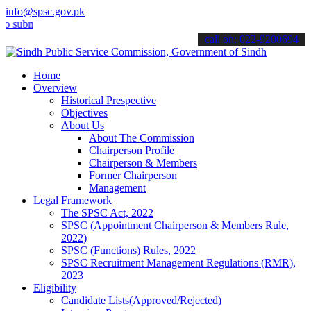
info@spsc.gov.pk
it your applications online & stay informed about the latest SPSC up
call on: 022-9200694
Home
Overview
Historical Prespective
Objectives
About Us
About The Commission
Chairperson Profile
Chairperson & Members
Former Chairperson
Management
Legal Framework
The SPSC Act, 2022
SPSC (Appointment Chairperson & Members Rule,
2022)
SPSC (Functions) Rules, 2022
SPSC Recruitment Management Regulations (RMR),
2023
Eligibility
Candidate Lists(Approved/Rejected)