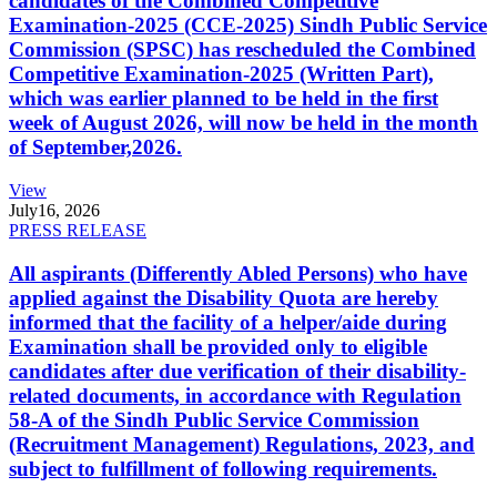
candidates of the Combined Competitive
Examination-2025 (CCE-2025) Sindh Public Service
Commission (SPSC) has rescheduled the Combined
Competitive Examination-2025 (Written Part),
which was earlier planned to be held in the first
week of August 2026, will now be held in the month
of September,2026.
View
July
16, 2026
PRESS RELEASE
All aspirants (Differently Abled Persons) who have
applied against the Disability Quota are hereby
informed that the facility of a helper/aide during
Examination shall be provided only to eligible
candidates after due verification of their disability-
related documents, in accordance with Regulation
58-A of the Sindh Public Service Commission
(Recruitment Management) Regulations, 2023, and
subject to fulfillment of following requirements.