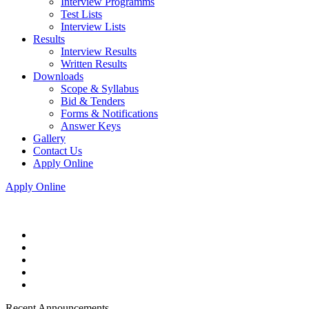
Interview Programms
Test Lists
Interview Lists
Results
Interview Results
Written Results
Downloads
Scope & Syllabus
Bid & Tenders
Forms & Notifications
Answer Keys
Gallery
Contact Us
Apply Online
Apply Online
Recent Announcements