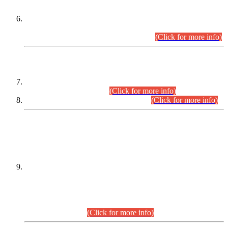
Extension in closing Date for Assistant Collector Part-I (AC-I)
and Assistant Collector Part-II (AC-II) Departmental
Examinations (Session April/May 2026).
(Click for more info)
SCOPE & SYLLABUS
Assistant Director (Technical) BPS-17 in Mines & Mineral
Development Department.
(Click for more info)
Various posts in Different Departments.
(Click for more info)
DATEWISE NAMES OF
PETITIONERS/CANDIDATES FOR
SUITABILITY/ELIGIBILITY
Incompliance with the Order Dated: 17.02.2026 Passed by
the Honourable High Court Sindh, Hyderabad in
C.P No. D-656/2024, for the post of Assistant Manager (I.T)
BPS-16 in Land Administration & Revenue Management
Information System (LARMIS), under Board of Revenue
Sindh.(20.07.2026)
(Click for more info)