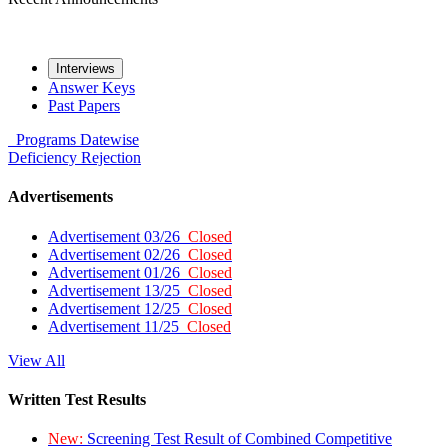
Interviews
Answer Keys
Past Papers
Programs
Datewise
Deficiency
Rejection
Advertisements
Advertisement 03/26
Closed
Advertisement 02/26
Closed
Advertisement 01/26
Closed
Advertisement 13/25
Closed
Advertisement 12/25
Closed
Advertisement 11/25
Closed
View All
Written Test Results
New:
Screening Test Result of Combined Competitive