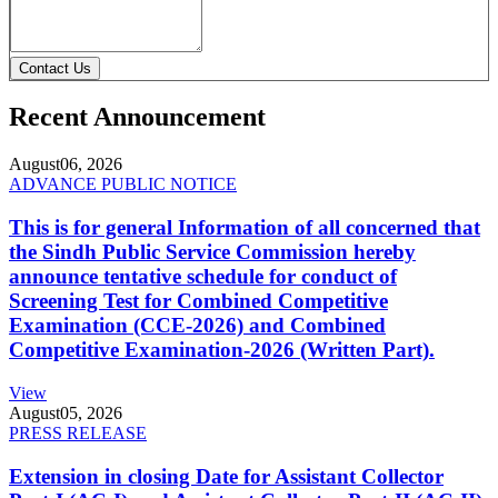
Contact Us
Recent Announcement
August
06, 2026
ADVANCE PUBLIC NOTICE
This is for general Information of all concerned that
the Sindh Public Service Commission hereby
announce tentative schedule for conduct of
Screening Test for Combined Competitive
Examination (CCE-2026) and Combined
Competitive Examination-2026 (Written Part).
View
August
05, 2026
PRESS RELEASE
Extension in closing Date for Assistant Collector