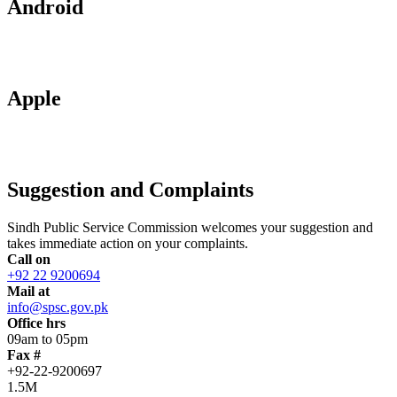
Android
Apple
Suggestion and Complaints
Sindh Public Service Commission welcomes your suggestion and
takes immediate action on your complaints.
Call on
+92 22 9200694
Mail at
info@spsc.gov.pk
Office hrs
09am to 05pm
Fax #
+92-22-9200697
1.5M