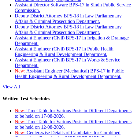
Assistant Director Software BPS-17 in Sindh Public Service
Commission.
Deputy District Attorney BPS-18 in Law Parliamentary
Affairs & Criminal Prosecution Department.
Deputy District Attorney BPS-18 in Law Parliamentary
Affairs & Criminal Prosecution Department.
Assistant Engineer (Civil) BPS-17 in Irrigation & Drainage
Department.
Assistant Engineer (Civil) BPS-17 in Public Health
Engineering & Rural Development Department.
Assistant Engineer (Civil) BPS-17 in Works & Service
Department.
New:
Assistant Engineer (Mechanical) BPS-17 in Public
Health Engineering & Rural Development Department.
View All
Written Test Schedules
New:
Time Table for Various Posts in Different Departments
to be held on 17-08-2026.
New:
Time Table for Various Posts in Different Departments
to be held on 12-08-2026.
New:
Center-wise Details of Candidates for Combined