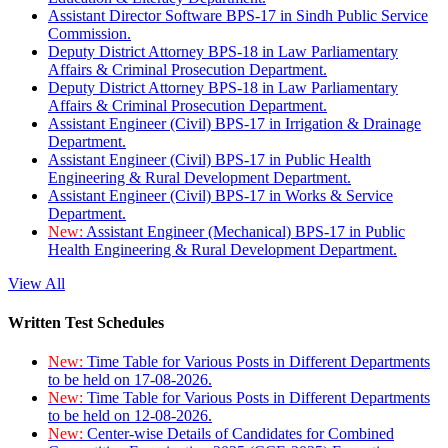
Assistant Director Software BPS-17 in Sindh Public Service
Commission.
Deputy District Attorney BPS-18 in Law Parliamentary
Affairs & Criminal Prosecution Department.
Deputy District Attorney BPS-18 in Law Parliamentary
Affairs & Criminal Prosecution Department.
Assistant Engineer (Civil) BPS-17 in Irrigation & Drainage
Department.
Assistant Engineer (Civil) BPS-17 in Public Health
Engineering & Rural Development Department.
Assistant Engineer (Civil) BPS-17 in Works & Service
Department.
New:
Assistant Engineer (Mechanical) BPS-17 in Public
Health Engineering & Rural Development Department.
View All
Written Test Schedules
New:
Time Table for Various Posts in Different Departments
to be held on 17-08-2026.
New:
Time Table for Various Posts in Different Departments
to be held on 12-08-2026.
New:
Center-wise Details of Candidates for Combined