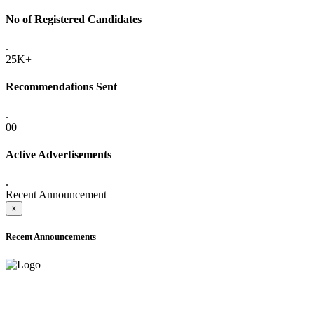
No of Registered Candidates
.
25K+
Recommendations Sent
.
00
Active Advertisements
.
Recent Announcement
×
Recent Announcements
ADVANCE PUBLIC NOTICE