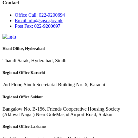
Contact
Office
Call: 022-9200694
Email
info@spsc.gov.pk
Post
Fax: 022-9200697
Head Office, Hyderabad
Thandi Sarak, Hyderabad, Sindh
Regional Office Karachi
2nd Floor, Sindh Secretariat Building No. 6, Karachi
Regional Office Sukkur
Bangalow No. B-156, Friends Cooperative Housing Society
(Akhwat Nagar) Near GoleMasjid Airport Road, Sukkur
Regional Office Larkano