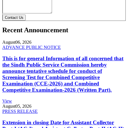
Contact Us
Recent Announcement
August
06, 2026
ADVANCE PUBLIC NOTICE
This is for general Information of all concerned that
the Sindh Public Service Commission hereby
announce tentative schedule for conduct of
Screening Test for Combined Competitive
Examination (CCE-2026) and Combined
Competitive Examination-2026 (Written Part).
View
August
05, 2026
PRESS RELEASE
Extension in closing Date for Assistant Collector