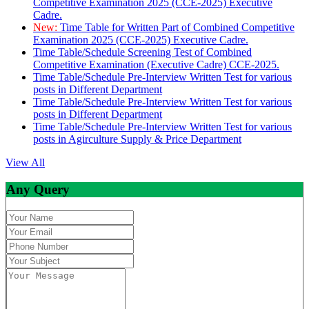
Competitive Examination 2025 (CCE-2025) Executive
Cadre.
New:
Time Table for Written Part of Combined Competitive
Examination 2025 (CCE-2025) Executive Cadre.
Time Table/Schedule Screening Test of Combined
Competitive Examination (Executive Cadre) CCE-2025.
Time Table/Schedule Pre-Interview Written Test for various
posts in Different Department
Time Table/Schedule Pre-Interview Written Test for various
posts in Different Department
Time Table/Schedule Pre-Interview Written Test for various
posts in Agirculture Supply & Price Department
View All
Any Query