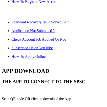
How To Register New Account
Password Recovery Issue Solved Self
Application Not Submitted ?
Check Account Job Applied Or Not
Subscribed Us on YouTube
How To Apply Online
APP DOWNLOAD
THE APP TO CONNECT TO THE SPSC
Scan QR code OR click to download the App