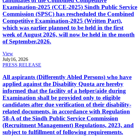
candidates of the Combined Competitive
Examination-2025 (CCE-2025) Sindh Public Service
Commission (SPSC) has rescheduled the Combined
Competitive Examination-2025 (Written Part),
which was earlier planned to be held in the first
week of August 2026, will now be held in the month
of September,2026.
View
July
16, 2026
PRESS RELEASE
All aspirants (Differently Abled Persons) who have
applied against the Disability Quota are hereby
informed that the facility of a helper/aide during
Examination shall be provided only to eligible
candidates after due verification of their disability-
related documents, in accordance with Regulation
58-A of the Sindh Public Service Commission
(Recruitment Management) Regulations, 2023, and
subject to fulfillment of following requirements.