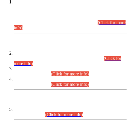
This is for general Information of all concerned that the Sindh
Public Service Commission hereby announce tentative
schedule for conduct of Screening Test for Combined
Competitive Examination (CCE-2026) and Combined
Competitive Examination-2026 (Written Part).
(Click for more
info)
Time Table/Schedule
Time Table for Written Part of Combined Competitive
Examination 2025 (CCE-2025) Executive Cadre.
(Click for
more info)
Time Table for Various Posts in Different Departments to be
held on 12-08-2026.
(Click for more info)
Time Table for Various Posts in Different Departments to be
held on 17-08-2026.
(Click for more info)
CENTREWISE DETAIL
Combined Competitive Examination 2025 (CCE-2025)
Executive Cadre.
(Click for more info)
PRESS RELEASE