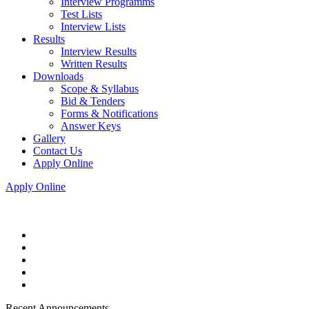
Interview Programms
Test Lists
Interview Lists
Results
Interview Results
Written Results
Downloads
Scope & Syllabus
Bid & Tenders
Forms & Notifications
Answer Keys
Gallery
Contact Us
Apply Online
Apply Online
Recent Announcements