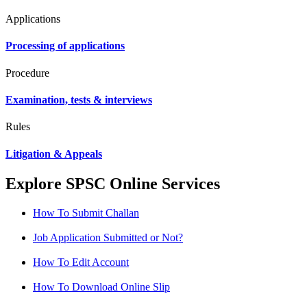
Applications
Processing of applications
Procedure
Examination, tests & interviews
Rules
Litigation & Appeals
Explore SPSC Online Services
How To Submit Challan
Job Application Submitted or Not?
How To Edit Account
How To Download Online Slip