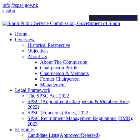
info@spsc.gov.pk
it your applications online & stay informed about the latest SPSC up
call on: 022-9200694
Home
Overview
Historical Prespective
Objectives
About Us
About The Commission
Chairperson Profile
Chairperson & Members
Former Chairperson
Management
Legal Framework
The SPSC Act, 2022
SPSC (Appointment Chairperson & Members Rule,
2022)
SPSC (Functions) Rules, 2022
SPSC Recruitment Management Regulations (RMR),
2023
Eligibility
Candidate Lists(Approved/Rejected)