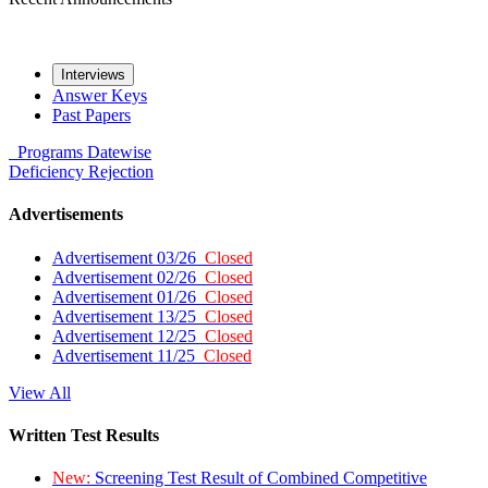
Interviews
Answer Keys
Past Papers
Programs
Datewise
Deficiency
Rejection
Advertisements
Advertisement 03/26
Closed
Advertisement 02/26
Closed
Advertisement 01/26
Closed
Advertisement 13/25
Closed
Advertisement 12/25
Closed
Advertisement 11/25
Closed
View All
Written Test Results
New:
Screening Test Result of Combined Competitive