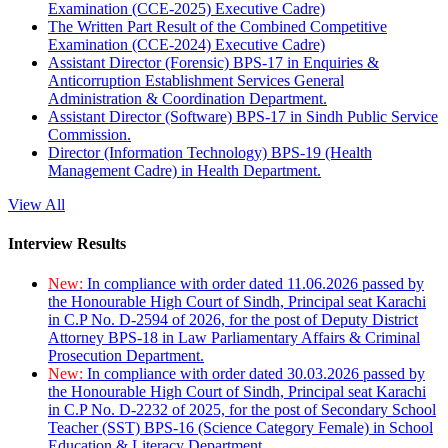
Examination (CCE-2025) Executive Cadre)
The Written Part Result of the Combined Competitive
Examination (CCE-2024) Executive Cadre)
Assistant Director (Forensic) BPS-17 in Enquiries &
Anticorruption Establishment Services General
Administration & Coordination Department.
Assistant Director (Software) BPS-17 in Sindh Public Service
Commission.
Director (Information Technology) BPS-19 (Health
Management Cadre) in Health Department.
View All
Interview Results
New:
In compliance with order dated 11.06.2026 passed by
the Honourable High Court of Sindh, Principal seat Karachi
in C.P No. D-2594 of 2026, for the post of Deputy District
Attorney BPS-18 in Law Parliamentary Affairs & Criminal
Prosecution Department.
New:
In compliance with order dated 30.03.2026 passed by
the Honourable High Court of Sindh, Principal seat Karachi
in C.P No. D-2232 of 2025, for the post of Secondary School
Teacher (SST) BPS-16 (Science Category Female) in School
Education & Literacy Department.