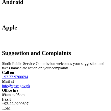
Android
Apple
Suggestion and Complaints
Sindh Public Service Commission welcomes your suggestion and
takes immediate action on your complaints.
Call on
+92 22 9200694
Mail at
info@spsc.gov.pk
Office hrs
09am to 05pm
Fax #
+92-22-9200697
1.5M