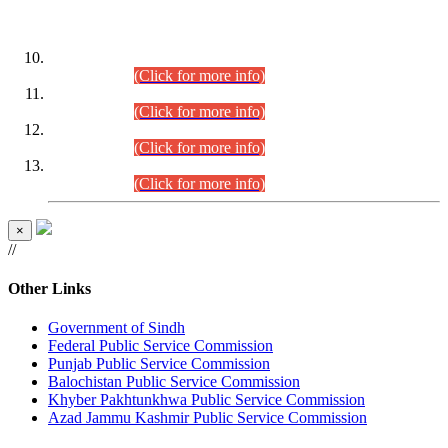
DATEWISE ROLL NUMBERS
Combined Competitive Examination-2024 (Executive Cadre)
(30.07.2026).
(Click for more info)
Combined Competitive Examination-2024 (Executive Cadre)
(28.07.2026).
(Click for more info)
Combined Competitive Examination-2024 (Executive Cadre)
(27.07.2026).
(Click for more info)
Combined Competitive Examination-2024 (Executive Cadre)
(24.07.2026).
(Click for more info)
×
//
Other Links
Government of Sindh
Federal Public Service Commission
Punjab Public Service Commission
Balochistan Public Service Commission
Khyber Pakhtunkhwa Public Service Commission
Azad Jammu Kashmir Public Service Commission