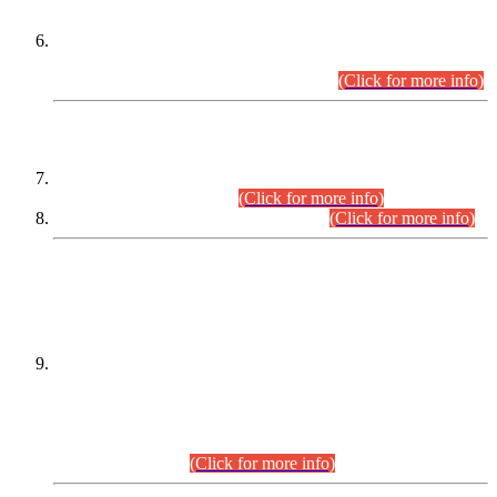
Extension in closing Date for Assistant Collector Part-I (AC-I)
and Assistant Collector Part-II (AC-II) Departmental
Examinations (Session April/May 2026).
(Click for more info)
SCOPE & SYLLABUS
Assistant Director (Technical) BPS-17 in Mines & Mineral
Development Department.
(Click for more info)
Various posts in Different Departments.
(Click for more info)
DATEWISE NAMES OF
PETITIONERS/CANDIDATES FOR
SUITABILITY/ELIGIBILITY
Incompliance with the Order Dated: 17.02.2026 Passed by
the Honourable High Court Sindh, Hyderabad in
C.P No. D-656/2024, for the post of Assistant Manager (I.T)
BPS-16 in Land Administration & Revenue Management
Information System (LARMIS), under Board of Revenue
Sindh.(20.07.2026)
(Click for more info)