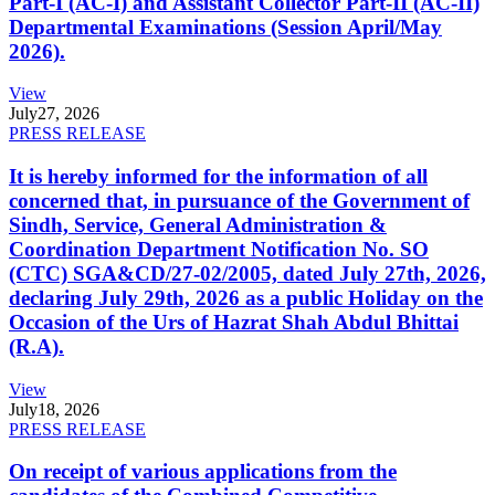
Part-I (AC-I) and Assistant Collector Part-II (AC-II)
Departmental Examinations (Session April/May
2026).
View
July
27, 2026
PRESS RELEASE
It is hereby informed for the information of all
concerned that, in pursuance of the Government of
Sindh, Service, General Administration &
Coordination Department Notification No. SO
(CTC) SGA&CD/27-02/2005, dated July 27th, 2026,
declaring July 29th, 2026 as a public Holiday on the
Occasion of the Urs of Hazrat Shah Abdul Bhittai
(R.A).
View
July
18, 2026
PRESS RELEASE
On receipt of various applications from the