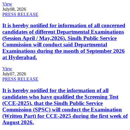
View
July
08, 2026
PRESS RELEASE
It is hereby notified for information of all concerned
candidates of different Departmental Examinations
(Session April / May,2026). Sindh Public Service
Commission will conduct said Departmental
Examinations during the month of September 2026
at Hyderabad.
View
July
07, 2026
PRESS RELEASE
It is hereby notified for the information of all
candidates who have qualified the Screening Test
(CCE-2025), that the Sindh Public Service
Commission (SPSC) will conduct the Examination
(Written Part) for CCE-2025 during the first week of
August 2026.