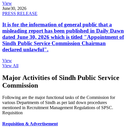
View
June
30, 2026
PRESS RELEASE
It is for the information of general public that a
misleading report has been published in Daily Dawn
dated June 30, 2026 which is titled "Appointment of
Sindh Public Service Commission Chairman
declared unlawful".
View
View All
Major Activities of Sindh Public Service
Commission
Following are the major functional tasks of the Commission for
various Departments of Sindh as per laid down procedures
mentioned in Recruitment Management Regulations of SPSC.
Requisition
Requisition & Advertisement