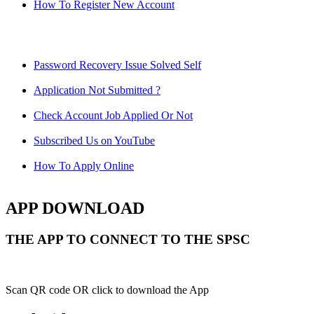
How To Register New Account
Password Recovery Issue Solved Self
Application Not Submitted ?
Check Account Job Applied Or Not
Subscribed Us on YouTube
How To Apply Online
APP DOWNLOAD
THE APP TO CONNECT TO THE SPSC
Scan QR code OR click to download the App