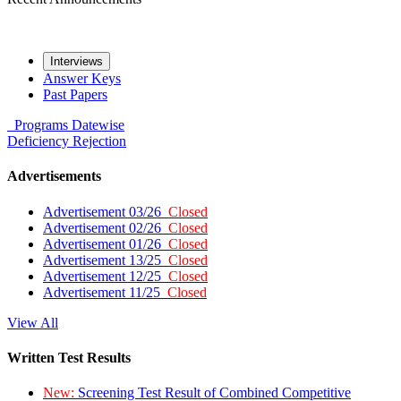
Interviews
Answer Keys
Past Papers
Programs
Datewise
Deficiency
Rejection
Advertisements
Advertisement 03/26
Closed
Advertisement 02/26
Closed
Advertisement 01/26
Closed
Advertisement 13/25
Closed
Advertisement 12/25
Closed
Advertisement 11/25
Closed
View All
Written Test Results
New:
Screening Test Result of Combined Competitive