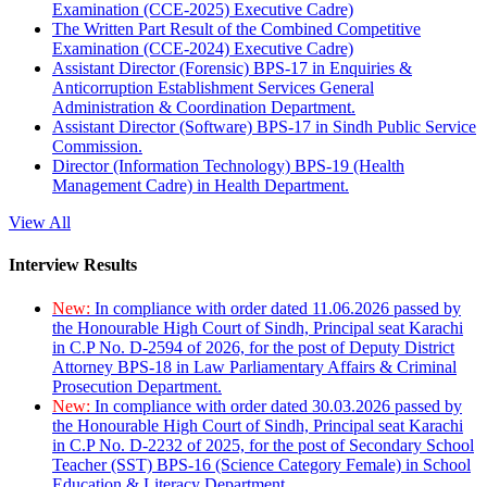
Examination (CCE-2025) Executive Cadre)
The Written Part Result of the Combined Competitive
Examination (CCE-2024) Executive Cadre)
Assistant Director (Forensic) BPS-17 in Enquiries &
Anticorruption Establishment Services General
Administration & Coordination Department.
Assistant Director (Software) BPS-17 in Sindh Public Service
Commission.
Director (Information Technology) BPS-19 (Health
Management Cadre) in Health Department.
View All
Interview Results
New:
In compliance with order dated 11.06.2026 passed by
the Honourable High Court of Sindh, Principal seat Karachi
in C.P No. D-2594 of 2026, for the post of Deputy District
Attorney BPS-18 in Law Parliamentary Affairs & Criminal
Prosecution Department.
New:
In compliance with order dated 30.03.2026 passed by
the Honourable High Court of Sindh, Principal seat Karachi
in C.P No. D-2232 of 2025, for the post of Secondary School
Teacher (SST) BPS-16 (Science Category Female) in School
Education & Literacy Department.