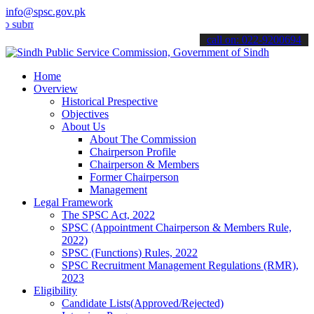
info@spsc.gov.pk
mit your applications online & stay informed about the latest SPSC 
call on: 022-9200694
Home
Overview
Historical Prespective
Objectives
About Us
About The Commission
Chairperson Profile
Chairperson & Members
Former Chairperson
Management
Legal Framework
The SPSC Act, 2022
SPSC (Appointment Chairperson & Members Rule,
2022)
SPSC (Functions) Rules, 2022
SPSC Recruitment Management Regulations (RMR),
2023
Eligibility
Candidate Lists(Approved/Rejected)