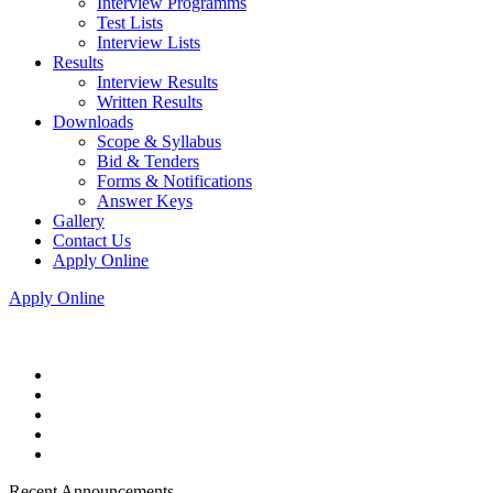
Interview Programms
Test Lists
Interview Lists
Results
Interview Results
Written Results
Downloads
Scope & Syllabus
Bid & Tenders
Forms & Notifications
Answer Keys
Gallery
Contact Us
Apply Online
Apply Online
Recent Announcements