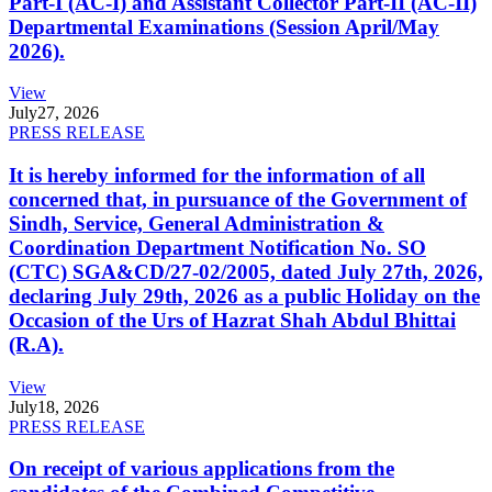
Part-I (AC-I) and Assistant Collector Part-II (AC-II)
Departmental Examinations (Session April/May
2026).
View
July
27, 2026
PRESS RELEASE
It is hereby informed for the information of all
concerned that, in pursuance of the Government of
Sindh, Service, General Administration &
Coordination Department Notification No. SO
(CTC) SGA&CD/27-02/2005, dated July 27th, 2026,
declaring July 29th, 2026 as a public Holiday on the
Occasion of the Urs of Hazrat Shah Abdul Bhittai
(R.A).
View
July
18, 2026
PRESS RELEASE
On receipt of various applications from the