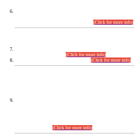
Extension in closing Date for Assistant Collector Part-I (AC-I)
and Assistant Collector Part-II (AC-II) Departmental
Examinations (Session April/May 2026).
(Click for more info)
SCOPE & SYLLABUS
Assistant Director (Technical) BPS-17 in Mines & Mineral
Development Department.
(Click for more info)
Various posts in Different Departments.
(Click for more info)
DATEWISE NAMES OF
PETITIONERS/CANDIDATES FOR
SUITABILITY/ELIGIBILITY
Incompliance with the Order Dated: 17.02.2026 Passed by
the Honourable High Court Sindh, Hyderabad in
C.P No. D-656/2024, for the post of Assistant Manager (I.T)
BPS-16 in Land Administration & Revenue Management
Information System (LARMIS), under Board of Revenue
Sindh.(20.07.2026)
(Click for more info)