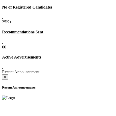
No of Registered Candidates
.
25K+
Recommendations Sent
.
00
Active Advertisements
.
Recent Announcement
×
Recent Announcements
ADVANCE PUBLIC NOTICE