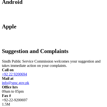
Android
Apple
Suggestion and Complaints
Sindh Public Service Commission welcomes your suggestion and
takes immediate action on your complaints.
Call on
+92 22 9200694
Mail at
info@spsc.gov.pk
Office hrs
09am to 05pm
Fax #
+92-22-9200697
1.5M