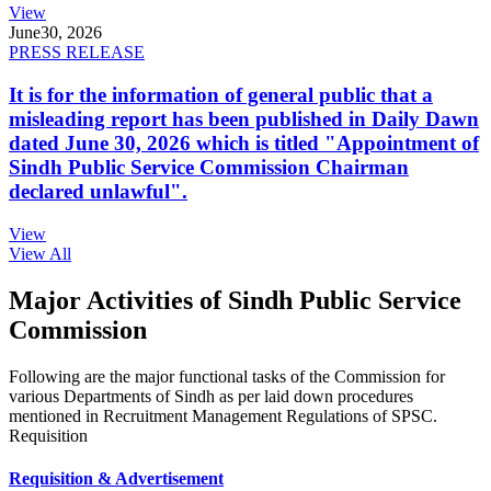
View
June
30, 2026
PRESS RELEASE
It is for the information of general public that a
misleading report has been published in Daily Dawn
dated June 30, 2026 which is titled "Appointment of
Sindh Public Service Commission Chairman
declared unlawful".
View
View All
Major Activities of Sindh Public Service
Commission
Following are the major functional tasks of the Commission for
various Departments of Sindh as per laid down procedures
mentioned in Recruitment Management Regulations of SPSC.
Requisition
Requisition & Advertisement