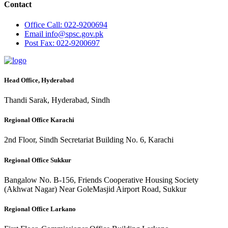
Contact
Office
Call: 022-9200694
Email
info@spsc.gov.pk
Post
Fax: 022-9200697
Head Office, Hyderabad
Thandi Sarak, Hyderabad, Sindh
Regional Office Karachi
2nd Floor, Sindh Secretariat Building No. 6, Karachi
Regional Office Sukkur
Bangalow No. B-156, Friends Cooperative Housing Society
(Akhwat Nagar) Near GoleMasjid Airport Road, Sukkur
Regional Office Larkano