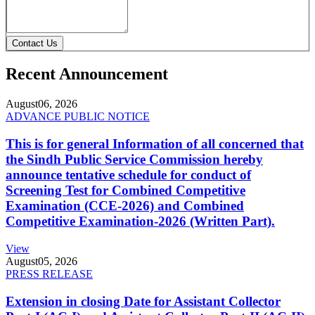
Contact Us
Recent Announcement
August
06, 2026
ADVANCE PUBLIC NOTICE
This is for general Information of all concerned that
the Sindh Public Service Commission hereby
announce tentative schedule for conduct of
Screening Test for Combined Competitive
Examination (CCE-2026) and Combined
Competitive Examination-2026 (Written Part).
View
August
05, 2026
PRESS RELEASE
Extension in closing Date for Assistant Collector