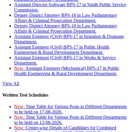
Assistant Director Software BPS-17 in Sindh Public Service
Commission.
Deputy District Attorney BPS-18 in Law Parliamentary
Affairs & Criminal Prosecution Department.
Deputy District Attorney BPS-18 in Law Parliamentary
Affairs & Criminal Prosecution Department.
Assistant Engineer (Civil) BPS-17 in Irrigation & Drainage
Department.
Assistant Engineer (Civil) BPS-17 in Public Health
Engineering & Rural Development Department.
Assistant Engineer (Civil) BPS-17 in Works & Service
Department.
New:
Assistant Engineer (Mechanical) BPS-17 in Public
Health Engineering & Rural Development Department.
View All
Written Test Schedules
New:
Time Table for Various Posts in Different Departments
to be held on 17-08-2026.
New:
Time Table for Various Posts in Different Departments
to be held on 12-08-2026.
New:
Center-wise Details of Candidates for Combined