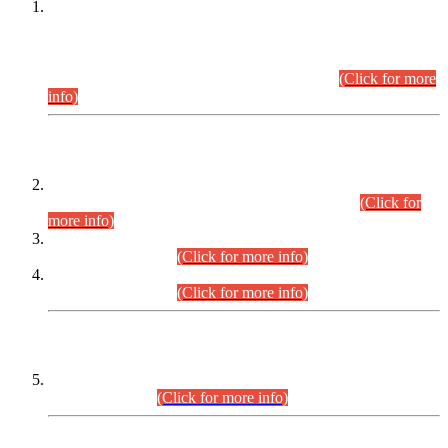
This is for general Information of all concerned that the Sindh
Public Service Commission hereby announce tentative
schedule for conduct of Screening Test for Combined
Competitive Examination (CCE-2026) and Combined
Competitive Examination-2026 (Written Part).
(Click for more
info)
Time Table/Schedule
Time Table for Written Part of Combined Competitive
Examination 2025 (CCE-2025) Executive Cadre.
(Click for
more info)
Time Table for Various Posts in Different Departments to be
held on 12-08-2026.
(Click for more info)
Time Table for Various Posts in Different Departments to be
held on 17-08-2026.
(Click for more info)
CENTREWISE DETAIL
Combined Competitive Examination 2025 (CCE-2025)
Executive Cadre.
(Click for more info)
PRESS RELEASE