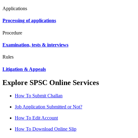
Applications
Processing of applications
Procedure
Examination, tests & interviews
Rules
Litigation & Appeals
Explore SPSC Online Services
How To Submit Challan
Job Application Submitted or Not?
How To Edit Account
How To Download Online Slip