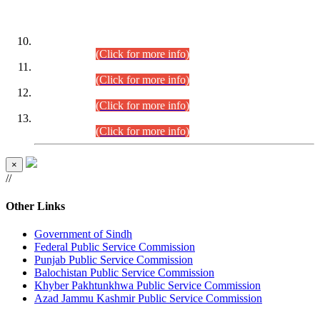
DATEWISE ROLL NUMBERS
Combined Competitive Examination-2024 (Executive Cadre)
(30.07.2026).
(Click for more info)
Combined Competitive Examination-2024 (Executive Cadre)
(28.07.2026).
(Click for more info)
Combined Competitive Examination-2024 (Executive Cadre)
(27.07.2026).
(Click for more info)
Combined Competitive Examination-2024 (Executive Cadre)
(24.07.2026).
(Click for more info)
×
//
Other Links
Government of Sindh
Federal Public Service Commission
Punjab Public Service Commission
Balochistan Public Service Commission
Khyber Pakhtunkhwa Public Service Commission
Azad Jammu Kashmir Public Service Commission