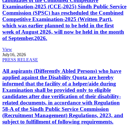
candidates of the Combined Competitive
Examination-2025 (CCE-2025) Sindh Public Service
Commission (SPSC) has rescheduled the Combined
Competitive Examination-2025 (Written Part),
which was earlier planned to be held in the first
week of August 2026, will now be held in the month
of September,2026.
View
July
16, 2026
PRESS RELEASE
All aspirants (Differently Abled Persons) who have
applied against the Disability Quota are hereby
informed that the facility of a helper/aide during
Examination shall be provided only to eligible
candidates after due verification of their disability-
related documents, in accordance with Regulation
58-A of the Sindh Public Service Commission
(Recruitment Management) Regulations, 2023, and
subject to fulfillment of following requirements.