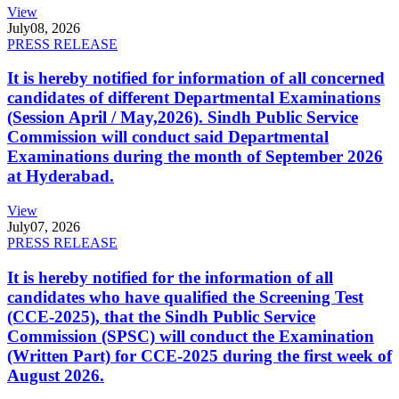
View
July
08, 2026
PRESS RELEASE
It is hereby notified for information of all concerned
candidates of different Departmental Examinations
(Session April / May,2026). Sindh Public Service
Commission will conduct said Departmental
Examinations during the month of September 2026
at Hyderabad.
View
July
07, 2026
PRESS RELEASE
It is hereby notified for the information of all
candidates who have qualified the Screening Test
(CCE-2025), that the Sindh Public Service
Commission (SPSC) will conduct the Examination
(Written Part) for CCE-2025 during the first week of
August 2026.