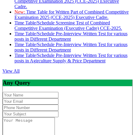
Competitive Examination 2025 (CCE-2025) Executive
Cadre.
New:
Time Table for Written Part of Combined Competitive
Examination 2025 (CCE-2025) Executive Cadre.
Time Table/Schedule Screening Test of Combined
Competitive Examination (Executive Cadre) CCE-2025.
Time Table/Schedule Pre-Interview Written Test for various
posts in Different Department
Time Table/Schedule Pre-Interview Written Test for various
posts in Different Department
Time Table/Schedule Pre-Interview Written Test for various
posts in Agirculture Supply & Price Department
View All
Any Query