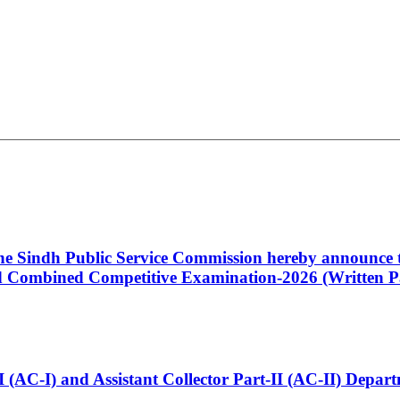
 the Sindh Public Service Commission hereby announce t
Combined Competitive Examination-2026 (Written Pa
t-I (AC-I) and Assistant Collector Part-II (AC-II) Dep