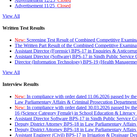
Advertisement 12/25
Closed
Advertisement 11/25
Closed
View All
Written Test Results
New:
Screening Test Result of Combined Competitive Examin
The Written Part Result of the Combined Competitive Examin
Assistant Director (Forensic) BPS-17 in Enquiries & Anticorr
Assistant Director (Software) BPS-17 in Sindh Public Service
Director (Information Technology) BPS-19 (Health Managemen
View All
Interview Results
New:
In compliance with order dated 11.06.2026 passed by the
Law Parliamentary Affairs & Criminal Prosecution Department
New:
In compliance with order dated 30.03.2026 passed by th
16 (Science Category Female) in School Education & Literacy
Assistant Director Software BPS-17 in Sindh Public Service 
Deputy District Attorney BPS-18 in Law Parliamentary Affairs
Deputy District Attorney BPS-18 in Law Parliamentary Affairs
Assistant Engineer (Civil) BPS-17 in Irrigation & Drainage De