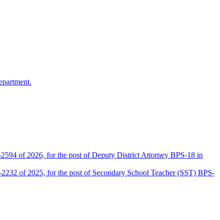
epartment.
2594 of 2026, for the post of Deputy District Attorney BPS-18 in
D-2232 of 2025, for the post of Secondary School Teacher (SST) BPS-