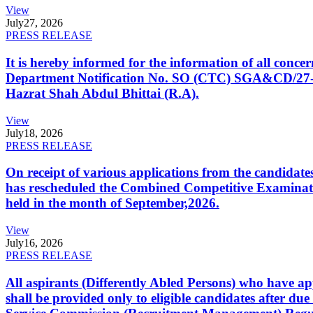
View
July
27, 2026
PRESS RELEASE
It is hereby informed for the information of all con
Department Notification No. SO (CTC) SGA&CD/27-02/2
Hazrat Shah Abdul Bhittai (R.A).
View
July
18, 2026
PRESS RELEASE
On receipt of various applications from the candid
has rescheduled the Combined Competitive Examination
held in the month of September,2026.
View
July
16, 2026
PRESS RELEASE
All aspirants (Differently Abled Persons) who have ap
shall be provided only to eligible candidates after due