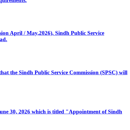
quirements.
ssion April / May,2026). Sindh Public Service
ad.
, that the Sindh Public Service Commission (SPSC) will
 June 30, 2026 which is titled "Appointment of Sindh