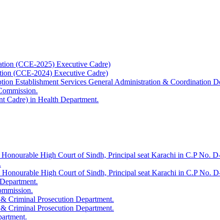
ation (CCE-2025) Executive Cadre)
ation (CCE-2024) Executive Cadre)
uption Establishment Services General Administration & Coordination D
 Commission.
t Cadre) in Health Department.
 Honourable High Court of Sindh, Principal seat Karachi in C.P No. D-
.
e Honourable High Court of Sindh, Principal seat Karachi in C.P No. 
 Department.
Commission.
 & Criminal Prosecution Department.
 & Criminal Prosecution Department.
partment.