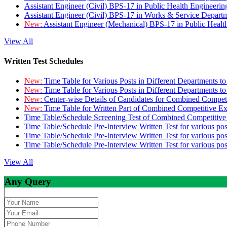
Assistant Engineer (Civil) BPS-17 in Public Health Engineer
Assistant Engineer (Civil) BPS-17 in Works & Service Depart
New:
Assistant Engineer (Mechanical) BPS-17 in Public Heal
View All
Written Test Schedules
New:
Time Table for Various Posts in Different Departments t
New:
Time Table for Various Posts in Different Departments t
New:
Center-wise Details of Candidates for Combined Compe
New:
Time Table for Written Part of Combined Competitive 
Time Table/Schedule Screening Test of Combined Competitiv
Time Table/Schedule Pre-Interview Written Test for various pos
Time Table/Schedule Pre-Interview Written Test for various pos
Time Table/Schedule Pre-Interview Written Test for various po
View All
Any Query