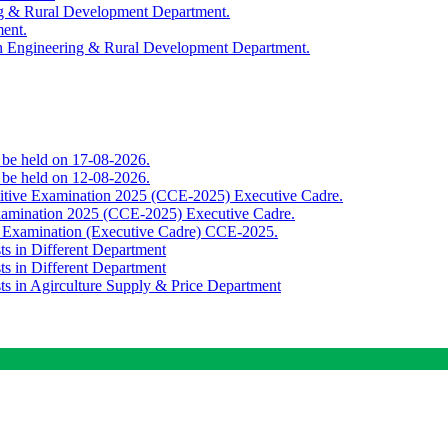
ing & Rural Development Department.
ment.
th Engineering & Rural Development Department.
o be held on 17-08-2026.
o be held on 12-08-2026.
titive Examination 2025 (CCE-2025) Executive Cadre.
Examination 2025 (CCE-2025) Executive Cadre.
e Examination (Executive Cadre) CCE-2025.
ts in Different Department
ts in Different Department
sts in Agirculture Supply & Price Department