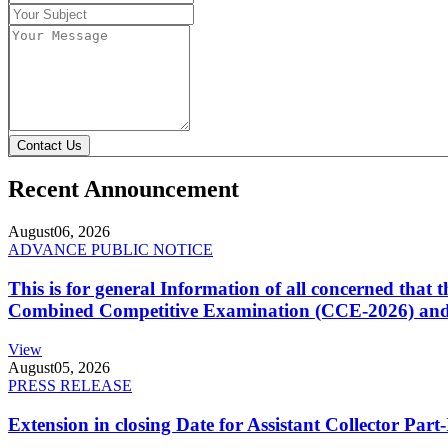
Contact Us
Recent Announcement
August
06, 2026
ADVANCE PUBLIC NOTICE
This is for general Information of all concerned that
Combined Competitive Examination (CCE-2026) and 
View
August
05, 2026
PRESS RELEASE
Extension in closing Date for Assistant Collector Par