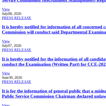
Service Commission (Recruitment Management) Regulati
View
July
08, 2026
PRESS RELEASE
It is hereby notified for information of all concerne
Commission will conduct said Departmental Examina
View
July
07, 2026
PRESS RELEASE
It is hereby notified for the information of all cand
conduct the Examination (Written Part) for CCE-2025
View
June
30, 2026
PRESS RELEASE
It is for the information of general public that a mi
Public Service Commission Chairman declared unlaw
View