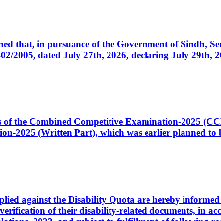
cerned that, in pursuance of the Government of Sindh, 
005, dated July 27th, 2026, declaring July 29th, 202
ates of the Combined Competitive Examination-2025 (C
-2025 (Written Part), which was earlier planned to be
plied against the Disability Quota are hereby informed 
 verification of their disability-related documents, in 