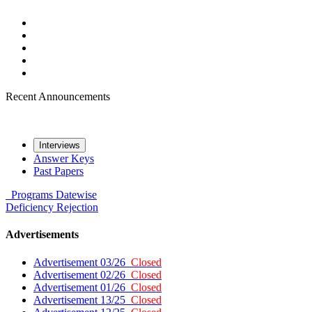
Recent Announcements
Interviews
Answer Keys
Past Papers
Programs
Datewise
Deficiency
Rejection
Advertisements
Advertisement 03/26
Closed
Advertisement 02/26
Closed
Advertisement 01/26
Closed
Advertisement 13/25
Closed