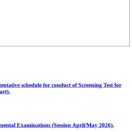
entative schedule for conduct of Screening Test for
rt).
artmental Examinations (Session April/May 2026).