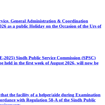
Service, General Administration & Coordination
6 as a public Holiday on the Occasion of the Urs of
CE-2025) Sindh Public Service Commission (SPSC)
 held in the first week of August 2026, will now be
that the facility of a helper/aide during Examination
accordance with Regulation 58-A of the Sindh Public