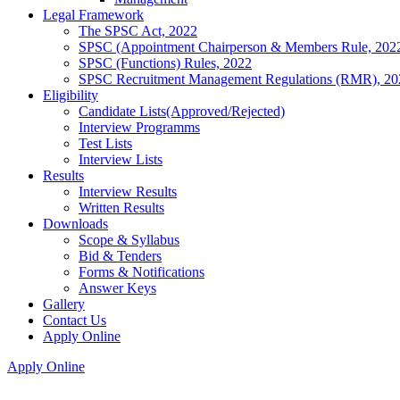
Legal Framework
The SPSC Act, 2022
SPSC (Appointment Chairperson & Members Rule, 202
SPSC (Functions) Rules, 2022
SPSC Recruitment Management Regulations (RMR), 20
Eligibility
Candidate Lists(Approved/Rejected)
Interview Programms
Test Lists
Interview Lists
Results
Interview Results
Written Results
Downloads
Scope & Syllabus
Bid & Tenders
Forms & Notifications
Answer Keys
Gallery
Contact Us
Apply Online
Apply Online