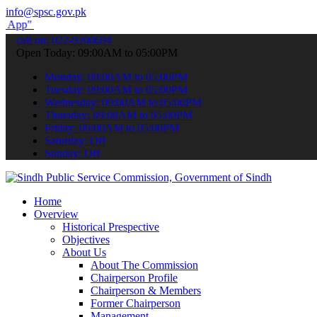
info@spsc.gov.pk
submit your applications online & stay informed about the latest SP
call on: 022-9200694
Open Today: 09:00AM to 05:00PM
Monday: 09:00AM to 05:00PM
Tuesday: 09:00AM to 05:00PM
Wednesday: 09:00AM to 05:00PM
Thursday: 09:00AM to 05:00PM
Friday: 09:00AM to 05:00PM
Saturday: Off
Sunday: Off
Home
Overview
Historical Prespective
Objectives
About Us
About The Commission
Chairperson Profile
Chairperson & Members
Former Chairperson
Management