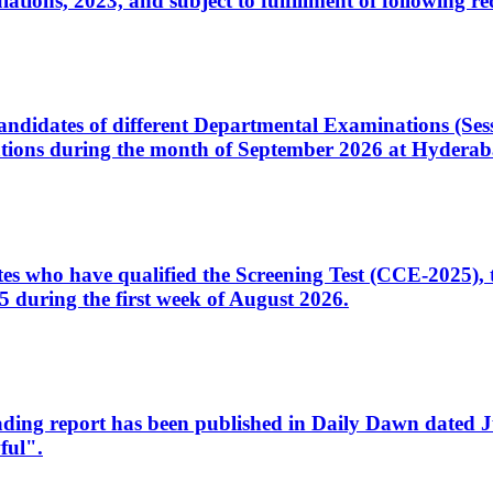
ons, 2023, and subject to fulfillment of following re
d candidates of different Departmental Examinations (Se
tions during the month of September 2026 at Hyderab
idates who have qualified the Screening Test (CCE-2025)
 during the first week of August 2026.
sleading report has been published in Daily Dawn dated
ful".