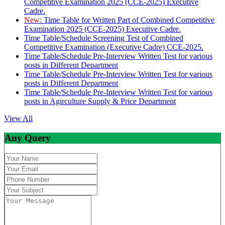
Competitive Examination 2025 (CCE-2025) Executive
Cadre.
New:
Time Table for Written Part of Combined Competitive
Examination 2025 (CCE-2025) Executive Cadre.
Time Table/Schedule Screening Test of Combined
Competitive Examination (Executive Cadre) CCE-2025.
Time Table/Schedule Pre-Interview Written Test for various
posts in Different Department
Time Table/Schedule Pre-Interview Written Test for various
posts in Different Department
Time Table/Schedule Pre-Interview Written Test for various
posts in Agirculture Supply & Price Department
View All
Any Query