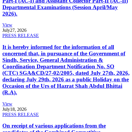
Part-I (AC-I) and Assistant Collector Part-II (AC-II)
Departmental Examinations (Session April/May
2026).
View
July
27, 2026
PRESS RELEASE
It is hereby informed for the information of all
concerned that, in pursuance of the Government of
Sindh, Service, General Administration &
Coordination Department Notification No. SO
(CTC) SGA&CD/27-02/2005, dated July 27th, 2026,
declaring July 29th, 2026 as a public Holiday on the
Occasion of the Urs of Hazrat Shah Abdul Bhittai
(R.A).
View
July
18, 2026
PRESS RELEASE
On receipt of various applications from the