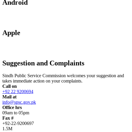
Android
Apple
Suggestion and Complaints
Sindh Public Service Commission welcomes your suggestion and
takes immediate action on your complaints.
Call on
+92 22 9200694
Mail at
info@spsc.gov.pk
Office hrs
09am to 05pm
Fax #
+92-22-9200697
1.5M