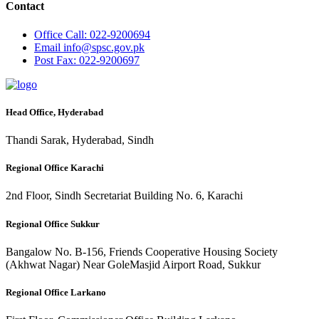
Contact
Office
Call: 022-9200694
Email
info@spsc.gov.pk
Post
Fax: 022-9200697
Head Office, Hyderabad
Thandi Sarak, Hyderabad, Sindh
Regional Office Karachi
2nd Floor, Sindh Secretariat Building No. 6, Karachi
Regional Office Sukkur
Bangalow No. B-156, Friends Cooperative Housing Society
(Akhwat Nagar) Near GoleMasjid Airport Road, Sukkur
Regional Office Larkano