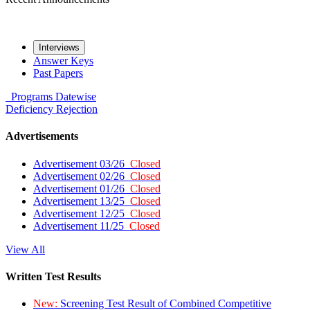
Interviews
Answer Keys
Past Papers
Programs
Datewise
Deficiency
Rejection
Advertisements
Advertisement 03/26
Closed
Advertisement 02/26
Closed
Advertisement 01/26
Closed
Advertisement 13/25
Closed
Advertisement 12/25
Closed
Advertisement 11/25
Closed
View All
Written Test Results
New:
Screening Test Result of Combined Competitive