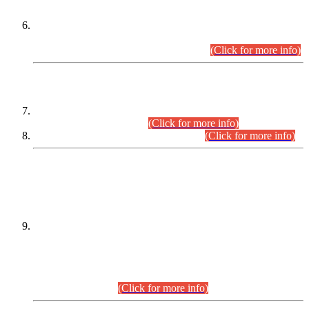
Extension in closing Date for Assistant Collector Part-I (AC-I)
and Assistant Collector Part-II (AC-II) Departmental
Examinations (Session April/May 2026).
(Click for more info)
SCOPE & SYLLABUS
Assistant Director (Technical) BPS-17 in Mines & Mineral
Development Department.
(Click for more info)
Various posts in Different Departments.
(Click for more info)
DATEWISE NAMES OF
PETITIONERS/CANDIDATES FOR
SUITABILITY/ELIGIBILITY
Incompliance with the Order Dated: 17.02.2026 Passed by
the Honourable High Court Sindh, Hyderabad in
C.P No. D-656/2024, for the post of Assistant Manager (I.T)
BPS-16 in Land Administration & Revenue Management
Information System (LARMIS), under Board of Revenue
Sindh.(20.07.2026)
(Click for more info)