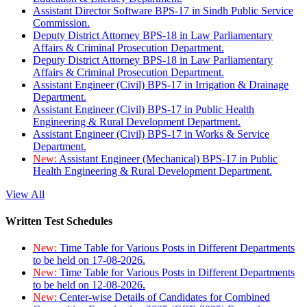
Assistant Director Software BPS-17 in Sindh Public Service
Commission.
Deputy District Attorney BPS-18 in Law Parliamentary
Affairs & Criminal Prosecution Department.
Deputy District Attorney BPS-18 in Law Parliamentary
Affairs & Criminal Prosecution Department.
Assistant Engineer (Civil) BPS-17 in Irrigation & Drainage
Department.
Assistant Engineer (Civil) BPS-17 in Public Health
Engineering & Rural Development Department.
Assistant Engineer (Civil) BPS-17 in Works & Service
Department.
New:
Assistant Engineer (Mechanical) BPS-17 in Public
Health Engineering & Rural Development Department.
View All
Written Test Schedules
New:
Time Table for Various Posts in Different Departments
to be held on 17-08-2026.
New:
Time Table for Various Posts in Different Departments
to be held on 12-08-2026.
New:
Center-wise Details of Candidates for Combined