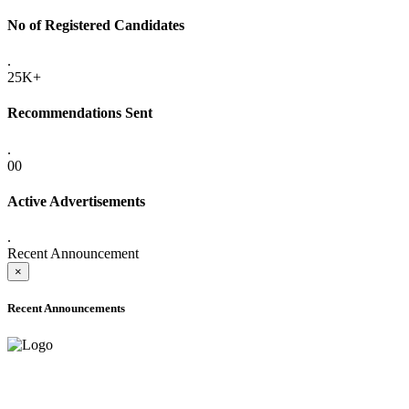
No of Registered Candidates
.
25K+
Recommendations Sent
.
00
Active Advertisements
.
Recent Announcement
×
Recent Announcements
ADVANCE PUBLIC NOTICE