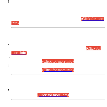
This is for general Information of all concerned that the Sindh
Public Service Commission hereby announce tentative
schedule for conduct of Screening Test for Combined
Competitive Examination (CCE-2026) and Combined
Competitive Examination-2026 (Written Part).
(Click for more
info)
Time Table/Schedule
Time Table for Written Part of Combined Competitive
Examination 2025 (CCE-2025) Executive Cadre.
(Click for
more info)
Time Table for Various Posts in Different Departments to be
held on 12-08-2026.
(Click for more info)
Time Table for Various Posts in Different Departments to be
held on 17-08-2026.
(Click for more info)
CENTREWISE DETAIL
Combined Competitive Examination 2025 (CCE-2025)
Executive Cadre.
(Click for more info)
PRESS RELEASE