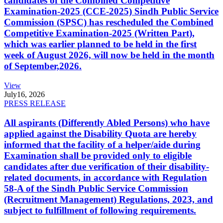
candidates of the Combined Competitive
Examination-2025 (CCE-2025) Sindh Public Service
Commission (SPSC) has rescheduled the Combined
Competitive Examination-2025 (Written Part),
which was earlier planned to be held in the first
week of August 2026, will now be held in the month
of September,2026.
View
July
16, 2026
PRESS RELEASE
All aspirants (Differently Abled Persons) who have
applied against the Disability Quota are hereby
informed that the facility of a helper/aide during
Examination shall be provided only to eligible
candidates after due verification of their disability-
related documents, in accordance with Regulation
58-A of the Sindh Public Service Commission
(Recruitment Management) Regulations, 2023, and
subject to fulfillment of following requirements.