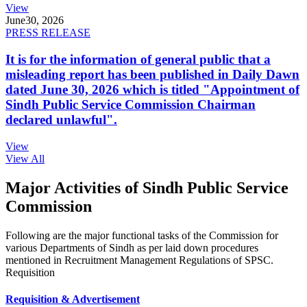
View
June
30, 2026
PRESS RELEASE
It is for the information of general public that a
misleading report has been published in Daily Dawn
dated June 30, 2026 which is titled "Appointment of
Sindh Public Service Commission Chairman
declared unlawful".
View
View All
Major Activities of Sindh Public Service
Commission
Following are the major functional tasks of the Commission for
various Departments of Sindh as per laid down procedures
mentioned in Recruitment Management Regulations of SPSC.
Requisition
Requisition & Advertisement