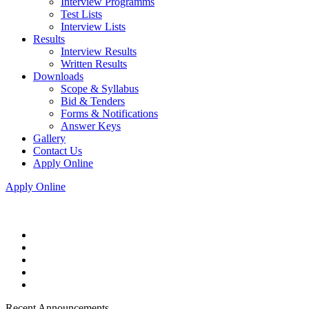
Interview Programms
Test Lists
Interview Lists
Results
Interview Results
Written Results
Downloads
Scope & Syllabus
Bid & Tenders
Forms & Notifications
Answer Keys
Gallery
Contact Us
Apply Online
Apply Online
Recent Announcements