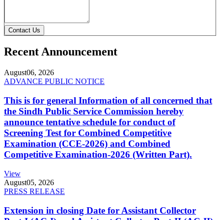
Contact Us
Recent Announcement
August
06, 2026
ADVANCE PUBLIC NOTICE
This is for general Information of all concerned that
the Sindh Public Service Commission hereby
announce tentative schedule for conduct of
Screening Test for Combined Competitive
Examination (CCE-2026) and Combined
Competitive Examination-2026 (Written Part).
View
August
05, 2026
PRESS RELEASE
Extension in closing Date for Assistant Collector