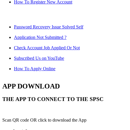
How To Register New Account
Password Recovery Issue Solved Self
Application Not Submitted ?
Check Account Job Applied Or Not
Subscribed Us on YouTube
How To Apply Online
APP DOWNLOAD
THE APP TO CONNECT TO THE SPSC
Scan QR code OR click to download the App