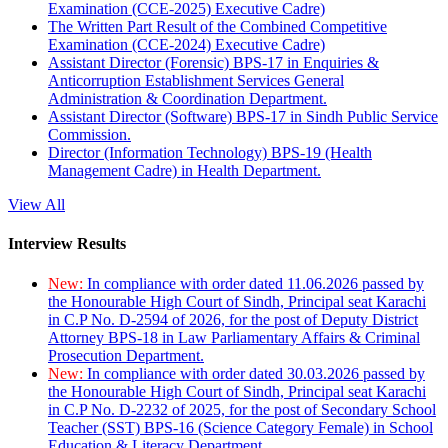
Examination (CCE-2025) Executive Cadre)
The Written Part Result of the Combined Competitive
Examination (CCE-2024) Executive Cadre)
Assistant Director (Forensic) BPS-17 in Enquiries &
Anticorruption Establishment Services General
Administration & Coordination Department.
Assistant Director (Software) BPS-17 in Sindh Public Service
Commission.
Director (Information Technology) BPS-19 (Health
Management Cadre) in Health Department.
View All
Interview Results
New:
In compliance with order dated 11.06.2026 passed by
the Honourable High Court of Sindh, Principal seat Karachi
in C.P No. D-2594 of 2026, for the post of Deputy District
Attorney BPS-18 in Law Parliamentary Affairs & Criminal
Prosecution Department.
New:
In compliance with order dated 30.03.2026 passed by
the Honourable High Court of Sindh, Principal seat Karachi
in C.P No. D-2232 of 2025, for the post of Secondary School
Teacher (SST) BPS-16 (Science Category Female) in School
Education & Literacy Department.