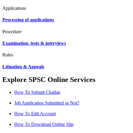
Applications
Processing of applications
Procedure
Examination, tests & interviews
Rules
Litigation & Appeals
Explore SPSC Online Services
How To Submit Challan
Job Application Submitted or Not?
How To Edit Account
How To Download Online Slip