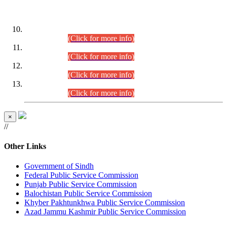
DATEWISE ROLL NUMBERS
Combined Competitive Examination-2024 (Executive Cadre)
(30.07.2026).
(Click for more info)
Combined Competitive Examination-2024 (Executive Cadre)
(28.07.2026).
(Click for more info)
Combined Competitive Examination-2024 (Executive Cadre)
(27.07.2026).
(Click for more info)
Combined Competitive Examination-2024 (Executive Cadre)
(24.07.2026).
(Click for more info)
×
//
Other Links
Government of Sindh
Federal Public Service Commission
Punjab Public Service Commission
Balochistan Public Service Commission
Khyber Pakhtunkhwa Public Service Commission
Azad Jammu Kashmir Public Service Commission