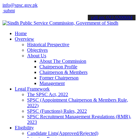
info@spsc.gov.pk
t your applications online & stay informed about the latest SPSC upd
call on: 022-9200694
Home
Overview
Historical Prespective
Objectives
About Us
About The Commission
Chairperson Profile
Chairperson & Members
Former Chairperson
Management
Legal Framework
The SPSC Act, 2022
SPSC (Appointment Chairperson & Members Rule,
2022)
SPSC (Functions) Rules, 2022
SPSC Recruitment Management Regulations (RMR),
2023
Eligibility
Candidate Lists(Approved/Rejected)