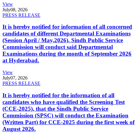
View
July
08, 2026
PRESS RELEASE
It is hereby notified for information of all concerned
candidates of different Departmental Examinations
(Session April / May,2026). Sindh Public Service
Commission will conduct said Departmental
Examinations during the month of September 2026
at Hyderabad.
View
July
07, 2026
PRESS RELEASE
It is hereby notified for the information of all
candidates who have qualified the Screening Test
(CCE-2025), that the Sindh Public Service
Commission (SPSC) will conduct the Examination
(Written Part) for CCE-2025 during the first week of
August 2026.