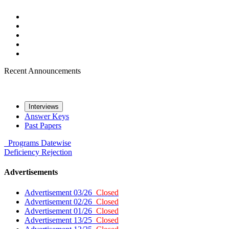
Recent Announcements
Interviews
Answer Keys
Past Papers
Programs
Datewise
Deficiency
Rejection
Advertisements
Advertisement 03/26
Closed
Advertisement 02/26
Closed
Advertisement 01/26
Closed
Advertisement 13/25
Closed