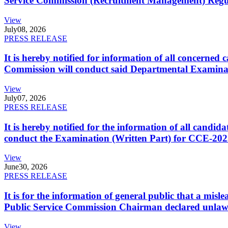
Service Commission (Recruitment Management) Regulati
View
July
08, 2026
PRESS RELEASE
It is hereby notified for information of all concerne
Commission will conduct said Departmental Examina
View
July
07, 2026
PRESS RELEASE
It is hereby notified for the information of all cand
conduct the Examination (Written Part) for CCE-2025
View
June
30, 2026
PRESS RELEASE
It is for the information of general public that a mi
Public Service Commission Chairman declared unlaw
View