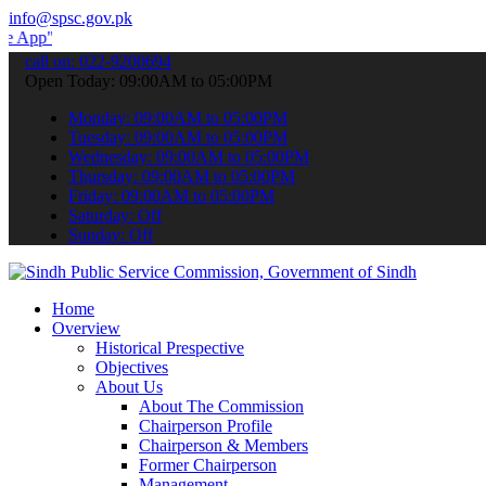
info@spsc.gov.pk
 submit your applications online & stay informed about the latest SP
call on: 022-9200694
Open Today: 09:00AM to 05:00PM
Monday: 09:00AM to 05:00PM
Tuesday: 09:00AM to 05:00PM
Wednesday: 09:00AM to 05:00PM
Thursday: 09:00AM to 05:00PM
Friday: 09:00AM to 05:00PM
Saturday: Off
Sunday: Off
Home
Overview
Historical Prespective
Objectives
About Us
About The Commission
Chairperson Profile
Chairperson & Members
Former Chairperson
Management