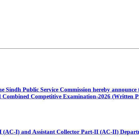
 the Sindh Public Service Commission hereby announce t
Combined Competitive Examination-2026 (Written Pa
t-I (AC-I) and Assistant Collector Part-II (AC-II) Dep