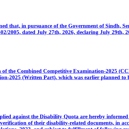
cerned that, in pursuance of the Government of Sindh, 
005, dated July 27th, 2026, declaring July 29th, 202
ates of the Combined Competitive Examination-2025 (C
-2025 (Written Part), which was earlier planned to be
plied against the Disability Quota are hereby informed 
 verification of their disability-related documents, in 