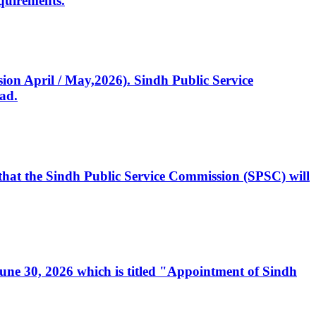
quirements.
ssion April / May,2026). Sindh Public Service
ad.
, that the Sindh Public Service Commission (SPSC) will
 June 30, 2026 which is titled "Appointment of Sindh