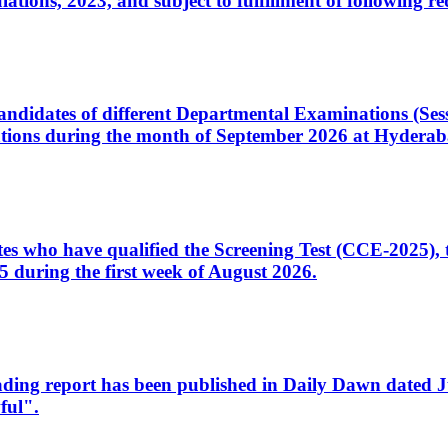
ons, 2023, and subject to fulfillment of following re
d candidates of different Departmental Examinations (Se
tions during the month of September 2026 at Hyderab
idates who have qualified the Screening Test (CCE-2025)
 during the first week of August 2026.
sleading report has been published in Daily Dawn dated
ful".