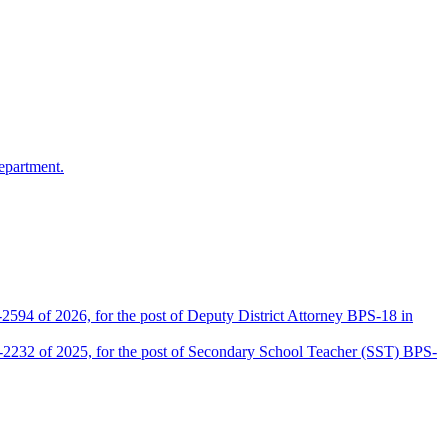
epartment.
2594 of 2026, for the post of Deputy District Attorney BPS-18 in
D-2232 of 2025, for the post of Secondary School Teacher (SST) BPS-