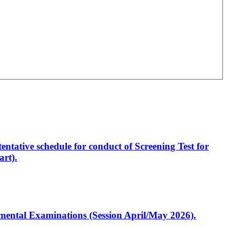
entative schedule for conduct of Screening Test for
rt).
artmental Examinations (Session April/May 2026).