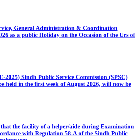
Service, General Administration & Coordination
6 as a public Holiday on the Occasion of the Urs of
CE-2025) Sindh Public Service Commission (SPSC)
 held in the first week of August 2026, will now be
that the facility of a helper/aide during Examination
accordance with Regulation 58-A of the Sindh Public