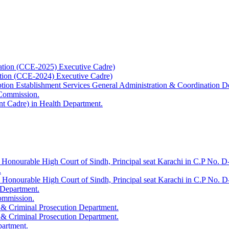
ation (CCE-2025) Executive Cadre)
ation (CCE-2024) Executive Cadre)
uption Establishment Services General Administration & Coordination D
 Commission.
t Cadre) in Health Department.
 Honourable High Court of Sindh, Principal seat Karachi in C.P No. D-
.
e Honourable High Court of Sindh, Principal seat Karachi in C.P No. 
 Department.
Commission.
 & Criminal Prosecution Department.
 & Criminal Prosecution Department.
partment.