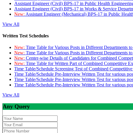
Assistant Engineer (Civil) BPS-17 in Public Health Engineer
Assistant Engineer (Civil) BPS-17 in Works & Service Depart
New:
Assistant Engineer (Mechanical) BPS-17 in Public Heal
View All
Written Test Schedules
New:
Time Table for Various Posts in Different Departments t
New:
Time Table for Various Posts in Different Departments t
New:
Center-wise Details of Candidates for Combined Compe
New:
Time Table for Written Part of Combined Competitive 
Time Table/Schedule Screening Test of Combined Competitiv
Time Table/Schedule Pre-Interview Written Test for various pos
Time Table/Schedule Pre-Interview Written Test for various pos
Time Table/Schedule Pre-Interview Written Test for various po
View All
Any Query