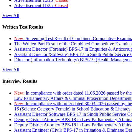
Advertisement 12/25
Closed
Advertisement 11/25
Closed
View All
Written Test Results
New:
Screening Test Result of Combined Competitive Examin
The Written Part Result of the Combined Competitive Examin
Assistant Director (Forensic) BPS-17 in Enquiries & Anticorr
Assistant Director (Software) BPS-17 in Sindh Public Service
Director (Information Technology) BPS-19 (Health Managemen
View All
Interview Results
New:
In compliance with order dated 11.06.2026 passed by the
Law Parliamentary Affairs & Criminal Prosecution Department
New:
In compliance with order dated 30.03.2026 passed by th
16 (Science Category Female) in School Education & Literacy
Assistant Director Software BPS-17 in Sindh Public Service 
Deputy District Attorney BPS-18 in Law Parliamentary Affairs
Deputy District Attorney BPS-18 in Law Parliamentary Affairs
Assistant Engineer (Civil) BPS-17 in Irrigation & Drainage De