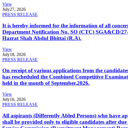
View
July
27, 2026
PRESS RELEASE
It is hereby informed for the information of all con
Department Notification No. SO (CTC) SGA&CD/27-02/2
Hazrat Shah Abdul Bhittai (R.A).
View
July
18, 2026
PRESS RELEASE
On receipt of various applications from the candid
has rescheduled the Combined Competitive Examination
held in the month of September,2026.
View
July
16, 2026
PRESS RELEASE
All aspirants (Differently Abled Persons) who have ap
shall be provided only to eligible candidates after due