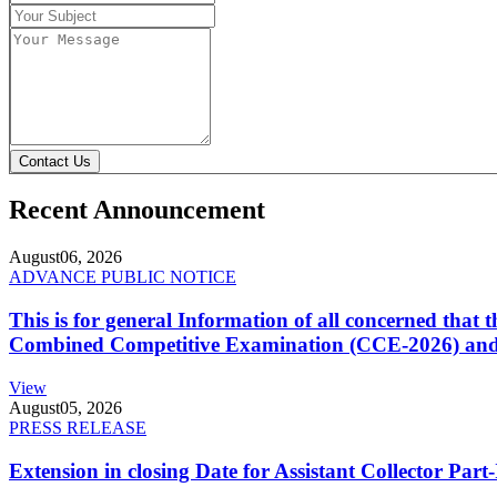
Contact Us
Recent Announcement
August
06, 2026
ADVANCE PUBLIC NOTICE
This is for general Information of all concerned that
Combined Competitive Examination (CCE-2026) and 
View
August
05, 2026
PRESS RELEASE
Extension in closing Date for Assistant Collector Par