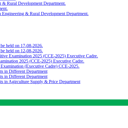
ing & Rural Development Department.
ment.
th Engineering & Rural Development Department.
o be held on 17-08-2026.
o be held on 12-08-2026.
titive Examination 2025 (CCE-2025) Executive Cadre.
Examination 2025 (CCE-2025) Executive Cadre.
e Examination (Executive Cadre) CCE-2025.
ts in Different Department
ts in Different Department
sts in Agirculture Supply & Price Department