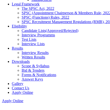
Legal Framework
The SPSC Act, 2022
SPSC (Appointment Chairperson & Members Rule, 202
SPSC (Functions) Rules, 2022
SPSC Recruitment Management Regulations (RMR), 20
Eligibility
Candidate Lists(Approved/Rejected)
Interview Programms
Test Lists
Interview Lists
Results
Interview Results
Written Results
Downloads
Scope & Syllabus
Bid & Tenders
Forms & Notifications
Answer Keys
Gallery
Contact Us
Apply Online
Apply Online