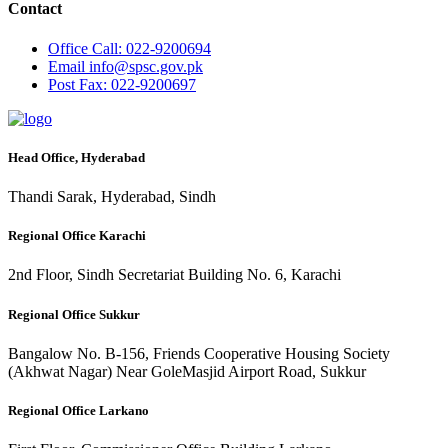
Contact
Office
Call: 022-9200694
Email
info@spsc.gov.pk
Post
Fax: 022-9200697
Head Office, Hyderabad
Thandi Sarak, Hyderabad, Sindh
Regional Office Karachi
2nd Floor, Sindh Secretariat Building No. 6, Karachi
Regional Office Sukkur
Bangalow No. B-156, Friends Cooperative Housing Society
(Akhwat Nagar) Near GoleMasjid Airport Road, Sukkur
Regional Office Larkano