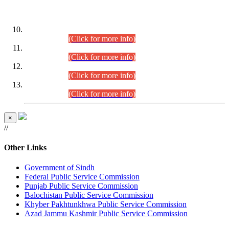
DATEWISE ROLL NUMBERS
Combined Competitive Examination-2024 (Executive Cadre)
(30.07.2026).
(Click for more info)
Combined Competitive Examination-2024 (Executive Cadre)
(28.07.2026).
(Click for more info)
Combined Competitive Examination-2024 (Executive Cadre)
(27.07.2026).
(Click for more info)
Combined Competitive Examination-2024 (Executive Cadre)
(24.07.2026).
(Click for more info)
×
//
Other Links
Government of Sindh
Federal Public Service Commission
Punjab Public Service Commission
Balochistan Public Service Commission
Khyber Pakhtunkhwa Public Service Commission
Azad Jammu Kashmir Public Service Commission