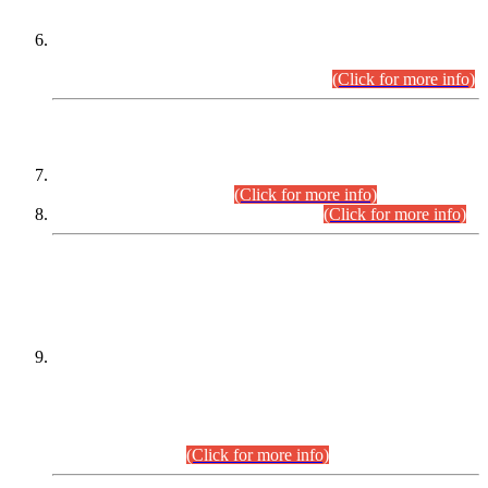
Extension in closing Date for Assistant Collector Part-I (AC-I)
and Assistant Collector Part-II (AC-II) Departmental
Examinations (Session April/May 2026).
(Click for more info)
SCOPE & SYLLABUS
Assistant Director (Technical) BPS-17 in Mines & Mineral
Development Department.
(Click for more info)
Various posts in Different Departments.
(Click for more info)
DATEWISE NAMES OF
PETITIONERS/CANDIDATES FOR
SUITABILITY/ELIGIBILITY
Incompliance with the Order Dated: 17.02.2026 Passed by
the Honourable High Court Sindh, Hyderabad in
C.P No. D-656/2024, for the post of Assistant Manager (I.T)
BPS-16 in Land Administration & Revenue Management
Information System (LARMIS), under Board of Revenue
Sindh.(20.07.2026)
(Click for more info)