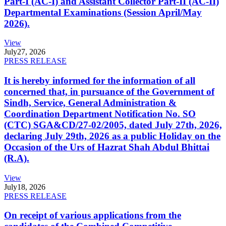
Part-I (AC-I) and Assistant Collector Part-II (AC-II)
Departmental Examinations (Session April/May
2026).
View
July
27, 2026
PRESS RELEASE
It is hereby informed for the information of all
concerned that, in pursuance of the Government of
Sindh, Service, General Administration &
Coordination Department Notification No. SO
(CTC) SGA&CD/27-02/2005, dated July 27th, 2026,
declaring July 29th, 2026 as a public Holiday on the
Occasion of the Urs of Hazrat Shah Abdul Bhittai
(R.A).
View
July
18, 2026
PRESS RELEASE
On receipt of various applications from the