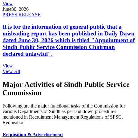
View
June
30, 2026
PRESS RELEASE
It is for the information of general public that a
misleading report has been published in Daily Dawn
dated June 30, 2026 which is titled "Appointment of
Sindh Public Service Commission Chairman
declared unlawful".
View
View All
Major Activities of Sindh Public Service
Commission
Following are the major functional tasks of the Commission for
various Departments of Sindh as per laid down procedures
mentioned in Recruitment Management Regulations of SPSC.
Requisition
Requisition & Advertisement