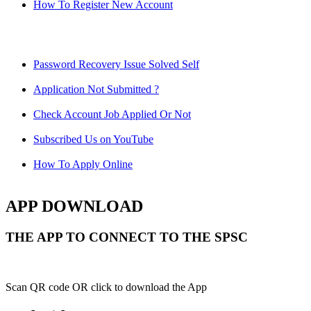
How To Register New Account
Password Recovery Issue Solved Self
Application Not Submitted ?
Check Account Job Applied Or Not
Subscribed Us on YouTube
How To Apply Online
APP DOWNLOAD
THE APP TO CONNECT TO THE SPSC
Scan QR code OR click to download the App