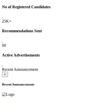
No of Registered Candidates
.
25K+
Recommendations Sent
.
00
Active Advertisements
.
Recent Announcement
×
Recent Announcements
ADVANCE PUBLIC NOTICE