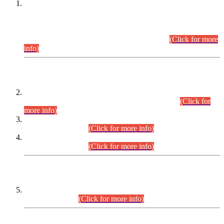
This is for general Information of all concerned that the Sindh
Public Service Commission hereby announce tentative
schedule for conduct of Screening Test for Combined
Competitive Examination (CCE-2026) and Combined
Competitive Examination-2026 (Written Part).
(Click for more
info)
Time Table/Schedule
Time Table for Written Part of Combined Competitive
Examination 2025 (CCE-2025) Executive Cadre.
(Click for
more info)
Time Table for Various Posts in Different Departments to be
held on 12-08-2026.
(Click for more info)
Time Table for Various Posts in Different Departments to be
held on 17-08-2026.
(Click for more info)
CENTREWISE DETAIL
Combined Competitive Examination 2025 (CCE-2025)
Executive Cadre.
(Click for more info)
PRESS RELEASE