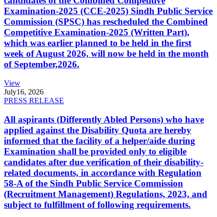
candidates of the Combined Competitive
Examination-2025 (CCE-2025) Sindh Public Service
Commission (SPSC) has rescheduled the Combined
Competitive Examination-2025 (Written Part),
which was earlier planned to be held in the first
week of August 2026, will now be held in the month
of September,2026.
View
July
16, 2026
PRESS RELEASE
All aspirants (Differently Abled Persons) who have
applied against the Disability Quota are hereby
informed that the facility of a helper/aide during
Examination shall be provided only to eligible
candidates after due verification of their disability-
related documents, in accordance with Regulation
58-A of the Sindh Public Service Commission
(Recruitment Management) Regulations, 2023, and
subject to fulfillment of following requirements.