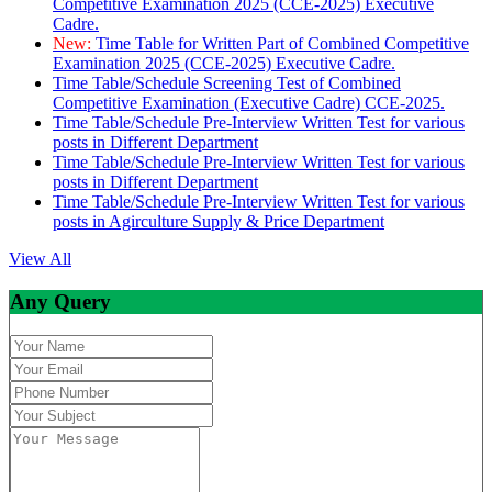
Competitive Examination 2025 (CCE-2025) Executive
Cadre.
New:
Time Table for Written Part of Combined Competitive
Examination 2025 (CCE-2025) Executive Cadre.
Time Table/Schedule Screening Test of Combined
Competitive Examination (Executive Cadre) CCE-2025.
Time Table/Schedule Pre-Interview Written Test for various
posts in Different Department
Time Table/Schedule Pre-Interview Written Test for various
posts in Different Department
Time Table/Schedule Pre-Interview Written Test for various
posts in Agirculture Supply & Price Department
View All
Any Query