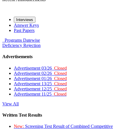
Interviews
Answer Keys
Past Papers
Programs
Datewise
Deficiency
Rejection
Advertisements
Advertisement 03/26
Closed
Advertisement 02/26
Closed
Advertisement 01/26
Closed
Advertisement 13/25
Closed
Advertisement 12/25
Closed
Advertisement 11/25
Closed
View All
Written Test Results
New:
Screening Test Result of Combined Competitive