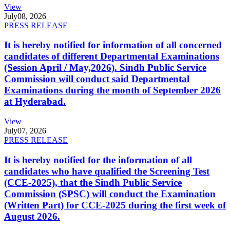
View
July
08, 2026
PRESS RELEASE
It is hereby notified for information of all concerned
candidates of different Departmental Examinations
(Session April / May,2026). Sindh Public Service
Commission will conduct said Departmental
Examinations during the month of September 2026
at Hyderabad.
View
July
07, 2026
PRESS RELEASE
It is hereby notified for the information of all
candidates who have qualified the Screening Test
(CCE-2025), that the Sindh Public Service
Commission (SPSC) will conduct the Examination
(Written Part) for CCE-2025 during the first week of
August 2026.