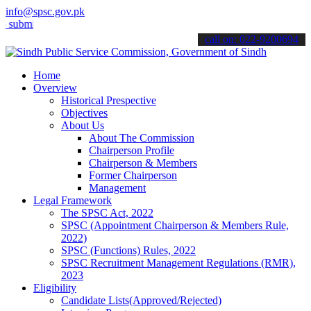
info@spsc.gov.pk
 your applications online & stay informed about the latest SPSC upd
call on: 022-9200694
Home
Overview
Historical Prespective
Objectives
About Us
About The Commission
Chairperson Profile
Chairperson & Members
Former Chairperson
Management
Legal Framework
The SPSC Act, 2022
SPSC (Appointment Chairperson & Members Rule,
2022)
SPSC (Functions) Rules, 2022
SPSC Recruitment Management Regulations (RMR),
2023
Eligibility
Candidate Lists(Approved/Rejected)