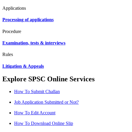
Applications
Processing of applications
Procedure
Examination, tests & interviews
Rules
Litigation & Appeals
Explore SPSC Online Services
How To Submit Challan
Job Application Submitted or Not?
How To Edit Account
How To Download Online Slip