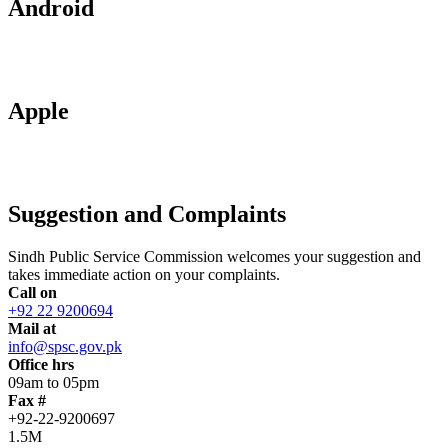
Android
Apple
Suggestion and Complaints
Sindh Public Service Commission welcomes your suggestion and
takes immediate action on your complaints.
Call on
+92 22 9200694
Mail at
info@spsc.gov.pk
Office hrs
09am to 05pm
Fax #
+92-22-9200697
1.5M