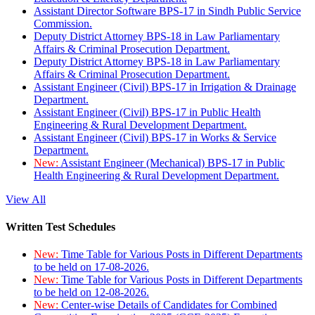
Assistant Director Software BPS-17 in Sindh Public Service
Commission.
Deputy District Attorney BPS-18 in Law Parliamentary
Affairs & Criminal Prosecution Department.
Deputy District Attorney BPS-18 in Law Parliamentary
Affairs & Criminal Prosecution Department.
Assistant Engineer (Civil) BPS-17 in Irrigation & Drainage
Department.
Assistant Engineer (Civil) BPS-17 in Public Health
Engineering & Rural Development Department.
Assistant Engineer (Civil) BPS-17 in Works & Service
Department.
New:
Assistant Engineer (Mechanical) BPS-17 in Public
Health Engineering & Rural Development Department.
View All
Written Test Schedules
New:
Time Table for Various Posts in Different Departments
to be held on 17-08-2026.
New:
Time Table for Various Posts in Different Departments
to be held on 12-08-2026.
New:
Center-wise Details of Candidates for Combined