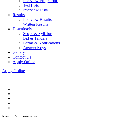
Interview Programms
Test Lists
Interview Lists
Results
Interview Results
Written Results
Downloads
Scope & Syllabus
Bid & Tenders
Forms & Notifications
Answer Keys
Gallery
Contact Us
Apply Online
Apply Online
Recent Announcements