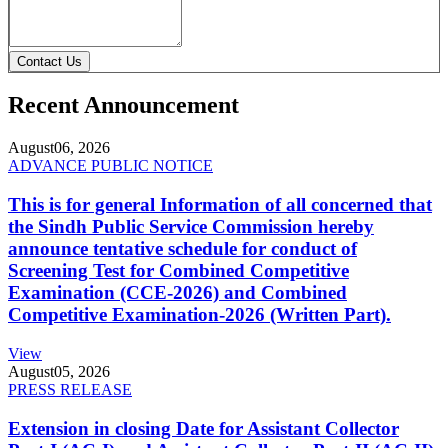
Contact Us
Recent Announcement
August
06, 2026
ADVANCE PUBLIC NOTICE
This is for general Information of all concerned that
the Sindh Public Service Commission hereby
announce tentative schedule for conduct of
Screening Test for Combined Competitive
Examination (CCE-2026) and Combined
Competitive Examination-2026 (Written Part).
View
August
05, 2026
PRESS RELEASE
Extension in closing Date for Assistant Collector