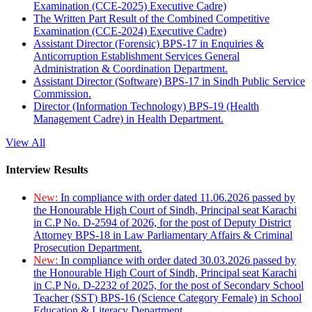
Examination (CCE-2025) Executive Cadre)
The Written Part Result of the Combined Competitive
Examination (CCE-2024) Executive Cadre)
Assistant Director (Forensic) BPS-17 in Enquiries &
Anticorruption Establishment Services General
Administration & Coordination Department.
Assistant Director (Software) BPS-17 in Sindh Public Service
Commission.
Director (Information Technology) BPS-19 (Health
Management Cadre) in Health Department.
View All
Interview Results
New:
In compliance with order dated 11.06.2026 passed by
the Honourable High Court of Sindh, Principal seat Karachi
in C.P No. D-2594 of 2026, for the post of Deputy District
Attorney BPS-18 in Law Parliamentary Affairs & Criminal
Prosecution Department.
New:
In compliance with order dated 30.03.2026 passed by
the Honourable High Court of Sindh, Principal seat Karachi
in C.P No. D-2232 of 2025, for the post of Secondary School
Teacher (SST) BPS-16 (Science Category Female) in School
Education & Literacy Department.