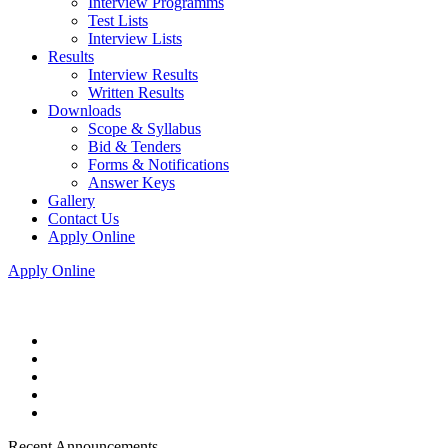
Interview Programms
Test Lists
Interview Lists
Results
Interview Results
Written Results
Downloads
Scope & Syllabus
Bid & Tenders
Forms & Notifications
Answer Keys
Gallery
Contact Us
Apply Online
Apply Online
Recent Announcements