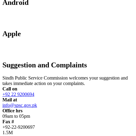
Android
Apple
Suggestion and Complaints
Sindh Public Service Commission welcomes your suggestion and
takes immediate action on your complaints.
Call on
+92 22 9200694
Mail at
info@spsc.gov.pk
Office hrs
09am to 05pm
Fax #
+92-22-9200697
1.5M