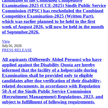
candidates of the Combined Competitive
Examination-2025 (CCE-2025) Sindh Public Service
Commission (SPSC) has rescheduled the Combined
Competitive Examination-2025 (Written Part),
which was earlier planned to be held in the first
week of August 2026, will now be held in the month
of September,2026.
View
July
16, 2026
PRESS RELEASE
All aspirants (Differently Abled Persons) who have
applied against the Disability Quota are hereby
informed that the facility of a helper/aide during
Examination shall be provided only to eligible
candidates after due verification of their disability-
related documents, in accordance with Regulation
58-A of the Sindh Public Service Commission
(Recruitment Management) Regulations, 2023, and
subject to fulfillment of following requirements.