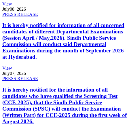
View
July
08, 2026
PRESS RELEASE
It is hereby notified for information of all concerned
candidates of different Departmental Examinations
(Session April / May,2026). Sindh Public Service
Commission will conduct said Departmental
Examinations during the month of September 2026
at Hyderabad.
View
July
07, 2026
PRESS RELEASE
It is hereby notified for the information of all
candidates who have qualified the Screening Test
(CCE-2025), that the Sindh Public Service
Commission (SPSC) will conduct the Examination
(Written Part) for CCE-2025 during the first week of
August 2026.