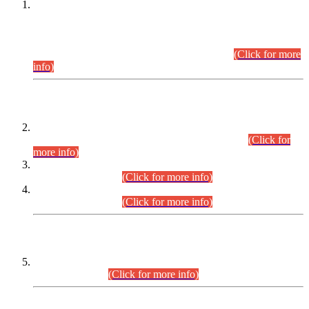
This is for general Information of all concerned that the Sindh
Public Service Commission hereby announce tentative
schedule for conduct of Screening Test for Combined
Competitive Examination (CCE-2026) and Combined
Competitive Examination-2026 (Written Part).
(Click for more
info)
Time Table/Schedule
Time Table for Written Part of Combined Competitive
Examination 2025 (CCE-2025) Executive Cadre.
(Click for
more info)
Time Table for Various Posts in Different Departments to be
held on 12-08-2026.
(Click for more info)
Time Table for Various Posts in Different Departments to be
held on 17-08-2026.
(Click for more info)
CENTREWISE DETAIL
Combined Competitive Examination 2025 (CCE-2025)
Executive Cadre.
(Click for more info)
PRESS RELEASE