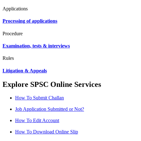
Applications
Processing of applications
Procedure
Examination, tests & interviews
Rules
Litigation & Appeals
Explore SPSC Online Services
How To Submit Challan
Job Application Submitted or Not?
How To Edit Account
How To Download Online Slip