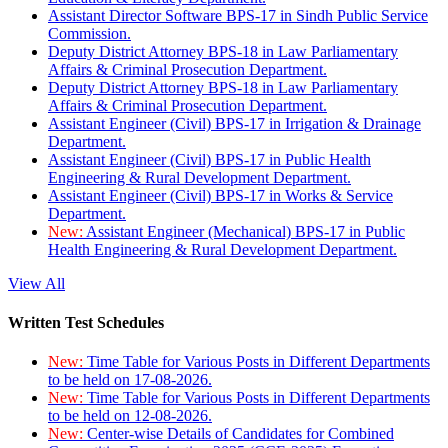
Assistant Director Software BPS-17 in Sindh Public Service
Commission.
Deputy District Attorney BPS-18 in Law Parliamentary
Affairs & Criminal Prosecution Department.
Deputy District Attorney BPS-18 in Law Parliamentary
Affairs & Criminal Prosecution Department.
Assistant Engineer (Civil) BPS-17 in Irrigation & Drainage
Department.
Assistant Engineer (Civil) BPS-17 in Public Health
Engineering & Rural Development Department.
Assistant Engineer (Civil) BPS-17 in Works & Service
Department.
New:
Assistant Engineer (Mechanical) BPS-17 in Public
Health Engineering & Rural Development Department.
View All
Written Test Schedules
New:
Time Table for Various Posts in Different Departments
to be held on 17-08-2026.
New:
Time Table for Various Posts in Different Departments
to be held on 12-08-2026.
New:
Center-wise Details of Candidates for Combined