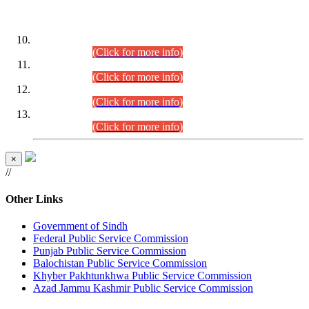
DATEWISE ROLL NUMBERS
Combined Competitive Examination-2024 (Executive Cadre)
(30.07.2026).
(Click for more info)
Combined Competitive Examination-2024 (Executive Cadre)
(28.07.2026).
(Click for more info)
Combined Competitive Examination-2024 (Executive Cadre)
(27.07.2026).
(Click for more info)
Combined Competitive Examination-2024 (Executive Cadre)
(24.07.2026).
(Click for more info)
×
//
Other Links
Government of Sindh
Federal Public Service Commission
Punjab Public Service Commission
Balochistan Public Service Commission
Khyber Pakhtunkhwa Public Service Commission
Azad Jammu Kashmir Public Service Commission