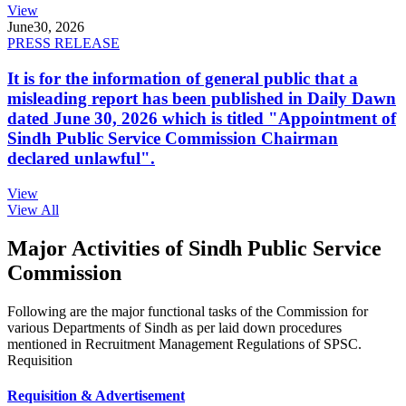
View
June
30, 2026
PRESS RELEASE
It is for the information of general public that a
misleading report has been published in Daily Dawn
dated June 30, 2026 which is titled "Appointment of
Sindh Public Service Commission Chairman
declared unlawful".
View
View All
Major Activities of Sindh Public Service
Commission
Following are the major functional tasks of the Commission for
various Departments of Sindh as per laid down procedures
mentioned in Recruitment Management Regulations of SPSC.
Requisition
Requisition & Advertisement