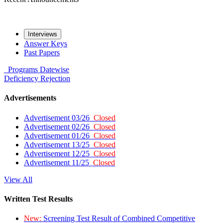
Interviews
Answer Keys
Past Papers
Programs
Datewise
Deficiency
Rejection
Advertisements
Advertisement 03/26
Closed
Advertisement 02/26
Closed
Advertisement 01/26
Closed
Advertisement 13/25
Closed
Advertisement 12/25
Closed
Advertisement 11/25
Closed
View All
Written Test Results
New:
Screening Test Result of Combined Competitive