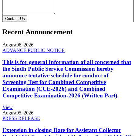
Contact Us
Recent Announcement
August
06, 2026
ADVANCE PUBLIC NOTICE
This is for general Information of all concerned that
the Sindh Public Service Commission hereby
announce tentative schedule for conduct of
Screening Test for Combined Competitive
Examination (CCE-2026) and Combined
Competitive Examination-2026 (Written Part).
View
August
05, 2026
PRESS RELEASE
Extension in closing Date for Assistant Collector