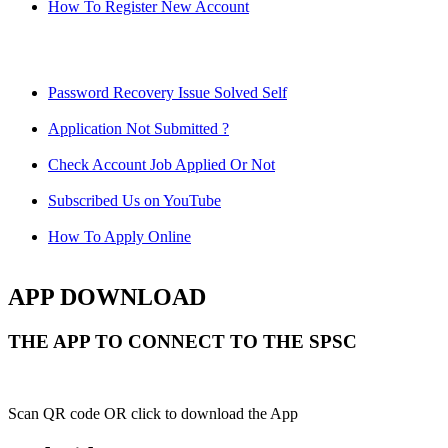
How To Register New Account
Password Recovery Issue Solved Self
Application Not Submitted ?
Check Account Job Applied Or Not
Subscribed Us on YouTube
How To Apply Online
APP DOWNLOAD
THE APP TO CONNECT TO THE SPSC
Scan QR code OR click to download the App