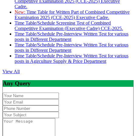
Competitive Examination 2025 (CCE-2025) Executive
Cadre.
New:
Time Table for Written Part of Combined Competitive
Examination 2025 (CCE-2025) Executive Cadre.
Time Table/Schedule Screening Test of Combined
Competitive Examination (Executive Cadre) CCE-2025.
Time Table/Schedule Pre-Interview Written Test for various
posts in Different Department
Time Table/Schedule Pre-Interview Written Test for various
posts in Different Department
Time Table/Schedule Pre-Interview Written Test for various
posts in Agirculture Supply & Price Department
View All
Any Query