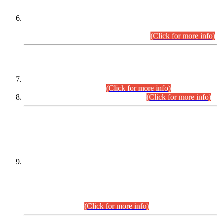
Extension in closing Date for Assistant Collector Part-I (AC-I)
and Assistant Collector Part-II (AC-II) Departmental
Examinations (Session April/May 2026).
(Click for more info)
SCOPE & SYLLABUS
Assistant Director (Technical) BPS-17 in Mines & Mineral
Development Department.
(Click for more info)
Various posts in Different Departments.
(Click for more info)
DATEWISE NAMES OF
PETITIONERS/CANDIDATES FOR
SUITABILITY/ELIGIBILITY
Incompliance with the Order Dated: 17.02.2026 Passed by
the Honourable High Court Sindh, Hyderabad in
C.P No. D-656/2024, for the post of Assistant Manager (I.T)
BPS-16 in Land Administration & Revenue Management
Information System (LARMIS), under Board of Revenue
Sindh.(20.07.2026)
(Click for more info)