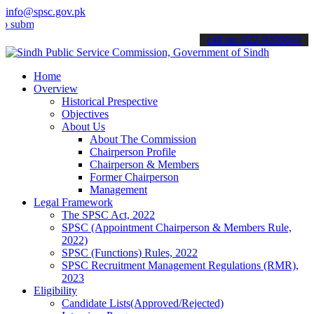
info@spsc.gov.pk
mit your applications online & stay informed about the latest SPSC 
call on: 022-9200694
Home
Overview
Historical Prespective
Objectives
About Us
About The Commission
Chairperson Profile
Chairperson & Members
Former Chairperson
Management
Legal Framework
The SPSC Act, 2022
SPSC (Appointment Chairperson & Members Rule,
2022)
SPSC (Functions) Rules, 2022
SPSC Recruitment Management Regulations (RMR),
2023
Eligibility
Candidate Lists(Approved/Rejected)