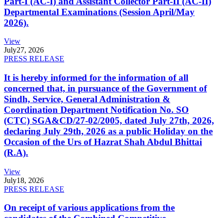
Part-I (AC-I) and Assistant Collector Part-II (AC-II)
Departmental Examinations (Session April/May
2026).
View
July
27, 2026
PRESS RELEASE
It is hereby informed for the information of all
concerned that, in pursuance of the Government of
Sindh, Service, General Administration &
Coordination Department Notification No. SO
(CTC) SGA&CD/27-02/2005, dated July 27th, 2026,
declaring July 29th, 2026 as a public Holiday on the
Occasion of the Urs of Hazrat Shah Abdul Bhittai
(R.A).
View
July
18, 2026
PRESS RELEASE
On receipt of various applications from the