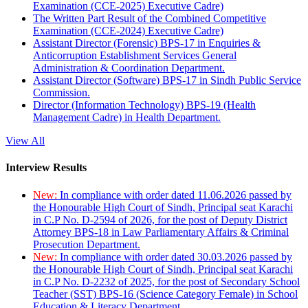
Examination (CCE-2025) Executive Cadre)
The Written Part Result of the Combined Competitive
Examination (CCE-2024) Executive Cadre)
Assistant Director (Forensic) BPS-17 in Enquiries &
Anticorruption Establishment Services General
Administration & Coordination Department.
Assistant Director (Software) BPS-17 in Sindh Public Service
Commission.
Director (Information Technology) BPS-19 (Health
Management Cadre) in Health Department.
View All
Interview Results
New:
In compliance with order dated 11.06.2026 passed by
the Honourable High Court of Sindh, Principal seat Karachi
in C.P No. D-2594 of 2026, for the post of Deputy District
Attorney BPS-18 in Law Parliamentary Affairs & Criminal
Prosecution Department.
New:
In compliance with order dated 30.03.2026 passed by
the Honourable High Court of Sindh, Principal seat Karachi
in C.P No. D-2232 of 2025, for the post of Secondary School
Teacher (SST) BPS-16 (Science Category Female) in School
Education & Literacy Department.