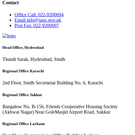
Contact
Office
Call: 022-9200694
Email
info@spsc.gov.pk
Post
Fax: 022-9200697
Head Office, Hyderabad
Thandi Sarak, Hyderabad, Sindh
Regional Office Karachi
2nd Floor, Sindh Secretariat Building No. 6, Karachi
Regional Office Sukkur
Bangalow No. B-156, Friends Cooperative Housing Society
(Akhwat Nagar) Near GoleMasjid Airport Road, Sukkur
Regional Office Larkano