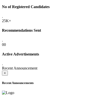
No of Registered Candidates
.
25K+
Recommendations Sent
.
00
Active Advertisements
.
Recent Announcement
×
Recent Announcements
ADVANCE PUBLIC NOTICE