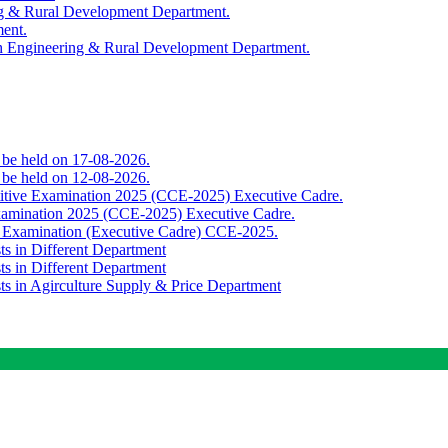
ing & Rural Development Department.
ment.
th Engineering & Rural Development Department.
o be held on 17-08-2026.
o be held on 12-08-2026.
titive Examination 2025 (CCE-2025) Executive Cadre.
Examination 2025 (CCE-2025) Executive Cadre.
e Examination (Executive Cadre) CCE-2025.
ts in Different Department
ts in Different Department
sts in Agirculture Supply & Price Department