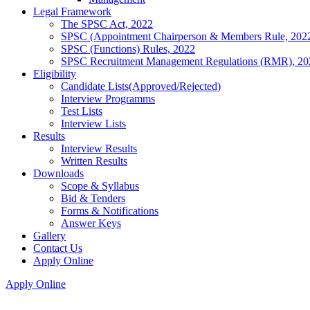
Legal Framework
The SPSC Act, 2022
SPSC (Appointment Chairperson & Members Rule, 202
SPSC (Functions) Rules, 2022
SPSC Recruitment Management Regulations (RMR), 20
Eligibility
Candidate Lists(Approved/Rejected)
Interview Programms
Test Lists
Interview Lists
Results
Interview Results
Written Results
Downloads
Scope & Syllabus
Bid & Tenders
Forms & Notifications
Answer Keys
Gallery
Contact Us
Apply Online
Apply Online