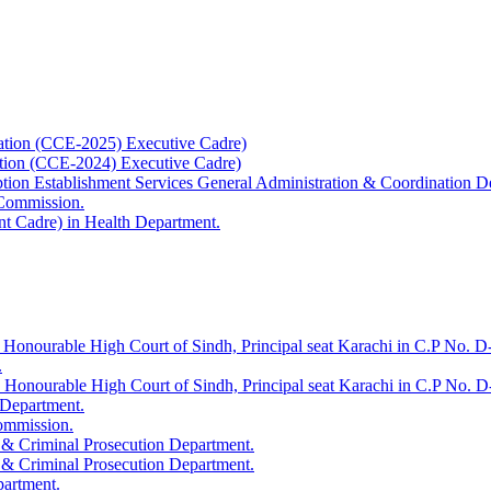
ation (CCE-2025) Executive Cadre)
ation (CCE-2024) Executive Cadre)
uption Establishment Services General Administration & Coordination D
 Commission.
t Cadre) in Health Department.
 Honourable High Court of Sindh, Principal seat Karachi in C.P No. D-
.
e Honourable High Court of Sindh, Principal seat Karachi in C.P No. 
 Department.
Commission.
 & Criminal Prosecution Department.
 & Criminal Prosecution Department.
partment.