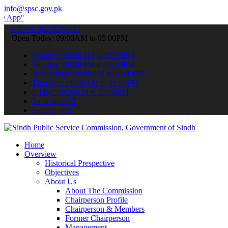
info@spsc.gov.pk
 submit your applications online & stay informed about the latest SP
call on: 022-9200694
Open Today: 09:00AM to 05:00PM
Monday: 09:00AM to 05:00PM
Tuesday: 09:00AM to 05:00PM
Wednesday: 09:00AM to 05:00PM
Thursday: 09:00AM to 05:00PM
Friday: 09:00AM to 05:00PM
Saturday: Off
Sunday: Off
Home
Overview
Historical Prespective
Objectives
About Us
About The Commission
Chairperson Profile
Chairperson & Members
Former Chairperson
Management