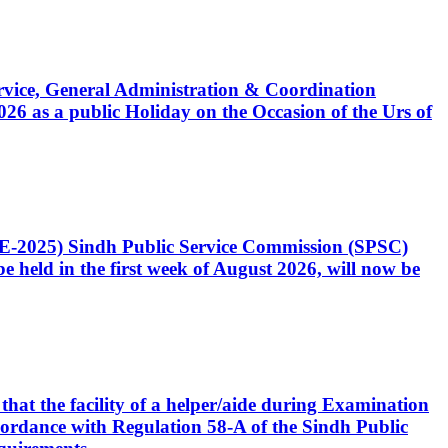
Service, General Administration & Coordination
6 as a public Holiday on the Occasion of the Urs of
CE-2025) Sindh Public Service Commission (SPSC)
 held in the first week of August 2026, will now be
that the facility of a helper/aide during Examination
accordance with Regulation 58-A of the Sindh Public