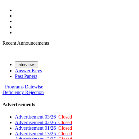
Recent Announcements
Interviews
Answer Keys
Past Papers
Programs
Datewise
Deficiency
Rejection
Advertisements
Advertisement 03/26
Closed
Advertisement 02/26
Closed
Advertisement 01/26
Closed
Advertisement 13/25
Closed