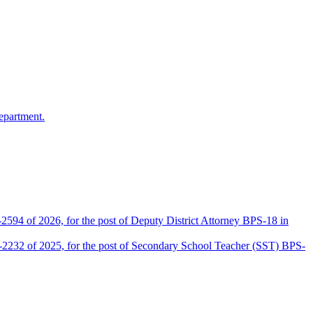
epartment.
2594 of 2026, for the post of Deputy District Attorney BPS-18 in
D-2232 of 2025, for the post of Secondary School Teacher (SST) BPS-