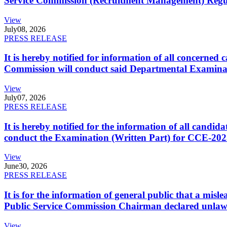
Service Commission (Recruitment Management) Regulati
View
July
08, 2026
PRESS RELEASE
It is hereby notified for information of all concerne
Commission will conduct said Departmental Examina
View
July
07, 2026
PRESS RELEASE
It is hereby notified for the information of all cand
conduct the Examination (Written Part) for CCE-2025
View
June
30, 2026
PRESS RELEASE
It is for the information of general public that a mi
Public Service Commission Chairman declared unlaw
View