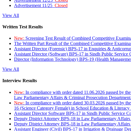
Advertisement 12/25
Closed
Advertisement 11/25
Closed
View All
Written Test Results
New:
Screening Test Result of Combined Competitive Examin
The Written Part Result of the Combined Competitive Examin
Assistant Director (Forensic) BPS-17 in Enquiries & Anticorr
Assistant Director (Software) BPS-17 in Sindh Public Service
Director (Information Technology) BPS-19 (Health Managemen
View All
Interview Results
New:
In compliance with order dated 11.06.2026 passed by the
Law Parliamentary Affairs & Criminal Prosecution Department
New:
In compliance with order dated 30.03.2026 passed by th
16 (Science Category Female) in School Education & Literacy
Assistant Director Software BPS-17 in Sindh Public Service 
Deputy District Attorney BPS-18 in Law Parliamentary Affairs
Deputy District Attorney BPS-18 in Law Parliamentary Affairs
Assistant Engineer (Civil) BPS-17 in Irrigation & Drainage De