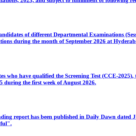
ons, 2023, and subject to fulfillment of following re
d candidates of different Departmental Examinations (Se
tions during the month of September 2026 at Hyderab
idates who have qualified the Screening Test (CCE-2025)
 during the first week of August 2026.
sleading report has been published in Daily Dawn dated
ful".