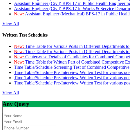
Assistant Engineer (Civil) BPS-17 in Public Health Engineer
Assistant Engineer (Civil) BPS-17 in Works & Service Depart
New:
Assistant Engineer (Mechanical) BPS-17 in Public Heal
View All
Written Test Schedules
New:
Time Table for Various Posts in Different Departments t
New:
Time Table for Various Posts in Different Departments t
New:
Center-wise Details of Candidates for Combined Compe
New:
Time Table for Written Part of Combined Competitive 
Time Table/Schedule Screening Test of Combined Competitiv
Time Table/Schedule Pre-Interview Written Test for various pos
Time Table/Schedule Pre-Interview Written Test for various pos
Time Table/Schedule Pre-Interview Written Test for various po
View All
Any Query