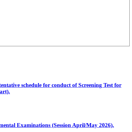
entative schedule for conduct of Screening Test for
rt).
artmental Examinations (Session April/May 2026).