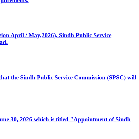
quirements.
ssion April / May,2026). Sindh Public Service
ad.
, that the Sindh Public Service Commission (SPSC) will
 June 30, 2026 which is titled "Appointment of Sindh