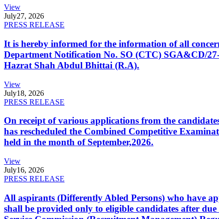
View
July
27, 2026
PRESS RELEASE
It is hereby informed for the information of all con
Department Notification No. SO (CTC) SGA&CD/27-02/2
Hazrat Shah Abdul Bhittai (R.A).
View
July
18, 2026
PRESS RELEASE
On receipt of various applications from the candid
has rescheduled the Combined Competitive Examination
held in the month of September,2026.
View
July
16, 2026
PRESS RELEASE
All aspirants (Differently Abled Persons) who have ap
shall be provided only to eligible candidates after due