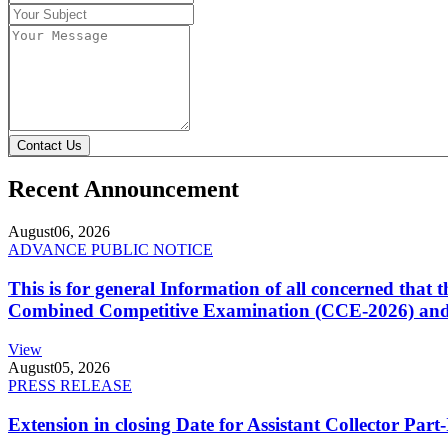
Contact Us
Recent Announcement
August
06, 2026
ADVANCE PUBLIC NOTICE
This is for general Information of all concerned that
Combined Competitive Examination (CCE-2026) and 
View
August
05, 2026
PRESS RELEASE
Extension in closing Date for Assistant Collector Par