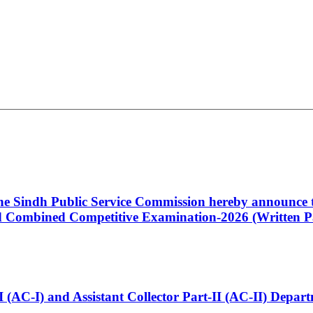
 the Sindh Public Service Commission hereby announce t
Combined Competitive Examination-2026 (Written Pa
t-I (AC-I) and Assistant Collector Part-II (AC-II) Dep