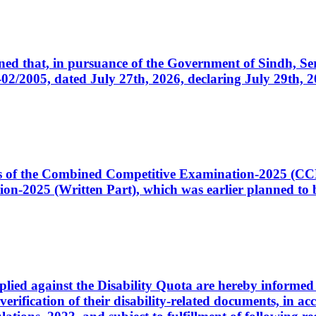
cerned that, in pursuance of the Government of Sindh, 
005, dated July 27th, 2026, declaring July 29th, 202
ates of the Combined Competitive Examination-2025 (C
-2025 (Written Part), which was earlier planned to be
plied against the Disability Quota are hereby informed 
 verification of their disability-related documents, in 