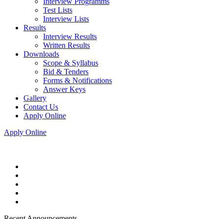
Interview Programms
Test Lists
Interview Lists
Results
Interview Results
Written Results
Downloads
Scope & Syllabus
Bid & Tenders
Forms & Notifications
Answer Keys
Gallery
Contact Us
Apply Online
Apply Online
Recent Announcements