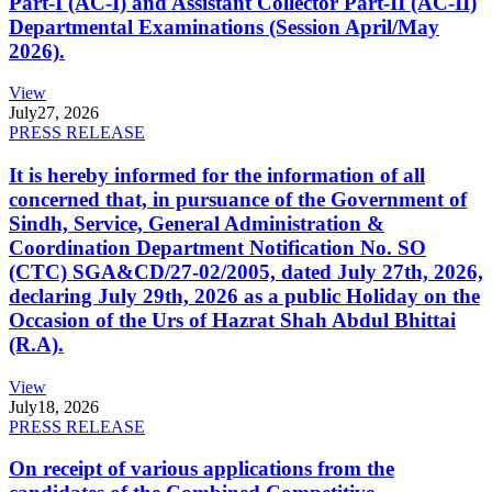
Part-I (AC-I) and Assistant Collector Part-II (AC-II)
Departmental Examinations (Session April/May
2026).
View
July
27, 2026
PRESS RELEASE
It is hereby informed for the information of all
concerned that, in pursuance of the Government of
Sindh, Service, General Administration &
Coordination Department Notification No. SO
(CTC) SGA&CD/27-02/2005, dated July 27th, 2026,
declaring July 29th, 2026 as a public Holiday on the
Occasion of the Urs of Hazrat Shah Abdul Bhittai
(R.A).
View
July
18, 2026
PRESS RELEASE
On receipt of various applications from the