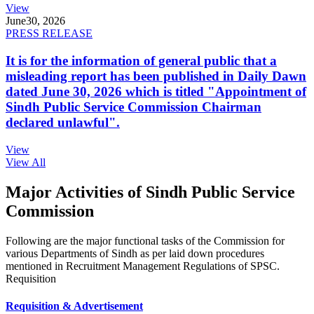
View
June
30, 2026
PRESS RELEASE
It is for the information of general public that a
misleading report has been published in Daily Dawn
dated June 30, 2026 which is titled "Appointment of
Sindh Public Service Commission Chairman
declared unlawful".
View
View All
Major Activities of Sindh Public Service
Commission
Following are the major functional tasks of the Commission for
various Departments of Sindh as per laid down procedures
mentioned in Recruitment Management Regulations of SPSC.
Requisition
Requisition & Advertisement