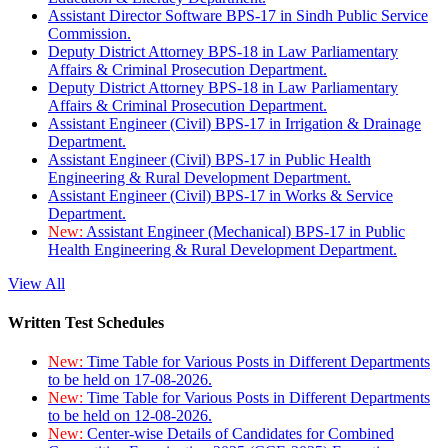
Assistant Director Software BPS-17 in Sindh Public Service
Commission.
Deputy District Attorney BPS-18 in Law Parliamentary
Affairs & Criminal Prosecution Department.
Deputy District Attorney BPS-18 in Law Parliamentary
Affairs & Criminal Prosecution Department.
Assistant Engineer (Civil) BPS-17 in Irrigation & Drainage
Department.
Assistant Engineer (Civil) BPS-17 in Public Health
Engineering & Rural Development Department.
Assistant Engineer (Civil) BPS-17 in Works & Service
Department.
New:
Assistant Engineer (Mechanical) BPS-17 in Public
Health Engineering & Rural Development Department.
View All
Written Test Schedules
New:
Time Table for Various Posts in Different Departments
to be held on 17-08-2026.
New:
Time Table for Various Posts in Different Departments
to be held on 12-08-2026.
New:
Center-wise Details of Candidates for Combined