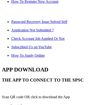
How To Register New Account
Password Recovery Issue Solved Self
Application Not Submitted ?
Check Account Job Applied Or Not
Subscribed Us on YouTube
How To Apply Online
APP DOWNLOAD
THE APP TO CONNECT TO THE SPSC
Scan QR code OR click to download the App