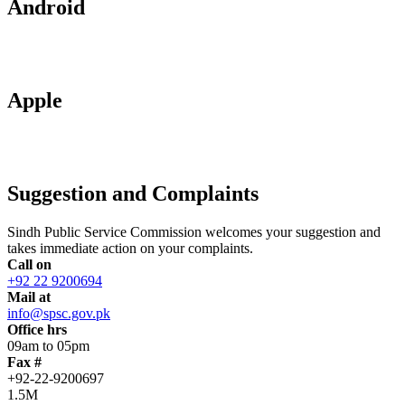
Android
Apple
Suggestion and Complaints
Sindh Public Service Commission welcomes your suggestion and
takes immediate action on your complaints.
Call on
+92 22 9200694
Mail at
info@spsc.gov.pk
Office hrs
09am to 05pm
Fax #
+92-22-9200697
1.5M