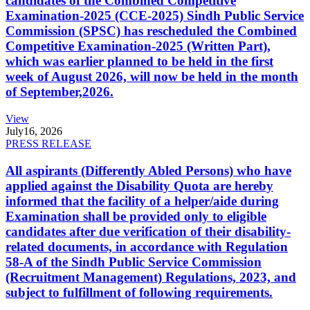
candidates of the Combined Competitive
Examination-2025 (CCE-2025) Sindh Public Service
Commission (SPSC) has rescheduled the Combined
Competitive Examination-2025 (Written Part),
which was earlier planned to be held in the first
week of August 2026, will now be held in the month
of September,2026.
View
July
16, 2026
PRESS RELEASE
All aspirants (Differently Abled Persons) who have
applied against the Disability Quota are hereby
informed that the facility of a helper/aide during
Examination shall be provided only to eligible
candidates after due verification of their disability-
related documents, in accordance with Regulation
58-A of the Sindh Public Service Commission
(Recruitment Management) Regulations, 2023, and
subject to fulfillment of following requirements.