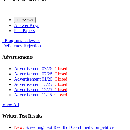
Interviews
Answer Keys
Past Papers
Programs
Datewise
Deficiency
Rejection
Advertisements
Advertisement 03/26
Closed
Advertisement 02/26
Closed
Advertisement 01/26
Closed
Advertisement 13/25
Closed
Advertisement 12/25
Closed
Advertisement 11/25
Closed
View All
Written Test Results
New:
Screening Test Result of Combined Competitive