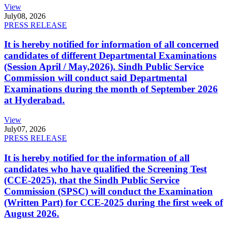
View
July
08, 2026
PRESS RELEASE
It is hereby notified for information of all concerned
candidates of different Departmental Examinations
(Session April / May,2026). Sindh Public Service
Commission will conduct said Departmental
Examinations during the month of September 2026
at Hyderabad.
View
July
07, 2026
PRESS RELEASE
It is hereby notified for the information of all
candidates who have qualified the Screening Test
(CCE-2025), that the Sindh Public Service
Commission (SPSC) will conduct the Examination
(Written Part) for CCE-2025 during the first week of
August 2026.