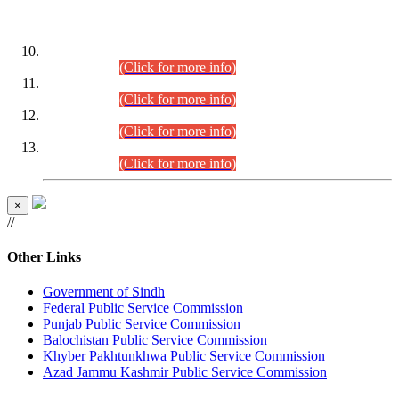
DATEWISE ROLL NUMBERS
Combined Competitive Examination-2024 (Executive Cadre)
(30.07.2026).
(Click for more info)
Combined Competitive Examination-2024 (Executive Cadre)
(28.07.2026).
(Click for more info)
Combined Competitive Examination-2024 (Executive Cadre)
(27.07.2026).
(Click for more info)
Combined Competitive Examination-2024 (Executive Cadre)
(24.07.2026).
(Click for more info)
×
//
Other Links
Government of Sindh
Federal Public Service Commission
Punjab Public Service Commission
Balochistan Public Service Commission
Khyber Pakhtunkhwa Public Service Commission
Azad Jammu Kashmir Public Service Commission