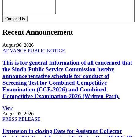
Contact Us
Recent Announcement
August
06, 2026
ADVANCE PUBLIC NOTICE
This is for general Information of all concerned that
the Sindh Public Service Commission hereby
announce tentative schedule for conduct of
Screening Test for Combined Competitive
Examination (CCE-2026) and Combined
Competitive Examination-2026 (Written Part).
View
August
05, 2026
PRESS RELEASE
Extension in closing Date for Assistant Collector