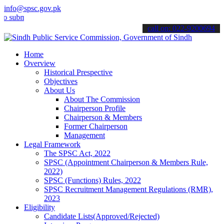
info@spsc.gov.pk
it your applications online & stay informed about the latest SPSC up
call on: 022-9200694
Home
Overview
Historical Prespective
Objectives
About Us
About The Commission
Chairperson Profile
Chairperson & Members
Former Chairperson
Management
Legal Framework
The SPSC Act, 2022
SPSC (Appointment Chairperson & Members Rule,
2022)
SPSC (Functions) Rules, 2022
SPSC Recruitment Management Regulations (RMR),
2023
Eligibility
Candidate Lists(Approved/Rejected)