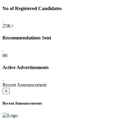
No of Registered Candidates
.
25K+
Recommendations Sent
.
00
Active Advertisements
.
Recent Announcement
×
Recent Announcements
ADVANCE PUBLIC NOTICE