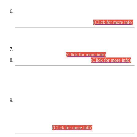
Extension in closing Date for Assistant Collector Part-I (AC-I)
and Assistant Collector Part-II (AC-II) Departmental
Examinations (Session April/May 2026).
(Click for more info)
SCOPE & SYLLABUS
Assistant Director (Technical) BPS-17 in Mines & Mineral
Development Department.
(Click for more info)
Various posts in Different Departments.
(Click for more info)
DATEWISE NAMES OF
PETITIONERS/CANDIDATES FOR
SUITABILITY/ELIGIBILITY
Incompliance with the Order Dated: 17.02.2026 Passed by
the Honourable High Court Sindh, Hyderabad in
C.P No. D-656/2024, for the post of Assistant Manager (I.T)
BPS-16 in Land Administration & Revenue Management
Information System (LARMIS), under Board of Revenue
Sindh.(20.07.2026)
(Click for more info)