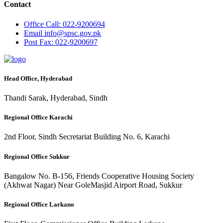
Contact
Office
Call: 022-9200694
Email
info@spsc.gov.pk
Post
Fax: 022-9200697
Head Office, Hyderabad
Thandi Sarak, Hyderabad, Sindh
Regional Office Karachi
2nd Floor, Sindh Secretariat Building No. 6, Karachi
Regional Office Sukkur
Bangalow No. B-156, Friends Cooperative Housing Society
(Akhwat Nagar) Near GoleMasjid Airport Road, Sukkur
Regional Office Larkano