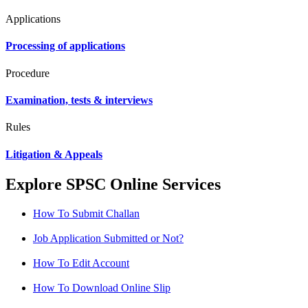
Applications
Processing of applications
Procedure
Examination, tests & interviews
Rules
Litigation & Appeals
Explore SPSC Online Services
How To Submit Challan
Job Application Submitted or Not?
How To Edit Account
How To Download Online Slip