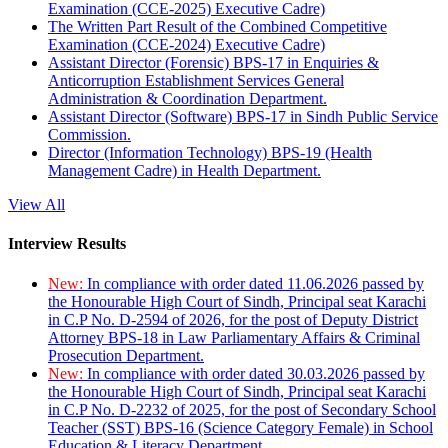
Examination (CCE-2025) Executive Cadre)
The Written Part Result of the Combined Competitive
Examination (CCE-2024) Executive Cadre)
Assistant Director (Forensic) BPS-17 in Enquiries &
Anticorruption Establishment Services General
Administration & Coordination Department.
Assistant Director (Software) BPS-17 in Sindh Public Service
Commission.
Director (Information Technology) BPS-19 (Health
Management Cadre) in Health Department.
View All
Interview Results
New:
In compliance with order dated 11.06.2026 passed by
the Honourable High Court of Sindh, Principal seat Karachi
in C.P No. D-2594 of 2026, for the post of Deputy District
Attorney BPS-18 in Law Parliamentary Affairs & Criminal
Prosecution Department.
New:
In compliance with order dated 30.03.2026 passed by
the Honourable High Court of Sindh, Principal seat Karachi
in C.P No. D-2232 of 2025, for the post of Secondary School
Teacher (SST) BPS-16 (Science Category Female) in School
Education & Literacy Department.