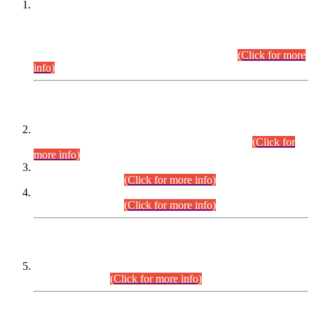
This is for general Information of all concerned that the Sindh
Public Service Commission hereby announce tentative
schedule for conduct of Screening Test for Combined
Competitive Examination (CCE-2026) and Combined
Competitive Examination-2026 (Written Part).
(Click for more
info)
Time Table/Schedule
Time Table for Written Part of Combined Competitive
Examination 2025 (CCE-2025) Executive Cadre.
(Click for
more info)
Time Table for Various Posts in Different Departments to be
held on 12-08-2026.
(Click for more info)
Time Table for Various Posts in Different Departments to be
held on 17-08-2026.
(Click for more info)
CENTREWISE DETAIL
Combined Competitive Examination 2025 (CCE-2025)
Executive Cadre.
(Click for more info)
PRESS RELEASE