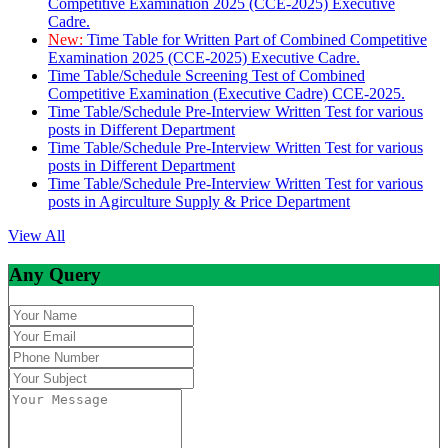
Competitive Examination 2025 (CCE-2025) Executive
Cadre.
New:
Time Table for Written Part of Combined Competitive
Examination 2025 (CCE-2025) Executive Cadre.
Time Table/Schedule Screening Test of Combined
Competitive Examination (Executive Cadre) CCE-2025.
Time Table/Schedule Pre-Interview Written Test for various
posts in Different Department
Time Table/Schedule Pre-Interview Written Test for various
posts in Different Department
Time Table/Schedule Pre-Interview Written Test for various
posts in Agirculture Supply & Price Department
View All
Any Query