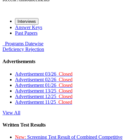
Interviews
Answer Keys
Past Papers
Programs
Datewise
Deficiency
Rejection
Advertisements
Advertisement 03/26
Closed
Advertisement 02/26
Closed
Advertisement 01/26
Closed
Advertisement 13/25
Closed
Advertisement 12/25
Closed
Advertisement 11/25
Closed
View All
Written Test Results
New:
Screening Test Result of Combined Competitive