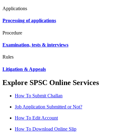
Applications
Processing of applications
Procedure
Examination, tests & interviews
Rules
Litigation & Appeals
Explore SPSC Online Services
How To Submit Challan
Job Application Submitted or Not?
How To Edit Account
How To Download Online Slip