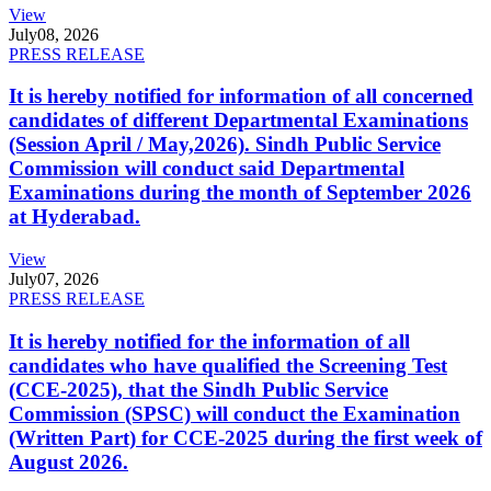
View
July
08, 2026
PRESS RELEASE
It is hereby notified for information of all concerned
candidates of different Departmental Examinations
(Session April / May,2026). Sindh Public Service
Commission will conduct said Departmental
Examinations during the month of September 2026
at Hyderabad.
View
July
07, 2026
PRESS RELEASE
It is hereby notified for the information of all
candidates who have qualified the Screening Test
(CCE-2025), that the Sindh Public Service
Commission (SPSC) will conduct the Examination
(Written Part) for CCE-2025 during the first week of
August 2026.