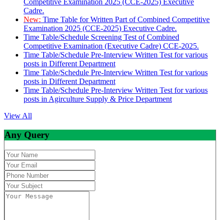
Competitive Examination 2025 (CCE-2025) Executive
Cadre.
New:
Time Table for Written Part of Combined Competitive
Examination 2025 (CCE-2025) Executive Cadre.
Time Table/Schedule Screening Test of Combined
Competitive Examination (Executive Cadre) CCE-2025.
Time Table/Schedule Pre-Interview Written Test for various
posts in Different Department
Time Table/Schedule Pre-Interview Written Test for various
posts in Different Department
Time Table/Schedule Pre-Interview Written Test for various
posts in Agirculture Supply & Price Department
View All
Any Query