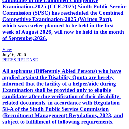
candidates of the Combined Competitive
Examination-2025 (CCE-2025) Sindh Public Service
Commission (SPSC) has rescheduled the Combined
Competitive Examination-2025 (Written Part),
which was earlier planned to be held in the first
week of August 2026, will now be held in the month
of September,2026.
View
July
16, 2026
PRESS RELEASE
All aspirants (Differently Abled Persons) who have
applied against the Disability Quota are hereby
informed that the facility of a helper/aide during
Examination shall be provided only to eligible
candidates after due verification of their disability-
related documents, in accordance with Regulation
58-A of the Sindh Public Service Commission
(Recruitment Management) Regulations, 2023, and
subject to fulfillment of following requirements.