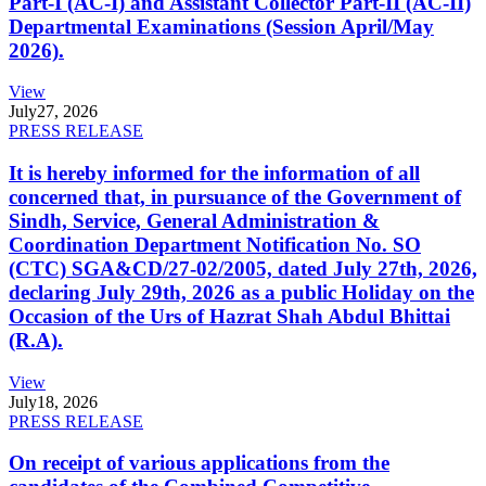
Part-I (AC-I) and Assistant Collector Part-II (AC-II)
Departmental Examinations (Session April/May
2026).
View
July
27, 2026
PRESS RELEASE
It is hereby informed for the information of all
concerned that, in pursuance of the Government of
Sindh, Service, General Administration &
Coordination Department Notification No. SO
(CTC) SGA&CD/27-02/2005, dated July 27th, 2026,
declaring July 29th, 2026 as a public Holiday on the
Occasion of the Urs of Hazrat Shah Abdul Bhittai
(R.A).
View
July
18, 2026
PRESS RELEASE
On receipt of various applications from the