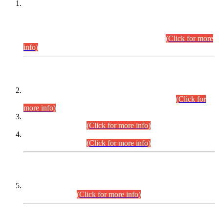
This is for general Information of all concerned that the Sindh
Public Service Commission hereby announce tentative
schedule for conduct of Screening Test for Combined
Competitive Examination (CCE-2026) and Combined
Competitive Examination-2026 (Written Part).
(Click for more
info)
Time Table/Schedule
Time Table for Written Part of Combined Competitive
Examination 2025 (CCE-2025) Executive Cadre.
(Click for
more info)
Time Table for Various Posts in Different Departments to be
held on 12-08-2026.
(Click for more info)
Time Table for Various Posts in Different Departments to be
held on 17-08-2026.
(Click for more info)
CENTREWISE DETAIL
Combined Competitive Examination 2025 (CCE-2025)
Executive Cadre.
(Click for more info)
PRESS RELEASE