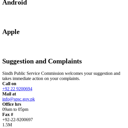
Android
Apple
Suggestion and Complaints
Sindh Public Service Commission welcomes your suggestion and
takes immediate action on your complaints.
Call on
+92 22 9200694
Mail at
info@spsc.gov.pk
Office hrs
09am to 05pm
Fax #
+92-22-9200697
1.5M