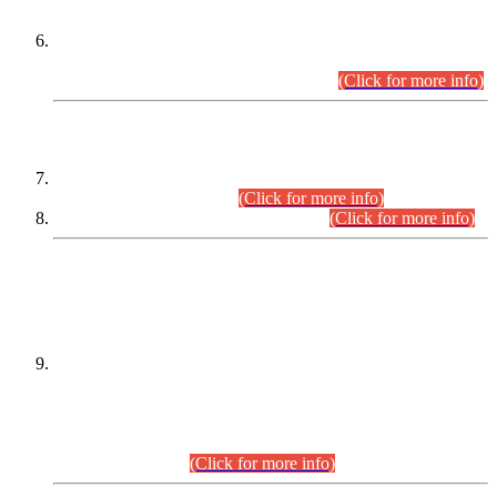
Extension in closing Date for Assistant Collector Part-I (AC-I)
and Assistant Collector Part-II (AC-II) Departmental
Examinations (Session April/May 2026).
(Click for more info)
SCOPE & SYLLABUS
Assistant Director (Technical) BPS-17 in Mines & Mineral
Development Department.
(Click for more info)
Various posts in Different Departments.
(Click for more info)
DATEWISE NAMES OF
PETITIONERS/CANDIDATES FOR
SUITABILITY/ELIGIBILITY
Incompliance with the Order Dated: 17.02.2026 Passed by
the Honourable High Court Sindh, Hyderabad in
C.P No. D-656/2024, for the post of Assistant Manager (I.T)
BPS-16 in Land Administration & Revenue Management
Information System (LARMIS), under Board of Revenue
Sindh.(20.07.2026)
(Click for more info)