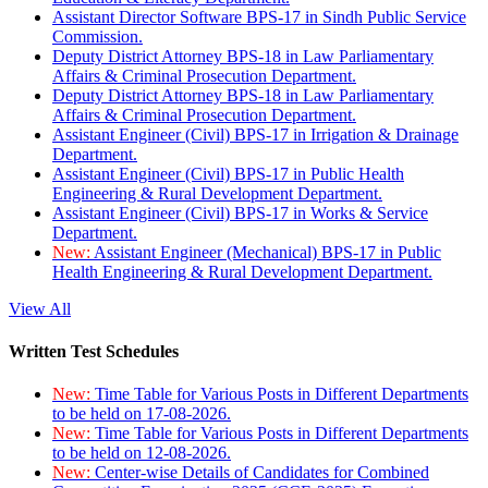
Assistant Director Software BPS-17 in Sindh Public Service
Commission.
Deputy District Attorney BPS-18 in Law Parliamentary
Affairs & Criminal Prosecution Department.
Deputy District Attorney BPS-18 in Law Parliamentary
Affairs & Criminal Prosecution Department.
Assistant Engineer (Civil) BPS-17 in Irrigation & Drainage
Department.
Assistant Engineer (Civil) BPS-17 in Public Health
Engineering & Rural Development Department.
Assistant Engineer (Civil) BPS-17 in Works & Service
Department.
New:
Assistant Engineer (Mechanical) BPS-17 in Public
Health Engineering & Rural Development Department.
View All
Written Test Schedules
New:
Time Table for Various Posts in Different Departments
to be held on 17-08-2026.
New:
Time Table for Various Posts in Different Departments
to be held on 12-08-2026.
New:
Center-wise Details of Candidates for Combined