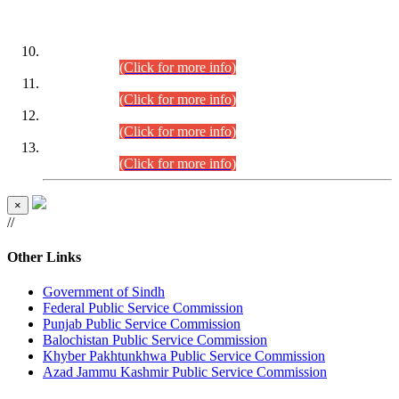
DATEWISE ROLL NUMBERS
Combined Competitive Examination-2024 (Executive Cadre)
(30.07.2026).
(Click for more info)
Combined Competitive Examination-2024 (Executive Cadre)
(28.07.2026).
(Click for more info)
Combined Competitive Examination-2024 (Executive Cadre)
(27.07.2026).
(Click for more info)
Combined Competitive Examination-2024 (Executive Cadre)
(24.07.2026).
(Click for more info)
×
//
Other Links
Government of Sindh
Federal Public Service Commission
Punjab Public Service Commission
Balochistan Public Service Commission
Khyber Pakhtunkhwa Public Service Commission
Azad Jammu Kashmir Public Service Commission