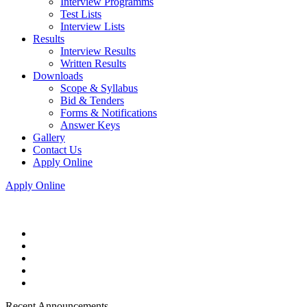
Interview Programms
Test Lists
Interview Lists
Results
Interview Results
Written Results
Downloads
Scope & Syllabus
Bid & Tenders
Forms & Notifications
Answer Keys
Gallery
Contact Us
Apply Online
Apply Online
Recent Announcements