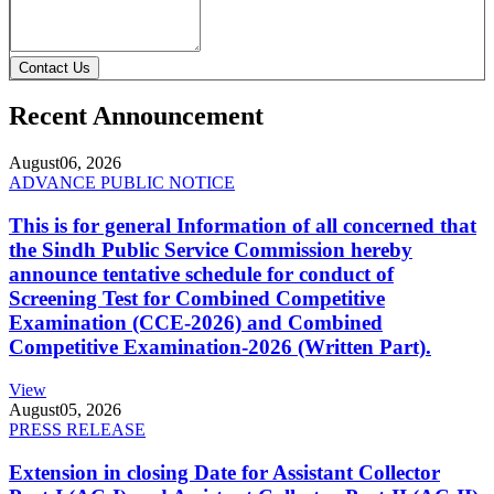
Contact Us
Recent Announcement
August
06, 2026
ADVANCE PUBLIC NOTICE
This is for general Information of all concerned that
the Sindh Public Service Commission hereby
announce tentative schedule for conduct of
Screening Test for Combined Competitive
Examination (CCE-2026) and Combined
Competitive Examination-2026 (Written Part).
View
August
05, 2026
PRESS RELEASE
Extension in closing Date for Assistant Collector