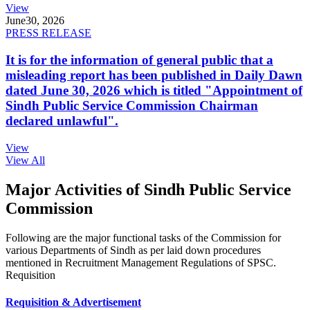
View
June
30, 2026
PRESS RELEASE
It is for the information of general public that a
misleading report has been published in Daily Dawn
dated June 30, 2026 which is titled "Appointment of
Sindh Public Service Commission Chairman
declared unlawful".
View
View All
Major Activities of Sindh Public Service
Commission
Following are the major functional tasks of the Commission for
various Departments of Sindh as per laid down procedures
mentioned in Recruitment Management Regulations of SPSC.
Requisition
Requisition & Advertisement