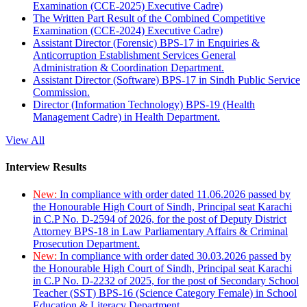
Examination (CCE-2025) Executive Cadre)
The Written Part Result of the Combined Competitive
Examination (CCE-2024) Executive Cadre)
Assistant Director (Forensic) BPS-17 in Enquiries &
Anticorruption Establishment Services General
Administration & Coordination Department.
Assistant Director (Software) BPS-17 in Sindh Public Service
Commission.
Director (Information Technology) BPS-19 (Health
Management Cadre) in Health Department.
View All
Interview Results
New:
In compliance with order dated 11.06.2026 passed by
the Honourable High Court of Sindh, Principal seat Karachi
in C.P No. D-2594 of 2026, for the post of Deputy District
Attorney BPS-18 in Law Parliamentary Affairs & Criminal
Prosecution Department.
New:
In compliance with order dated 30.03.2026 passed by
the Honourable High Court of Sindh, Principal seat Karachi
in C.P No. D-2232 of 2025, for the post of Secondary School
Teacher (SST) BPS-16 (Science Category Female) in School
Education & Literacy Department.