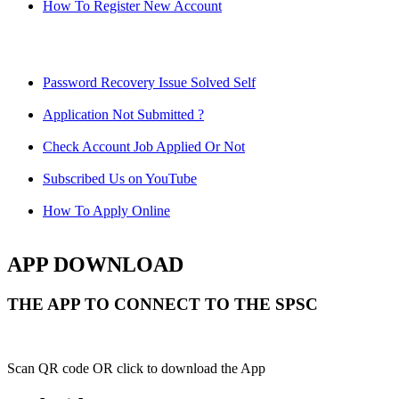
How To Register New Account
Password Recovery Issue Solved Self
Application Not Submitted ?
Check Account Job Applied Or Not
Subscribed Us on YouTube
How To Apply Online
APP DOWNLOAD
THE APP TO CONNECT TO THE SPSC
Scan QR code OR click to download the App