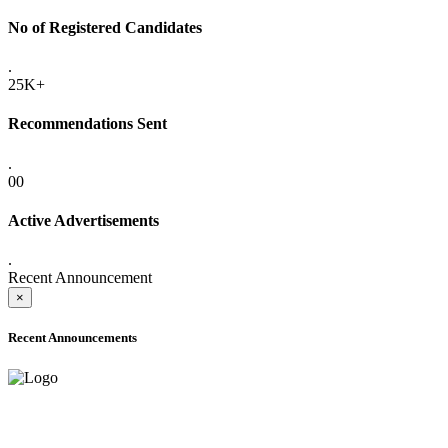
No of Registered Candidates
.
25K+
Recommendations Sent
.
00
Active Advertisements
.
Recent Announcement
×
Recent Announcements
ADVANCE PUBLIC NOTICE