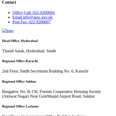
Contact
Office
Call: 022-9200694
Email
info@spsc.gov.pk
Post
Fax: 022-9200697
Head Office, Hyderabad
Thandi Sarak, Hyderabad, Sindh
Regional Office Karachi
2nd Floor, Sindh Secretariat Building No. 6, Karachi
Regional Office Sukkur
Bangalow No. B-156, Friends Cooperative Housing Society
(Akhwat Nagar) Near GoleMasjid Airport Road, Sukkur
Regional Office Larkano