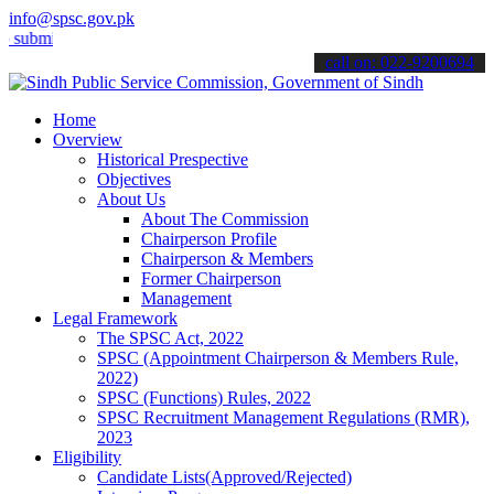
info@spsc.gov.pk
t your applications online & stay informed about the latest SPSC up
call on: 022-9200694
Home
Overview
Historical Prespective
Objectives
About Us
About The Commission
Chairperson Profile
Chairperson & Members
Former Chairperson
Management
Legal Framework
The SPSC Act, 2022
SPSC (Appointment Chairperson & Members Rule,
2022)
SPSC (Functions) Rules, 2022
SPSC Recruitment Management Regulations (RMR),
2023
Eligibility
Candidate Lists(Approved/Rejected)