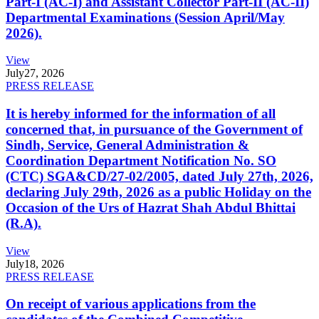
Part-I (AC-I) and Assistant Collector Part-II (AC-II)
Departmental Examinations (Session April/May
2026).
View
July
27, 2026
PRESS RELEASE
It is hereby informed for the information of all
concerned that, in pursuance of the Government of
Sindh, Service, General Administration &
Coordination Department Notification No. SO
(CTC) SGA&CD/27-02/2005, dated July 27th, 2026,
declaring July 29th, 2026 as a public Holiday on the
Occasion of the Urs of Hazrat Shah Abdul Bhittai
(R.A).
View
July
18, 2026
PRESS RELEASE
On receipt of various applications from the