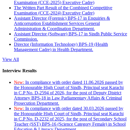
Examination (CCE-2025) Executive Cadre)
The Written Part Result of the Combined Competitive
Examination (CCE-2024) Executive Cadre)
Assistant Director (Forensic) BPS-17 in Enquiries &
Anticorruption Establishment Services General
Administration & Coordination Department.
Assistant Director (Software) BPS-17 in Sindh Public Service
Commission.
Director (Information Technology) BPS-19 (Health
Management Cadre) in Health Department.
View All
Interview Results
New:
In compliance with order dated 11.06.2026 passed by
the Honourable High Court of Sindh, Principal seat Karachi
in C.P No. D-2594 of 2026, for the post of Deputy District
Attorney BPS-18 in Law Parliamentary Affairs & Criminal
Prosecution Department.
New:
In compliance with order dated 30.03.2026 passed by
the Honourable High Court of Sindh, Principal seat Karachi
in C.P No. D-2232 of 2025, for the post of Secondary School
Teacher (SST) BPS-16 (Science Category Female) in School
Education & Literacy Department.