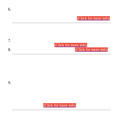
Extension in closing Date for Assistant Collector Part-I (AC-I)
and Assistant Collector Part-II (AC-II) Departmental
Examinations (Session April/May 2026).
(Click for more info)
SCOPE & SYLLABUS
Assistant Director (Technical) BPS-17 in Mines & Mineral
Development Department.
(Click for more info)
Various posts in Different Departments.
(Click for more info)
DATEWISE NAMES OF
PETITIONERS/CANDIDATES FOR
SUITABILITY/ELIGIBILITY
Incompliance with the Order Dated: 17.02.2026 Passed by
the Honourable High Court Sindh, Hyderabad in
C.P No. D-656/2024, for the post of Assistant Manager (I.T)
BPS-16 in Land Administration & Revenue Management
Information System (LARMIS), under Board of Revenue
Sindh.(20.07.2026)
(Click for more info)