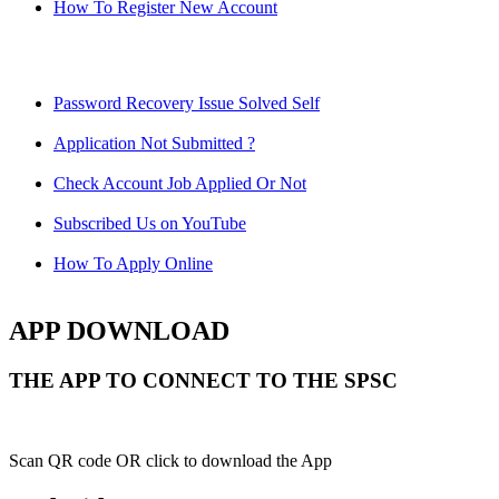
How To Register New Account
Password Recovery Issue Solved Self
Application Not Submitted ?
Check Account Job Applied Or Not
Subscribed Us on YouTube
How To Apply Online
APP DOWNLOAD
THE APP TO CONNECT TO THE SPSC
Scan QR code OR click to download the App