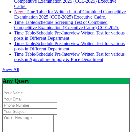
Competitive Examination 2025 (CCE-2025) Executive
Cadre.
New:
Time Table for Written Part of Combined Competitive
Examination 2025 (CCE-2025) Executive Cadre.
Time Table/Schedule Screening Test of Combined
Competitive Examination (Executive Cadre) CCE-2025.
Time Table/Schedule Pre-Interview Written Test for various
posts in Different Department
Time Table/Schedule Pre-Interview Written Test for various
posts in Different Department
Time Table/Schedule Pre-Interview Written Test for various
posts in Agirculture Supply & Price Department
View All
Any Query