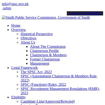
info@spsc.gov.pk
t your applications online & stay informed about the latest SPSC up
call on: 022-9200694
Home
Overview
Historical Prespective
Objectives
About Us
About The Commission
Chairperson Profile
Chairperson & Members
Former Chairperson
Management
Legal Framework
The SPSC Act, 2022
SPSC (Appointment Chairperson & Members Rule,
2022)
SPSC (Functions) Rules, 2022
SPSC Recruitment Management Regulations (RMR),
2023
Eligibility
Candidate Lists(Approved/Rejected)