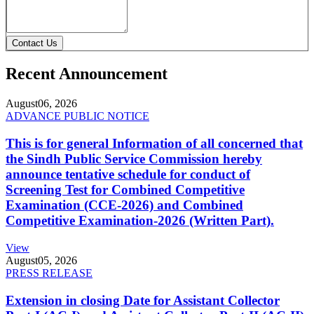
Contact Us
Recent Announcement
August
06, 2026
ADVANCE PUBLIC NOTICE
This is for general Information of all concerned that
the Sindh Public Service Commission hereby
announce tentative schedule for conduct of
Screening Test for Combined Competitive
Examination (CCE-2026) and Combined
Competitive Examination-2026 (Written Part).
View
August
05, 2026
PRESS RELEASE
Extension in closing Date for Assistant Collector