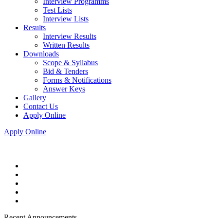
Interview Programms
Test Lists
Interview Lists
Results
Interview Results
Written Results
Downloads
Scope & Syllabus
Bid & Tenders
Forms & Notifications
Answer Keys
Gallery
Contact Us
Apply Online
Apply Online
Recent Announcements