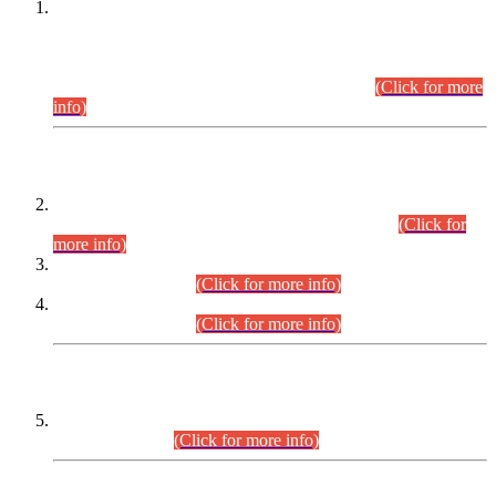
This is for general Information of all concerned that the Sindh
Public Service Commission hereby announce tentative
schedule for conduct of Screening Test for Combined
Competitive Examination (CCE-2026) and Combined
Competitive Examination-2026 (Written Part).
(Click for more
info)
Time Table/Schedule
Time Table for Written Part of Combined Competitive
Examination 2025 (CCE-2025) Executive Cadre.
(Click for
more info)
Time Table for Various Posts in Different Departments to be
held on 12-08-2026.
(Click for more info)
Time Table for Various Posts in Different Departments to be
held on 17-08-2026.
(Click for more info)
CENTREWISE DETAIL
Combined Competitive Examination 2025 (CCE-2025)
Executive Cadre.
(Click for more info)
PRESS RELEASE