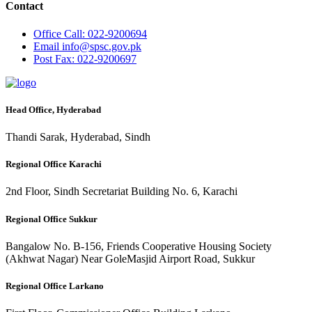
Contact
Office
Call: 022-9200694
Email
info@spsc.gov.pk
Post
Fax: 022-9200697
Head Office, Hyderabad
Thandi Sarak, Hyderabad, Sindh
Regional Office Karachi
2nd Floor, Sindh Secretariat Building No. 6, Karachi
Regional Office Sukkur
Bangalow No. B-156, Friends Cooperative Housing Society
(Akhwat Nagar) Near GoleMasjid Airport Road, Sukkur
Regional Office Larkano