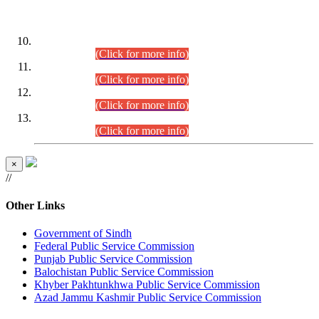
DATEWISE ROLL NUMBERS
Combined Competitive Examination-2024 (Executive Cadre)
(30.07.2026).
(Click for more info)
Combined Competitive Examination-2024 (Executive Cadre)
(28.07.2026).
(Click for more info)
Combined Competitive Examination-2024 (Executive Cadre)
(27.07.2026).
(Click for more info)
Combined Competitive Examination-2024 (Executive Cadre)
(24.07.2026).
(Click for more info)
×
//
Other Links
Government of Sindh
Federal Public Service Commission
Punjab Public Service Commission
Balochistan Public Service Commission
Khyber Pakhtunkhwa Public Service Commission
Azad Jammu Kashmir Public Service Commission