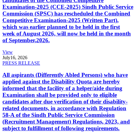
candidates of the Combined Competitive
Examination-2025 (CCE-2025) Sindh Public Service
Commission (SPSC) has rescheduled the Combined
Competitive Examination-2025 (Written Part),
which was earlier planned to be held in the first
week of August 2026, will now be held in the month
of September,2026.
View
July
16, 2026
PRESS RELEASE
All aspirants (Differently Abled Persons) who have
applied against the Disability Quota are hereby
informed that the facility of a helper/aide during
Examination shall be provided only to eligible
candidates after due verification of their disability-
related documents, in accordance with Regulation
58-A of the Sindh Public Service Commission
(Recruitment Management) Regulations, 2023, and
subject to fulfillment of following requirements.