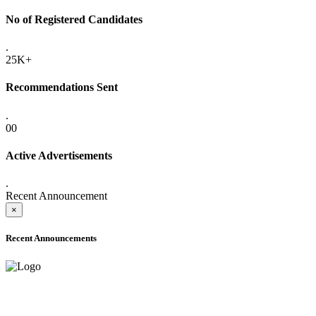
No of Registered Candidates
.
25K+
Recommendations Sent
.
00
Active Advertisements
.
Recent Announcement
×
Recent Announcements
ADVANCE PUBLIC NOTICE