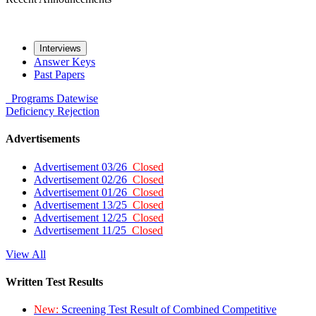
Interviews
Answer Keys
Past Papers
Programs
Datewise
Deficiency
Rejection
Advertisements
Advertisement 03/26
Closed
Advertisement 02/26
Closed
Advertisement 01/26
Closed
Advertisement 13/25
Closed
Advertisement 12/25
Closed
Advertisement 11/25
Closed
View All
Written Test Results
New:
Screening Test Result of Combined Competitive