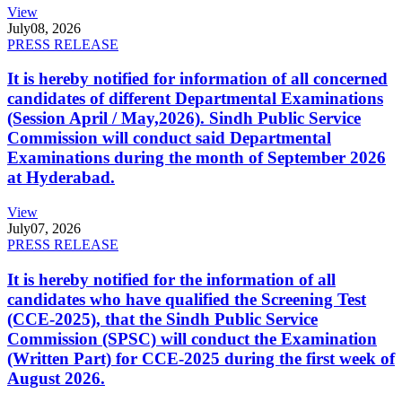
View
July
08, 2026
PRESS RELEASE
It is hereby notified for information of all concerned
candidates of different Departmental Examinations
(Session April / May,2026). Sindh Public Service
Commission will conduct said Departmental
Examinations during the month of September 2026
at Hyderabad.
View
July
07, 2026
PRESS RELEASE
It is hereby notified for the information of all
candidates who have qualified the Screening Test
(CCE-2025), that the Sindh Public Service
Commission (SPSC) will conduct the Examination
(Written Part) for CCE-2025 during the first week of
August 2026.