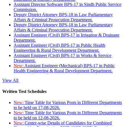
Assistant Director Software BPS-17 in Sindh Public Service
Commission.
Deputy District Attorney BPS-18 in Law Parliamentary
Affairs & Criminal Prosecution Department.
Deputy District Attorney BPS-18 in Law Parliamentary
Affairs & Criminal Prosecution Department.
Assistant Engineer (Civil) BPS-17 in Irrigation & Drainage
Department.
Assistant Engineer (Civil) BPS-17 in Public Health
Engineering & Rural Development Department.
Assistant Engineer (Civil) BPS-17 in Works & Service
Department.
New:
Assistant Engineer (Mechanical) BPS-17 in Public
Health Engineering & Rural Development Department.
View All
Written Test Schedules
New:
Time Table for Various Posts in Different Departments
to be held on 17-08-2026.
New:
Time Table for Various Posts in Different Departments
to be held on 12-08-2026.
New:
Center-wise Details of Candidates for Combined