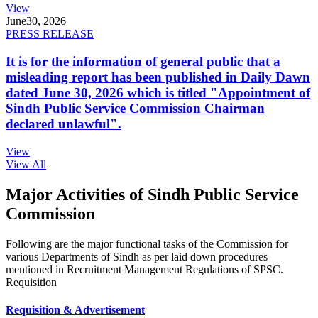
View
June
30, 2026
PRESS RELEASE
It is for the information of general public that a
misleading report has been published in Daily Dawn
dated June 30, 2026 which is titled "Appointment of
Sindh Public Service Commission Chairman
declared unlawful".
View
View All
Major Activities of Sindh Public Service
Commission
Following are the major functional tasks of the Commission for
various Departments of Sindh as per laid down procedures
mentioned in Recruitment Management Regulations of SPSC.
Requisition
Requisition & Advertisement