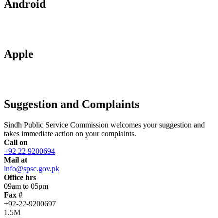
Android
Apple
Suggestion and Complaints
Sindh Public Service Commission welcomes your suggestion and
takes immediate action on your complaints.
Call on
+92 22 9200694
Mail at
info@spsc.gov.pk
Office hrs
09am to 05pm
Fax #
+92-22-9200697
1.5M