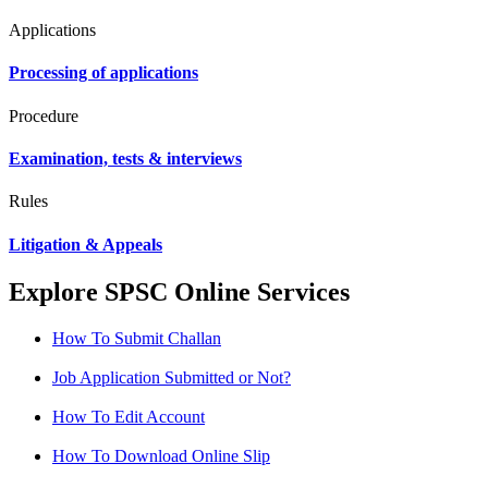
Applications
Processing of applications
Procedure
Examination, tests & interviews
Rules
Litigation & Appeals
Explore SPSC Online Services
How To Submit Challan
Job Application Submitted or Not?
How To Edit Account
How To Download Online Slip