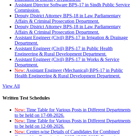
Assistant Director Software BPS-17 in Sindh Public Service
Commission.
Deputy District Attorney BPS-18 in Law Parliamentary
Affairs & Criminal Prosecution Department.
Deputy District Attorney BPS-18 in Law Parliamentary
Affairs & Criminal Prosecution Department.
Assistant Engineer (Civil) BPS-17 in Irrigation & Drainage
Department.
Assistant Engineer (Civil) BPS-17 in Public Health
Engineering & Rural Development Department.
Assistant Engineer (Civil) BPS-17 in Works & Service
Department.
New:
Assistant Engineer (Mechanical) BPS-17 in Public
Health Engineering & Rural Development Department.
View All
Written Test Schedules
New:
Time Table for Various Posts in Different Departments
to be held on 17-08-2026.
New:
Time Table for Various Posts in Different Departments
to be held on 12-08-2026.
New:
Center-wise Details of Candidates for Combined