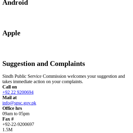
Android
Apple
Suggestion and Complaints
Sindh Public Service Commission welcomes your suggestion and
takes immediate action on your complaints.
Call on
+92 22 9200694
Mail at
info@spsc.gov.pk
Office hrs
09am to 05pm
Fax #
+92-22-9200697
1.5M