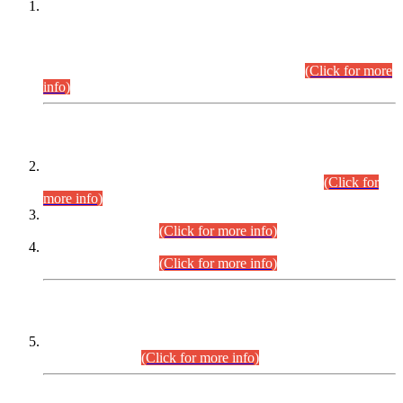
This is for general Information of all concerned that the Sindh
Public Service Commission hereby announce tentative
schedule for conduct of Screening Test for Combined
Competitive Examination (CCE-2026) and Combined
Competitive Examination-2026 (Written Part).
(Click for more
info)
Time Table/Schedule
Time Table for Written Part of Combined Competitive
Examination 2025 (CCE-2025) Executive Cadre.
(Click for
more info)
Time Table for Various Posts in Different Departments to be
held on 12-08-2026.
(Click for more info)
Time Table for Various Posts in Different Departments to be
held on 17-08-2026.
(Click for more info)
CENTREWISE DETAIL
Combined Competitive Examination 2025 (CCE-2025)
Executive Cadre.
(Click for more info)
PRESS RELEASE