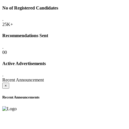
No of Registered Candidates
.
25K+
Recommendations Sent
.
00
Active Advertisements
.
Recent Announcement
×
Recent Announcements
ADVANCE PUBLIC NOTICE