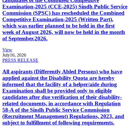
candidates of the Combined Competitive
Examination-2025 (CCE-2025) Sindh Public Service
Commission (SPSC) has rescheduled the Combined
Competitive Examination-2025 (Written Part),
which was earlier planned to be held in the first
week of August 2026, will now be held in the month
of September,2026.
View
July
16, 2026
PRESS RELEASE
All aspirants (Differently Abled Persons) who have
applied against the Disability Quota are hereby
informed that the facility of a helper/aide during
Examination shall be provided only to eligible
candidates after due verification of their disability-
related documents, in accordance with Regulation
58-A of the Sindh Public Service Commission
(Recruitment Management) Regulations, 2023, and
subject to fulfillment of following requirements.