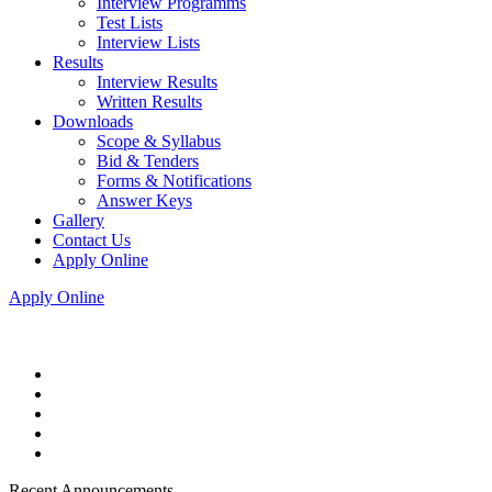
Interview Programms
Test Lists
Interview Lists
Results
Interview Results
Written Results
Downloads
Scope & Syllabus
Bid & Tenders
Forms & Notifications
Answer Keys
Gallery
Contact Us
Apply Online
Apply Online
Recent Announcements