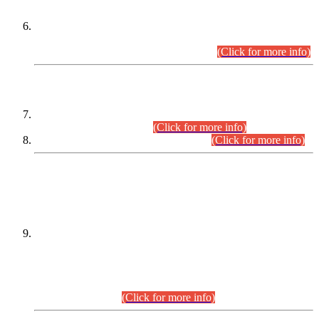
Extension in closing Date for Assistant Collector Part-I (AC-I)
and Assistant Collector Part-II (AC-II) Departmental
Examinations (Session April/May 2026).
(Click for more info)
SCOPE & SYLLABUS
Assistant Director (Technical) BPS-17 in Mines & Mineral
Development Department.
(Click for more info)
Various posts in Different Departments.
(Click for more info)
DATEWISE NAMES OF
PETITIONERS/CANDIDATES FOR
SUITABILITY/ELIGIBILITY
Incompliance with the Order Dated: 17.02.2026 Passed by
the Honourable High Court Sindh, Hyderabad in
C.P No. D-656/2024, for the post of Assistant Manager (I.T)
BPS-16 in Land Administration & Revenue Management
Information System (LARMIS), under Board of Revenue
Sindh.(20.07.2026)
(Click for more info)