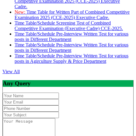
Competitive Examination 2025 (CCE-2025) Executive
Cadre.
New:
Time Table for Written Part of Combined Competitive
Examination 2025 (CCE-2025) Executive Cadre.
Time Table/Schedule Screening Test of Combined
Competitive Examination (Executive Cadre) CCE-2025.
Time Table/Schedule Pre-Interview Written Test for various
posts in Different Department
Time Table/Schedule Pre-Interview Written Test for various
posts in Different Department
Time Table/Schedule Pre-Interview Written Test for various
posts in Agirculture Supply & Price Department
View All
Any Query