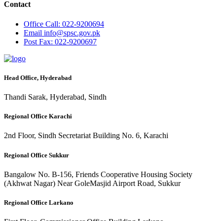
Contact
Office
Call: 022-9200694
Email
info@spsc.gov.pk
Post
Fax: 022-9200697
Head Office, Hyderabad
Thandi Sarak, Hyderabad, Sindh
Regional Office Karachi
2nd Floor, Sindh Secretariat Building No. 6, Karachi
Regional Office Sukkur
Bangalow No. B-156, Friends Cooperative Housing Society
(Akhwat Nagar) Near GoleMasjid Airport Road, Sukkur
Regional Office Larkano