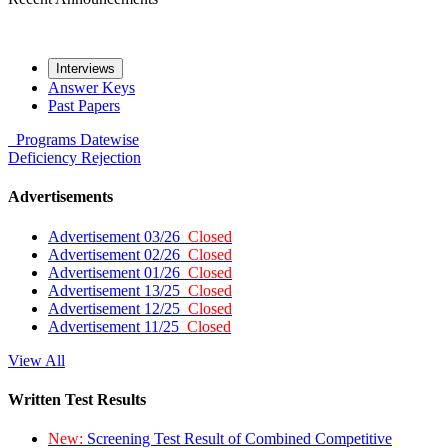
Interviews
Answer Keys
Past Papers
Programs
Datewise
Deficiency
Rejection
Advertisements
Advertisement 03/26
Closed
Advertisement 02/26
Closed
Advertisement 01/26
Closed
Advertisement 13/25
Closed
Advertisement 12/25
Closed
Advertisement 11/25
Closed
View All
Written Test Results
New:
Screening Test Result of Combined Competitive