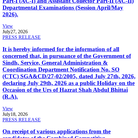
Part-I (AC-I) and Assistant Collector Part-II (AC-II)
Departmental Examinations (Session April/May
2026).
View
July
27, 2026
PRESS RELEASE
It is hereby informed for the information of all
concerned that, in pursuance of the Government of
Sindh, Service, General Administration &
Coordination Department Notification No. SO
(CTC) SGA&CD/27-02/2005, dated July 27th, 2026,
declaring July 29th, 2026 as a public Holiday on the
Occasion of the Urs of Hazrat Shah Abdul Bhittai
(R.A).
View
July
18, 2026
PRESS RELEASE
On receipt of various applications from the