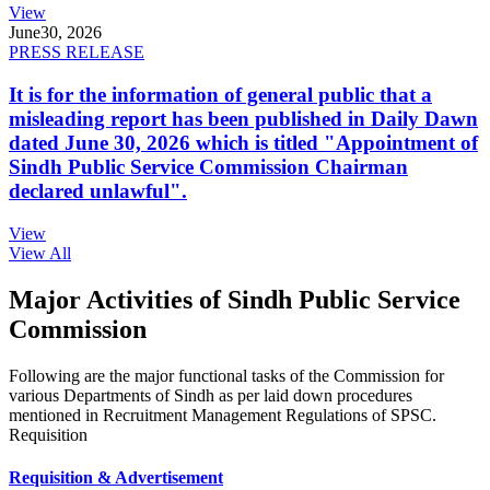
View
June
30, 2026
PRESS RELEASE
It is for the information of general public that a
misleading report has been published in Daily Dawn
dated June 30, 2026 which is titled "Appointment of
Sindh Public Service Commission Chairman
declared unlawful".
View
View All
Major Activities of Sindh Public Service
Commission
Following are the major functional tasks of the Commission for
various Departments of Sindh as per laid down procedures
mentioned in Recruitment Management Regulations of SPSC.
Requisition
Requisition & Advertisement