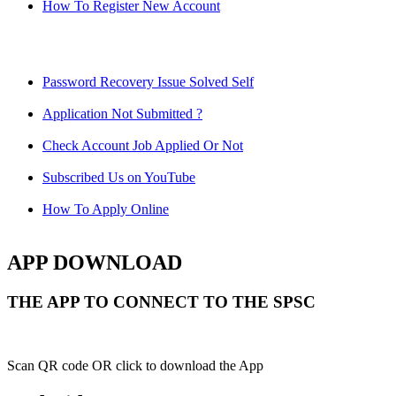
How To Register New Account
Password Recovery Issue Solved Self
Application Not Submitted ?
Check Account Job Applied Or Not
Subscribed Us on YouTube
How To Apply Online
APP DOWNLOAD
THE APP TO CONNECT TO THE SPSC
Scan QR code OR click to download the App