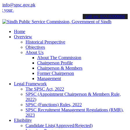
info@spsc.gov.pk
r applications online & stay informed about the latest SPSC updates
call on: 022-9200694
Home
Overview
Historical Prespective
Objectives
About Us
About The Commission
Chairperson Profile
Chairperson & Members
Former Chairperson
Management
Legal Framework
The SPSC Act, 2022
SPSC (Appointment Chairperson & Members Rule,
2022)
SPSC (Functions) Rules, 2022
SPSC Recruitment Management Regulations (RMR),
2023
Eligibility
Candidate Lists(Approved/Rejected)