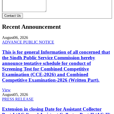
Contact Us
Recent Announcement
August
06, 2026
ADVANCE PUBLIC NOTICE
This is for general Information of all concerned that
the Sindh Public Service Commission hereby
announce tentative schedule for conduct of
Screening Test for Combined Competitive
Examination (CCE-2026) and Combined
Competitive Examination-2026 (Written Part).
View
August
05, 2026
PRESS RELEASE
Extension in closing Date for Assistant Collector