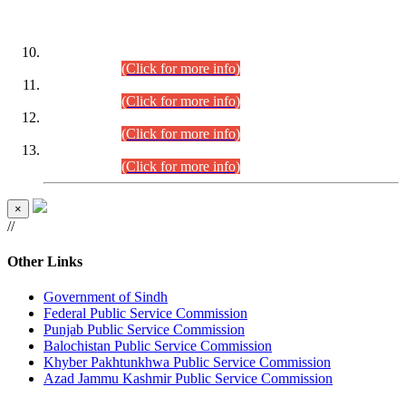
DATEWISE ROLL NUMBERS
Combined Competitive Examination-2024 (Executive Cadre)
(30.07.2026).
(Click for more info)
Combined Competitive Examination-2024 (Executive Cadre)
(28.07.2026).
(Click for more info)
Combined Competitive Examination-2024 (Executive Cadre)
(27.07.2026).
(Click for more info)
Combined Competitive Examination-2024 (Executive Cadre)
(24.07.2026).
(Click for more info)
×
//
Other Links
Government of Sindh
Federal Public Service Commission
Punjab Public Service Commission
Balochistan Public Service Commission
Khyber Pakhtunkhwa Public Service Commission
Azad Jammu Kashmir Public Service Commission