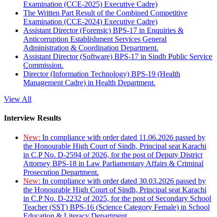
Examination (CCE-2025) Executive Cadre)
The Written Part Result of the Combined Competitive
Examination (CCE-2024) Executive Cadre)
Assistant Director (Forensic) BPS-17 in Enquiries &
Anticorruption Establishment Services General
Administration & Coordination Department.
Assistant Director (Software) BPS-17 in Sindh Public Service
Commission.
Director (Information Technology) BPS-19 (Health
Management Cadre) in Health Department.
View All
Interview Results
New:
In compliance with order dated 11.06.2026 passed by
the Honourable High Court of Sindh, Principal seat Karachi
in C.P No. D-2594 of 2026, for the post of Deputy District
Attorney BPS-18 in Law Parliamentary Affairs & Criminal
Prosecution Department.
New:
In compliance with order dated 30.03.2026 passed by
the Honourable High Court of Sindh, Principal seat Karachi
in C.P No. D-2232 of 2025, for the post of Secondary School
Teacher (SST) BPS-16 (Science Category Female) in School
Education & Literacy Department.