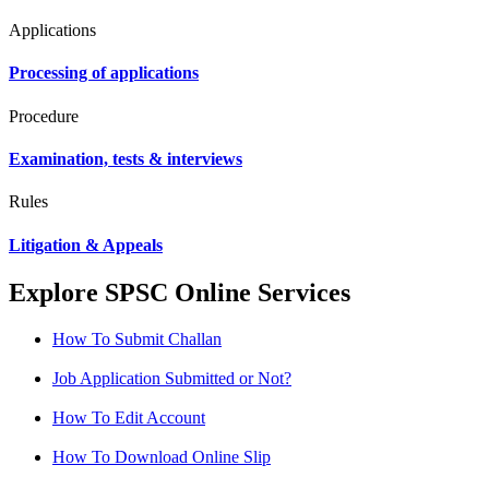
Applications
Processing of applications
Procedure
Examination, tests & interviews
Rules
Litigation & Appeals
Explore SPSC Online Services
How To Submit Challan
Job Application Submitted or Not?
How To Edit Account
How To Download Online Slip