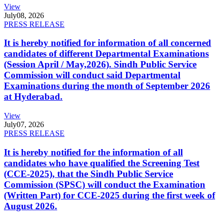
View
July
08, 2026
PRESS RELEASE
It is hereby notified for information of all concerned
candidates of different Departmental Examinations
(Session April / May,2026). Sindh Public Service
Commission will conduct said Departmental
Examinations during the month of September 2026
at Hyderabad.
View
July
07, 2026
PRESS RELEASE
It is hereby notified for the information of all
candidates who have qualified the Screening Test
(CCE-2025), that the Sindh Public Service
Commission (SPSC) will conduct the Examination
(Written Part) for CCE-2025 during the first week of
August 2026.