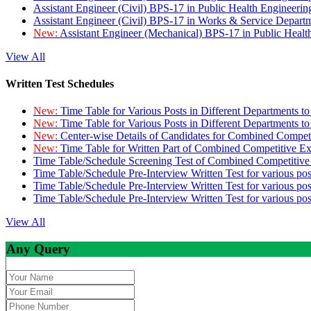
Assistant Engineer (Civil) BPS-17 in Public Health Engineer
Assistant Engineer (Civil) BPS-17 in Works & Service Depart
New:
Assistant Engineer (Mechanical) BPS-17 in Public Heal
View All
Written Test Schedules
New:
Time Table for Various Posts in Different Departments t
New:
Time Table for Various Posts in Different Departments t
New:
Center-wise Details of Candidates for Combined Compe
New:
Time Table for Written Part of Combined Competitive 
Time Table/Schedule Screening Test of Combined Competitiv
Time Table/Schedule Pre-Interview Written Test for various pos
Time Table/Schedule Pre-Interview Written Test for various pos
Time Table/Schedule Pre-Interview Written Test for various po
View All
Any Query