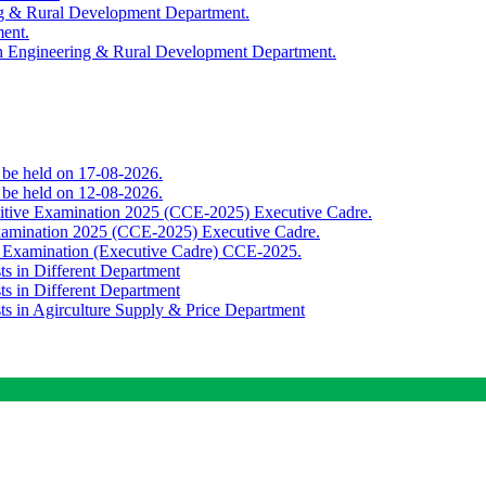
ing & Rural Development Department.
ment.
th Engineering & Rural Development Department.
o be held on 17-08-2026.
o be held on 12-08-2026.
titive Examination 2025 (CCE-2025) Executive Cadre.
Examination 2025 (CCE-2025) Executive Cadre.
e Examination (Executive Cadre) CCE-2025.
ts in Different Department
ts in Different Department
sts in Agirculture Supply & Price Department