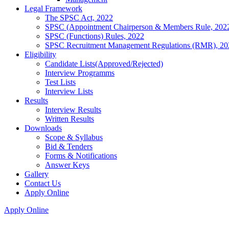
Legal Framework
The SPSC Act, 2022
SPSC (Appointment Chairperson & Members Rule, 202
SPSC (Functions) Rules, 2022
SPSC Recruitment Management Regulations (RMR), 20
Eligibility
Candidate Lists(Approved/Rejected)
Interview Programms
Test Lists
Interview Lists
Results
Interview Results
Written Results
Downloads
Scope & Syllabus
Bid & Tenders
Forms & Notifications
Answer Keys
Gallery
Contact Us
Apply Online
Apply Online