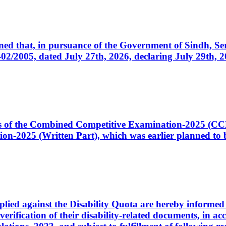
cerned that, in pursuance of the Government of Sindh, 
005, dated July 27th, 2026, declaring July 29th, 202
ates of the Combined Competitive Examination-2025 (C
-2025 (Written Part), which was earlier planned to be
plied against the Disability Quota are hereby informed 
 verification of their disability-related documents, in 