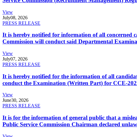
Service Commission (Recruitment Management) Regulati
View
July
08, 2026
PRESS RELEASE
It is hereby notified for information of all concerne
Commission will conduct said Departmental Examina
View
July
07, 2026
PRESS RELEASE
It is hereby notified for the information of all cand
conduct the Examination (Written Part) for CCE-2025
View
June
30, 2026
PRESS RELEASE
It is for the information of general public that a mi
Public Service Commission Chairman declared unlaw
View