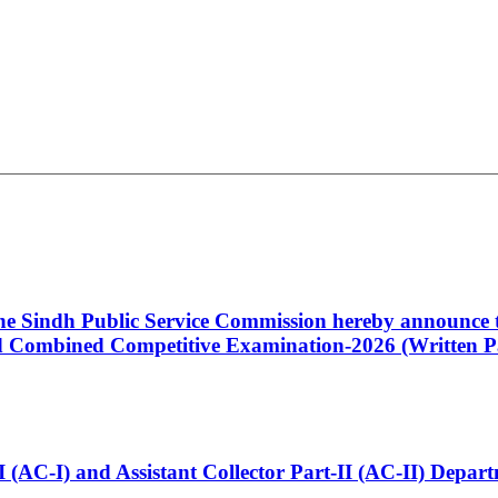
 the Sindh Public Service Commission hereby announce t
Combined Competitive Examination-2026 (Written Pa
t-I (AC-I) and Assistant Collector Part-II (AC-II) Dep