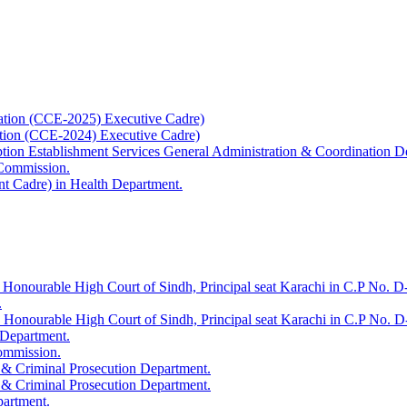
ation (CCE-2025) Executive Cadre)
ation (CCE-2024) Executive Cadre)
uption Establishment Services General Administration & Coordination D
 Commission.
t Cadre) in Health Department.
 Honourable High Court of Sindh, Principal seat Karachi in C.P No. D-
.
e Honourable High Court of Sindh, Principal seat Karachi in C.P No. 
 Department.
Commission.
 & Criminal Prosecution Department.
 & Criminal Prosecution Department.
partment.