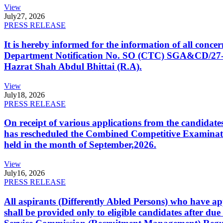
View
July
27, 2026
PRESS RELEASE
It is hereby informed for the information of all con
Department Notification No. SO (CTC) SGA&CD/27-02/2
Hazrat Shah Abdul Bhittai (R.A).
View
July
18, 2026
PRESS RELEASE
On receipt of various applications from the candid
has rescheduled the Combined Competitive Examination
held in the month of September,2026.
View
July
16, 2026
PRESS RELEASE
All aspirants (Differently Abled Persons) who have ap
shall be provided only to eligible candidates after due