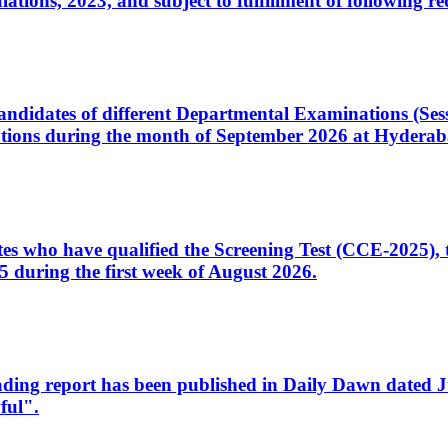
ons, 2023, and subject to fulfillment of following re
d candidates of different Departmental Examinations (Se
tions during the month of September 2026 at Hyderab
idates who have qualified the Screening Test (CCE-2025)
 during the first week of August 2026.
sleading report has been published in Daily Dawn dated
ful".