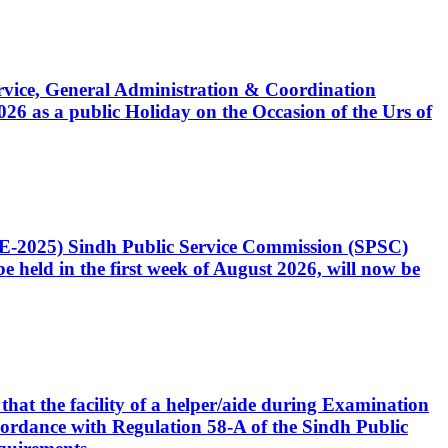
Service, General Administration & Coordination
6 as a public Holiday on the Occasion of the Urs of
CE-2025) Sindh Public Service Commission (SPSC)
 held in the first week of August 2026, will now be
that the facility of a helper/aide during Examination
accordance with Regulation 58-A of the Sindh Public