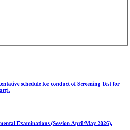
entative schedule for conduct of Screening Test for
rt).
artmental Examinations (Session April/May 2026).