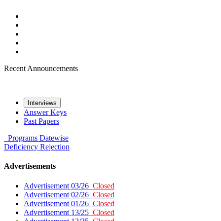
Recent Announcements
Interviews
Answer Keys
Past Papers
Programs
Datewise
Deficiency
Rejection
Advertisements
Advertisement 03/26
Closed
Advertisement 02/26
Closed
Advertisement 01/26
Closed
Advertisement 13/25
Closed