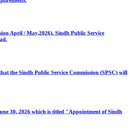
quirements.
ssion April / May,2026). Sindh Public Service
ad.
, that the Sindh Public Service Commission (SPSC) will
 June 30, 2026 which is titled "Appointment of Sindh