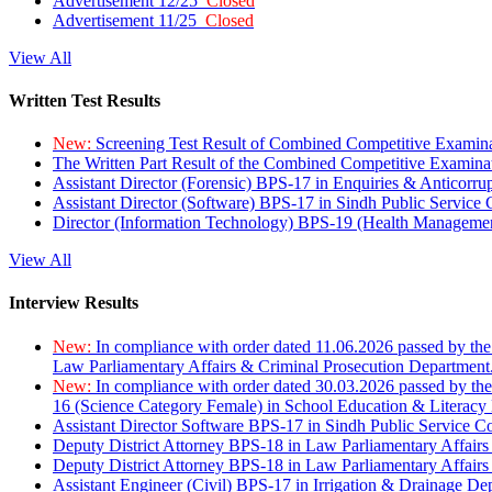
Advertisement 12/25
Closed
Advertisement 11/25
Closed
View All
Written Test Results
New:
Screening Test Result of Combined Competitive Examin
The Written Part Result of the Combined Competitive Examin
Assistant Director (Forensic) BPS-17 in Enquiries & Anticorr
Assistant Director (Software) BPS-17 in Sindh Public Service
Director (Information Technology) BPS-19 (Health Managemen
View All
Interview Results
New:
In compliance with order dated 11.06.2026 passed by the
Law Parliamentary Affairs & Criminal Prosecution Department
New:
In compliance with order dated 30.03.2026 passed by th
16 (Science Category Female) in School Education & Literacy
Assistant Director Software BPS-17 in Sindh Public Service 
Deputy District Attorney BPS-18 in Law Parliamentary Affairs
Deputy District Attorney BPS-18 in Law Parliamentary Affairs
Assistant Engineer (Civil) BPS-17 in Irrigation & Drainage De