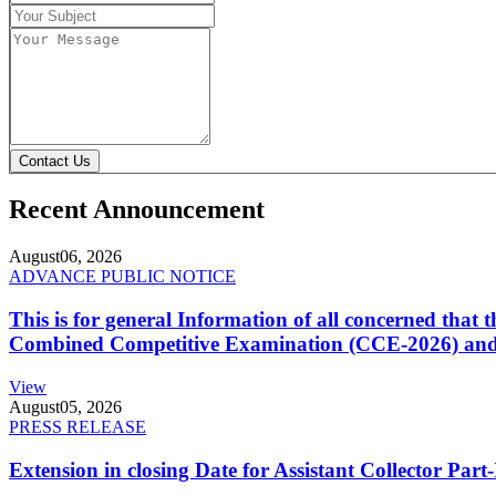
Contact Us
Recent Announcement
August
06, 2026
ADVANCE PUBLIC NOTICE
This is for general Information of all concerned that
Combined Competitive Examination (CCE-2026) and 
View
August
05, 2026
PRESS RELEASE
Extension in closing Date for Assistant Collector Par