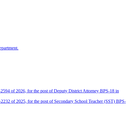
epartment.
2594 of 2026, for the post of Deputy District Attorney BPS-18 in
D-2232 of 2025, for the post of Secondary School Teacher (SST) BPS-