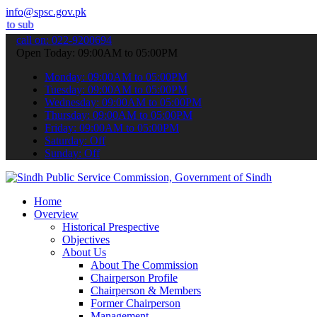
info@spsc.gov.pk
 your applications online & stay informed about the latest SPSC upd
call on: 022-9200694
Open Today: 09:00AM to 05:00PM
Monday: 09:00AM to 05:00PM
Tuesday: 09:00AM to 05:00PM
Wednesday: 09:00AM to 05:00PM
Thursday: 09:00AM to 05:00PM
Friday: 09:00AM to 05:00PM
Saturday: Off
Sunday: Off
Home
Overview
Historical Prespective
Objectives
About Us
About The Commission
Chairperson Profile
Chairperson & Members
Former Chairperson
Management