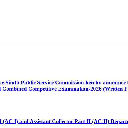
 the Sindh Public Service Commission hereby announce t
Combined Competitive Examination-2026 (Written Pa
t-I (AC-I) and Assistant Collector Part-II (AC-II) Dep