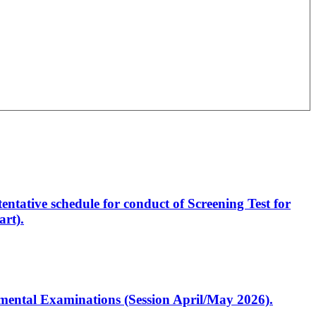
entative schedule for conduct of Screening Test for
rt).
artmental Examinations (Session April/May 2026).