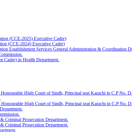
ation (CCE-2025) Executive Cadre)
ation (CCE-2024) Executive Cadre)
uption Establishment Services General Administration & Coordination D
 Commission.
t Cadre) in Health Department.
 Honourable High Court of Sindh, Principal seat Karachi in C.P No. D-
.
e Honourable High Court of Sindh, Principal seat Karachi in C.P No. 
 Department.
Commission.
 & Criminal Prosecution Department.
 & Criminal Prosecution Department.
partment.