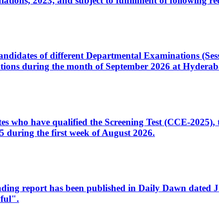
ons, 2023, and subject to fulfillment of following re
d candidates of different Departmental Examinations (Se
tions during the month of September 2026 at Hyderab
idates who have qualified the Screening Test (CCE-2025)
 during the first week of August 2026.
sleading report has been published in Daily Dawn dated
ful".