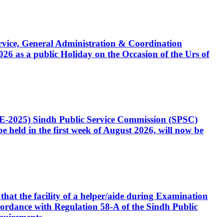
Service, General Administration & Coordination
6 as a public Holiday on the Occasion of the Urs of
CE-2025) Sindh Public Service Commission (SPSC)
 held in the first week of August 2026, will now be
that the facility of a helper/aide during Examination
accordance with Regulation 58-A of the Sindh Public