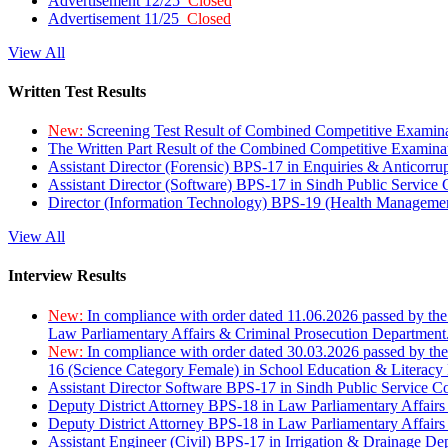
Advertisement 12/25
Closed
Advertisement 11/25
Closed
View All
Written Test Results
New:
Screening Test Result of Combined Competitive Examin
The Written Part Result of the Combined Competitive Examin
Assistant Director (Forensic) BPS-17 in Enquiries & Anticorr
Assistant Director (Software) BPS-17 in Sindh Public Service
Director (Information Technology) BPS-19 (Health Managemen
View All
Interview Results
New:
In compliance with order dated 11.06.2026 passed by the
Law Parliamentary Affairs & Criminal Prosecution Department
New:
In compliance with order dated 30.03.2026 passed by th
16 (Science Category Female) in School Education & Literacy
Assistant Director Software BPS-17 in Sindh Public Service 
Deputy District Attorney BPS-18 in Law Parliamentary Affairs
Deputy District Attorney BPS-18 in Law Parliamentary Affairs
Assistant Engineer (Civil) BPS-17 in Irrigation & Drainage De