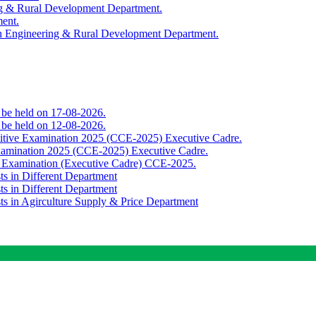
ing & Rural Development Department.
ment.
th Engineering & Rural Development Department.
o be held on 17-08-2026.
o be held on 12-08-2026.
titive Examination 2025 (CCE-2025) Executive Cadre.
Examination 2025 (CCE-2025) Executive Cadre.
e Examination (Executive Cadre) CCE-2025.
ts in Different Department
ts in Different Department
sts in Agirculture Supply & Price Department