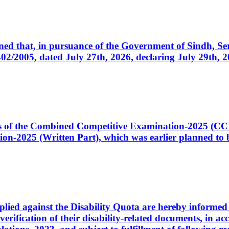
cerned that, in pursuance of the Government of Sindh, 
005, dated July 27th, 2026, declaring July 29th, 202
ates of the Combined Competitive Examination-2025 (C
-2025 (Written Part), which was earlier planned to be
plied against the Disability Quota are hereby informed 
 verification of their disability-related documents, in 