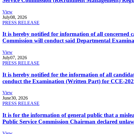
Service Commission (Recruitment Management) Regulati
View
July
08, 2026
PRESS RELEASE
It is hereby notified for information of all concerne
Commission will conduct said Departmental Examina
View
July
07, 2026
PRESS RELEASE
It is hereby notified for the information of all cand
conduct the Examination (Written Part) for CCE-2025
View
June
30, 2026
PRESS RELEASE
It is for the information of general public that a mi
Public Service Commission Chairman declared unlaw
View