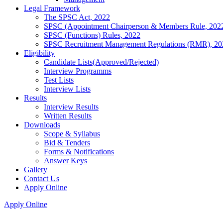
Legal Framework
The SPSC Act, 2022
SPSC (Appointment Chairperson & Members Rule, 202
SPSC (Functions) Rules, 2022
SPSC Recruitment Management Regulations (RMR), 20
Eligibility
Candidate Lists(Approved/Rejected)
Interview Programms
Test Lists
Interview Lists
Results
Interview Results
Written Results
Downloads
Scope & Syllabus
Bid & Tenders
Forms & Notifications
Answer Keys
Gallery
Contact Us
Apply Online
Apply Online