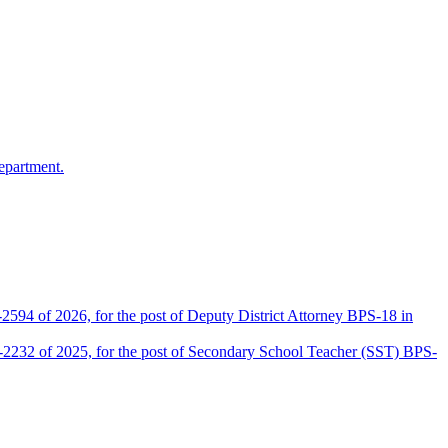
epartment.
2594 of 2026, for the post of Deputy District Attorney BPS-18 in
D-2232 of 2025, for the post of Secondary School Teacher (SST) BPS-