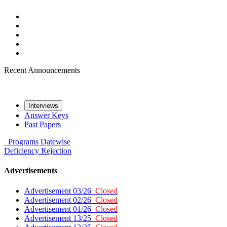
Recent Announcements
Interviews
Answer Keys
Past Papers
Programs
Datewise
Deficiency
Rejection
Advertisements
Advertisement 03/26
Closed
Advertisement 02/26
Closed
Advertisement 01/26
Closed
Advertisement 13/25
Closed