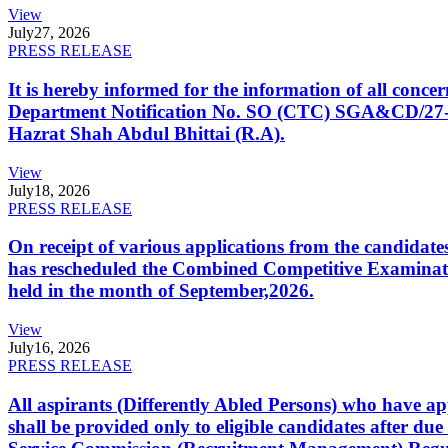
View
July
27, 2026
PRESS RELEASE
It is hereby informed for the information of all con
Department Notification No. SO (CTC) SGA&CD/27-02/2
Hazrat Shah Abdul Bhittai (R.A).
View
July
18, 2026
PRESS RELEASE
On receipt of various applications from the candid
has rescheduled the Combined Competitive Examination
held in the month of September,2026.
View
July
16, 2026
PRESS RELEASE
All aspirants (Differently Abled Persons) who have ap
shall be provided only to eligible candidates after due