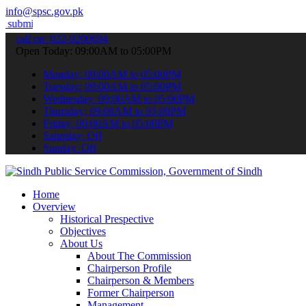
info@spsc.gov.pk
our applications online & stay informed about the latest SPSC updat
call on: 022-9200694
Open Today: 09:00AM to 05:00PM
Monday: 09:00AM to 05:00PM
Tuesday: 09:00AM to 05:00PM
Wednesday: 09:00AM to 05:00PM
Thursday: 09:00AM to 05:00PM
Friday: 09:00AM to 05:00PM
Saturday: Off
Sunday: Off
Home
Overview
Historical Prespective
Objectives
About Us
About The Commission
Chairperson Profile
Chairperson & Members
Former Chairperson
Management