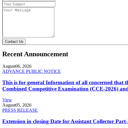
Contact Us
Recent Announcement
August
06, 2026
ADVANCE PUBLIC NOTICE
This is for general Information of all concerned that
Combined Competitive Examination (CCE-2026) and 
View
August
05, 2026
PRESS RELEASE
Extension in closing Date for Assistant Collector Par