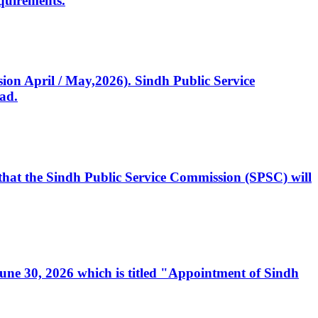
quirements.
ssion April / May,2026). Sindh Public Service
ad.
, that the Sindh Public Service Commission (SPSC) will
 June 30, 2026 which is titled "Appointment of Sindh