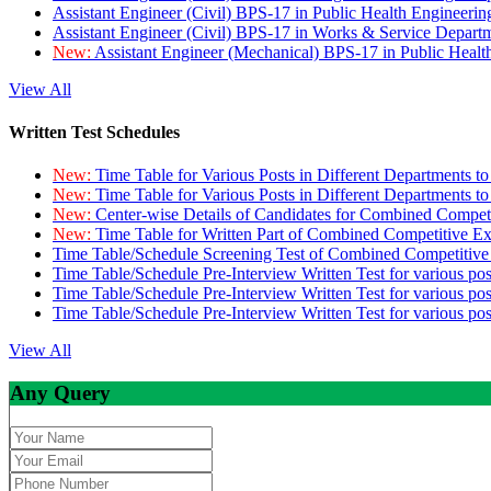
Assistant Engineer (Civil) BPS-17 in Public Health Engineer
Assistant Engineer (Civil) BPS-17 in Works & Service Depart
New:
Assistant Engineer (Mechanical) BPS-17 in Public Heal
View All
Written Test Schedules
New:
Time Table for Various Posts in Different Departments t
New:
Time Table for Various Posts in Different Departments t
New:
Center-wise Details of Candidates for Combined Compe
New:
Time Table for Written Part of Combined Competitive 
Time Table/Schedule Screening Test of Combined Competitiv
Time Table/Schedule Pre-Interview Written Test for various pos
Time Table/Schedule Pre-Interview Written Test for various pos
Time Table/Schedule Pre-Interview Written Test for various po
View All
Any Query