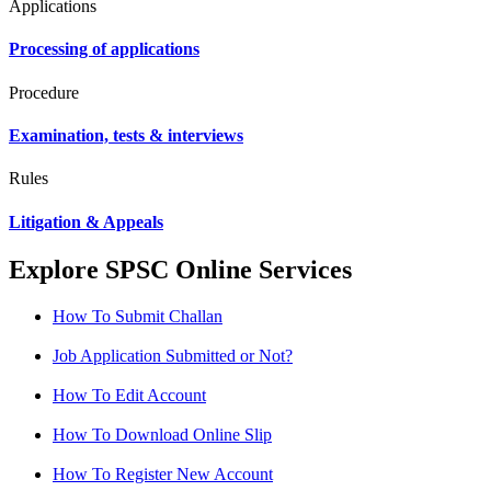
Applications
Processing of applications
Procedure
Examination, tests & interviews
Rules
Litigation & Appeals
Explore SPSC Online Services
How To Submit Challan
Job Application Submitted or Not?
How To Edit Account
How To Download Online Slip
How To Register New Account