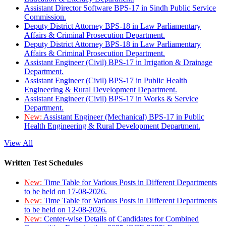
Assistant Director Software BPS-17 in Sindh Public Service
Commission.
Deputy District Attorney BPS-18 in Law Parliamentary
Affairs & Criminal Prosecution Department.
Deputy District Attorney BPS-18 in Law Parliamentary
Affairs & Criminal Prosecution Department.
Assistant Engineer (Civil) BPS-17 in Irrigation & Drainage
Department.
Assistant Engineer (Civil) BPS-17 in Public Health
Engineering & Rural Development Department.
Assistant Engineer (Civil) BPS-17 in Works & Service
Department.
New:
Assistant Engineer (Mechanical) BPS-17 in Public
Health Engineering & Rural Development Department.
View All
Written Test Schedules
New:
Time Table for Various Posts in Different Departments
to be held on 17-08-2026.
New:
Time Table for Various Posts in Different Departments
to be held on 12-08-2026.
New:
Center-wise Details of Candidates for Combined