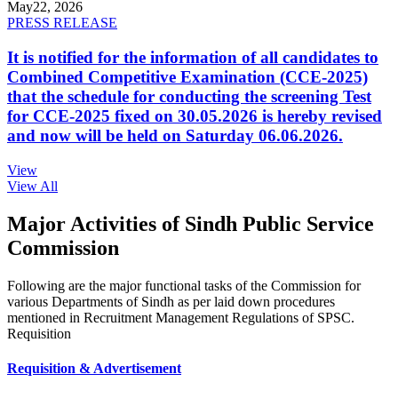
May
22, 2026
PRESS RELEASE
It is notified for the information of all candidates to
Combined Competitive Examination (CCE-2025)
that the schedule for conducting the screening Test
for CCE-2025 fixed on 30.05.2026 is hereby revised
and now will be held on Saturday 06.06.2026.
View
View All
Major Activities of Sindh Public Service
Commission
Following are the major functional tasks of the Commission for
various Departments of Sindh as per laid down procedures
mentioned in Recruitment Management Regulations of SPSC.
Requisition
Requisition & Advertisement