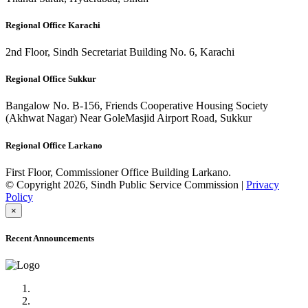
Regional Office Karachi
2nd Floor, Sindh Secretariat Building No. 6, Karachi
Regional Office Sukkur
Bangalow No. B-156, Friends Cooperative Housing Society
(Akhwat Nagar) Near GoleMasjid Airport Road, Sukkur
Regional Office Larkano
First Floor, Commissioner Office Building Larkano.
© Copyright 2026, Sindh Public Service Commission |
Privacy
Policy
×
Recent Announcements
Advertisement No.09/2022
Posts of Subject Specialist & Other are live now, Don't