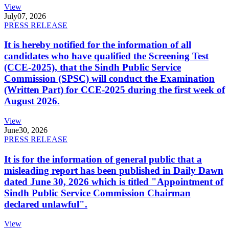
View
July
07, 2026
PRESS RELEASE
It is hereby notified for the information of all
candidates who have qualified the Screening Test
(CCE-2025), that the Sindh Public Service
Commission (SPSC) will conduct the Examination
(Written Part) for CCE-2025 during the first week of
August 2026.
View
June
30, 2026
PRESS RELEASE
It is for the information of general public that a
misleading report has been published in Daily Dawn
dated June 30, 2026 which is titled "Appointment of
Sindh Public Service Commission Chairman
declared unlawful".
View