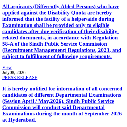
All aspirants (Differently Abled Persons) who have
applied against the Disability Quota are hereby
informed that the facility of a helper/aide during
Examination shall be provided only to eligible
candidates after due verification of their disability-
related documents, in accordance with Regulation
58-A of the Sindh Public Service Commission
(Recruitment Management) Regulations, 2023, and
subject to fulfillment of following requirements.
View
July
08, 2026
PRESS RELEASE
It is hereby notified for information of all concerned
candidates of different Departmental Examinations
(Session April / May,2026). Sindh Public Service
Commission will conduct said Departmental
Examinations during the month of September 2026
at Hyderabad.