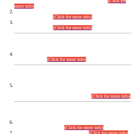
Examination 2025 (CCE-2025) Executive Cadre.
(Click for
more info)
Time Table for Various Posts in Different Departments to be
held on 12-08-2026.
(Click for more info)
Time Table for Various Posts in Different Departments to be
held on 17-08-2026.
(Click for more info)
CENTREWISE DETAIL
Combined Competitive Examination 2025 (CCE-2025)
Executive Cadre.
(Click for more info)
PRESS RELEASE
Extension in closing Date for Assistant Collector Part-I (AC-I)
and Assistant Collector Part-II (AC-II) Departmental
Examinations (Session April/May 2026).
(Click for more info)
SCOPE & SYLLABUS
Assistant Director (Technical) BPS-17 in Mines & Mineral
Development Department.
(Click for more info)
Various posts in Different Departments.
(Click for more info)