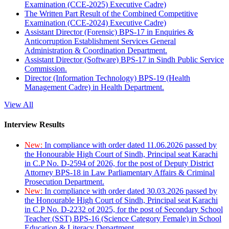
Examination (CCE-2025) Executive Cadre)
The Written Part Result of the Combined Competitive
Examination (CCE-2024) Executive Cadre)
Assistant Director (Forensic) BPS-17 in Enquiries &
Anticorruption Establishment Services General
Administration & Coordination Department.
Assistant Director (Software) BPS-17 in Sindh Public Service
Commission.
Director (Information Technology) BPS-19 (Health
Management Cadre) in Health Department.
View All
Interview Results
New:
In compliance with order dated 11.06.2026 passed by
the Honourable High Court of Sindh, Principal seat Karachi
in C.P No. D-2594 of 2026, for the post of Deputy District
Attorney BPS-18 in Law Parliamentary Affairs & Criminal
Prosecution Department.
New:
In compliance with order dated 30.03.2026 passed by
the Honourable High Court of Sindh, Principal seat Karachi
in C.P No. D-2232 of 2025, for the post of Secondary School
Teacher (SST) BPS-16 (Science Category Female) in School
Education & Literacy Department.