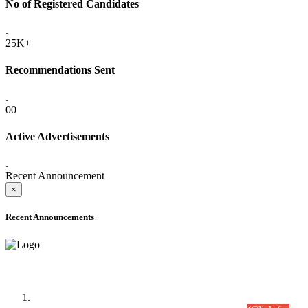
No of Registered Candidates
.
25K+
Recommendations Sent
.
00
Active Advertisements
.
Recent Announcement
×
Recent Announcements
Time Table/Schedule
Time Table for Written Part of Combined Competitive