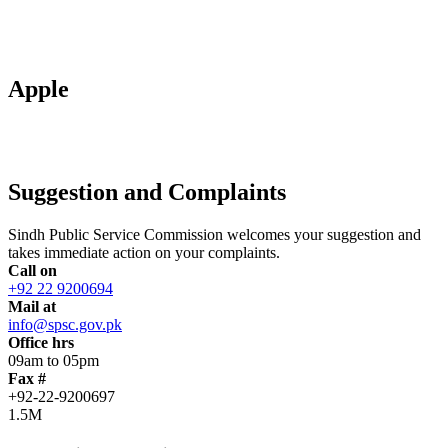
Apple
Suggestion and Complaints
Sindh Public Service Commission welcomes your suggestion and
takes immediate action on your complaints.
Call on
+92 22 9200694
Mail at
info@spsc.gov.pk
Office hrs
09am to 05pm
Fax #
+92-22-9200697
1.5M