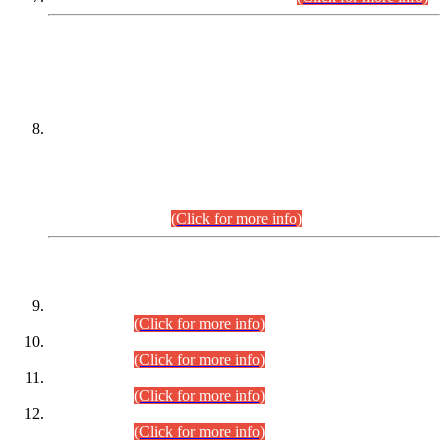
DATEWISE NAMES OF
PETITIONERS/CANDIDATES FOR
SUITABILITY/ELIGIBILITY
Incompliance with the Order Dated: 17.02.2026 Passed by
the Honourable High Court Sindh, Hyderabad in
C.P No. D-656/2024, for the post of Assistant Manager (I.T)
BPS-16 in Land Administration & Revenue Management
Information System (LARMIS), under Board of Revenue
Sindh.(20.07.2026)
(Click for more info)
DATEWISE ROLL NUMBERS
Combined Competitive Examination-2024 (Executive Cadre)
(30.07.2026).
(Click for more info)
Combined Competitive Examination-2024 (Executive Cadre)
(28.07.2026).
(Click for more info)
Combined Competitive Examination-2024 (Executive Cadre)
(27.07.2026).
(Click for more info)
Combined Competitive Examination-2024 (Executive Cadre)
(24.07.2026).
(Click for more info)