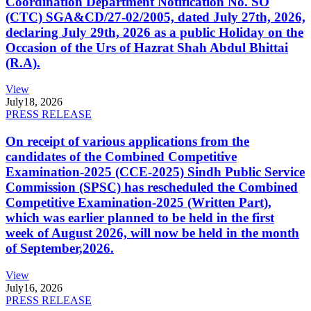
Coordination Department Notification No. SO
(CTC) SGA&CD/27-02/2005, dated July 27th, 2026,
declaring July 29th, 2026 as a public Holiday on the
Occasion of the Urs of Hazrat Shah Abdul Bhittai
(R.A).
View
July
18, 2026
PRESS RELEASE
On receipt of various applications from the
candidates of the Combined Competitive
Examination-2025 (CCE-2025) Sindh Public Service
Commission (SPSC) has rescheduled the Combined
Competitive Examination-2025 (Written Part),
which was earlier planned to be held in the first
week of August 2026, will now be held in the month
of September,2026.
View
July
16, 2026
PRESS RELEASE