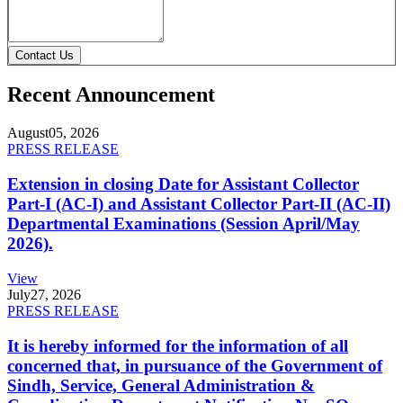
Contact Us
Recent Announcement
August
05, 2026
PRESS RELEASE
Extension in closing Date for Assistant Collector
Part-I (AC-I) and Assistant Collector Part-II (AC-II)
Departmental Examinations (Session April/May
2026).
View
July
27, 2026
PRESS RELEASE
It is hereby informed for the information of all
concerned that, in pursuance of the Government of
Sindh, Service, General Administration &