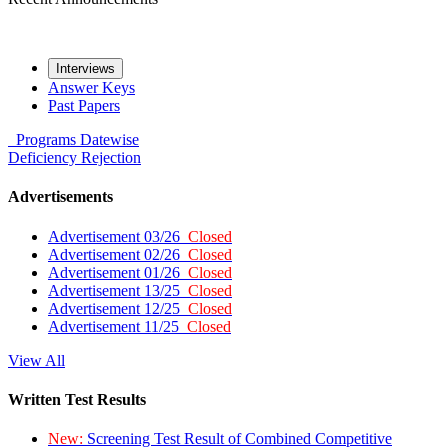
Interviews
Answer Keys
Past Papers
Programs
Datewise
Deficiency
Rejection
Advertisements
Advertisement 03/26
Closed
Advertisement 02/26
Closed
Advertisement 01/26
Closed
Advertisement 13/25
Closed
Advertisement 12/25
Closed
Advertisement 11/25
Closed
View All
Written Test Results
New:
Screening Test Result of Combined Competitive