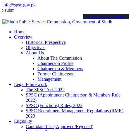
info@spsc.gov.pk
t your applications online & stay informed about the latest SPSC up
call on: 022-9200694
Home
Overview
Historical Prespective
Objectives
About Us
About The Commission
Chairperson Profile
Chairperson & Members
Former Chairperson
Management
Legal Framework
The SPSC Act, 2022
SPSC (Appointment Chairperson & Members Rule,
2022)
SPSC (Functions) Rules, 2022
SPSC Recruitment Management Regulations (RMR),
2023
Eligibility
Candidate Lists(Approved/Rejected)