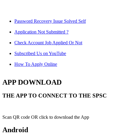
Password Recovery Issue Solved Self
Application Not Submitted ?
Check Account Job Applied Or Not
Subscribed Us on YouTube
How To Apply Online
APP DOWNLOAD
THE APP TO CONNECT TO THE SPSC
Scan QR code OR click to download the App
Android