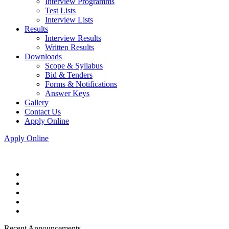
Interview Programms
Test Lists
Interview Lists
Results
Interview Results
Written Results
Downloads
Scope & Syllabus
Bid & Tenders
Forms & Notifications
Answer Keys
Gallery
Contact Us
Apply Online
Apply Online
Recent Announcements