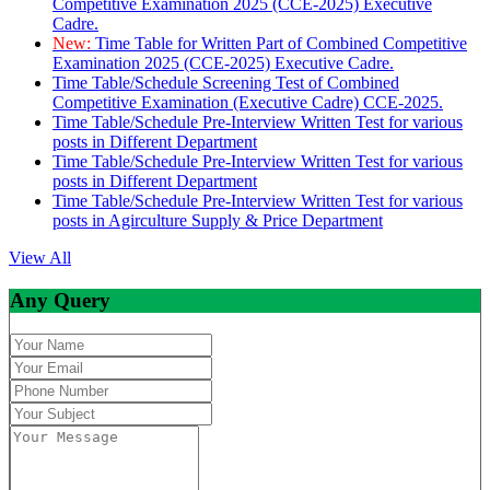
Competitive Examination 2025 (CCE-2025) Executive
Cadre.
New:
Time Table for Written Part of Combined Competitive
Examination 2025 (CCE-2025) Executive Cadre.
Time Table/Schedule Screening Test of Combined
Competitive Examination (Executive Cadre) CCE-2025.
Time Table/Schedule Pre-Interview Written Test for various
posts in Different Department
Time Table/Schedule Pre-Interview Written Test for various
posts in Different Department
Time Table/Schedule Pre-Interview Written Test for various
posts in Agirculture Supply & Price Department
View All
Any Query