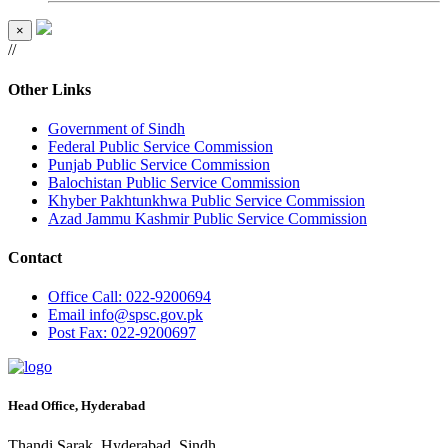
×
//
Other Links
Government of Sindh
Federal Public Service Commission
Punjab Public Service Commission
Balochistan Public Service Commission
Khyber Pakhtunkhwa Public Service Commission
Azad Jammu Kashmir Public Service Commission
Contact
Office
Call: 022-9200694
Email
info@spsc.gov.pk
Post
Fax: 022-9200697
Head Office, Hyderabad
Thandi Sarak, Hyderabad, Sindh