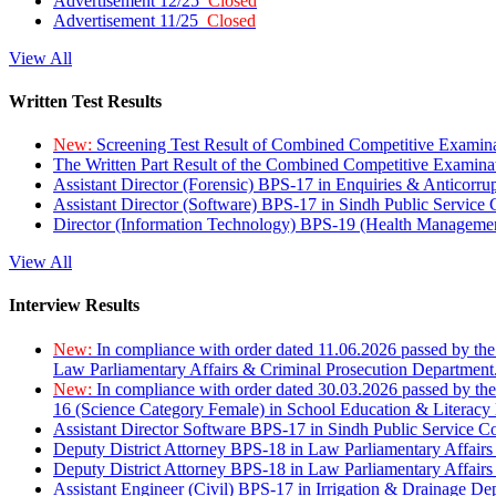
Advertisement 12/25
Closed
Advertisement 11/25
Closed
View All
Written Test Results
New:
Screening Test Result of Combined Competitive Examin
The Written Part Result of the Combined Competitive Examin
Assistant Director (Forensic) BPS-17 in Enquiries & Anticorr
Assistant Director (Software) BPS-17 in Sindh Public Service
Director (Information Technology) BPS-19 (Health Managemen
View All
Interview Results
New:
In compliance with order dated 11.06.2026 passed by the
Law Parliamentary Affairs & Criminal Prosecution Department
New:
In compliance with order dated 30.03.2026 passed by th
16 (Science Category Female) in School Education & Literacy
Assistant Director Software BPS-17 in Sindh Public Service 
Deputy District Attorney BPS-18 in Law Parliamentary Affairs
Deputy District Attorney BPS-18 in Law Parliamentary Affairs
Assistant Engineer (Civil) BPS-17 in Irrigation & Drainage De