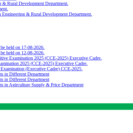
ing & Rural Development Department.
ment.
th Engineering & Rural Development Department.
o be held on 17-08-2026.
o be held on 12-08-2026.
titive Examination 2025 (CCE-2025) Executive Cadre.
Examination 2025 (CCE-2025) Executive Cadre.
e Examination (Executive Cadre) CCE-2025.
ts in Different Department
ts in Different Department
sts in Agirculture Supply & Price Department