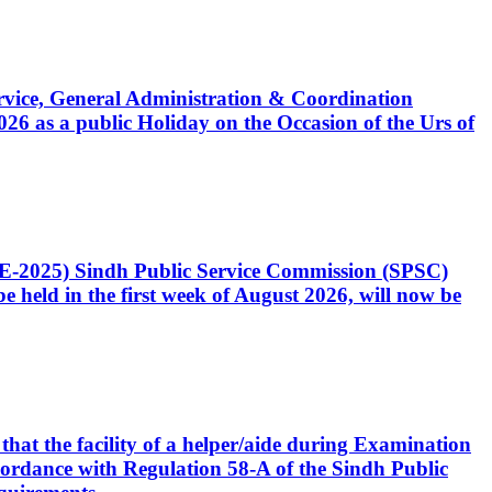
Service, General Administration & Coordination
6 as a public Holiday on the Occasion of the Urs of
CE-2025) Sindh Public Service Commission (SPSC)
 held in the first week of August 2026, will now be
that the facility of a helper/aide during Examination
accordance with Regulation 58-A of the Sindh Public