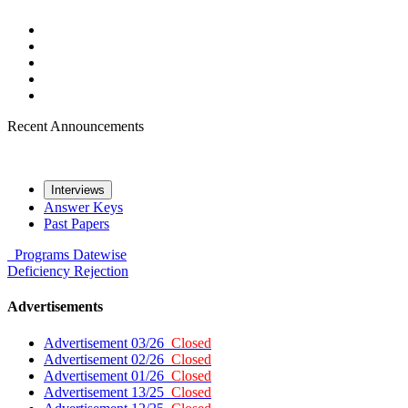
Recent Announcements
Interviews
Answer Keys
Past Papers
Programs
Datewise
Deficiency
Rejection
Advertisements
Advertisement 03/26
Closed
Advertisement 02/26
Closed
Advertisement 01/26
Closed
Advertisement 13/25
Closed