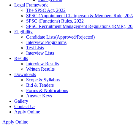
Legal Framework
The SPSC Act, 2022
SPSC (Appointment Chairperson & Members Rule, 202
SPSC (Functions) Rules, 2022
SPSC Recruitment Management Regulations (RMR), 20
Eligibility
Candidate Lists(Approved/Rejected)
Interview Programms
Test Lists
Interview Lists
Results
Interview Results
Written Results
Downloads
Scope & Syllabus
Bid & Tenders
Forms & Notifications
Answer Keys
Gallery
Contact Us
Apply Online
Apply Online