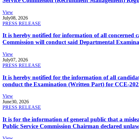
Service Commission (Recruitment Management) Regulati
View
July
08, 2026
PRESS RELEASE
It is hereby notified for information of all concerne
Commission will conduct said Departmental Examina
View
July
07, 2026
PRESS RELEASE
It is hereby notified for the information of all cand
conduct the Examination (Written Part) for CCE-2025
View
June
30, 2026
PRESS RELEASE
It is for the information of general public that a mi
Public Service Commission Chairman declared unlaw
View