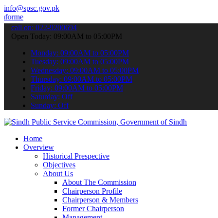
info@spsc.gov.pk
 about the latest SPSC updates & announcements".
call on: 022-9200694
Open Today: 09:00AM to 05:00PM
Monday: 09:00AM to 05:00PM
Tuesday: 09:00AM to 05:00PM
Wednesday: 09:00AM to 05:00PM
Thursday: 09:00AM to 05:00PM
Friday: 09:00AM to 05:00PM
Saturday: Off
Sunday: Off
Home
Overview
Historical Prespective
Objectives
About Us
About The Commission
Chairperson Profile
Chairperson & Members
Former Chairperson
Management