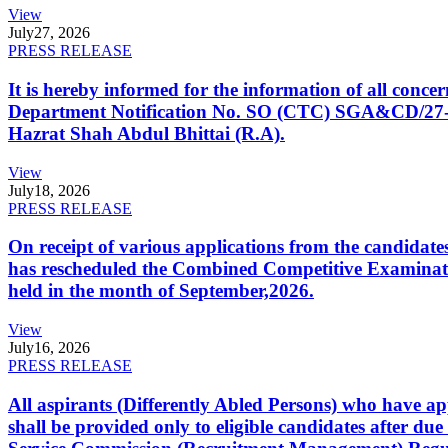
View
July
27, 2026
PRESS RELEASE
It is hereby informed for the information of all con
Department Notification No. SO (CTC) SGA&CD/27-02/2
Hazrat Shah Abdul Bhittai (R.A).
View
July
18, 2026
PRESS RELEASE
On receipt of various applications from the candid
has rescheduled the Combined Competitive Examination
held in the month of September,2026.
View
July
16, 2026
PRESS RELEASE
All aspirants (Differently Abled Persons) who have ap
shall be provided only to eligible candidates after due