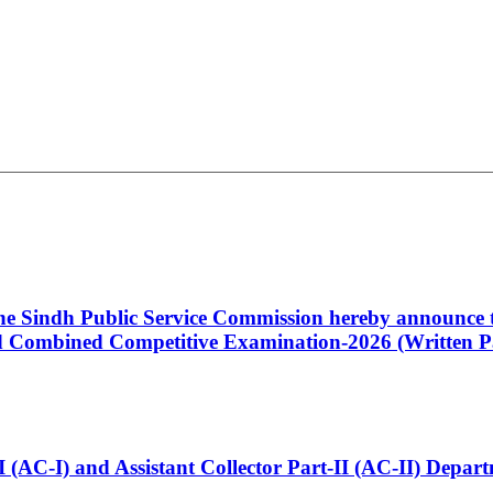
 the Sindh Public Service Commission hereby announce t
Combined Competitive Examination-2026 (Written Pa
t-I (AC-I) and Assistant Collector Part-II (AC-II) Dep