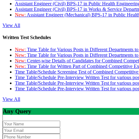
Assistant Engineer (Civil) BPS-17 in Public Health Engineer
Assistant Engineer (Civil) BPS-17 in Works & Service Depart
New:
Assistant Engineer (Mechanical) BPS-17 in Public Heal
View All
Written Test Schedules
New:
Time Table for Various Posts in Different Departments t
New:
Time Table for Various Posts in Different Departments t
New:
Center-wise Details of Candidates for Combined Compe
New:
Time Table for Written Part of Combined Competitive 
Time Table/Schedule Screening Test of Combined Competitiv
Time Table/Schedule Pre-Interview Written Test for various pos
Time Table/Schedule Pre-Interview Written Test for various pos
Time Table/Schedule Pre-Interview Written Test for various po
View All
Any Query