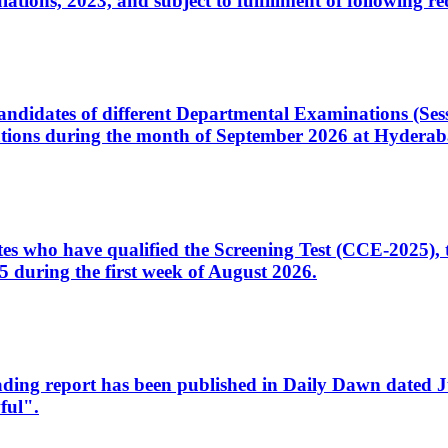
ons, 2023, and subject to fulfillment of following re
d candidates of different Departmental Examinations (Se
tions during the month of September 2026 at Hyderab
idates who have qualified the Screening Test (CCE-2025)
 during the first week of August 2026.
sleading report has been published in Daily Dawn dated
ful".