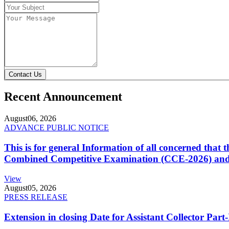
Contact Us
Recent Announcement
August
06, 2026
ADVANCE PUBLIC NOTICE
This is for general Information of all concerned that
Combined Competitive Examination (CCE-2026) and 
View
August
05, 2026
PRESS RELEASE
Extension in closing Date for Assistant Collector Par