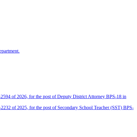
epartment.
2594 of 2026, for the post of Deputy District Attorney BPS-18 in
D-2232 of 2025, for the post of Secondary School Teacher (SST) BPS-