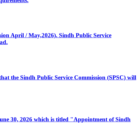
quirements.
ssion April / May,2026). Sindh Public Service
ad.
, that the Sindh Public Service Commission (SPSC) will
 June 30, 2026 which is titled "Appointment of Sindh