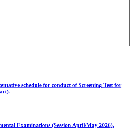
entative schedule for conduct of Screening Test for
rt).
artmental Examinations (Session April/May 2026).