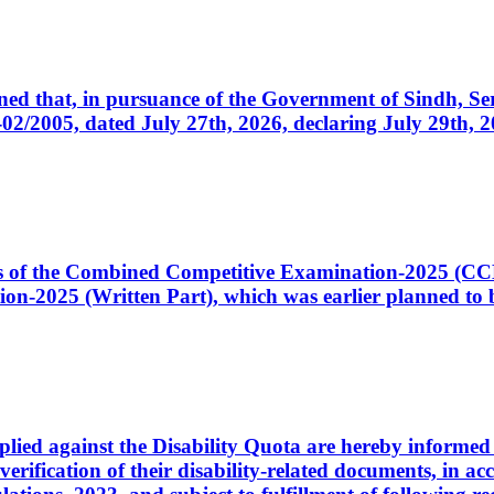
cerned that, in pursuance of the Government of Sindh, 
005, dated July 27th, 2026, declaring July 29th, 202
ates of the Combined Competitive Examination-2025 (C
-2025 (Written Part), which was earlier planned to be
plied against the Disability Quota are hereby informed 
 verification of their disability-related documents, in 