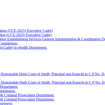
ation (CCE-2025) Executive Cadre)
ation (CCE-2024) Executive Cadre)
uption Establishment Services General Administration & Coordination D
 Commission.
t Cadre) in Health Department.
 Honourable High Court of Sindh, Principal seat Karachi in C.P No. D-
.
e Honourable High Court of Sindh, Principal seat Karachi in C.P No. 
 Department.
Commission.
 & Criminal Prosecution Department.
 & Criminal Prosecution Department.
partment.