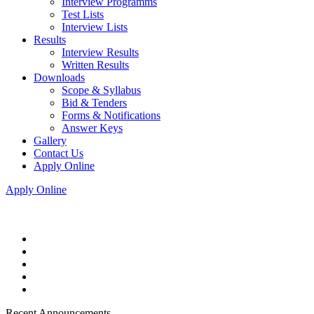
Interview Programms
Test Lists
Interview Lists
Results
Interview Results
Written Results
Downloads
Scope & Syllabus
Bid & Tenders
Forms & Notifications
Answer Keys
Gallery
Contact Us
Apply Online
Apply Online
Recent Announcements