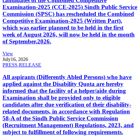
candidates of the Combined Competitive
Examination-2025 (CCE-2025) Sindh Public Service
Commission (SPSC) has rescheduled the Combined
Competitive Examination-2025 (Written Part),
which was earlier planned to be held in the first
week of August 2026, will now be held in the month
of September,2026.
View
July
16, 2026
PRESS RELEASE
All aspirants (Differently Abled Persons) who have
applied against the Disability Quota are hereby
informed that the facility of a helper/aide during
Examination shall be provided only to eligible
candidates after due verification of their disability-
related documents, in accordance with Regulation
58-A of the Sindh Public Service Commission
(Recruitment Management) Regulations, 2023, and
subject to fulfillment of following requirements.