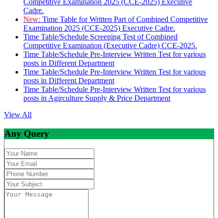
Competitive Examination 2025 (CCE-2025) Executive
Cadre.
New:
Time Table for Written Part of Combined Competitive
Examination 2025 (CCE-2025) Executive Cadre.
Time Table/Schedule Screening Test of Combined
Competitive Examination (Executive Cadre) CCE-2025.
Time Table/Schedule Pre-Interview Written Test for various
posts in Different Department
Time Table/Schedule Pre-Interview Written Test for various
posts in Different Department
Time Table/Schedule Pre-Interview Written Test for various
posts in Agirculture Supply & Price Department
View All
Any Query