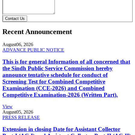
Contact Us
Recent Announcement
August
06, 2026
ADVANCE PUBLIC NOTICE
This is for general Information of all concerned that
the Sindh Public Service Commission hereby
announce tentative schedule for conduct of
Screening Test for Combined Competitive
Examination (CCE-2026) and Combined
Competitive Examination-2026 (Written Part).
View
August
05, 2026
PRESS RELEASE
Extension in closing Date for Assistant Collector