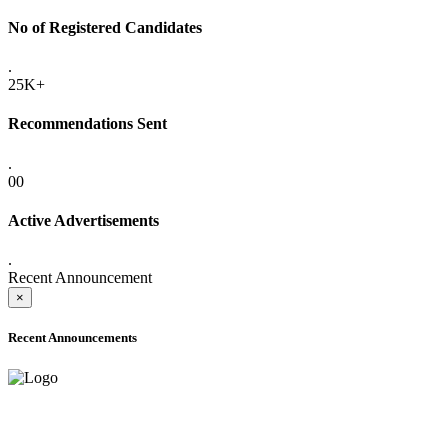
No of Registered Candidates
.
25K+
Recommendations Sent
.
00
Active Advertisements
.
Recent Announcement
×
Recent Announcements
ADVANCE PUBLIC NOTICE