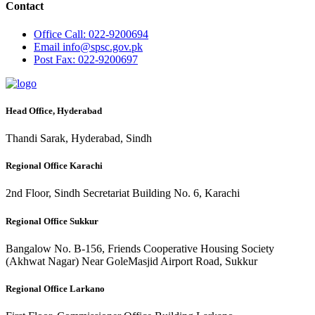
Contact
Office
Call: 022-9200694
Email
info@spsc.gov.pk
Post
Fax: 022-9200697
Head Office, Hyderabad
Thandi Sarak, Hyderabad, Sindh
Regional Office Karachi
2nd Floor, Sindh Secretariat Building No. 6, Karachi
Regional Office Sukkur
Bangalow No. B-156, Friends Cooperative Housing Society
(Akhwat Nagar) Near GoleMasjid Airport Road, Sukkur
Regional Office Larkano