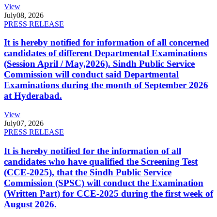
View
July
08, 2026
PRESS RELEASE
It is hereby notified for information of all concerned
candidates of different Departmental Examinations
(Session April / May,2026). Sindh Public Service
Commission will conduct said Departmental
Examinations during the month of September 2026
at Hyderabad.
View
July
07, 2026
PRESS RELEASE
It is hereby notified for the information of all
candidates who have qualified the Screening Test
(CCE-2025), that the Sindh Public Service
Commission (SPSC) will conduct the Examination
(Written Part) for CCE-2025 during the first week of
August 2026.