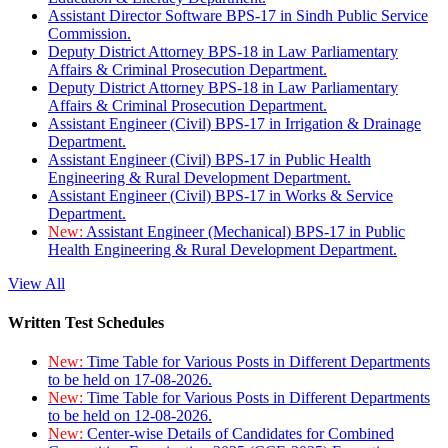
Assistant Director Software BPS-17 in Sindh Public Service
Commission.
Deputy District Attorney BPS-18 in Law Parliamentary
Affairs & Criminal Prosecution Department.
Deputy District Attorney BPS-18 in Law Parliamentary
Affairs & Criminal Prosecution Department.
Assistant Engineer (Civil) BPS-17 in Irrigation & Drainage
Department.
Assistant Engineer (Civil) BPS-17 in Public Health
Engineering & Rural Development Department.
Assistant Engineer (Civil) BPS-17 in Works & Service
Department.
New:
Assistant Engineer (Mechanical) BPS-17 in Public
Health Engineering & Rural Development Department.
View All
Written Test Schedules
New:
Time Table for Various Posts in Different Departments
to be held on 17-08-2026.
New:
Time Table for Various Posts in Different Departments
to be held on 12-08-2026.
New:
Center-wise Details of Candidates for Combined