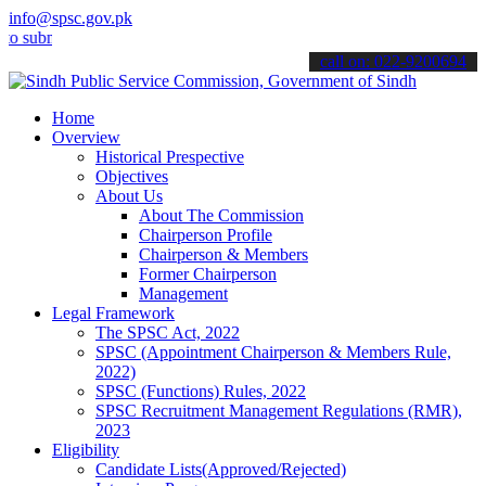
info@spsc.gov.pk
bmit your applications online & stay informed about the latest SPSC
call on: 022-9200694
Home
Overview
Historical Prespective
Objectives
About Us
About The Commission
Chairperson Profile
Chairperson & Members
Former Chairperson
Management
Legal Framework
The SPSC Act, 2022
SPSC (Appointment Chairperson & Members Rule,
2022)
SPSC (Functions) Rules, 2022
SPSC Recruitment Management Regulations (RMR),
2023
Eligibility
Candidate Lists(Approved/Rejected)