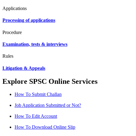
Applications
Processing of applications
Procedure
Examination, tests & interviews
Rules
Litigation & Appeals
Explore SPSC Online Services
How To Submit Challan
Job Application Submitted or Not?
How To Edit Account
How To Download Online Slip