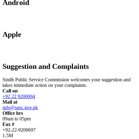
Android
Apple
Suggestion and Complaints
Sindh Public Service Commission welcomes your suggestion and
takes immediate action on your complaints.
Call on
+92 22 9200694
Mail at
info@spsc.gov.pk
Office hrs
09am to 05pm
Fax #
+92-22-9200697
1.5M