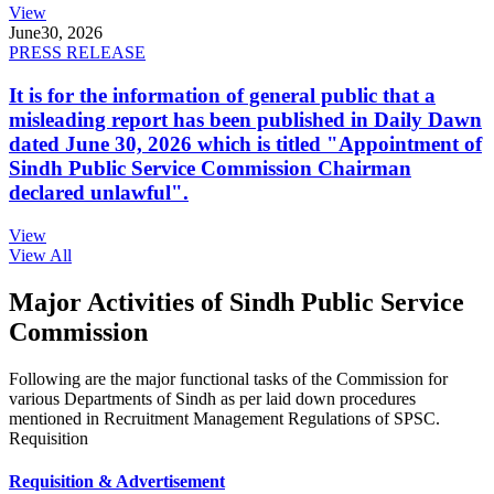
View
June
30, 2026
PRESS RELEASE
It is for the information of general public that a
misleading report has been published in Daily Dawn
dated June 30, 2026 which is titled "Appointment of
Sindh Public Service Commission Chairman
declared unlawful".
View
View All
Major Activities of Sindh Public Service
Commission
Following are the major functional tasks of the Commission for
various Departments of Sindh as per laid down procedures
mentioned in Recruitment Management Regulations of SPSC.
Requisition
Requisition & Advertisement