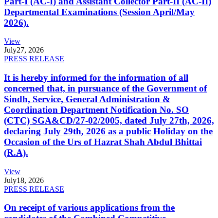
Part-I (AC-I) and Assistant Collector Part-II (AC-II)
Departmental Examinations (Session April/May
2026).
View
July
27, 2026
PRESS RELEASE
It is hereby informed for the information of all
concerned that, in pursuance of the Government of
Sindh, Service, General Administration &
Coordination Department Notification No. SO
(CTC) SGA&CD/27-02/2005, dated July 27th, 2026,
declaring July 29th, 2026 as a public Holiday on the
Occasion of the Urs of Hazrat Shah Abdul Bhittai
(R.A).
View
July
18, 2026
PRESS RELEASE
On receipt of various applications from the