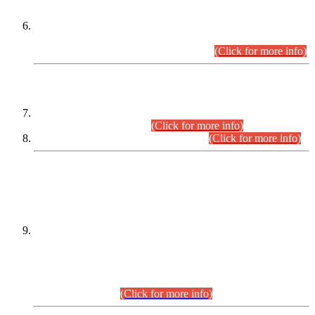
Extension in closing Date for Assistant Collector Part-I (AC-I)
and Assistant Collector Part-II (AC-II) Departmental
Examinations (Session April/May 2026).
(Click for more info)
SCOPE & SYLLABUS
Assistant Director (Technical) BPS-17 in Mines & Mineral
Development Department.
(Click for more info)
Various posts in Different Departments.
(Click for more info)
DATEWISE NAMES OF
PETITIONERS/CANDIDATES FOR
SUITABILITY/ELIGIBILITY
Incompliance with the Order Dated: 17.02.2026 Passed by
the Honourable High Court Sindh, Hyderabad in
C.P No. D-656/2024, for the post of Assistant Manager (I.T)
BPS-16 in Land Administration & Revenue Management
Information System (LARMIS), under Board of Revenue
Sindh.(20.07.2026)
(Click for more info)