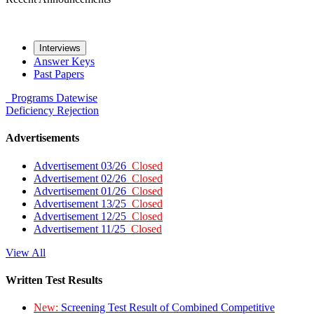
Interviews
Answer Keys
Past Papers
Programs
Datewise
Deficiency
Rejection
Advertisements
Advertisement 03/26
Closed
Advertisement 02/26
Closed
Advertisement 01/26
Closed
Advertisement 13/25
Closed
Advertisement 12/25
Closed
Advertisement 11/25
Closed
View All
Written Test Results
New:
Screening Test Result of Combined Competitive