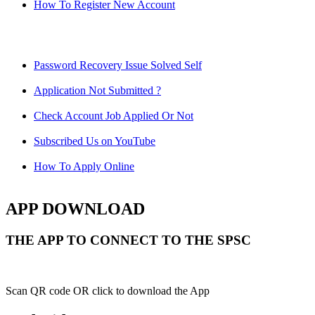
How To Register New Account
Password Recovery Issue Solved Self
Application Not Submitted ?
Check Account Job Applied Or Not
Subscribed Us on YouTube
How To Apply Online
APP DOWNLOAD
THE APP TO CONNECT TO THE SPSC
Scan QR code OR click to download the App