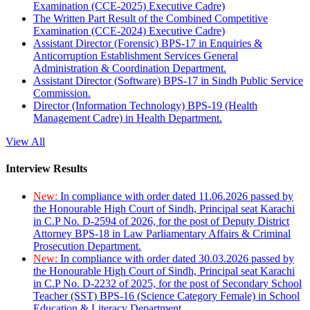
Examination (CCE-2025) Executive Cadre)
The Written Part Result of the Combined Competitive
Examination (CCE-2024) Executive Cadre)
Assistant Director (Forensic) BPS-17 in Enquiries &
Anticorruption Establishment Services General
Administration & Coordination Department.
Assistant Director (Software) BPS-17 in Sindh Public Service
Commission.
Director (Information Technology) BPS-19 (Health
Management Cadre) in Health Department.
View All
Interview Results
New:
In compliance with order dated 11.06.2026 passed by
the Honourable High Court of Sindh, Principal seat Karachi
in C.P No. D-2594 of 2026, for the post of Deputy District
Attorney BPS-18 in Law Parliamentary Affairs & Criminal
Prosecution Department.
New:
In compliance with order dated 30.03.2026 passed by
the Honourable High Court of Sindh, Principal seat Karachi
in C.P No. D-2232 of 2025, for the post of Secondary School
Teacher (SST) BPS-16 (Science Category Female) in School
Education & Literacy Department.