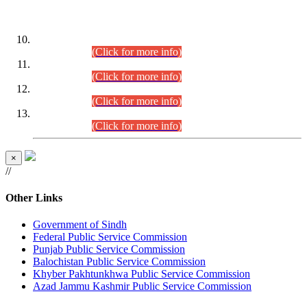
DATEWISE ROLL NUMBERS
Combined Competitive Examination-2024 (Executive Cadre)
(30.07.2026).
(Click for more info)
Combined Competitive Examination-2024 (Executive Cadre)
(28.07.2026).
(Click for more info)
Combined Competitive Examination-2024 (Executive Cadre)
(27.07.2026).
(Click for more info)
Combined Competitive Examination-2024 (Executive Cadre)
(24.07.2026).
(Click for more info)
×
//
Other Links
Government of Sindh
Federal Public Service Commission
Punjab Public Service Commission
Balochistan Public Service Commission
Khyber Pakhtunkhwa Public Service Commission
Azad Jammu Kashmir Public Service Commission