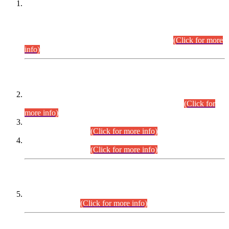
This is for general Information of all concerned that the Sindh
Public Service Commission hereby announce tentative
schedule for conduct of Screening Test for Combined
Competitive Examination (CCE-2026) and Combined
Competitive Examination-2026 (Written Part).
(Click for more
info)
Time Table/Schedule
Time Table for Written Part of Combined Competitive
Examination 2025 (CCE-2025) Executive Cadre.
(Click for
more info)
Time Table for Various Posts in Different Departments to be
held on 12-08-2026.
(Click for more info)
Time Table for Various Posts in Different Departments to be
held on 17-08-2026.
(Click for more info)
CENTREWISE DETAIL
Combined Competitive Examination 2025 (CCE-2025)
Executive Cadre.
(Click for more info)
PRESS RELEASE