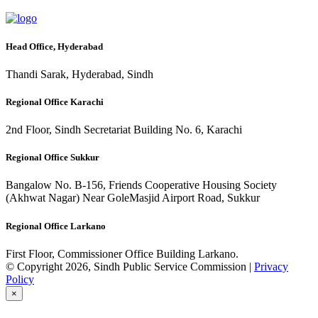
Head Office, Hyderabad
Thandi Sarak, Hyderabad, Sindh
Regional Office Karachi
2nd Floor, Sindh Secretariat Building No. 6, Karachi
Regional Office Sukkur
Bangalow No. B-156, Friends Cooperative Housing Society
(Akhwat Nagar) Near GoleMasjid Airport Road, Sukkur
Regional Office Larkano
First Floor, Commissioner Office Building Larkano.
© Copyright 2026, Sindh Public Service Commission |
Privacy
Policy
×