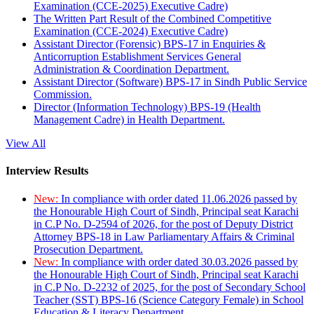
Examination (CCE-2025) Executive Cadre)
The Written Part Result of the Combined Competitive
Examination (CCE-2024) Executive Cadre)
Assistant Director (Forensic) BPS-17 in Enquiries &
Anticorruption Establishment Services General
Administration & Coordination Department.
Assistant Director (Software) BPS-17 in Sindh Public Service
Commission.
Director (Information Technology) BPS-19 (Health
Management Cadre) in Health Department.
View All
Interview Results
New:
In compliance with order dated 11.06.2026 passed by
the Honourable High Court of Sindh, Principal seat Karachi
in C.P No. D-2594 of 2026, for the post of Deputy District
Attorney BPS-18 in Law Parliamentary Affairs & Criminal
Prosecution Department.
New:
In compliance with order dated 30.03.2026 passed by
the Honourable High Court of Sindh, Principal seat Karachi
in C.P No. D-2232 of 2025, for the post of Secondary School
Teacher (SST) BPS-16 (Science Category Female) in School
Education & Literacy Department.