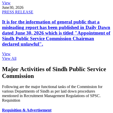
View
June
30, 2026
PRESS RELEASE
It is for the information of general public that a
misleading report has been published in Daily Dawn
dated June 30, 2026 which is titled "Appointment of
Sindh Public Service Commission Chairman
declared unlawful".
View
View All
Major Activities of Sindh Public Service
Commission
Following are the major functional tasks of the Commission for
various Departments of Sindh as per laid down procedures
mentioned in Recruitment Management Regulations of SPSC.
Requisition
Requisition & Advertisement