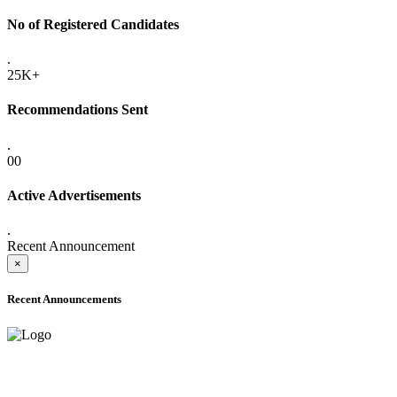
No of Registered Candidates
.
25K+
Recommendations Sent
.
00
Active Advertisements
.
Recent Announcement
×
Recent Announcements
ONLINE ADMISSION LETTERS