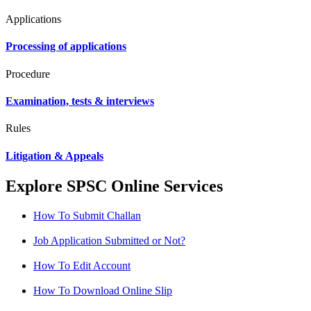
Applications
Processing of applications
Procedure
Examination, tests & interviews
Rules
Litigation & Appeals
Explore SPSC Online Services
How To Submit Challan
Job Application Submitted or Not?
How To Edit Account
How To Download Online Slip