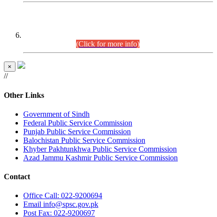
CENTREWISE DETAIL
Combined Competitive Examination 2025 (CCE-2025)
Executive Cadre.
(Click for more info)
×
//
Other Links
Government of Sindh
Federal Public Service Commission
Punjab Public Service Commission
Balochistan Public Service Commission
Khyber Pakhtunkhwa Public Service Commission
Azad Jammu Kashmir Public Service Commission
Contact
Office
Call: 022-9200694
Email
info@spsc.gov.pk
Post
Fax: 022-9200697