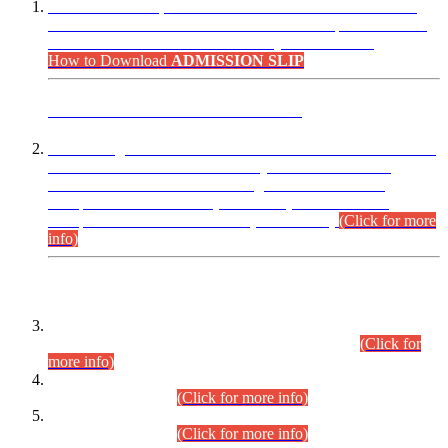
“Dear Candidates, the Admission Letters for Pre-Interview
Written Test for Various Posts in Different Departments held
on 12.08.2026 are now available in your accounts.”
How to Download
ADMISSION SLIP
ADVANCE PUBLIC NOTICE
This is for general Information of all concerned that the Sindh
Public Service Commission hereby announce tentative
schedule for conduct of Screening Test for Combined
Competitive Examination (CCE-2026) and Combined
Competitive Examination-2026 (Written Part).
(Click for more
info)
Time Table/Schedule
Time Table for Written Part of Combined Competitive
Examination 2025 (CCE-2025) Executive Cadre.
(Click for
more info)
Time Table for Various Posts in Different Departments to be
held on 12-08-2026.
(Click for more info)
Time Table for Various Posts in Different Departments to be
held on 17-08-2026.
(Click for more info)