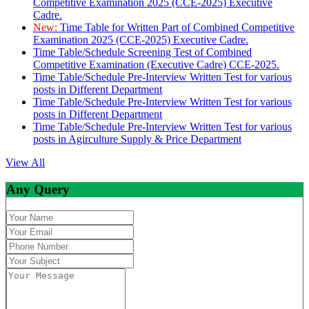
Competitive Examination 2025 (CCE-2025) Executive
Cadre.
New:
Time Table for Written Part of Combined Competitive
Examination 2025 (CCE-2025) Executive Cadre.
Time Table/Schedule Screening Test of Combined
Competitive Examination (Executive Cadre) CCE-2025.
Time Table/Schedule Pre-Interview Written Test for various
posts in Different Department
Time Table/Schedule Pre-Interview Written Test for various
posts in Different Department
Time Table/Schedule Pre-Interview Written Test for various
posts in Agirculture Supply & Price Department
View All
Any Query