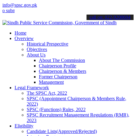
info@spsc.gov.pk
it your applications online & stay informed about the latest SPSC u
call on: 022-9200694
Home
Overview
Historical Prespective
Objectives
About Us
About The Commission
Chairperson Profile
Chairperson & Members
Former Chairperson
Management
Legal Framework
The SPSC Act, 2022
SPSC (Appointment Chairperson & Members Rule,
2022)
SPSC (Functions) Rules, 2022
SPSC Recruitment Management Regulations (RMR),
2023
Eligibility
Candidate Lists(Approved/Rejected)