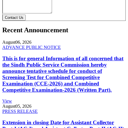
Contact Us
Recent Announcement
August
06, 2026
ADVANCE PUBLIC NOTICE
This is for general Information of all concerned that
the Sindh Public Service Commission hereby
announce tentative schedule for conduct of
Screening Test for Combined Competitive
Examination (CCE-2026) and Combined
Competitive Examination-2026 (Written Part).
View
August
05, 2026
PRESS RELEASE
Extension in closing Date for Assistant Collector