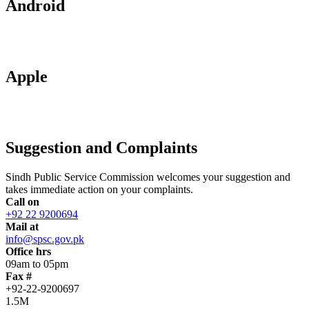
Android
Apple
Suggestion and Complaints
Sindh Public Service Commission welcomes your suggestion and
takes immediate action on your complaints.
Call on
+92 22 9200694
Mail at
info@spsc.gov.pk
Office hrs
09am to 05pm
Fax #
+92-22-9200697
1.5M