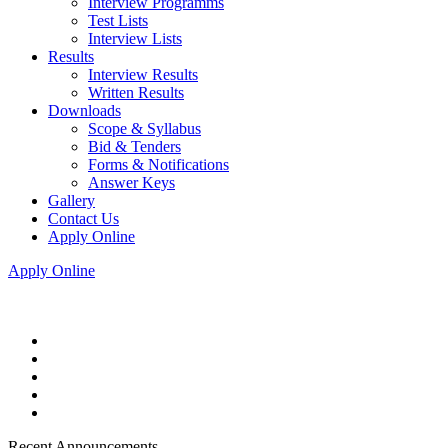
Interview Programms
Test Lists
Interview Lists
Results
Interview Results
Written Results
Downloads
Scope & Syllabus
Bid & Tenders
Forms & Notifications
Answer Keys
Gallery
Contact Us
Apply Online
Apply Online
Recent Announcements