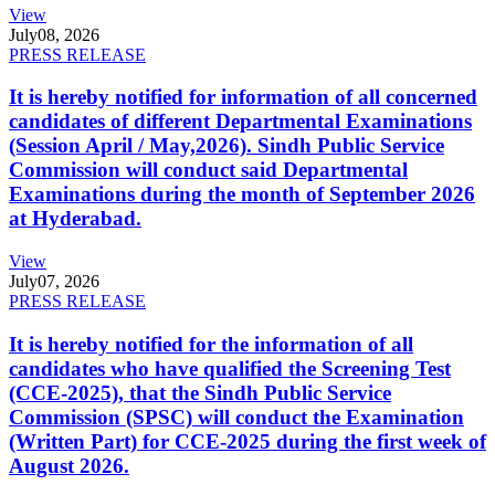
View
July
08, 2026
PRESS RELEASE
It is hereby notified for information of all concerned
candidates of different Departmental Examinations
(Session April / May,2026). Sindh Public Service
Commission will conduct said Departmental
Examinations during the month of September 2026
at Hyderabad.
View
July
07, 2026
PRESS RELEASE
It is hereby notified for the information of all
candidates who have qualified the Screening Test
(CCE-2025), that the Sindh Public Service
Commission (SPSC) will conduct the Examination
(Written Part) for CCE-2025 during the first week of
August 2026.