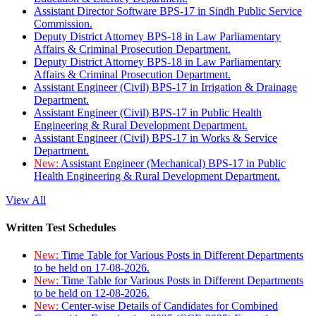
Assistant Director Software BPS-17 in Sindh Public Service
Commission.
Deputy District Attorney BPS-18 in Law Parliamentary
Affairs & Criminal Prosecution Department.
Deputy District Attorney BPS-18 in Law Parliamentary
Affairs & Criminal Prosecution Department.
Assistant Engineer (Civil) BPS-17 in Irrigation & Drainage
Department.
Assistant Engineer (Civil) BPS-17 in Public Health
Engineering & Rural Development Department.
Assistant Engineer (Civil) BPS-17 in Works & Service
Department.
New:
Assistant Engineer (Mechanical) BPS-17 in Public
Health Engineering & Rural Development Department.
View All
Written Test Schedules
New:
Time Table for Various Posts in Different Departments
to be held on 17-08-2026.
New:
Time Table for Various Posts in Different Departments
to be held on 12-08-2026.
New:
Center-wise Details of Candidates for Combined