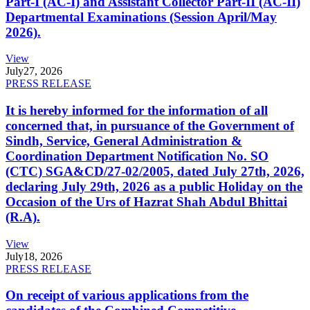
Part-I (AC-I) and Assistant Collector Part-II (AC-II)
Departmental Examinations (Session April/May
2026).
View
July
27, 2026
PRESS RELEASE
It is hereby informed for the information of all
concerned that, in pursuance of the Government of
Sindh, Service, General Administration &
Coordination Department Notification No. SO
(CTC) SGA&CD/27-02/2005, dated July 27th, 2026,
declaring July 29th, 2026 as a public Holiday on the
Occasion of the Urs of Hazrat Shah Abdul Bhittai
(R.A).
View
July
18, 2026
PRESS RELEASE
On receipt of various applications from the