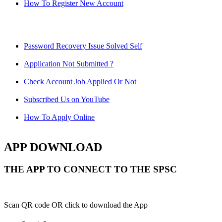
How To Register New Account
Password Recovery Issue Solved Self
Application Not Submitted ?
Check Account Job Applied Or Not
Subscribed Us on YouTube
How To Apply Online
APP DOWNLOAD
THE APP TO CONNECT TO THE SPSC
Scan QR code OR click to download the App