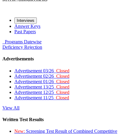
Interviews
Answer Keys
Past Papers
Programs
Datewise
Deficiency
Rejection
Advertisements
Advertisement 03/26
Closed
Advertisement 02/26
Closed
Advertisement 01/26
Closed
Advertisement 13/25
Closed
Advertisement 12/25
Closed
Advertisement 11/25
Closed
View All
Written Test Results
New:
Screening Test Result of Combined Competitive