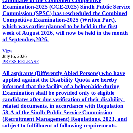
candidates of the Combined Competitive
Examination-2025 (CCE-2025) Sindh Public Service
Commission (SPSC) has rescheduled the Combined
Competitive Examination-2025 (Written Part),
which was earlier planned to be held in the first
week of August 2026, will now be held in the month
of September,2026.
View
July
16, 2026
PRESS RELEASE
All aspirants (Differently Abled Persons) who have
applied against the Disability Quota are hereby
informed that the facility of a helper/aide during
Examination shall be provided only to eligible
candidates after due verification of their disability-
related documents, in accordance with Regulation
58-A of the Sindh Public Service Commission
(Recruitment Management) Regulations, 2023, and
subject to fulfillment of following requirements.