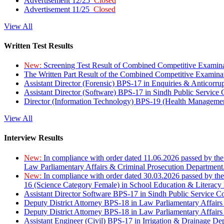
Advertisement 12/25
Closed
Advertisement 11/25
Closed
View All
Written Test Results
New:
Screening Test Result of Combined Competitive Examin
The Written Part Result of the Combined Competitive Examin
Assistant Director (Forensic) BPS-17 in Enquiries & Anticorr
Assistant Director (Software) BPS-17 in Sindh Public Service
Director (Information Technology) BPS-19 (Health Managemen
View All
Interview Results
New:
In compliance with order dated 11.06.2026 passed by the
Law Parliamentary Affairs & Criminal Prosecution Department
New:
In compliance with order dated 30.03.2026 passed by th
16 (Science Category Female) in School Education & Literacy
Assistant Director Software BPS-17 in Sindh Public Service 
Deputy District Attorney BPS-18 in Law Parliamentary Affairs
Deputy District Attorney BPS-18 in Law Parliamentary Affairs
Assistant Engineer (Civil) BPS-17 in Irrigation & Drainage De