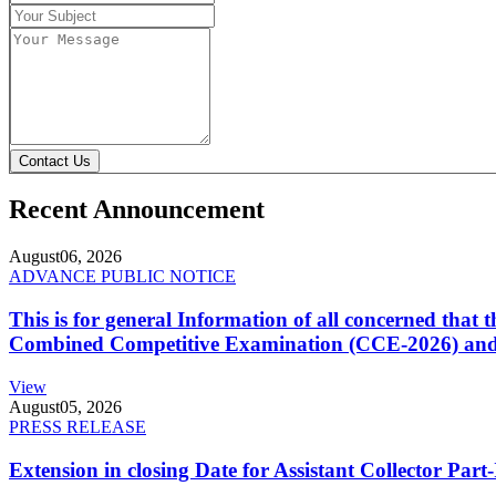
Contact Us
Recent Announcement
August
06, 2026
ADVANCE PUBLIC NOTICE
This is for general Information of all concerned that
Combined Competitive Examination (CCE-2026) and 
View
August
05, 2026
PRESS RELEASE
Extension in closing Date for Assistant Collector Par