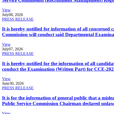
Service Commission (Recruitment Management) Regulati
View
July
08, 2026
PRESS RELEASE
It is hereby notified for information of all concerne
Commission will conduct said Departmental Examina
View
July
07, 2026
PRESS RELEASE
It is hereby notified for the information of all cand
conduct the Examination (Written Part) for CCE-2025
View
June
30, 2026
PRESS RELEASE
It is for the information of general public that a mi
Public Service Commission Chairman declared unlaw
View