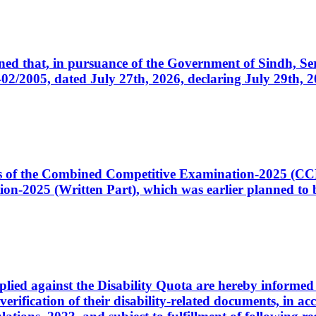
cerned that, in pursuance of the Government of Sindh, 
005, dated July 27th, 2026, declaring July 29th, 202
ates of the Combined Competitive Examination-2025 (C
-2025 (Written Part), which was earlier planned to be
plied against the Disability Quota are hereby informed 
 verification of their disability-related documents, in 