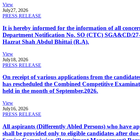
View
July
27, 2026
PRESS RELEASE
It is hereby informed for the information of all con
Department Notification No. SO (CTC) SGA&CD/27-02/2
Hazrat Shah Abdul Bhittai (R.A).
View
July
18, 2026
PRESS RELEASE
On receipt of various applications from the candid
has rescheduled the Combined Competitive Examination
held in the month of September,2026.
View
July
16, 2026
PRESS RELEASE
All aspirants (Differently Abled Persons) who have ap
shall be provided only to eligible candidates after due