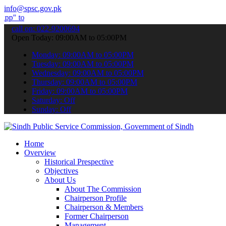
info@spsc.gov.pk
 submit your applications online & stay informed about the latest SP
call on: 022-9200694
Open Today: 09:00AM to 05:00PM
Monday: 09:00AM to 05:00PM
Tuesday: 09:00AM to 05:00PM
Wednesday: 09:00AM to 05:00PM
Thursday: 09:00AM to 05:00PM
Friday: 09:00AM to 05:00PM
Saturday: Off
Sunday: Off
Home
Overview
Historical Prespective
Objectives
About Us
About The Commission
Chairperson Profile
Chairperson & Members
Former Chairperson
Management