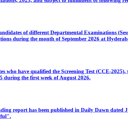
ons, 2023, and subject to fulfillment of following re
d candidates of different Departmental Examinations (Se
tions during the month of September 2026 at Hyderab
idates who have qualified the Screening Test (CCE-2025)
 during the first week of August 2026.
sleading report has been published in Daily Dawn dated
ful".