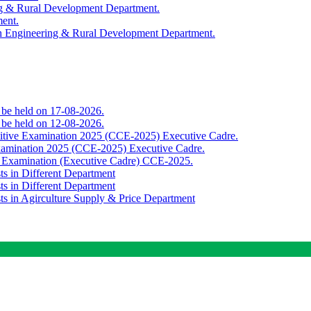
ing & Rural Development Department.
ment.
th Engineering & Rural Development Department.
o be held on 17-08-2026.
o be held on 12-08-2026.
titive Examination 2025 (CCE-2025) Executive Cadre.
Examination 2025 (CCE-2025) Executive Cadre.
e Examination (Executive Cadre) CCE-2025.
ts in Different Department
ts in Different Department
sts in Agirculture Supply & Price Department