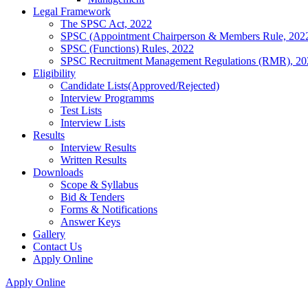
Legal Framework
The SPSC Act, 2022
SPSC (Appointment Chairperson & Members Rule, 202
SPSC (Functions) Rules, 2022
SPSC Recruitment Management Regulations (RMR), 20
Eligibility
Candidate Lists(Approved/Rejected)
Interview Programms
Test Lists
Interview Lists
Results
Interview Results
Written Results
Downloads
Scope & Syllabus
Bid & Tenders
Forms & Notifications
Answer Keys
Gallery
Contact Us
Apply Online
Apply Online