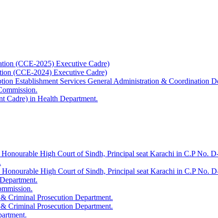
ation (CCE-2025) Executive Cadre)
ation (CCE-2024) Executive Cadre)
uption Establishment Services General Administration & Coordination D
 Commission.
t Cadre) in Health Department.
 Honourable High Court of Sindh, Principal seat Karachi in C.P No. D-
.
e Honourable High Court of Sindh, Principal seat Karachi in C.P No. 
 Department.
Commission.
 & Criminal Prosecution Department.
 & Criminal Prosecution Department.
partment.