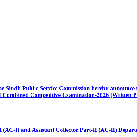
 the Sindh Public Service Commission hereby announce t
Combined Competitive Examination-2026 (Written Pa
t-I (AC-I) and Assistant Collector Part-II (AC-II) Dep