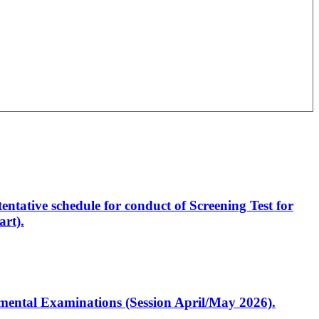
entative schedule for conduct of Screening Test for
rt).
artmental Examinations (Session April/May 2026).