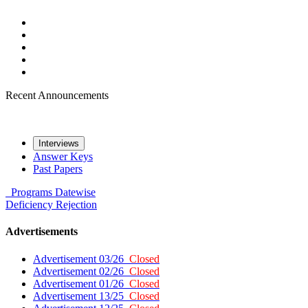
Recent Announcements
Interviews
Answer Keys
Past Papers
Programs
Datewise
Deficiency
Rejection
Advertisements
Advertisement 03/26
Closed
Advertisement 02/26
Closed
Advertisement 01/26
Closed
Advertisement 13/25
Closed