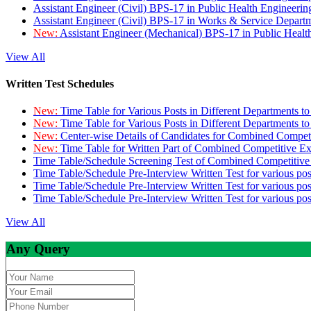
Assistant Engineer (Civil) BPS-17 in Public Health Engineer
Assistant Engineer (Civil) BPS-17 in Works & Service Depart
New:
Assistant Engineer (Mechanical) BPS-17 in Public Heal
View All
Written Test Schedules
New:
Time Table for Various Posts in Different Departments t
New:
Time Table for Various Posts in Different Departments t
New:
Center-wise Details of Candidates for Combined Compe
New:
Time Table for Written Part of Combined Competitive 
Time Table/Schedule Screening Test of Combined Competitiv
Time Table/Schedule Pre-Interview Written Test for various pos
Time Table/Schedule Pre-Interview Written Test for various pos
Time Table/Schedule Pre-Interview Written Test for various po
View All
Any Query