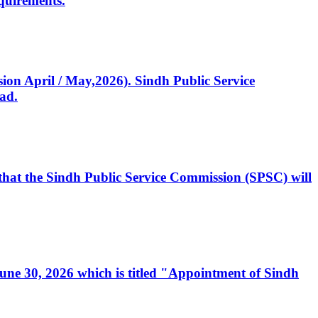
quirements.
ssion April / May,2026). Sindh Public Service
ad.
, that the Sindh Public Service Commission (SPSC) will
 June 30, 2026 which is titled "Appointment of Sindh