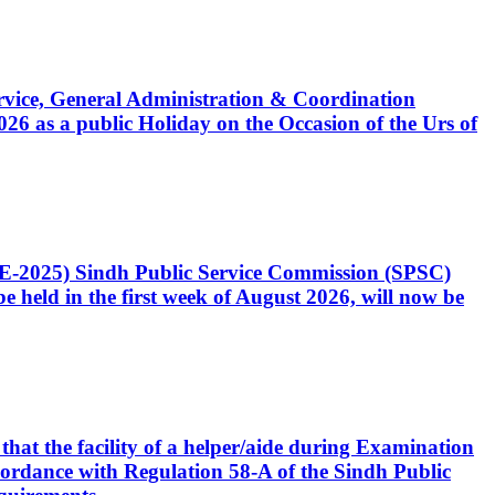
Service, General Administration & Coordination
6 as a public Holiday on the Occasion of the Urs of
CE-2025) Sindh Public Service Commission (SPSC)
 held in the first week of August 2026, will now be
that the facility of a helper/aide during Examination
accordance with Regulation 58-A of the Sindh Public