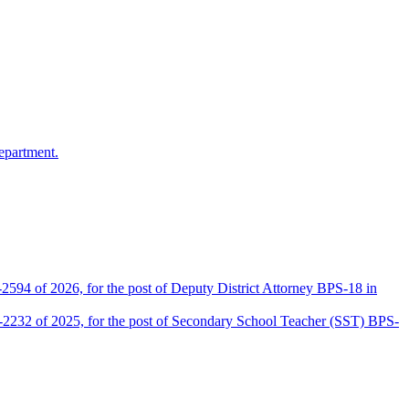
epartment.
2594 of 2026, for the post of Deputy District Attorney BPS-18 in
D-2232 of 2025, for the post of Secondary School Teacher (SST) BPS-