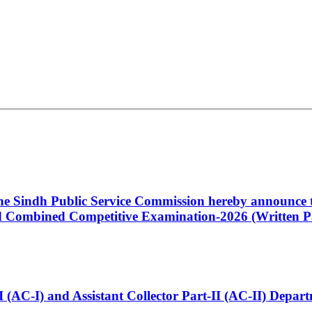
 the Sindh Public Service Commission hereby announce t
Combined Competitive Examination-2026 (Written Pa
t-I (AC-I) and Assistant Collector Part-II (AC-II) Dep