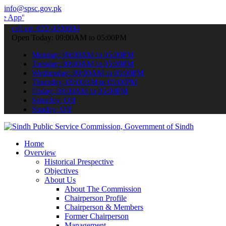
info@spsc.gov.pk
 submit your applications online & stay informed about the latest S
call on: 022-9200694
Open Today: 09:00AM to 05:00PM
Monday: 09:00AM to 05:00PM
Tuesday: 09:00AM to 05:00PM
Wednesday: 09:00AM to 05:00PM
Thursday: 09:00AM to 05:00PM
Friday: 09:00AM to 05:00PM
Saturday: Off
Sunday: Off
Home
Overview
Historical Prespective
Objectives
About Us
About The Commission
Chairperson Profile
Chairperson & Members
Former Chairperson
Management