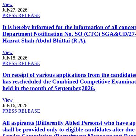
View
July
27, 2026
PRESS RELEASE
It is hereby informed for the information of all con
Department Notification No. SO (CTC) SGA&CD/27-02/2
Hazrat Shah Abdul Bhittai (R.A).
View
July
18, 2026
PRESS RELEASE
On receipt of various applications from the candid
has rescheduled the Combined Competitive Examination
held in the month of September,2026.
View
July
16, 2026
PRESS RELEASE
All aspirants (Differently Abled Persons) who have ap
shall be provided only to eligible candidates after due