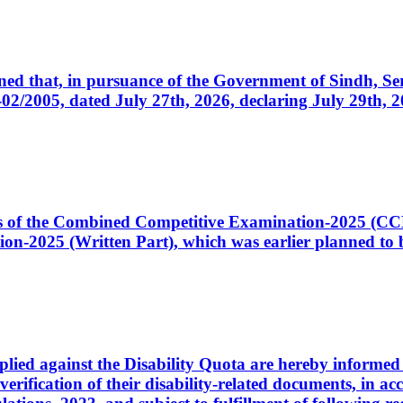
cerned that, in pursuance of the Government of Sindh, 
005, dated July 27th, 2026, declaring July 29th, 202
ates of the Combined Competitive Examination-2025 (C
-2025 (Written Part), which was earlier planned to be
plied against the Disability Quota are hereby informed 
 verification of their disability-related documents, in 