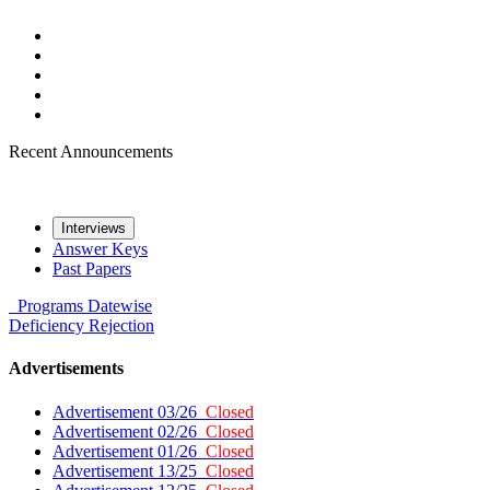
Recent Announcements
Interviews
Answer Keys
Past Papers
Programs
Datewise
Deficiency
Rejection
Advertisements
Advertisement 03/26
Closed
Advertisement 02/26
Closed
Advertisement 01/26
Closed
Advertisement 13/25
Closed