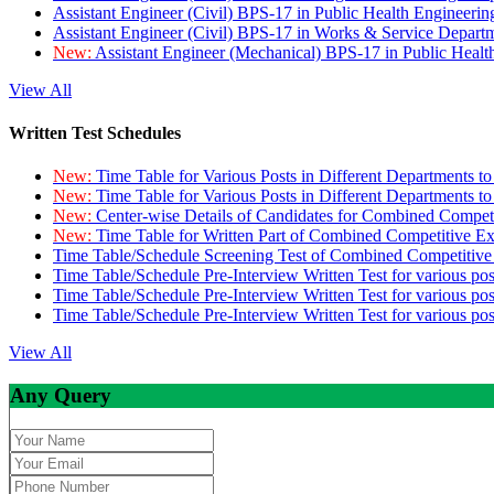
Assistant Engineer (Civil) BPS-17 in Public Health Engineer
Assistant Engineer (Civil) BPS-17 in Works & Service Depart
New:
Assistant Engineer (Mechanical) BPS-17 in Public Heal
View All
Written Test Schedules
New:
Time Table for Various Posts in Different Departments t
New:
Time Table for Various Posts in Different Departments t
New:
Center-wise Details of Candidates for Combined Compe
New:
Time Table for Written Part of Combined Competitive 
Time Table/Schedule Screening Test of Combined Competitiv
Time Table/Schedule Pre-Interview Written Test for various pos
Time Table/Schedule Pre-Interview Written Test for various pos
Time Table/Schedule Pre-Interview Written Test for various po
View All
Any Query