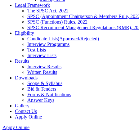
Legal Framework
The SPSC Act, 2022
SPSC (Appointment Chairperson & Members Rule, 202
SPSC (Functions) Rules, 2022
SPSC Recruitment Management Regulations (RMR), 20
Eligibility
Candidate Lists(Approved/Rejected)
Interview Programms
Test Lists
Interview Lists
Results
Interview Results
Written Results
Downloads
Scope & Syllabus
Bid & Tenders
Forms & Notifications
Answer Keys
Gallery
Contact Us
Apply Online
Apply Online