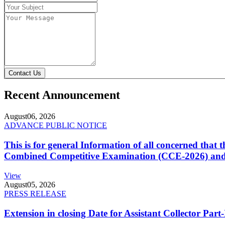
Contact Us
Recent Announcement
August
06, 2026
ADVANCE PUBLIC NOTICE
This is for general Information of all concerned that
Combined Competitive Examination (CCE-2026) and 
View
August
05, 2026
PRESS RELEASE
Extension in closing Date for Assistant Collector Par