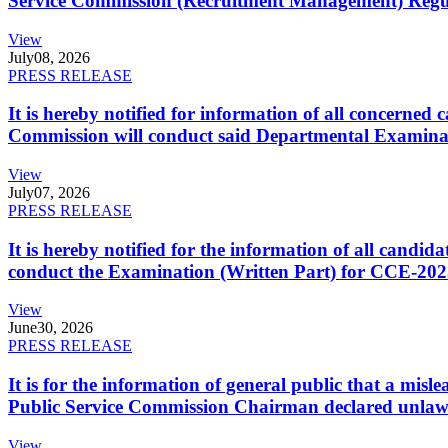
Service Commission (Recruitment Management) Regulati
View
July
08, 2026
PRESS RELEASE
It is hereby notified for information of all concerne
Commission will conduct said Departmental Examina
View
July
07, 2026
PRESS RELEASE
It is hereby notified for the information of all cand
conduct the Examination (Written Part) for CCE-2025
View
June
30, 2026
PRESS RELEASE
It is for the information of general public that a mi
Public Service Commission Chairman declared unlaw
View