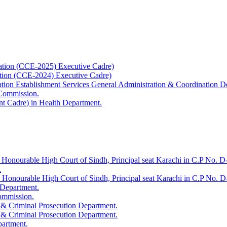
ation (CCE-2025) Executive Cadre)
ation (CCE-2024) Executive Cadre)
uption Establishment Services General Administration & Coordination D
 Commission.
t Cadre) in Health Department.
 Honourable High Court of Sindh, Principal seat Karachi in C.P No. D-
.
e Honourable High Court of Sindh, Principal seat Karachi in C.P No. 
 Department.
Commission.
 & Criminal Prosecution Department.
 & Criminal Prosecution Department.
partment.