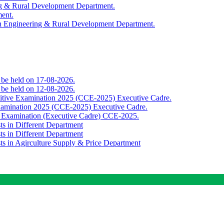
ing & Rural Development Department.
ment.
th Engineering & Rural Development Department.
o be held on 17-08-2026.
o be held on 12-08-2026.
titive Examination 2025 (CCE-2025) Executive Cadre.
Examination 2025 (CCE-2025) Executive Cadre.
e Examination (Executive Cadre) CCE-2025.
ts in Different Department
ts in Different Department
sts in Agirculture Supply & Price Department