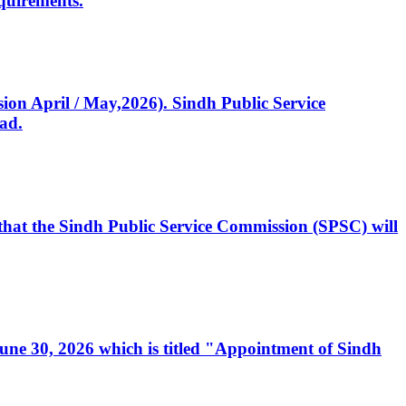
quirements.
ssion April / May,2026). Sindh Public Service
ad.
, that the Sindh Public Service Commission (SPSC) will
 June 30, 2026 which is titled "Appointment of Sindh