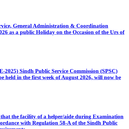
Service, General Administration & Coordination
6 as a public Holiday on the Occasion of the Urs of
CE-2025) Sindh Public Service Commission (SPSC)
 held in the first week of August 2026, will now be
that the facility of a helper/aide during Examination
accordance with Regulation 58-A of the Sindh Public