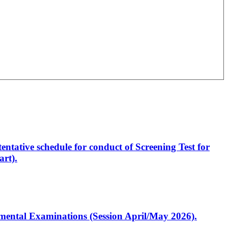
entative schedule for conduct of Screening Test for
rt).
artmental Examinations (Session April/May 2026).