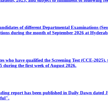
ons, 2023, and subject to fulfillment of following re
d candidates of different Departmental Examinations (Se
tions during the month of September 2026 at Hyderab
idates who have qualified the Screening Test (CCE-2025)
 during the first week of August 2026.
sleading report has been published in Daily Dawn dated
ful".