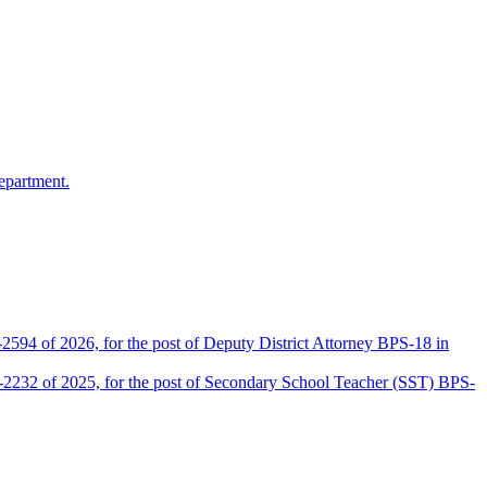
epartment.
2594 of 2026, for the post of Deputy District Attorney BPS-18 in
D-2232 of 2025, for the post of Secondary School Teacher (SST) BPS-