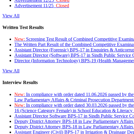
Advertisement 12/25
Closed
Advertisement 11/25
Closed
View All
Written Test Results
New:
Screening Test Result of Combined Competitive Examin
The Written Part Result of the Combined Competitive Examin
Assistant Director (Forensic) BPS-17 in Enquiries & Anticorr
Assistant Director (Software) BPS-17 in Sindh Public Service
Director (Information Technology) BPS-19 (Health Managemen
View All
Interview Results
New:
In compliance with order dated 11.06.2026 passed by the
Law Parliamentary Affairs & Criminal Prosecution Department
New:
In compliance with order dated 30.03.2026 passed by th
16 (Science Category Female) in School Education & Literacy
Assistant Director Software BPS-17 in Sindh Public Service 
Deputy District Attorney BPS-18 in Law Parliamentary Affairs
Deputy District Attorney BPS-18 in Law Parliamentary Affairs
Assistant Engineer (Civil) BPS-17 in Irrigation & Drainage De