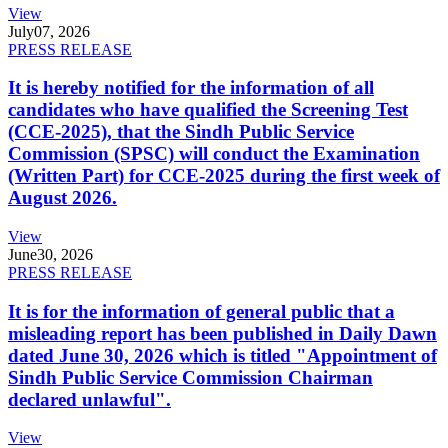
View
July
07, 2026
PRESS RELEASE
It is hereby notified for the information of all
candidates who have qualified the Screening Test
(CCE-2025), that the Sindh Public Service
Commission (SPSC) will conduct the Examination
(Written Part) for CCE-2025 during the first week of
August 2026.
View
June
30, 2026
PRESS RELEASE
It is for the information of general public that a
misleading report has been published in Daily Dawn
dated June 30, 2026 which is titled "Appointment of
Sindh Public Service Commission Chairman
declared unlawful".
View