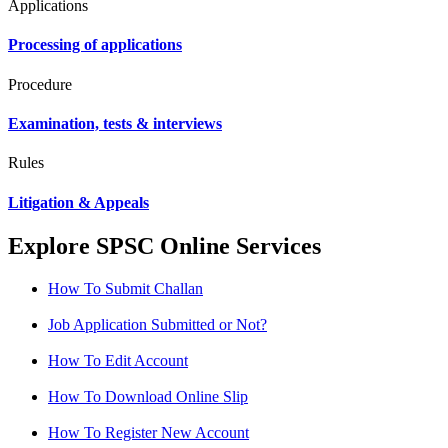
Applications
Processing of applications
Procedure
Examination, tests & interviews
Rules
Litigation & Appeals
Explore SPSC Online Services
How To Submit Challan
Job Application Submitted or Not?
How To Edit Account
How To Download Online Slip
How To Register New Account