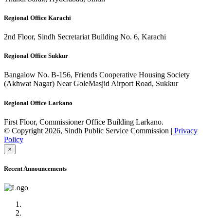
Regional Office Karachi
2nd Floor, Sindh Secretariat Building No. 6, Karachi
Regional Office Sukkur
Bangalow No. B-156, Friends Cooperative Housing Society
(Akhwat Nagar) Near GoleMasjid Airport Road, Sukkur
Regional Office Larkano
First Floor, Commissioner Office Building Larkano.
© Copyright 2026, Sindh Public Service Commission |
Privacy
Policy
×
Recent Announcements
Advertisement No.09/2022
Posts of Subject Specialist & Other are live now, Don't