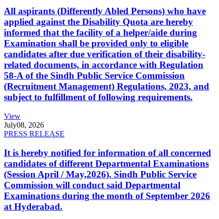
All aspirants (Differently Abled Persons) who have
applied against the Disability Quota are hereby
informed that the facility of a helper/aide during
Examination shall be provided only to eligible
candidates after due verification of their disability-
related documents, in accordance with Regulation
58-A of the Sindh Public Service Commission
(Recruitment Management) Regulations, 2023, and
subject to fulfillment of following requirements.
View
July
08, 2026
PRESS RELEASE
It is hereby notified for information of all concerned
candidates of different Departmental Examinations
(Session April / May,2026). Sindh Public Service
Commission will conduct said Departmental
Examinations during the month of September 2026
at Hyderabad.