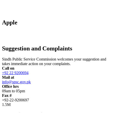
Apple
Suggestion and Complaints
Sindh Public Service Commission welcomes your suggestion and
takes immediate action on your complaints.
Call on
+92 22 9200694
Mail at
info@spsc.gov.pk
Office hrs
09am to 05pm
Fax #
+92-22-9200697
1.5M