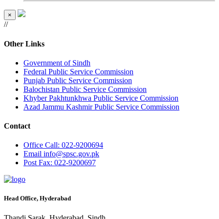
×
//
Other Links
Government of Sindh
Federal Public Service Commission
Punjab Public Service Commission
Balochistan Public Service Commission
Khyber Pakhtunkhwa Public Service Commission
Azad Jammu Kashmir Public Service Commission
Contact
Office
Call: 022-9200694
Email
info@spsc.gov.pk
Post
Fax: 022-9200697
Head Office, Hyderabad
Thandi Sarak, Hyderabad, Sindh