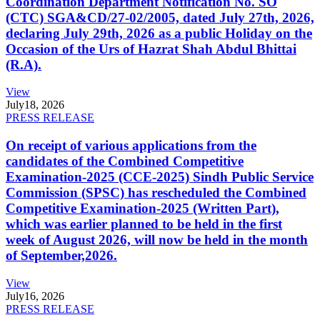
Coordination Department Notification No. SO
(CTC) SGA&CD/27-02/2005, dated July 27th, 2026,
declaring July 29th, 2026 as a public Holiday on the
Occasion of the Urs of Hazrat Shah Abdul Bhittai
(R.A).
View
July
18, 2026
PRESS RELEASE
On receipt of various applications from the
candidates of the Combined Competitive
Examination-2025 (CCE-2025) Sindh Public Service
Commission (SPSC) has rescheduled the Combined
Competitive Examination-2025 (Written Part),
which was earlier planned to be held in the first
week of August 2026, will now be held in the month
of September,2026.
View
July
16, 2026
PRESS RELEASE