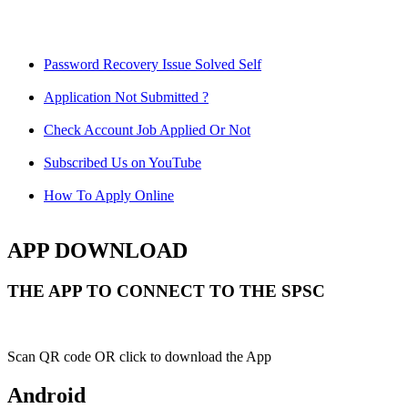
Password Recovery Issue Solved Self
Application Not Submitted ?
Check Account Job Applied Or Not
Subscribed Us on YouTube
How To Apply Online
APP DOWNLOAD
THE APP TO CONNECT TO THE SPSC
Scan QR code OR click to download the App
Android