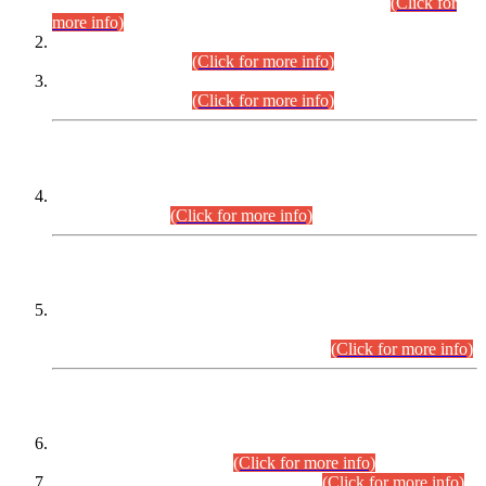
Examination 2025 (CCE-2025) Executive Cadre.
(Click for
more info)
Time Table for Various Posts in Different Departments to be
held on 12-08-2026.
(Click for more info)
Time Table for Various Posts in Different Departments to be
held on 17-08-2026.
(Click for more info)
CENTREWISE DETAIL
Combined Competitive Examination 2025 (CCE-2025)
Executive Cadre.
(Click for more info)
PRESS RELEASE
Extension in closing Date for Assistant Collector Part-I (AC-I)
and Assistant Collector Part-II (AC-II) Departmental
Examinations (Session April/May 2026).
(Click for more info)
SCOPE & SYLLABUS
Assistant Director (Technical) BPS-17 in Mines & Mineral
Development Department.
(Click for more info)
Various posts in Different Departments.
(Click for more info)