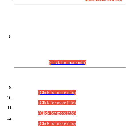
DATEWISE NAMES OF
PETITIONERS/CANDIDATES FOR
SUITABILITY/ELIGIBILITY
Incompliance with the Order Dated: 17.02.2026 Passed by
the Honourable High Court Sindh, Hyderabad in
C.P No. D-656/2024, for the post of Assistant Manager (I.T)
BPS-16 in Land Administration & Revenue Management
Information System (LARMIS), under Board of Revenue
Sindh.(20.07.2026)
(Click for more info)
DATEWISE ROLL NUMBERS
Combined Competitive Examination-2024 (Executive Cadre)
(30.07.2026).
(Click for more info)
Combined Competitive Examination-2024 (Executive Cadre)
(28.07.2026).
(Click for more info)
Combined Competitive Examination-2024 (Executive Cadre)
(27.07.2026).
(Click for more info)
Combined Competitive Examination-2024 (Executive Cadre)
(24.07.2026).
(Click for more info)