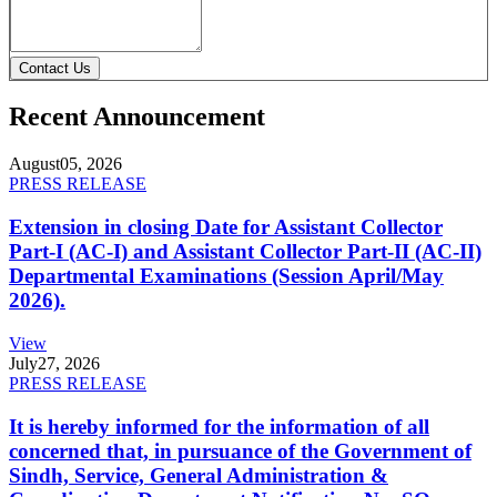
Contact Us
Recent Announcement
August
05, 2026
PRESS RELEASE
Extension in closing Date for Assistant Collector
Part-I (AC-I) and Assistant Collector Part-II (AC-II)
Departmental Examinations (Session April/May
2026).
View
July
27, 2026
PRESS RELEASE
It is hereby informed for the information of all
concerned that, in pursuance of the Government of
Sindh, Service, General Administration &