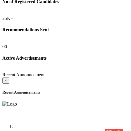
No of Registered Candidates
.
25K+
Recommendations Sent
.
00
Active Advertisements
.
Recent Announcement
×
Recent Announcements
Time Table/Schedule
Time Table for Written Part of Combined Competitive