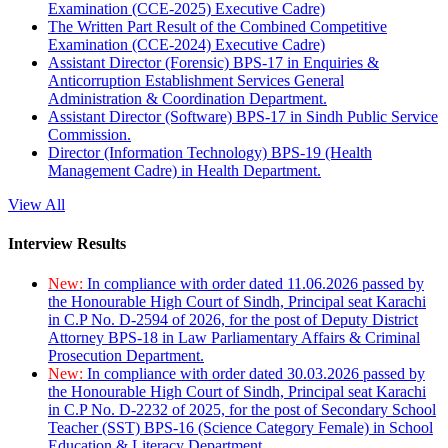
Examination (CCE-2025) Executive Cadre)
The Written Part Result of the Combined Competitive
Examination (CCE-2024) Executive Cadre)
Assistant Director (Forensic) BPS-17 in Enquiries &
Anticorruption Establishment Services General
Administration & Coordination Department.
Assistant Director (Software) BPS-17 in Sindh Public Service
Commission.
Director (Information Technology) BPS-19 (Health
Management Cadre) in Health Department.
View All
Interview Results
New:
In compliance with order dated 11.06.2026 passed by
the Honourable High Court of Sindh, Principal seat Karachi
in C.P No. D-2594 of 2026, for the post of Deputy District
Attorney BPS-18 in Law Parliamentary Affairs & Criminal
Prosecution Department.
New:
In compliance with order dated 30.03.2026 passed by
the Honourable High Court of Sindh, Principal seat Karachi
in C.P No. D-2232 of 2025, for the post of Secondary School
Teacher (SST) BPS-16 (Science Category Female) in School
Education & Literacy Department.