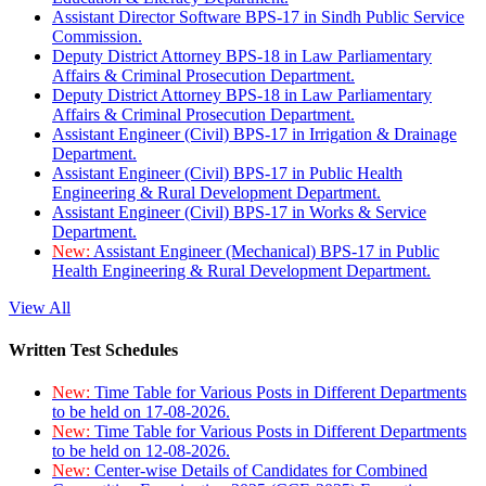
Assistant Director Software BPS-17 in Sindh Public Service
Commission.
Deputy District Attorney BPS-18 in Law Parliamentary
Affairs & Criminal Prosecution Department.
Deputy District Attorney BPS-18 in Law Parliamentary
Affairs & Criminal Prosecution Department.
Assistant Engineer (Civil) BPS-17 in Irrigation & Drainage
Department.
Assistant Engineer (Civil) BPS-17 in Public Health
Engineering & Rural Development Department.
Assistant Engineer (Civil) BPS-17 in Works & Service
Department.
New:
Assistant Engineer (Mechanical) BPS-17 in Public
Health Engineering & Rural Development Department.
View All
Written Test Schedules
New:
Time Table for Various Posts in Different Departments
to be held on 17-08-2026.
New:
Time Table for Various Posts in Different Departments
to be held on 12-08-2026.
New:
Center-wise Details of Candidates for Combined