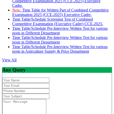
Competitive Examination 2025 (CCE-2025) Executive
Cadre.
New:
Time Table for Written Part of Combined Competitive
Examination 2025 (CCE-2025) Executive Cadre.
Time Table/Schedule Screening Test of Combined
Competitive Examination (Executive Cadre) CCE-2025.
Time Table/Schedule Pre-Interview Written Test for various
posts in Different Department
Time Table/Schedule Pre-Interview Written Test for various
posts in Different Department
Time Table/Schedule Pre-Interview Written Test for various
posts in Agirculture Supply & Price Department
View All
Any Query