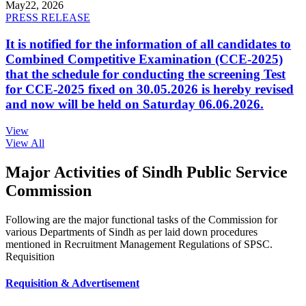
May
22, 2026
PRESS RELEASE
It is notified for the information of all candidates to
Combined Competitive Examination (CCE-2025)
that the schedule for conducting the screening Test
for CCE-2025 fixed on 30.05.2026 is hereby revised
and now will be held on Saturday 06.06.2026.
View
View All
Major Activities of Sindh Public Service
Commission
Following are the major functional tasks of the Commission for
various Departments of Sindh as per laid down procedures
mentioned in Recruitment Management Regulations of SPSC.
Requisition
Requisition & Advertisement