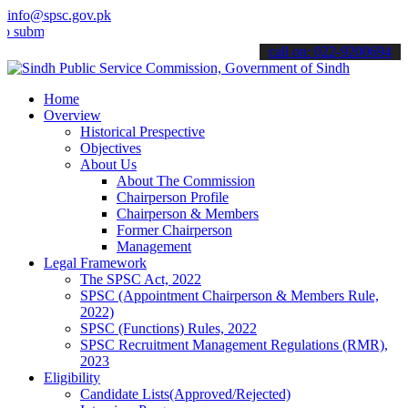
info@spsc.gov.pk
t your applications online & stay informed about the latest SPSC up
call on: 022-9200694
Home
Overview
Historical Prespective
Objectives
About Us
About The Commission
Chairperson Profile
Chairperson & Members
Former Chairperson
Management
Legal Framework
The SPSC Act, 2022
SPSC (Appointment Chairperson & Members Rule,
2022)
SPSC (Functions) Rules, 2022
SPSC Recruitment Management Regulations (RMR),
2023
Eligibility
Candidate Lists(Approved/Rejected)