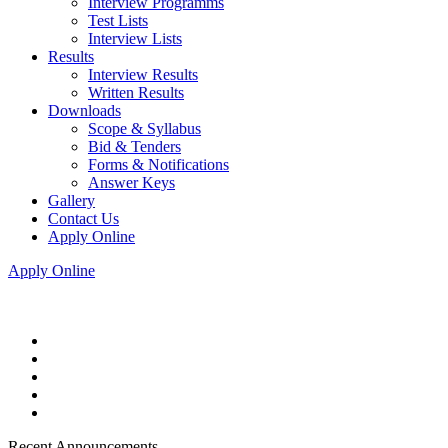
Interview Programms
Test Lists
Interview Lists
Results
Interview Results
Written Results
Downloads
Scope & Syllabus
Bid & Tenders
Forms & Notifications
Answer Keys
Gallery
Contact Us
Apply Online
Apply Online
Recent Announcements