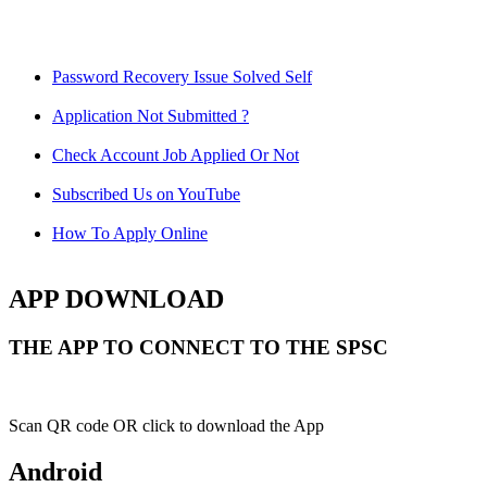
Password Recovery Issue Solved Self
Application Not Submitted ?
Check Account Job Applied Or Not
Subscribed Us on YouTube
How To Apply Online
APP DOWNLOAD
THE APP TO CONNECT TO THE SPSC
Scan QR code OR click to download the App
Android