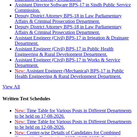
Assistant Director Software BPS-17 in Sindh Public Service
Commission.
Deputy District Attorney BPS-18 in Law Parliamentary
Affairs & Criminal Prosecution Department.
Deputy District Attorney BPS-18 in Law Parliamentary
Affairs & Criminal Prosecution Department.
Assistant Engineer (Civil) BPS-17 in Irrigation & Drainage
Department.
Assistant Engineer (Civil) BPS-17 in Public Health
Engineering & Rural Development Department.
Assistant Engineer (Civil) BPS-17 in Works & Service
Department.
New:
Assistant Engineer (Mechanical) BPS-17 in Public
Health Engineering & Rural Development Department.
View All
Written Test Schedules
New:
Time Table for Various Posts in Different Departments
to be held on 17-08-2026.
New:
Time Table for Various Posts in Different Departments
to be held on 12-08-2026.
New:
Center-wise Details of Candidates for Combined