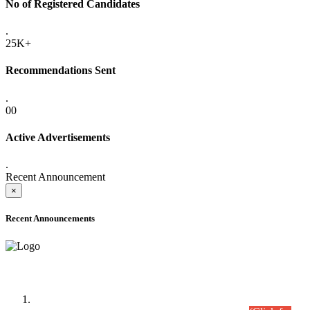
No of Registered Candidates
.
25K+
Recommendations Sent
.
00
Active Advertisements
.
Recent Announcement
×
Recent Announcements
Time Table/Schedule
Time Table for Written Part of Combined Competitive