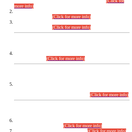
Examination 2025 (CCE-2025) Executive Cadre.
(Click for
more info)
Time Table for Various Posts in Different Departments to be
held on 12-08-2026.
(Click for more info)
Time Table for Various Posts in Different Departments to be
held on 17-08-2026.
(Click for more info)
CENTREWISE DETAIL
Combined Competitive Examination 2025 (CCE-2025)
Executive Cadre.
(Click for more info)
PRESS RELEASE
Extension in closing Date for Assistant Collector Part-I (AC-I)
and Assistant Collector Part-II (AC-II) Departmental
Examinations (Session April/May 2026).
(Click for more info)
SCOPE & SYLLABUS
Assistant Director (Technical) BPS-17 in Mines & Mineral
Development Department.
(Click for more info)
Various posts in Different Departments.
(Click for more info)