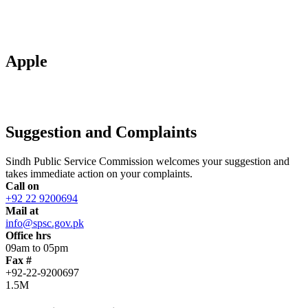
Apple
Suggestion and Complaints
Sindh Public Service Commission welcomes your suggestion and
takes immediate action on your complaints.
Call on
+92 22 9200694
Mail at
info@spsc.gov.pk
Office hrs
09am to 05pm
Fax #
+92-22-9200697
1.5M