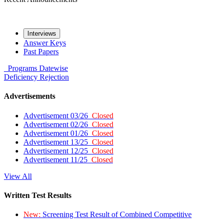
Interviews
Answer Keys
Past Papers
Programs
Datewise
Deficiency
Rejection
Advertisements
Advertisement 03/26
Closed
Advertisement 02/26
Closed
Advertisement 01/26
Closed
Advertisement 13/25
Closed
Advertisement 12/25
Closed
Advertisement 11/25
Closed
View All
Written Test Results
New:
Screening Test Result of Combined Competitive