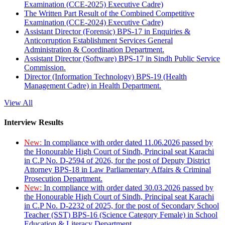
Examination (CCE-2025) Executive Cadre)
The Written Part Result of the Combined Competitive
Examination (CCE-2024) Executive Cadre)
Assistant Director (Forensic) BPS-17 in Enquiries &
Anticorruption Establishment Services General
Administration & Coordination Department.
Assistant Director (Software) BPS-17 in Sindh Public Service
Commission.
Director (Information Technology) BPS-19 (Health
Management Cadre) in Health Department.
View All
Interview Results
New:
In compliance with order dated 11.06.2026 passed by
the Honourable High Court of Sindh, Principal seat Karachi
in C.P No. D-2594 of 2026, for the post of Deputy District
Attorney BPS-18 in Law Parliamentary Affairs & Criminal
Prosecution Department.
New:
In compliance with order dated 30.03.2026 passed by
the Honourable High Court of Sindh, Principal seat Karachi
in C.P No. D-2232 of 2025, for the post of Secondary School
Teacher (SST) BPS-16 (Science Category Female) in School
Education & Literacy Department.