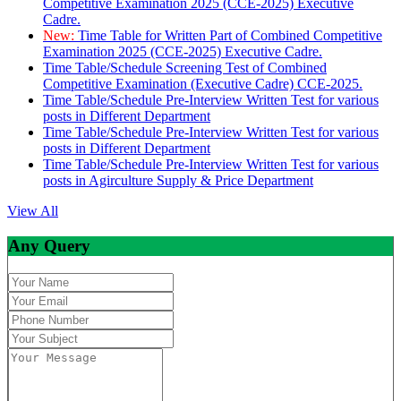
Competitive Examination 2025 (CCE-2025) Executive
Cadre.
New:
Time Table for Written Part of Combined Competitive
Examination 2025 (CCE-2025) Executive Cadre.
Time Table/Schedule Screening Test of Combined
Competitive Examination (Executive Cadre) CCE-2025.
Time Table/Schedule Pre-Interview Written Test for various
posts in Different Department
Time Table/Schedule Pre-Interview Written Test for various
posts in Different Department
Time Table/Schedule Pre-Interview Written Test for various
posts in Agirculture Supply & Price Department
View All
Any Query