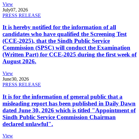
View
July
07, 2026
PRESS RELEASE
It is hereby notified for the information of all
candidates who have qualified the Screening Test
(CCE-2025), that the Sindh Public Service
Commission (SPSC) will conduct the Examination
(Written Part) for CCE-2025 during the first week of
August 2026.
View
June
30, 2026
PRESS RELEASE
It is for the information of general public that a
misleading report has been published in Daily Dawn
dated June 30, 2026 which is titled "Appointment of
Sindh Public Service Commission Chairman
declared unlawful".
View