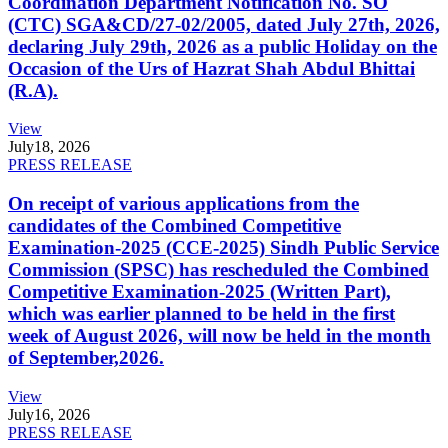
Coordination Department Notification No. SO
(CTC) SGA&CD/27-02/2005, dated July 27th, 2026,
declaring July 29th, 2026 as a public Holiday on the
Occasion of the Urs of Hazrat Shah Abdul Bhittai
(R.A).
View
July
18, 2026
PRESS RELEASE
On receipt of various applications from the
candidates of the Combined Competitive
Examination-2025 (CCE-2025) Sindh Public Service
Commission (SPSC) has rescheduled the Combined
Competitive Examination-2025 (Written Part),
which was earlier planned to be held in the first
week of August 2026, will now be held in the month
of September,2026.
View
July
16, 2026
PRESS RELEASE