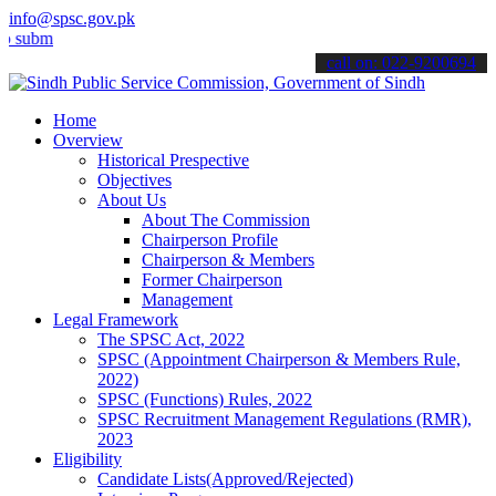
info@spsc.gov.pk
t your applications online & stay informed about the latest SPSC up
call on: 022-9200694
Home
Overview
Historical Prespective
Objectives
About Us
About The Commission
Chairperson Profile
Chairperson & Members
Former Chairperson
Management
Legal Framework
The SPSC Act, 2022
SPSC (Appointment Chairperson & Members Rule,
2022)
SPSC (Functions) Rules, 2022
SPSC Recruitment Management Regulations (RMR),
2023
Eligibility
Candidate Lists(Approved/Rejected)