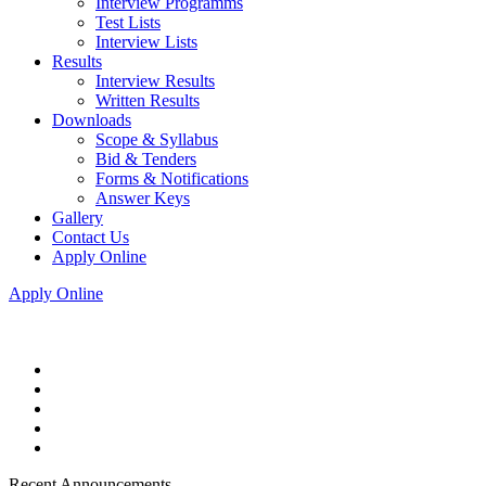
Interview Programms
Test Lists
Interview Lists
Results
Interview Results
Written Results
Downloads
Scope & Syllabus
Bid & Tenders
Forms & Notifications
Answer Keys
Gallery
Contact Us
Apply Online
Apply Online
Recent Announcements