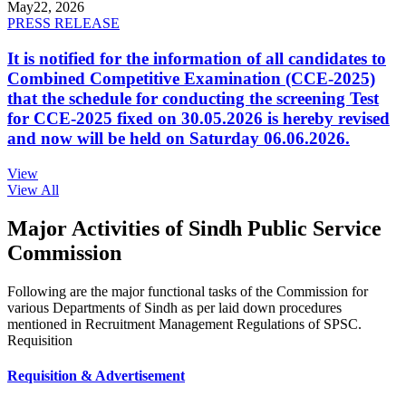
May
22, 2026
PRESS RELEASE
It is notified for the information of all candidates to
Combined Competitive Examination (CCE-2025)
that the schedule for conducting the screening Test
for CCE-2025 fixed on 30.05.2026 is hereby revised
and now will be held on Saturday 06.06.2026.
View
View All
Major Activities of Sindh Public Service
Commission
Following are the major functional tasks of the Commission for
various Departments of Sindh as per laid down procedures
mentioned in Recruitment Management Regulations of SPSC.
Requisition
Requisition & Advertisement