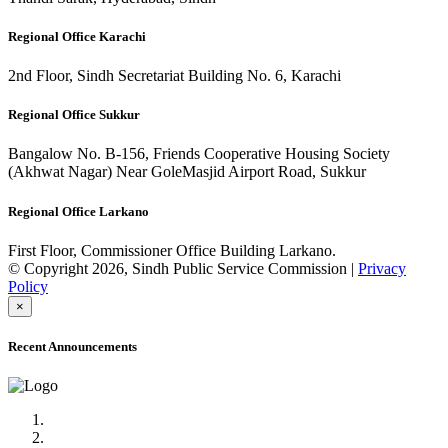
Regional Office Karachi
2nd Floor, Sindh Secretariat Building No. 6, Karachi
Regional Office Sukkur
Bangalow No. B-156, Friends Cooperative Housing Society
(Akhwat Nagar) Near GoleMasjid Airport Road, Sukkur
Regional Office Larkano
First Floor, Commissioner Office Building Larkano.
© Copyright 2026, Sindh Public Service Commission |
Privacy
Policy
×
Recent Announcements
Advertisement No.09/2022
Posts of Subject Specialist & Other are live now, Don't