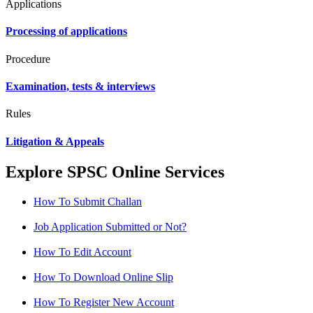
Applications
Processing of applications
Procedure
Examination, tests & interviews
Rules
Litigation & Appeals
Explore SPSC Online Services
How To Submit Challan
Job Application Submitted or Not?
How To Edit Account
How To Download Online Slip
How To Register New Account