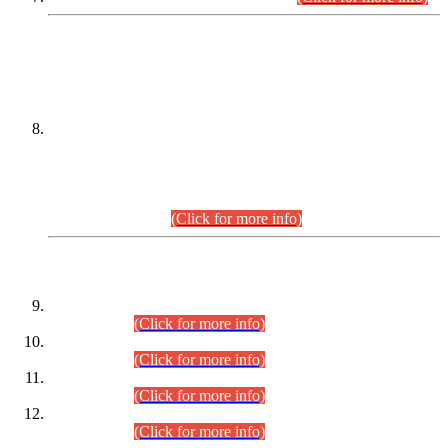
DATEWISE NAMES OF
PETITIONERS/CANDIDATES FOR
SUITABILITY/ELIGIBILITY
Incompliance with the Order Dated: 17.02.2026 Passed by
the Honourable High Court Sindh, Hyderabad in
C.P No. D-656/2024, for the post of Assistant Manager (I.T)
BPS-16 in Land Administration & Revenue Management
Information System (LARMIS), under Board of Revenue
Sindh.(20.07.2026)
(Click for more info)
DATEWISE ROLL NUMBERS
Combined Competitive Examination-2024 (Executive Cadre)
(30.07.2026).
(Click for more info)
Combined Competitive Examination-2024 (Executive Cadre)
(28.07.2026).
(Click for more info)
Combined Competitive Examination-2024 (Executive Cadre)
(27.07.2026).
(Click for more info)
Combined Competitive Examination-2024 (Executive Cadre)
(24.07.2026).
(Click for more info)