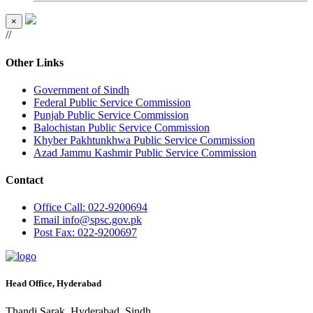
×
//
Other Links
Government of Sindh
Federal Public Service Commission
Punjab Public Service Commission
Balochistan Public Service Commission
Khyber Pakhtunkhwa Public Service Commission
Azad Jammu Kashmir Public Service Commission
Contact
Office
Call: 022-9200694
Email
info@spsc.gov.pk
Post
Fax: 022-9200697
Head Office, Hyderabad
Thandi Sarak, Hyderabad, Sindh