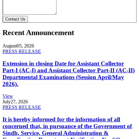
Contact Us
Recent Announcement
August
05, 2026
PRESS RELEASE
Extension in closing Date for Assistant Collector
Part-I (AC-I) and Assistant Collector Part-II (AC-II)
Departmental Examinations (Session April/May
2026).
View
July
27, 2026
PRESS RELEASE
It is hereby informed for the information of all
concerned that, in pursuance of the Government of
Sindh, Service, General Administration &