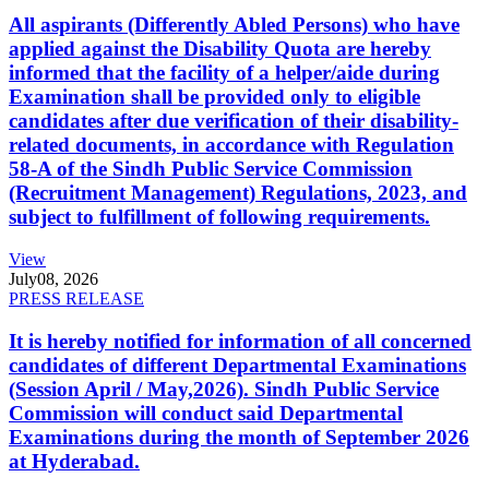
All aspirants (Differently Abled Persons) who have
applied against the Disability Quota are hereby
informed that the facility of a helper/aide during
Examination shall be provided only to eligible
candidates after due verification of their disability-
related documents, in accordance with Regulation
58-A of the Sindh Public Service Commission
(Recruitment Management) Regulations, 2023, and
subject to fulfillment of following requirements.
View
July
08, 2026
PRESS RELEASE
It is hereby notified for information of all concerned
candidates of different Departmental Examinations
(Session April / May,2026). Sindh Public Service
Commission will conduct said Departmental
Examinations during the month of September 2026
at Hyderabad.