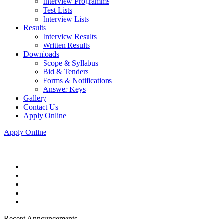
Interview Programms
Test Lists
Interview Lists
Results
Interview Results
Written Results
Downloads
Scope & Syllabus
Bid & Tenders
Forms & Notifications
Answer Keys
Gallery
Contact Us
Apply Online
Apply Online
Recent Announcements