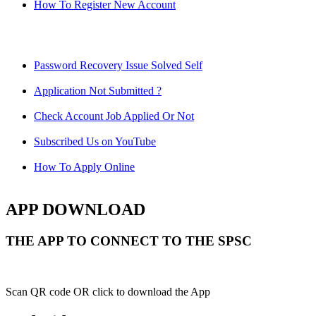
How To Register New Account
Password Recovery Issue Solved Self
Application Not Submitted ?
Check Account Job Applied Or Not
Subscribed Us on YouTube
How To Apply Online
APP DOWNLOAD
THE APP TO CONNECT TO THE SPSC
Scan QR code OR click to download the App