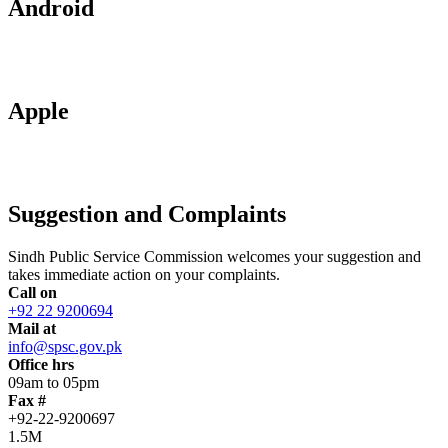
Android
Apple
Suggestion and Complaints
Sindh Public Service Commission welcomes your suggestion and
takes immediate action on your complaints.
Call on
+92 22 9200694
Mail at
info@spsc.gov.pk
Office hrs
09am to 05pm
Fax #
+92-22-9200697
1.5M