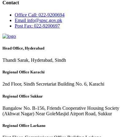
Contact
Office
Call: 022-9200694
Email
info@spsc.gov.pk
Post
Fax: 022-9200697
Head Office, Hyderabad
Thandi Sarak, Hyderabad, Sindh
Regional Office Karachi
2nd Floor, Sindh Secretariat Building No. 6, Karachi
Regional Office Sukkur
Bangalow No. B-156, Friends Cooperative Housing Society
(Akhwat Nagar) Near GoleMasjid Airport Road, Sukkur
Regional Office Larkano