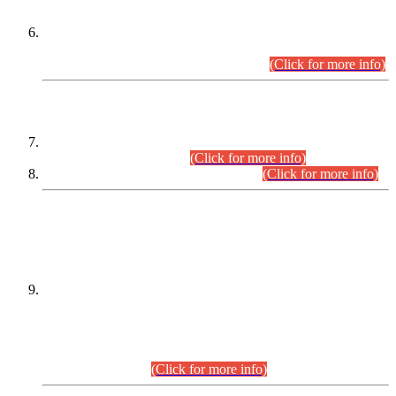
Extension in closing Date for Assistant Collector Part-I (AC-I)
and Assistant Collector Part-II (AC-II) Departmental
Examinations (Session April/May 2026).
(Click for more info)
SCOPE & SYLLABUS
Assistant Director (Technical) BPS-17 in Mines & Mineral
Development Department.
(Click for more info)
Various posts in Different Departments.
(Click for more info)
DATEWISE NAMES OF
PETITIONERS/CANDIDATES FOR
SUITABILITY/ELIGIBILITY
Incompliance with the Order Dated: 17.02.2026 Passed by
the Honourable High Court Sindh, Hyderabad in
C.P No. D-656/2024, for the post of Assistant Manager (I.T)
BPS-16 in Land Administration & Revenue Management
Information System (LARMIS), under Board of Revenue
Sindh.(20.07.2026)
(Click for more info)