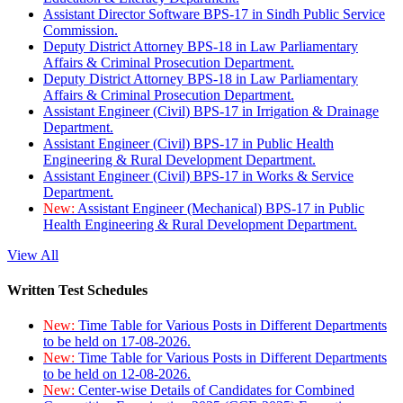
Assistant Director Software BPS-17 in Sindh Public Service
Commission.
Deputy District Attorney BPS-18 in Law Parliamentary
Affairs & Criminal Prosecution Department.
Deputy District Attorney BPS-18 in Law Parliamentary
Affairs & Criminal Prosecution Department.
Assistant Engineer (Civil) BPS-17 in Irrigation & Drainage
Department.
Assistant Engineer (Civil) BPS-17 in Public Health
Engineering & Rural Development Department.
Assistant Engineer (Civil) BPS-17 in Works & Service
Department.
New:
Assistant Engineer (Mechanical) BPS-17 in Public
Health Engineering & Rural Development Department.
View All
Written Test Schedules
New:
Time Table for Various Posts in Different Departments
to be held on 17-08-2026.
New:
Time Table for Various Posts in Different Departments
to be held on 12-08-2026.
New:
Center-wise Details of Candidates for Combined