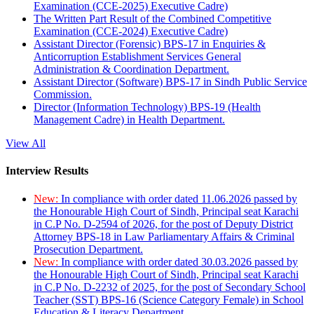
Examination (CCE-2025) Executive Cadre)
The Written Part Result of the Combined Competitive
Examination (CCE-2024) Executive Cadre)
Assistant Director (Forensic) BPS-17 in Enquiries &
Anticorruption Establishment Services General
Administration & Coordination Department.
Assistant Director (Software) BPS-17 in Sindh Public Service
Commission.
Director (Information Technology) BPS-19 (Health
Management Cadre) in Health Department.
View All
Interview Results
New:
In compliance with order dated 11.06.2026 passed by
the Honourable High Court of Sindh, Principal seat Karachi
in C.P No. D-2594 of 2026, for the post of Deputy District
Attorney BPS-18 in Law Parliamentary Affairs & Criminal
Prosecution Department.
New:
In compliance with order dated 30.03.2026 passed by
the Honourable High Court of Sindh, Principal seat Karachi
in C.P No. D-2232 of 2025, for the post of Secondary School
Teacher (SST) BPS-16 (Science Category Female) in School
Education & Literacy Department.