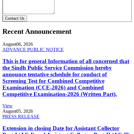
Contact Us
Recent Announcement
August
06, 2026
ADVANCE PUBLIC NOTICE
This is for general Information of all concerned that
the Sindh Public Service Commission hereby
announce tentative schedule for conduct of
Screening Test for Combined Competitive
Examination (CCE-2026) and Combined
Competitive Examination-2026 (Written Part).
View
August
05, 2026
PRESS RELEASE
Extension in closing Date for Assistant Collector