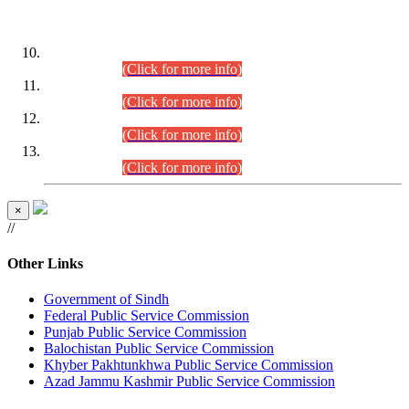
DATEWISE ROLL NUMBERS
Combined Competitive Examination-2024 (Executive Cadre)
(30.07.2026).
(Click for more info)
Combined Competitive Examination-2024 (Executive Cadre)
(28.07.2026).
(Click for more info)
Combined Competitive Examination-2024 (Executive Cadre)
(27.07.2026).
(Click for more info)
Combined Competitive Examination-2024 (Executive Cadre)
(24.07.2026).
(Click for more info)
×
//
Other Links
Government of Sindh
Federal Public Service Commission
Punjab Public Service Commission
Balochistan Public Service Commission
Khyber Pakhtunkhwa Public Service Commission
Azad Jammu Kashmir Public Service Commission