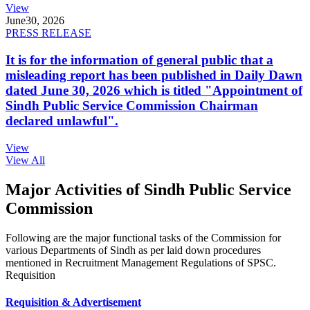
View
June
30, 2026
PRESS RELEASE
It is for the information of general public that a
misleading report has been published in Daily Dawn
dated June 30, 2026 which is titled "Appointment of
Sindh Public Service Commission Chairman
declared unlawful".
View
View All
Major Activities of Sindh Public Service
Commission
Following are the major functional tasks of the Commission for
various Departments of Sindh as per laid down procedures
mentioned in Recruitment Management Regulations of SPSC.
Requisition
Requisition & Advertisement