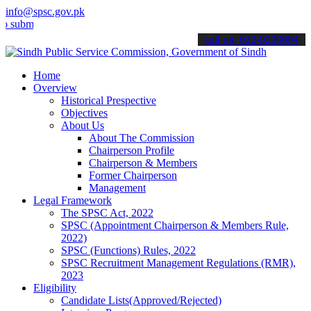
info@spsc.gov.pk
t your applications online & stay informed about the latest SPSC up
call on: 022-9200694
Home
Overview
Historical Prespective
Objectives
About Us
About The Commission
Chairperson Profile
Chairperson & Members
Former Chairperson
Management
Legal Framework
The SPSC Act, 2022
SPSC (Appointment Chairperson & Members Rule,
2022)
SPSC (Functions) Rules, 2022
SPSC Recruitment Management Regulations (RMR),
2023
Eligibility
Candidate Lists(Approved/Rejected)