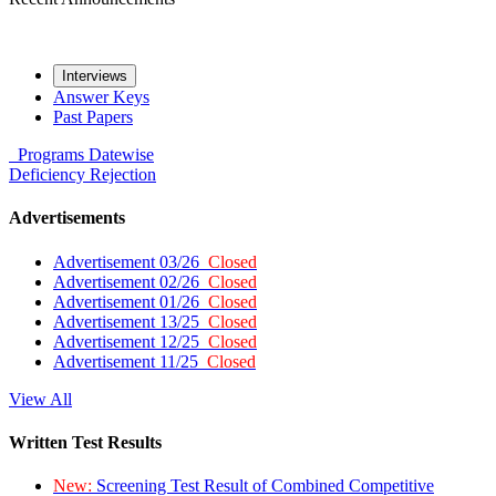
Interviews
Answer Keys
Past Papers
Programs
Datewise
Deficiency
Rejection
Advertisements
Advertisement 03/26
Closed
Advertisement 02/26
Closed
Advertisement 01/26
Closed
Advertisement 13/25
Closed
Advertisement 12/25
Closed
Advertisement 11/25
Closed
View All
Written Test Results
New:
Screening Test Result of Combined Competitive