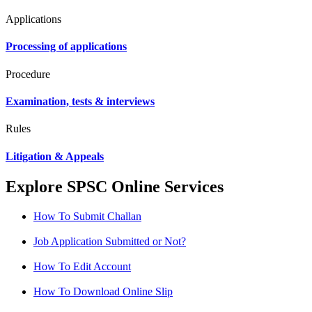
Applications
Processing of applications
Procedure
Examination, tests & interviews
Rules
Litigation & Appeals
Explore SPSC Online Services
How To Submit Challan
Job Application Submitted or Not?
How To Edit Account
How To Download Online Slip