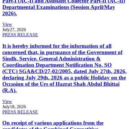
Part-I (AC-I) and Assistant Collector Part-II (AC-II)
Departmental Examinations (Session April/May
2026).
View
July
27, 2026
PRESS RELEASE
It is hereby informed for the information of all
concerned that, in pursuance of the Government of
Sindh, Service, General Administration &
Coordination Department Notification No. SO
(CTC) SGA&CD/27-02/2005, dated July 27th, 2026,
declaring July 29th, 2026 as a public Holiday on the
Occasion of the Urs of Hazrat Shah Abdul Bhittai
(R.A).
View
July
18, 2026
PRESS RELEASE
On receipt of various applications from the