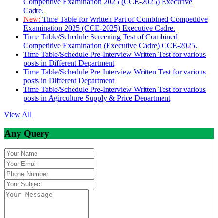
Competitive Examination 2025 (CCE-2025) Executive
Cadre.
New:
Time Table for Written Part of Combined Competitive
Examination 2025 (CCE-2025) Executive Cadre.
Time Table/Schedule Screening Test of Combined
Competitive Examination (Executive Cadre) CCE-2025.
Time Table/Schedule Pre-Interview Written Test for various
posts in Different Department
Time Table/Schedule Pre-Interview Written Test for various
posts in Different Department
Time Table/Schedule Pre-Interview Written Test for various
posts in Agirculture Supply & Price Department
View All
Any Query