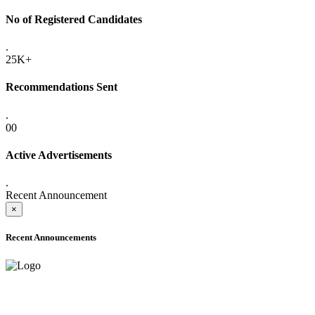
No of Registered Candidates
.
25K+
Recommendations Sent
.
00
Active Advertisements
.
Recent Announcement
×
Recent Announcements
ADVANCE PUBLIC NOTICE