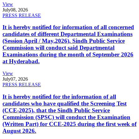
View
July
08, 2026
PRESS RELEASE
It is hereby notified for information of all concerned
candidates of different Departmental Examinations
(Session April / May,2026). Sindh Public Service
Commission will conduct said Departmental
Examinations during the month of September 2026
at Hyderabad.
View
July
07, 2026
PRESS RELEASE
It is hereby notified for the information of all
candidates who have qualified the Screening Test
(CCE-2025), that the Sindh Public Service
Commission (SPSC) will conduct the Examination
(Written Part) for CCE-2025 during the first week of
August 2026.