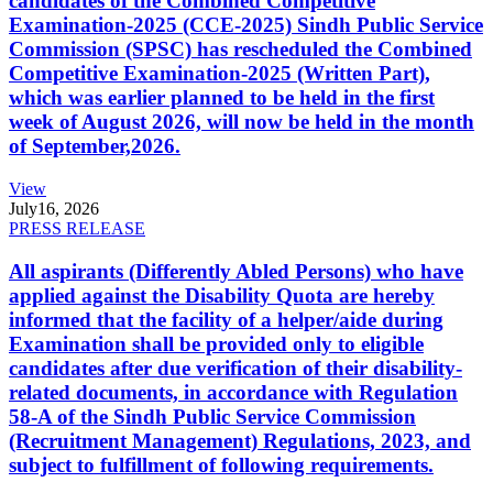
candidates of the Combined Competitive
Examination-2025 (CCE-2025) Sindh Public Service
Commission (SPSC) has rescheduled the Combined
Competitive Examination-2025 (Written Part),
which was earlier planned to be held in the first
week of August 2026, will now be held in the month
of September,2026.
View
July
16, 2026
PRESS RELEASE
All aspirants (Differently Abled Persons) who have
applied against the Disability Quota are hereby
informed that the facility of a helper/aide during
Examination shall be provided only to eligible
candidates after due verification of their disability-
related documents, in accordance with Regulation
58-A of the Sindh Public Service Commission
(Recruitment Management) Regulations, 2023, and
subject to fulfillment of following requirements.