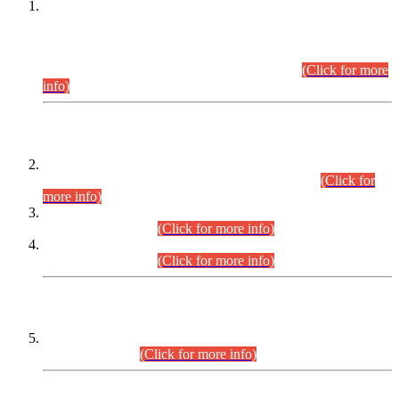
This is for general Information of all concerned that the Sindh
Public Service Commission hereby announce tentative
schedule for conduct of Screening Test for Combined
Competitive Examination (CCE-2026) and Combined
Competitive Examination-2026 (Written Part).
(Click for more
info)
Time Table/Schedule
Time Table for Written Part of Combined Competitive
Examination 2025 (CCE-2025) Executive Cadre.
(Click for
more info)
Time Table for Various Posts in Different Departments to be
held on 12-08-2026.
(Click for more info)
Time Table for Various Posts in Different Departments to be
held on 17-08-2026.
(Click for more info)
CENTREWISE DETAIL
Combined Competitive Examination 2025 (CCE-2025)
Executive Cadre.
(Click for more info)
PRESS RELEASE