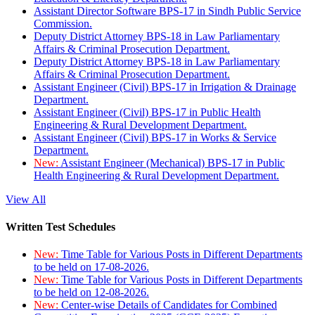
Assistant Director Software BPS-17 in Sindh Public Service
Commission.
Deputy District Attorney BPS-18 in Law Parliamentary
Affairs & Criminal Prosecution Department.
Deputy District Attorney BPS-18 in Law Parliamentary
Affairs & Criminal Prosecution Department.
Assistant Engineer (Civil) BPS-17 in Irrigation & Drainage
Department.
Assistant Engineer (Civil) BPS-17 in Public Health
Engineering & Rural Development Department.
Assistant Engineer (Civil) BPS-17 in Works & Service
Department.
New:
Assistant Engineer (Mechanical) BPS-17 in Public
Health Engineering & Rural Development Department.
View All
Written Test Schedules
New:
Time Table for Various Posts in Different Departments
to be held on 17-08-2026.
New:
Time Table for Various Posts in Different Departments
to be held on 12-08-2026.
New:
Center-wise Details of Candidates for Combined