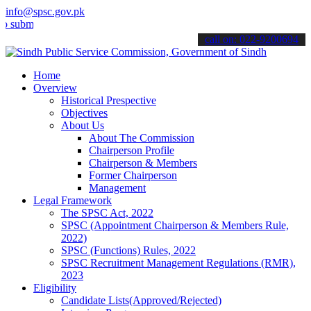
info@spsc.gov.pk
t your applications online & stay informed about the latest SPSC up
call on: 022-9200694
Home
Overview
Historical Prespective
Objectives
About Us
About The Commission
Chairperson Profile
Chairperson & Members
Former Chairperson
Management
Legal Framework
The SPSC Act, 2022
SPSC (Appointment Chairperson & Members Rule,
2022)
SPSC (Functions) Rules, 2022
SPSC Recruitment Management Regulations (RMR),
2023
Eligibility
Candidate Lists(Approved/Rejected)