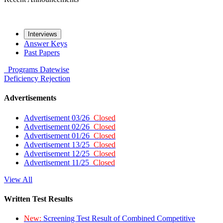
Interviews
Answer Keys
Past Papers
Programs
Datewise
Deficiency
Rejection
Advertisements
Advertisement 03/26
Closed
Advertisement 02/26
Closed
Advertisement 01/26
Closed
Advertisement 13/25
Closed
Advertisement 12/25
Closed
Advertisement 11/25
Closed
View All
Written Test Results
New:
Screening Test Result of Combined Competitive