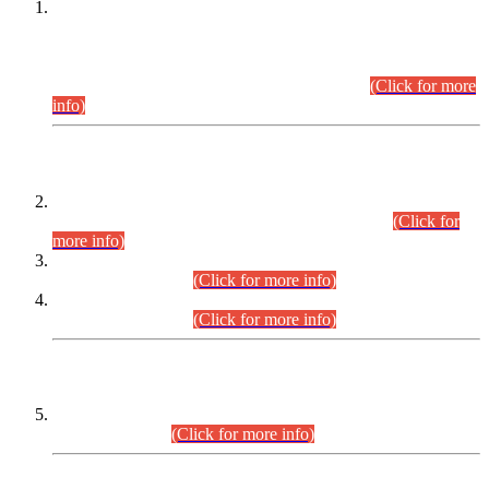
This is for general Information of all concerned that the Sindh
Public Service Commission hereby announce tentative
schedule for conduct of Screening Test for Combined
Competitive Examination (CCE-2026) and Combined
Competitive Examination-2026 (Written Part).
(Click for more
info)
Time Table/Schedule
Time Table for Written Part of Combined Competitive
Examination 2025 (CCE-2025) Executive Cadre.
(Click for
more info)
Time Table for Various Posts in Different Departments to be
held on 12-08-2026.
(Click for more info)
Time Table for Various Posts in Different Departments to be
held on 17-08-2026.
(Click for more info)
CENTREWISE DETAIL
Combined Competitive Examination 2025 (CCE-2025)
Executive Cadre.
(Click for more info)
PRESS RELEASE