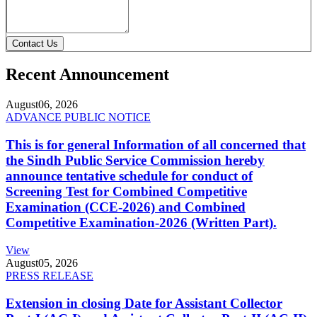
Contact Us
Recent Announcement
August
06, 2026
ADVANCE PUBLIC NOTICE
This is for general Information of all concerned that
the Sindh Public Service Commission hereby
announce tentative schedule for conduct of
Screening Test for Combined Competitive
Examination (CCE-2026) and Combined
Competitive Examination-2026 (Written Part).
View
August
05, 2026
PRESS RELEASE
Extension in closing Date for Assistant Collector