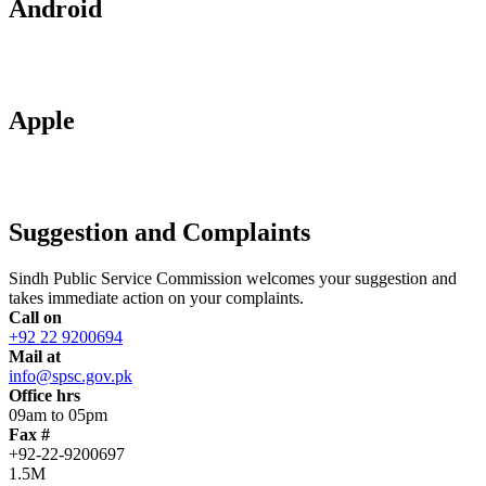
Android
Apple
Suggestion and Complaints
Sindh Public Service Commission welcomes your suggestion and
takes immediate action on your complaints.
Call on
+92 22 9200694
Mail at
info@spsc.gov.pk
Office hrs
09am to 05pm
Fax #
+92-22-9200697
1.5M