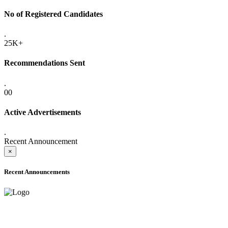
No of Registered Candidates
.
25K+
Recommendations Sent
.
00
Active Advertisements
.
Recent Announcement
×
Recent Announcements
ADVANCE PUBLIC NOTICE