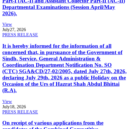
Part-I (AC-I) and Assistant Collector Part-II (AC-II)
Departmental Examinations (Session April/May
2026).
View
July
27, 2026
PRESS RELEASE
It is hereby informed for the information of all
concerned that, in pursuance of the Government of
Sindh, Service, General Administration &
Coordination Department Notification No. SO
(CTC) SGA&CD/27-02/2005, dated July 27th, 2026,
declaring July 29th, 2026 as a public Holiday on the
Occasion of the Urs of Hazrat Shah Abdul Bhittai
(R.A).
View
July
18, 2026
PRESS RELEASE
On receipt of various applications from the