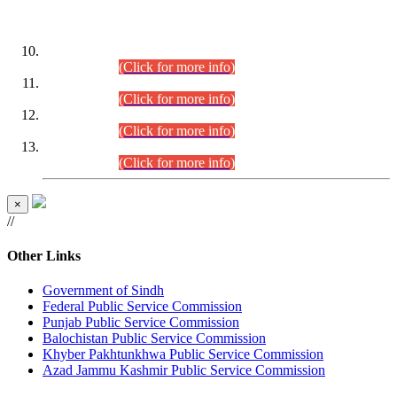
DATEWISE ROLL NUMBERS
Combined Competitive Examination-2024 (Executive Cadre)
(30.07.2026).
(Click for more info)
Combined Competitive Examination-2024 (Executive Cadre)
(28.07.2026).
(Click for more info)
Combined Competitive Examination-2024 (Executive Cadre)
(27.07.2026).
(Click for more info)
Combined Competitive Examination-2024 (Executive Cadre)
(24.07.2026).
(Click for more info)
×
//
Other Links
Government of Sindh
Federal Public Service Commission
Punjab Public Service Commission
Balochistan Public Service Commission
Khyber Pakhtunkhwa Public Service Commission
Azad Jammu Kashmir Public Service Commission