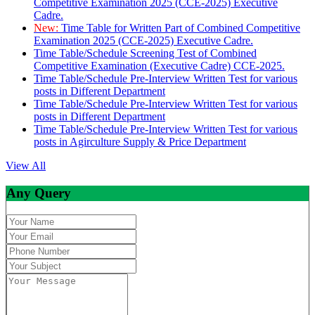
Competitive Examination 2025 (CCE-2025) Executive
Cadre.
New:
Time Table for Written Part of Combined Competitive
Examination 2025 (CCE-2025) Executive Cadre.
Time Table/Schedule Screening Test of Combined
Competitive Examination (Executive Cadre) CCE-2025.
Time Table/Schedule Pre-Interview Written Test for various
posts in Different Department
Time Table/Schedule Pre-Interview Written Test for various
posts in Different Department
Time Table/Schedule Pre-Interview Written Test for various
posts in Agirculture Supply & Price Department
View All
Any Query