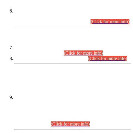
Extension in closing Date for Assistant Collector Part-I (AC-I)
and Assistant Collector Part-II (AC-II) Departmental
Examinations (Session April/May 2026).
(Click for more info)
SCOPE & SYLLABUS
Assistant Director (Technical) BPS-17 in Mines & Mineral
Development Department.
(Click for more info)
Various posts in Different Departments.
(Click for more info)
DATEWISE NAMES OF
PETITIONERS/CANDIDATES FOR
SUITABILITY/ELIGIBILITY
Incompliance with the Order Dated: 17.02.2026 Passed by
the Honourable High Court Sindh, Hyderabad in
C.P No. D-656/2024, for the post of Assistant Manager (I.T)
BPS-16 in Land Administration & Revenue Management
Information System (LARMIS), under Board of Revenue
Sindh.(20.07.2026)
(Click for more info)