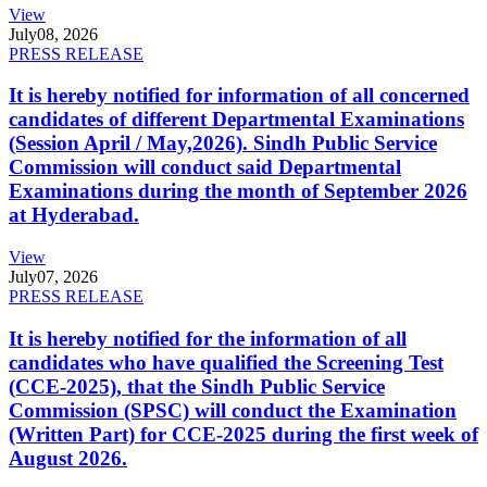
View
July
08, 2026
PRESS RELEASE
It is hereby notified for information of all concerned
candidates of different Departmental Examinations
(Session April / May,2026). Sindh Public Service
Commission will conduct said Departmental
Examinations during the month of September 2026
at Hyderabad.
View
July
07, 2026
PRESS RELEASE
It is hereby notified for the information of all
candidates who have qualified the Screening Test
(CCE-2025), that the Sindh Public Service
Commission (SPSC) will conduct the Examination
(Written Part) for CCE-2025 during the first week of
August 2026.