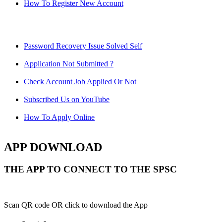
How To Register New Account
Password Recovery Issue Solved Self
Application Not Submitted ?
Check Account Job Applied Or Not
Subscribed Us on YouTube
How To Apply Online
APP DOWNLOAD
THE APP TO CONNECT TO THE SPSC
Scan QR code OR click to download the App