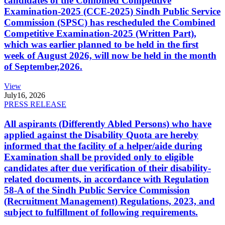
candidates of the Combined Competitive
Examination-2025 (CCE-2025) Sindh Public Service
Commission (SPSC) has rescheduled the Combined
Competitive Examination-2025 (Written Part),
which was earlier planned to be held in the first
week of August 2026, will now be held in the month
of September,2026.
View
July
16, 2026
PRESS RELEASE
All aspirants (Differently Abled Persons) who have
applied against the Disability Quota are hereby
informed that the facility of a helper/aide during
Examination shall be provided only to eligible
candidates after due verification of their disability-
related documents, in accordance with Regulation
58-A of the Sindh Public Service Commission
(Recruitment Management) Regulations, 2023, and
subject to fulfillment of following requirements.