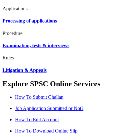
Applications
Processing of applications
Procedure
Examination, tests & interviews
Rules
Litigation & Appeals
Explore SPSC Online Services
How To Submit Challan
Job Application Submitted or Not?
How To Edit Account
How To Download Online Slip