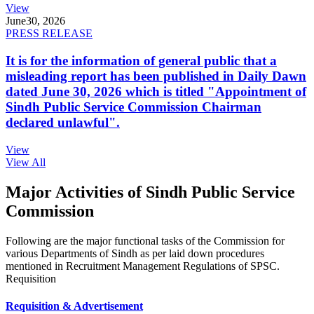
View
June
30, 2026
PRESS RELEASE
It is for the information of general public that a
misleading report has been published in Daily Dawn
dated June 30, 2026 which is titled "Appointment of
Sindh Public Service Commission Chairman
declared unlawful".
View
View All
Major Activities of Sindh Public Service
Commission
Following are the major functional tasks of the Commission for
various Departments of Sindh as per laid down procedures
mentioned in Recruitment Management Regulations of SPSC.
Requisition
Requisition & Advertisement