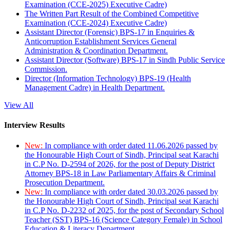
Examination (CCE-2025) Executive Cadre)
The Written Part Result of the Combined Competitive
Examination (CCE-2024) Executive Cadre)
Assistant Director (Forensic) BPS-17 in Enquiries &
Anticorruption Establishment Services General
Administration & Coordination Department.
Assistant Director (Software) BPS-17 in Sindh Public Service
Commission.
Director (Information Technology) BPS-19 (Health
Management Cadre) in Health Department.
View All
Interview Results
New:
In compliance with order dated 11.06.2026 passed by
the Honourable High Court of Sindh, Principal seat Karachi
in C.P No. D-2594 of 2026, for the post of Deputy District
Attorney BPS-18 in Law Parliamentary Affairs & Criminal
Prosecution Department.
New:
In compliance with order dated 30.03.2026 passed by
the Honourable High Court of Sindh, Principal seat Karachi
in C.P No. D-2232 of 2025, for the post of Secondary School
Teacher (SST) BPS-16 (Science Category Female) in School
Education & Literacy Department.