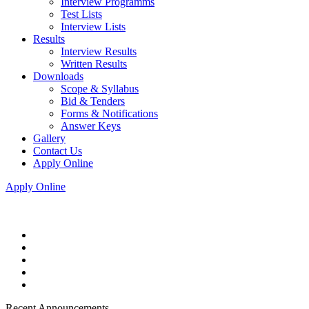
Interview Programms
Test Lists
Interview Lists
Results
Interview Results
Written Results
Downloads
Scope & Syllabus
Bid & Tenders
Forms & Notifications
Answer Keys
Gallery
Contact Us
Apply Online
Apply Online
Recent Announcements