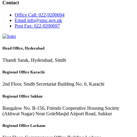
Contact
Office
Call: 022-9200694
Email
info@spsc.gov.pk
Post
Fax: 022-9200697
Head Office, Hyderabad
Thandi Sarak, Hyderabad, Sindh
Regional Office Karachi
2nd Floor, Sindh Secretariat Building No. 6, Karachi
Regional Office Sukkur
Bangalow No. B-156, Friends Cooperative Housing Society
(Akhwat Nagar) Near GoleMasjid Airport Road, Sukkur
Regional Office Larkano