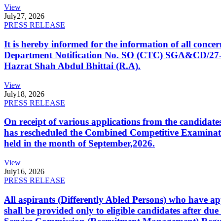
View
July
27, 2026
PRESS RELEASE
It is hereby informed for the information of all con
Department Notification No. SO (CTC) SGA&CD/27-02/2
Hazrat Shah Abdul Bhittai (R.A).
View
July
18, 2026
PRESS RELEASE
On receipt of various applications from the candid
has rescheduled the Combined Competitive Examination
held in the month of September,2026.
View
July
16, 2026
PRESS RELEASE
All aspirants (Differently Abled Persons) who have ap
shall be provided only to eligible candidates after due