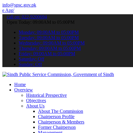
info@spsc.gov.pk
 submit your applications online & stay informed about the latest S
call on: 022-9200694
Open Today: 09:00AM to 05:00PM
Monday: 09:00AM to 05:00PM
Tuesday: 09:00AM to 05:00PM
Wednesday: 09:00AM to 05:00PM
Thursday: 09:00AM to 05:00PM
Friday: 09:00AM to 05:00PM
Saturday: Off
Sunday: Off
Home
Overview
Historical Prespective
Objectives
About Us
About The Commission
Chairperson Profile
Chairperson & Members
Former Chairperson
Management