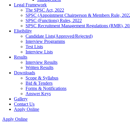
Legal Framework
The SPSC Act, 2022
SPSC (Appointment Chairperson & Members Rule, 202
SPSC (Functions) Rules, 2022
SPSC Recruitment Management Regulations (RMR), 20
Eligibility
Candidate Lists(Approved/Rejected)
Interview Programms
Test Lists
Interview Lists
Results
Interview Results
Written Results
Downloads
Scope & Syllabus
Bid & Tenders
Forms & Notifications
Answer Keys
Gallery
Contact Us
Apply Online
Apply Online