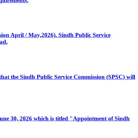
quirements.
ssion April / May,2026). Sindh Public Service
ad.
, that the Sindh Public Service Commission (SPSC) will
 June 30, 2026 which is titled "Appointment of Sindh