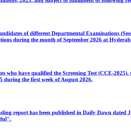
ons, 2023, and subject to fulfillment of following re
d candidates of different Departmental Examinations (Se
tions during the month of September 2026 at Hyderab
idates who have qualified the Screening Test (CCE-2025)
 during the first week of August 2026.
sleading report has been published in Daily Dawn dated
ful".