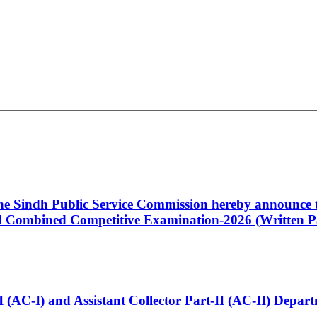
 the Sindh Public Service Commission hereby announce t
Combined Competitive Examination-2026 (Written Pa
t-I (AC-I) and Assistant Collector Part-II (AC-II) Dep