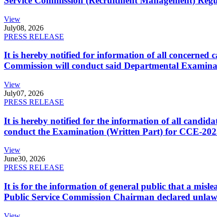
Service Commission (Recruitment Management) Regulati
View
July
08, 2026
PRESS RELEASE
It is hereby notified for information of all concerne
Commission will conduct said Departmental Examina
View
July
07, 2026
PRESS RELEASE
It is hereby notified for the information of all cand
conduct the Examination (Written Part) for CCE-2025
View
June
30, 2026
PRESS RELEASE
It is for the information of general public that a mi
Public Service Commission Chairman declared unlaw
View