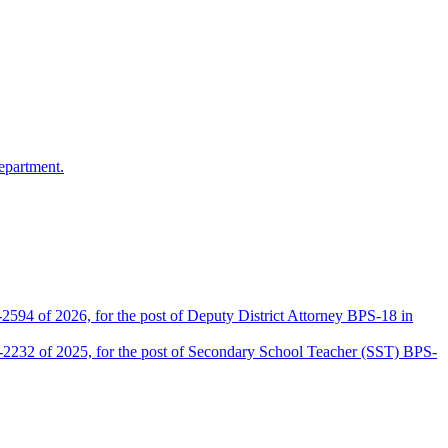
epartment.
2594 of 2026, for the post of Deputy District Attorney BPS-18 in
D-2232 of 2025, for the post of Secondary School Teacher (SST) BPS-