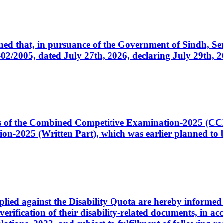
cerned that, in pursuance of the Government of Sindh, 
005, dated July 27th, 2026, declaring July 29th, 202
ates of the Combined Competitive Examination-2025 (C
-2025 (Written Part), which was earlier planned to be
plied against the Disability Quota are hereby informed 
 verification of their disability-related documents, in 