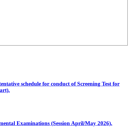
entative schedule for conduct of Screening Test for
rt).
artmental Examinations (Session April/May 2026).