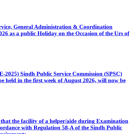
Service, General Administration & Coordination
6 as a public Holiday on the Occasion of the Urs of
CE-2025) Sindh Public Service Commission (SPSC)
 held in the first week of August 2026, will now be
that the facility of a helper/aide during Examination
accordance with Regulation 58-A of the Sindh Public