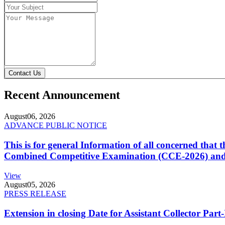
Contact Us
Recent Announcement
August
06, 2026
ADVANCE PUBLIC NOTICE
This is for general Information of all concerned that
Combined Competitive Examination (CCE-2026) and 
View
August
05, 2026
PRESS RELEASE
Extension in closing Date for Assistant Collector Par