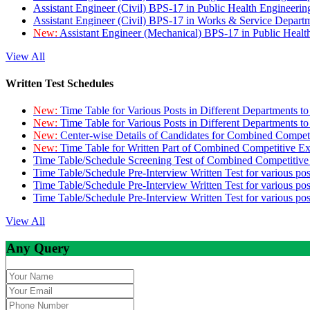
Assistant Engineer (Civil) BPS-17 in Public Health Engineer
Assistant Engineer (Civil) BPS-17 in Works & Service Depart
New:
Assistant Engineer (Mechanical) BPS-17 in Public Heal
View All
Written Test Schedules
New:
Time Table for Various Posts in Different Departments t
New:
Time Table for Various Posts in Different Departments t
New:
Center-wise Details of Candidates for Combined Compe
New:
Time Table for Written Part of Combined Competitive 
Time Table/Schedule Screening Test of Combined Competitiv
Time Table/Schedule Pre-Interview Written Test for various pos
Time Table/Schedule Pre-Interview Written Test for various pos
Time Table/Schedule Pre-Interview Written Test for various po
View All
Any Query