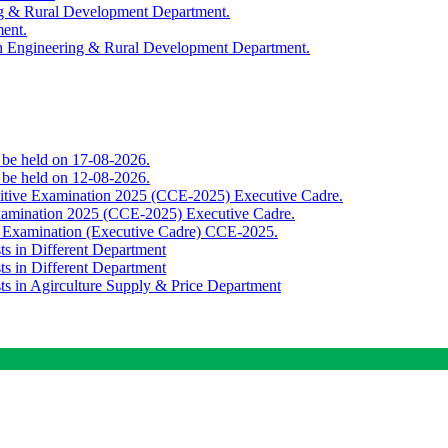
ing & Rural Development Department.
ment.
th Engineering & Rural Development Department.
o be held on 17-08-2026.
o be held on 12-08-2026.
titive Examination 2025 (CCE-2025) Executive Cadre.
Examination 2025 (CCE-2025) Executive Cadre.
e Examination (Executive Cadre) CCE-2025.
ts in Different Department
ts in Different Department
sts in Agirculture Supply & Price Department