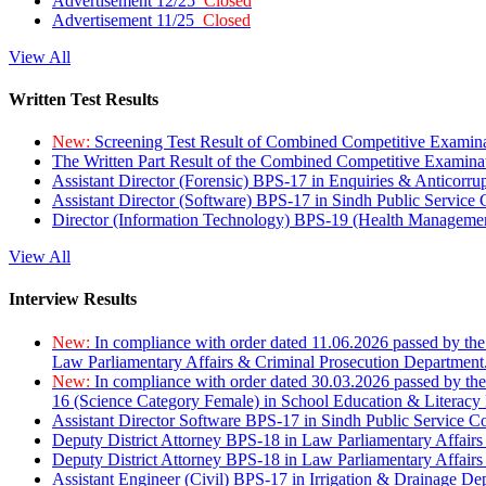
Advertisement 12/25
Closed
Advertisement 11/25
Closed
View All
Written Test Results
New:
Screening Test Result of Combined Competitive Examin
The Written Part Result of the Combined Competitive Examin
Assistant Director (Forensic) BPS-17 in Enquiries & Anticorr
Assistant Director (Software) BPS-17 in Sindh Public Service
Director (Information Technology) BPS-19 (Health Managemen
View All
Interview Results
New:
In compliance with order dated 11.06.2026 passed by the
Law Parliamentary Affairs & Criminal Prosecution Department
New:
In compliance with order dated 30.03.2026 passed by th
16 (Science Category Female) in School Education & Literacy
Assistant Director Software BPS-17 in Sindh Public Service 
Deputy District Attorney BPS-18 in Law Parliamentary Affairs
Deputy District Attorney BPS-18 in Law Parliamentary Affairs
Assistant Engineer (Civil) BPS-17 in Irrigation & Drainage De