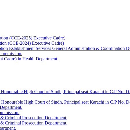
ation (CCE-2025) Executive Cadre)
ation (CCE-2024) Executive Cadre)
uption Establishment Services General Administration & Coordination D
 Commission.
t Cadre) in Health Department.
 Honourable High Court of Sindh, Principal seat Karachi in C.P No. D-
.
e Honourable High Court of Sindh, Principal seat Karachi in C.P No. 
 Department.
Commission.
 & Criminal Prosecution Department.
 & Criminal Prosecution Department.
partment.