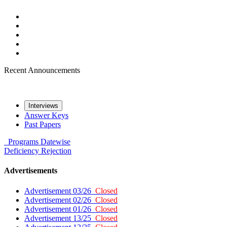
Recent Announcements
Interviews
Answer Keys
Past Papers
Programs
Datewise
Deficiency
Rejection
Advertisements
Advertisement 03/26
Closed
Advertisement 02/26
Closed
Advertisement 01/26
Closed
Advertisement 13/25
Closed