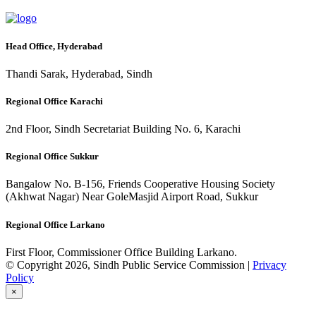
Head Office, Hyderabad
Thandi Sarak, Hyderabad, Sindh
Regional Office Karachi
2nd Floor, Sindh Secretariat Building No. 6, Karachi
Regional Office Sukkur
Bangalow No. B-156, Friends Cooperative Housing Society
(Akhwat Nagar) Near GoleMasjid Airport Road, Sukkur
Regional Office Larkano
First Floor, Commissioner Office Building Larkano.
© Copyright 2026, Sindh Public Service Commission |
Privacy
Policy
×