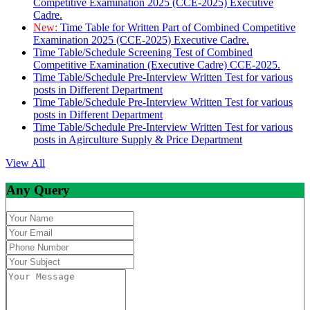
Competitive Examination 2025 (CCE-2025) Executive
Cadre.
New:
Time Table for Written Part of Combined Competitive
Examination 2025 (CCE-2025) Executive Cadre.
Time Table/Schedule Screening Test of Combined
Competitive Examination (Executive Cadre) CCE-2025.
Time Table/Schedule Pre-Interview Written Test for various
posts in Different Department
Time Table/Schedule Pre-Interview Written Test for various
posts in Different Department
Time Table/Schedule Pre-Interview Written Test for various
posts in Agirculture Supply & Price Department
View All
Any Query