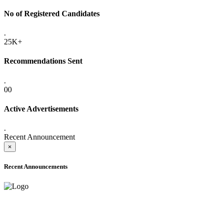
No of Registered Candidates
.
25K+
Recommendations Sent
.
00
Active Advertisements
.
Recent Announcement
×
Recent Announcements
ONLINE ADMISSION LETTERS