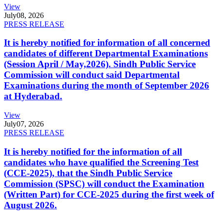
View
July
08, 2026
PRESS RELEASE
It is hereby notified for information of all concerned
candidates of different Departmental Examinations
(Session April / May,2026). Sindh Public Service
Commission will conduct said Departmental
Examinations during the month of September 2026
at Hyderabad.
View
July
07, 2026
PRESS RELEASE
It is hereby notified for the information of all
candidates who have qualified the Screening Test
(CCE-2025), that the Sindh Public Service
Commission (SPSC) will conduct the Examination
(Written Part) for CCE-2025 during the first week of
August 2026.