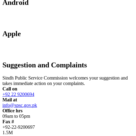
Android
Apple
Suggestion and Complaints
Sindh Public Service Commission welcomes your suggestion and
takes immediate action on your complaints.
Call on
+92 22 9200694
Mail at
info@spsc.gov.pk
Office hrs
09am to 05pm
Fax #
+92-22-9200697
1.5M