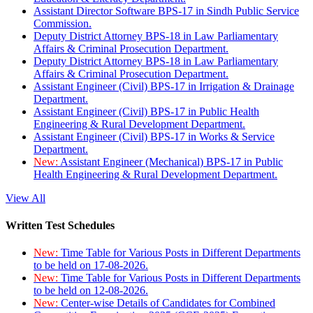
Assistant Director Software BPS-17 in Sindh Public Service
Commission.
Deputy District Attorney BPS-18 in Law Parliamentary
Affairs & Criminal Prosecution Department.
Deputy District Attorney BPS-18 in Law Parliamentary
Affairs & Criminal Prosecution Department.
Assistant Engineer (Civil) BPS-17 in Irrigation & Drainage
Department.
Assistant Engineer (Civil) BPS-17 in Public Health
Engineering & Rural Development Department.
Assistant Engineer (Civil) BPS-17 in Works & Service
Department.
New:
Assistant Engineer (Mechanical) BPS-17 in Public
Health Engineering & Rural Development Department.
View All
Written Test Schedules
New:
Time Table for Various Posts in Different Departments
to be held on 17-08-2026.
New:
Time Table for Various Posts in Different Departments
to be held on 12-08-2026.
New:
Center-wise Details of Candidates for Combined