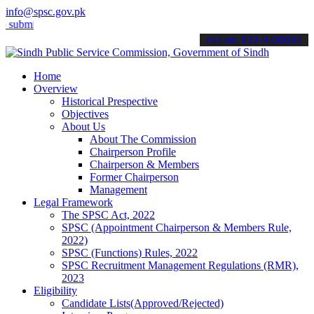
info@spsc.gov.pk
t your applications online & stay informed about the latest SPSC up
call on: 022-9200694
Home
Overview
Historical Prespective
Objectives
About Us
About The Commission
Chairperson Profile
Chairperson & Members
Former Chairperson
Management
Legal Framework
The SPSC Act, 2022
SPSC (Appointment Chairperson & Members Rule,
2022)
SPSC (Functions) Rules, 2022
SPSC Recruitment Management Regulations (RMR),
2023
Eligibility
Candidate Lists(Approved/Rejected)