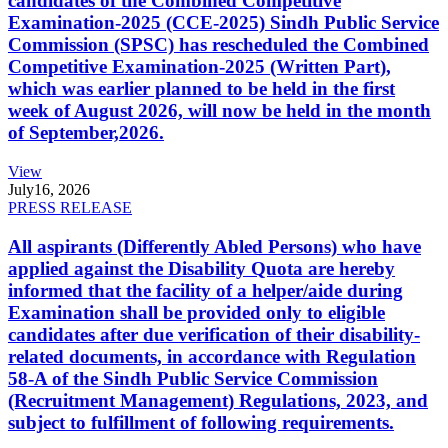
candidates of the Combined Competitive
Examination-2025 (CCE-2025) Sindh Public Service
Commission (SPSC) has rescheduled the Combined
Competitive Examination-2025 (Written Part),
which was earlier planned to be held in the first
week of August 2026, will now be held in the month
of September,2026.
View
July
16, 2026
PRESS RELEASE
All aspirants (Differently Abled Persons) who have
applied against the Disability Quota are hereby
informed that the facility of a helper/aide during
Examination shall be provided only to eligible
candidates after due verification of their disability-
related documents, in accordance with Regulation
58-A of the Sindh Public Service Commission
(Recruitment Management) Regulations, 2023, and
subject to fulfillment of following requirements.