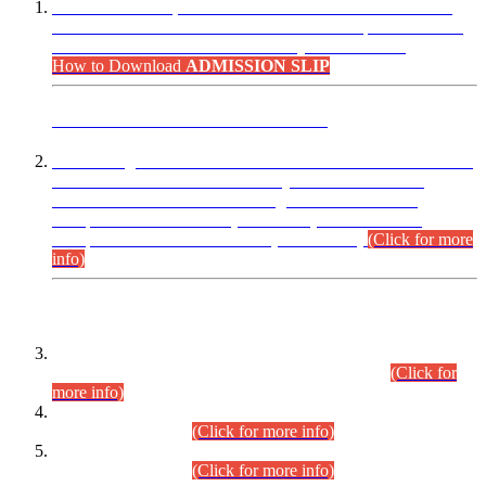
“Dear Candidates, the Admission Letters for Pre-Interview
Written Test for Various Posts in Different Departments held
on 12.08.2026 are now available in your accounts.”
How to Download
ADMISSION SLIP
ADVANCE PUBLIC NOTICE
This is for general Information of all concerned that the Sindh
Public Service Commission hereby announce tentative
schedule for conduct of Screening Test for Combined
Competitive Examination (CCE-2026) and Combined
Competitive Examination-2026 (Written Part).
(Click for more
info)
Time Table/Schedule
Time Table for Written Part of Combined Competitive
Examination 2025 (CCE-2025) Executive Cadre.
(Click for
more info)
Time Table for Various Posts in Different Departments to be
held on 12-08-2026.
(Click for more info)
Time Table for Various Posts in Different Departments to be
held on 17-08-2026.
(Click for more info)