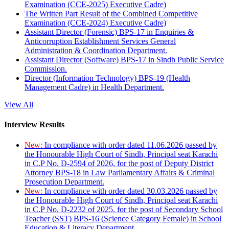
Examination (CCE-2025) Executive Cadre)
The Written Part Result of the Combined Competitive
Examination (CCE-2024) Executive Cadre)
Assistant Director (Forensic) BPS-17 in Enquiries &
Anticorruption Establishment Services General
Administration & Coordination Department.
Assistant Director (Software) BPS-17 in Sindh Public Service
Commission.
Director (Information Technology) BPS-19 (Health
Management Cadre) in Health Department.
View All
Interview Results
New:
In compliance with order dated 11.06.2026 passed by
the Honourable High Court of Sindh, Principal seat Karachi
in C.P No. D-2594 of 2026, for the post of Deputy District
Attorney BPS-18 in Law Parliamentary Affairs & Criminal
Prosecution Department.
New:
In compliance with order dated 30.03.2026 passed by
the Honourable High Court of Sindh, Principal seat Karachi
in C.P No. D-2232 of 2025, for the post of Secondary School
Teacher (SST) BPS-16 (Science Category Female) in School
Education & Literacy Department.