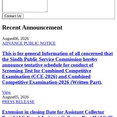
Contact Us
Recent Announcement
August
06, 2026
ADVANCE PUBLIC NOTICE
This is for general Information of all concerned that
the Sindh Public Service Commission hereby
announce tentative schedule for conduct of
Screening Test for Combined Competitive
Examination (CCE-2026) and Combined
Competitive Examination-2026 (Written Part).
View
August
05, 2026
PRESS RELEASE
Extension in closing Date for Assistant Collector