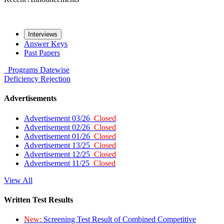
Interviews
Answer Keys
Past Papers
Programs
Datewise
Deficiency
Rejection
Advertisements
Advertisement 03/26
Closed
Advertisement 02/26
Closed
Advertisement 01/26
Closed
Advertisement 13/25
Closed
Advertisement 12/25
Closed
Advertisement 11/25
Closed
View All
Written Test Results
New:
Screening Test Result of Combined Competitive