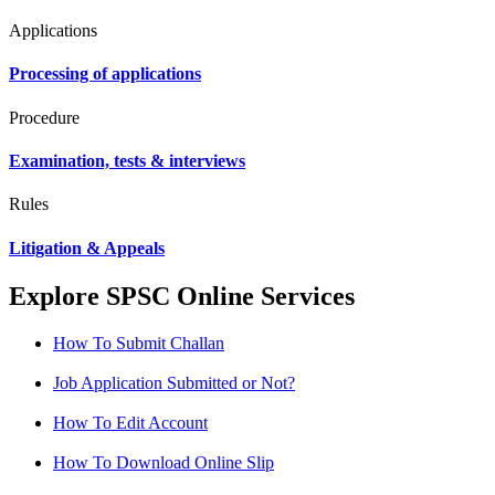
Applications
Processing of applications
Procedure
Examination, tests & interviews
Rules
Litigation & Appeals
Explore SPSC Online Services
How To Submit Challan
Job Application Submitted or Not?
How To Edit Account
How To Download Online Slip