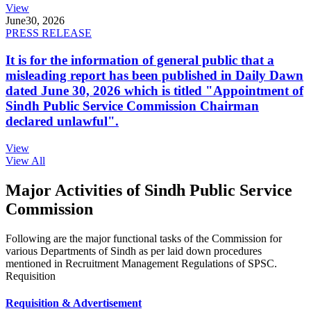
View
June
30, 2026
PRESS RELEASE
It is for the information of general public that a
misleading report has been published in Daily Dawn
dated June 30, 2026 which is titled "Appointment of
Sindh Public Service Commission Chairman
declared unlawful".
View
View All
Major Activities of Sindh Public Service
Commission
Following are the major functional tasks of the Commission for
various Departments of Sindh as per laid down procedures
mentioned in Recruitment Management Regulations of SPSC.
Requisition
Requisition & Advertisement