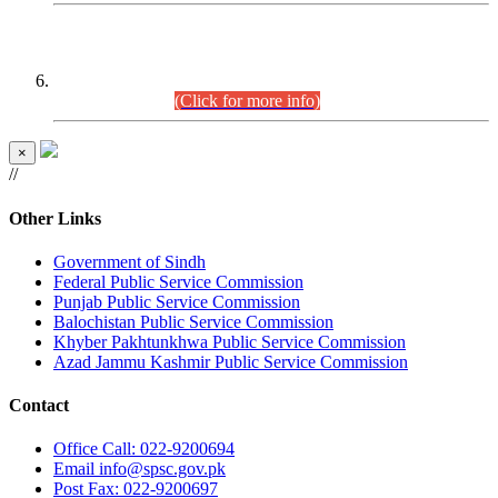
CENTREWISE DETAIL
Combined Competitive Examination 2025 (CCE-2025)
Executive Cadre.
(Click for more info)
×
//
Other Links
Government of Sindh
Federal Public Service Commission
Punjab Public Service Commission
Balochistan Public Service Commission
Khyber Pakhtunkhwa Public Service Commission
Azad Jammu Kashmir Public Service Commission
Contact
Office
Call: 022-9200694
Email
info@spsc.gov.pk
Post
Fax: 022-9200697