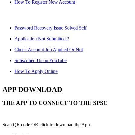
How To Register New Account
Password Recovery Issue Solved Self
Application Not Submitted ?
Check Account Job Applied Or Not
Subscribed Us on YouTube
How To Apply Online
APP DOWNLOAD
THE APP TO CONNECT TO THE SPSC
Scan QR code OR click to download the App