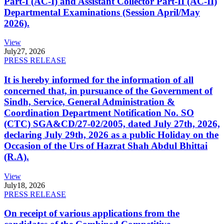
Part-I (AC-I) and Assistant Collector Part-II (AC-II)
Departmental Examinations (Session April/May
2026).
View
July
27, 2026
PRESS RELEASE
It is hereby informed for the information of all
concerned that, in pursuance of the Government of
Sindh, Service, General Administration &
Coordination Department Notification No. SO
(CTC) SGA&CD/27-02/2005, dated July 27th, 2026,
declaring July 29th, 2026 as a public Holiday on the
Occasion of the Urs of Hazrat Shah Abdul Bhittai
(R.A).
View
July
18, 2026
PRESS RELEASE
On receipt of various applications from the