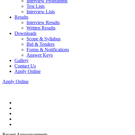
Interview Programms
Test Lists
Interview Lists
Results
Interview Results
Written Results
Downloads
Scope & Syllabus
Bid & Tenders
Forms & Notifications
Answer Keys
Gallery
Contact Us
Apply Online
Apply Online
Recent Announcements