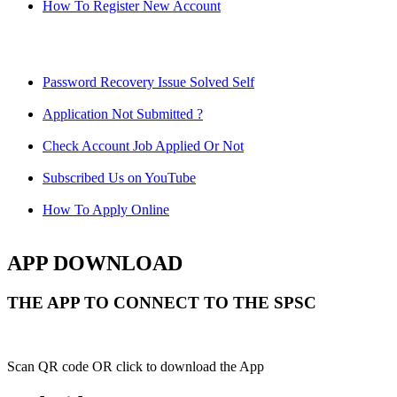
How To Register New Account
Password Recovery Issue Solved Self
Application Not Submitted ?
Check Account Job Applied Or Not
Subscribed Us on YouTube
How To Apply Online
APP DOWNLOAD
THE APP TO CONNECT TO THE SPSC
Scan QR code OR click to download the App