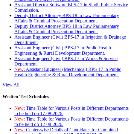
Assistant Director Software BPS-17 in Sindh Public Service
Commission.
Deputy District Attorney BPS-18 in Law Parliamentary
Affairs & Criminal Prosecution Department.
Deputy District Attorney BPS-18 in Law Parliamentary
Affairs & Criminal Prosecution Department.
Assistant Engineer (Civil) BPS-17 in Irrigation & Drainage
Department.
Assistant Engineer (Civil) BPS-17 in Public Health
Engineering & Rural Development Department.
Assistant Engineer (Civil) BPS-17 in Works & Service
Department.
New:
Assistant Engineer (Mechanical) BPS-17 in Public
Health Engineering & Rural Development Department.
View All
Written Test Schedules
New:
Time Table for Various Posts in Different Departments
to be held on 17-08-2026.
New:
Time Table for Various Posts in Different Departments
to be held on 12-08-2026.
New:
Center-wise Details of Candidates for Combined