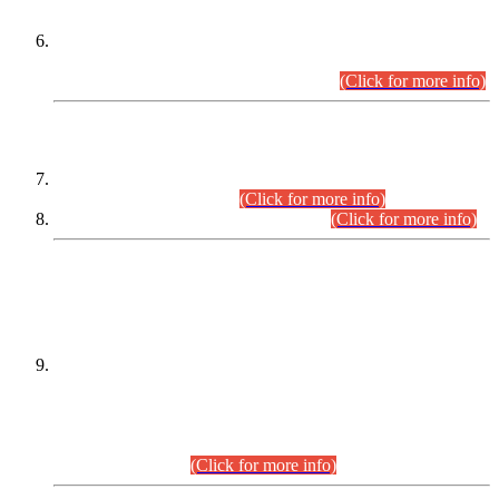
Extension in closing Date for Assistant Collector Part-I (AC-I)
and Assistant Collector Part-II (AC-II) Departmental
Examinations (Session April/May 2026).
(Click for more info)
SCOPE & SYLLABUS
Assistant Director (Technical) BPS-17 in Mines & Mineral
Development Department.
(Click for more info)
Various posts in Different Departments.
(Click for more info)
DATEWISE NAMES OF
PETITIONERS/CANDIDATES FOR
SUITABILITY/ELIGIBILITY
Incompliance with the Order Dated: 17.02.2026 Passed by
the Honourable High Court Sindh, Hyderabad in
C.P No. D-656/2024, for the post of Assistant Manager (I.T)
BPS-16 in Land Administration & Revenue Management
Information System (LARMIS), under Board of Revenue
Sindh.(20.07.2026)
(Click for more info)