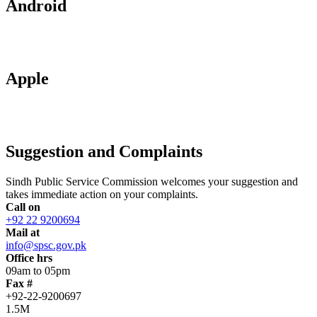
Android
Apple
Suggestion and Complaints
Sindh Public Service Commission welcomes your suggestion and
takes immediate action on your complaints.
Call on
+92 22 9200694
Mail at
info@spsc.gov.pk
Office hrs
09am to 05pm
Fax #
+92-22-9200697
1.5M