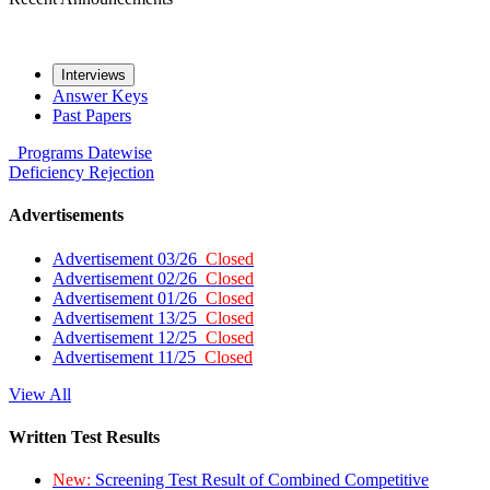
Interviews
Answer Keys
Past Papers
Programs
Datewise
Deficiency
Rejection
Advertisements
Advertisement 03/26
Closed
Advertisement 02/26
Closed
Advertisement 01/26
Closed
Advertisement 13/25
Closed
Advertisement 12/25
Closed
Advertisement 11/25
Closed
View All
Written Test Results
New:
Screening Test Result of Combined Competitive