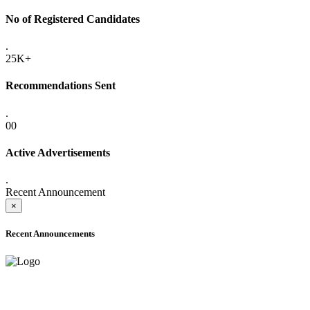
No of Registered Candidates
.
25K+
Recommendations Sent
.
00
Active Advertisements
.
Recent Announcement
×
Recent Announcements
ADVANCE PUBLIC NOTICE