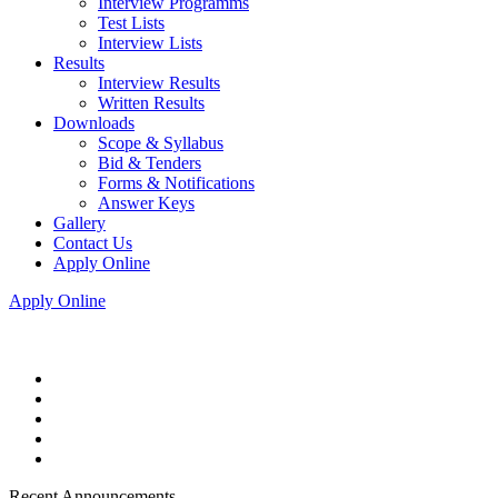
Interview Programms
Test Lists
Interview Lists
Results
Interview Results
Written Results
Downloads
Scope & Syllabus
Bid & Tenders
Forms & Notifications
Answer Keys
Gallery
Contact Us
Apply Online
Apply Online
Recent Announcements