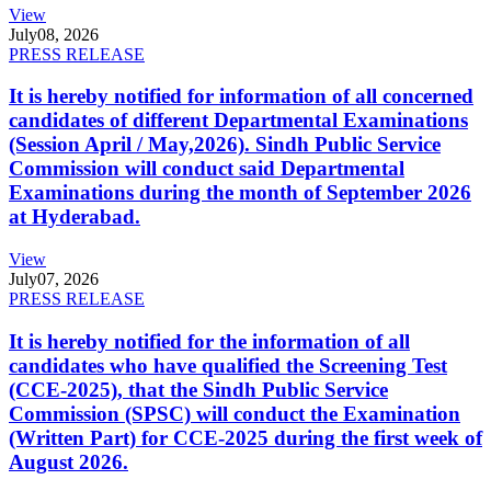
View
July
08, 2026
PRESS RELEASE
It is hereby notified for information of all concerned
candidates of different Departmental Examinations
(Session April / May,2026). Sindh Public Service
Commission will conduct said Departmental
Examinations during the month of September 2026
at Hyderabad.
View
July
07, 2026
PRESS RELEASE
It is hereby notified for the information of all
candidates who have qualified the Screening Test
(CCE-2025), that the Sindh Public Service
Commission (SPSC) will conduct the Examination
(Written Part) for CCE-2025 during the first week of
August 2026.