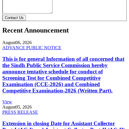
Contact Us
Recent Announcement
August
06, 2026
ADVANCE PUBLIC NOTICE
This is for general Information of all concerned that
the Sindh Public Service Commission hereby
announce tentative schedule for conduct of
Screening Test for Combined Competitive
Examination (CCE-2026) and Combined
Competitive Examination-2026 (Written Part).
View
August
05, 2026
PRESS RELEASE
Extension in closing Date for Assistant Collector