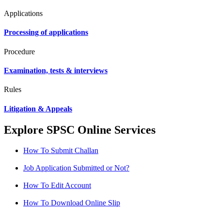
Applications
Processing of applications
Procedure
Examination, tests & interviews
Rules
Litigation & Appeals
Explore SPSC Online Services
How To Submit Challan
Job Application Submitted or Not?
How To Edit Account
How To Download Online Slip