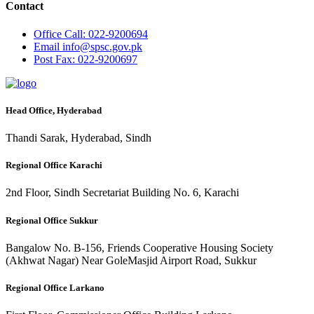
Contact
Office
Call: 022-9200694
Email
info@spsc.gov.pk
Post
Fax: 022-9200697
Head Office, Hyderabad
Thandi Sarak, Hyderabad, Sindh
Regional Office Karachi
2nd Floor, Sindh Secretariat Building No. 6, Karachi
Regional Office Sukkur
Bangalow No. B-156, Friends Cooperative Housing Society
(Akhwat Nagar) Near GoleMasjid Airport Road, Sukkur
Regional Office Larkano