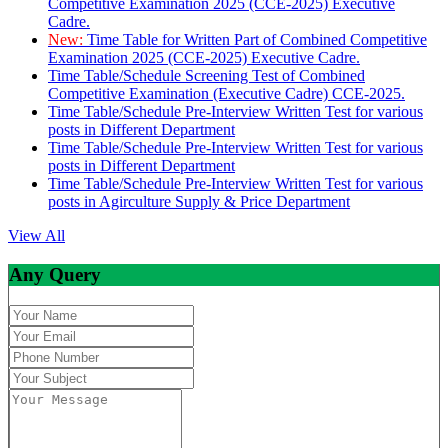
Competitive Examination 2025 (CCE-2025) Executive
Cadre.
New:
Time Table for Written Part of Combined Competitive
Examination 2025 (CCE-2025) Executive Cadre.
Time Table/Schedule Screening Test of Combined
Competitive Examination (Executive Cadre) CCE-2025.
Time Table/Schedule Pre-Interview Written Test for various
posts in Different Department
Time Table/Schedule Pre-Interview Written Test for various
posts in Different Department
Time Table/Schedule Pre-Interview Written Test for various
posts in Agirculture Supply & Price Department
View All
Any Query