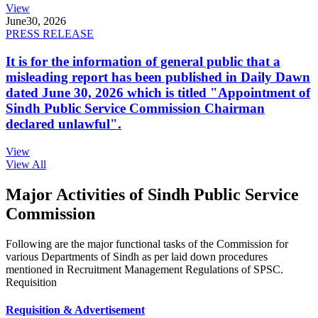
View
June
30, 2026
PRESS RELEASE
It is for the information of general public that a
misleading report has been published in Daily Dawn
dated June 30, 2026 which is titled "Appointment of
Sindh Public Service Commission Chairman
declared unlawful".
View
View All
Major Activities of Sindh Public Service
Commission
Following are the major functional tasks of the Commission for
various Departments of Sindh as per laid down procedures
mentioned in Recruitment Management Regulations of SPSC.
Requisition
Requisition & Advertisement