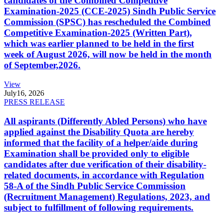
candidates of the Combined Competitive
Examination-2025 (CCE-2025) Sindh Public Service
Commission (SPSC) has rescheduled the Combined
Competitive Examination-2025 (Written Part),
which was earlier planned to be held in the first
week of August 2026, will now be held in the month
of September,2026.
View
July
16, 2026
PRESS RELEASE
All aspirants (Differently Abled Persons) who have
applied against the Disability Quota are hereby
informed that the facility of a helper/aide during
Examination shall be provided only to eligible
candidates after due verification of their disability-
related documents, in accordance with Regulation
58-A of the Sindh Public Service Commission
(Recruitment Management) Regulations, 2023, and
subject to fulfillment of following requirements.