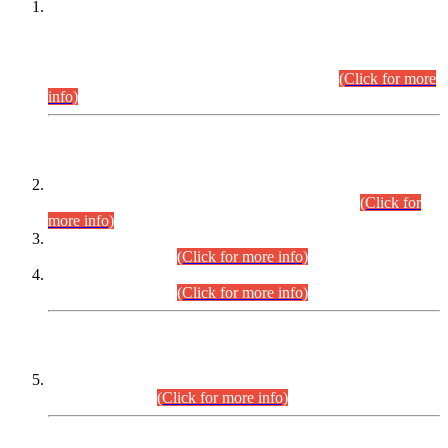
This is for general Information of all concerned that the Sindh
Public Service Commission hereby announce tentative
schedule for conduct of Screening Test for Combined
Competitive Examination (CCE-2026) and Combined
Competitive Examination-2026 (Written Part).
(Click for more
info)
Time Table/Schedule
Time Table for Written Part of Combined Competitive
Examination 2025 (CCE-2025) Executive Cadre.
(Click for
more info)
Time Table for Various Posts in Different Departments to be
held on 12-08-2026.
(Click for more info)
Time Table for Various Posts in Different Departments to be
held on 17-08-2026.
(Click for more info)
CENTREWISE DETAIL
Combined Competitive Examination 2025 (CCE-2025)
Executive Cadre.
(Click for more info)
PRESS RELEASE