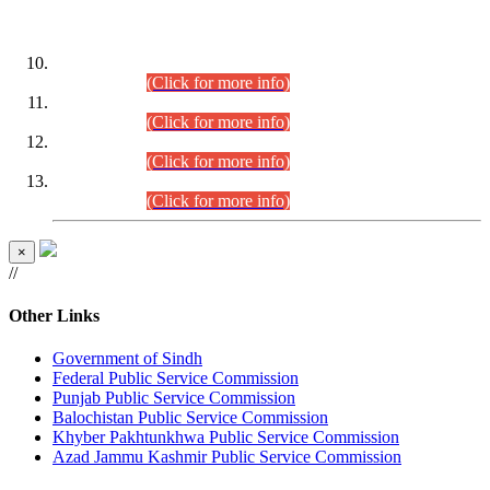
DATEWISE ROLL NUMBERS
Combined Competitive Examination-2024 (Executive Cadre)
(30.07.2026).
(Click for more info)
Combined Competitive Examination-2024 (Executive Cadre)
(28.07.2026).
(Click for more info)
Combined Competitive Examination-2024 (Executive Cadre)
(27.07.2026).
(Click for more info)
Combined Competitive Examination-2024 (Executive Cadre)
(24.07.2026).
(Click for more info)
×
//
Other Links
Government of Sindh
Federal Public Service Commission
Punjab Public Service Commission
Balochistan Public Service Commission
Khyber Pakhtunkhwa Public Service Commission
Azad Jammu Kashmir Public Service Commission