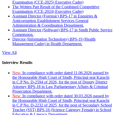
Examination (CCE-2025) Executive Cadre)
The Written Part Result of the Combined Competitive
Examination (CCE-2024) Executive Cadre)
Assistant Director (Forensic) BPS-17 in Enquiries &
Anticorruption Establishment Services General
Administration & Coordination Department.
Assistant Director (Software) BPS-17 in Sindh Public Service
Commission.
Director (Information Technology) BPS-19 (Health
Management Cadre) in Health Department.
View All
Interview Results
New:
In compliance with order dated 11.06.2026 passed by
the Honourable High Court of Sindh, Principal seat Karachi
in C.P No. D-2594 of 2026, for the post of Deputy District
Attorney BPS-18 in Law Parliamentary Affairs & Criminal
Prosecution Department.
New:
In compliance with order dated 30.03.2026 passed by
the Honourable High Court of Sindh, Principal seat Karachi
in C.P No. D-2232 of 2025, for the post of Secondary School
Teacher (SST) BPS-16 (Science Category Female) in School
Education & Literacy Department.