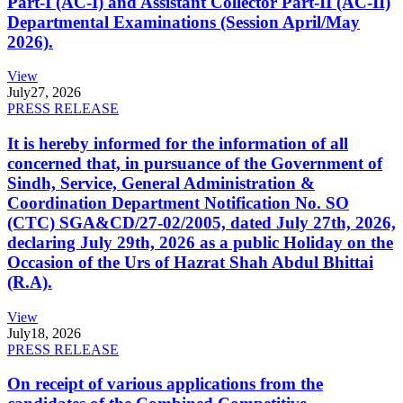
Part-I (AC-I) and Assistant Collector Part-II (AC-II)
Departmental Examinations (Session April/May
2026).
View
July
27, 2026
PRESS RELEASE
It is hereby informed for the information of all
concerned that, in pursuance of the Government of
Sindh, Service, General Administration &
Coordination Department Notification No. SO
(CTC) SGA&CD/27-02/2005, dated July 27th, 2026,
declaring July 29th, 2026 as a public Holiday on the
Occasion of the Urs of Hazrat Shah Abdul Bhittai
(R.A).
View
July
18, 2026
PRESS RELEASE
On receipt of various applications from the