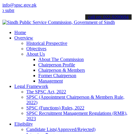
info@spsc.gov.pk
t your applications online & stay informed about the latest SPSC up
call on: 022-9200694
Home
Overview
Historical Prespective
Objectives
About Us
About The Commission
Chairperson Profile
Chairperson & Members
Former Chairperson
Management
Legal Framework
The SPSC Act, 2022
SPSC (Appointment Chairperson & Members Rule,
2022)
SPSC (Functions) Rules, 2022
SPSC Recruitment Management Regulations (RMR),
2023
Eligibility
Candidate Lists(Approved/Rejected)