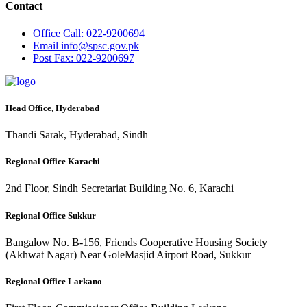
Contact
Office
Call: 022-9200694
Email
info@spsc.gov.pk
Post
Fax: 022-9200697
Head Office, Hyderabad
Thandi Sarak, Hyderabad, Sindh
Regional Office Karachi
2nd Floor, Sindh Secretariat Building No. 6, Karachi
Regional Office Sukkur
Bangalow No. B-156, Friends Cooperative Housing Society
(Akhwat Nagar) Near GoleMasjid Airport Road, Sukkur
Regional Office Larkano