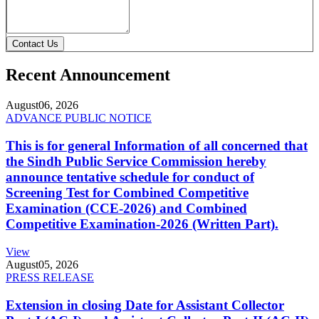
Contact Us
Recent Announcement
August
06, 2026
ADVANCE PUBLIC NOTICE
This is for general Information of all concerned that
the Sindh Public Service Commission hereby
announce tentative schedule for conduct of
Screening Test for Combined Competitive
Examination (CCE-2026) and Combined
Competitive Examination-2026 (Written Part).
View
August
05, 2026
PRESS RELEASE
Extension in closing Date for Assistant Collector