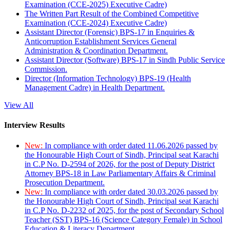
Examination (CCE-2025) Executive Cadre)
The Written Part Result of the Combined Competitive
Examination (CCE-2024) Executive Cadre)
Assistant Director (Forensic) BPS-17 in Enquiries &
Anticorruption Establishment Services General
Administration & Coordination Department.
Assistant Director (Software) BPS-17 in Sindh Public Service
Commission.
Director (Information Technology) BPS-19 (Health
Management Cadre) in Health Department.
View All
Interview Results
New:
In compliance with order dated 11.06.2026 passed by
the Honourable High Court of Sindh, Principal seat Karachi
in C.P No. D-2594 of 2026, for the post of Deputy District
Attorney BPS-18 in Law Parliamentary Affairs & Criminal
Prosecution Department.
New:
In compliance with order dated 30.03.2026 passed by
the Honourable High Court of Sindh, Principal seat Karachi
in C.P No. D-2232 of 2025, for the post of Secondary School
Teacher (SST) BPS-16 (Science Category Female) in School
Education & Literacy Department.