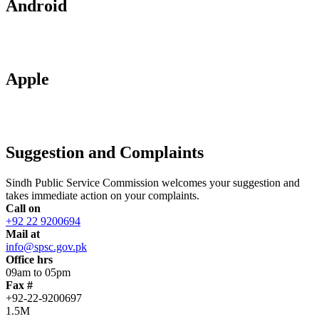
Android
Apple
Suggestion and Complaints
Sindh Public Service Commission welcomes your suggestion and
takes immediate action on your complaints.
Call on
+92 22 9200694
Mail at
info@spsc.gov.pk
Office hrs
09am to 05pm
Fax #
+92-22-9200697
1.5M