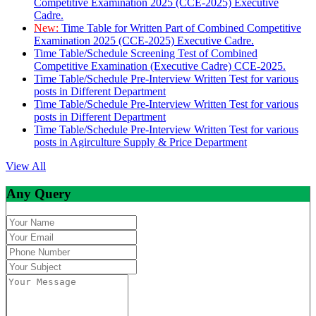
Competitive Examination 2025 (CCE-2025) Executive
Cadre.
New:
Time Table for Written Part of Combined Competitive
Examination 2025 (CCE-2025) Executive Cadre.
Time Table/Schedule Screening Test of Combined
Competitive Examination (Executive Cadre) CCE-2025.
Time Table/Schedule Pre-Interview Written Test for various
posts in Different Department
Time Table/Schedule Pre-Interview Written Test for various
posts in Different Department
Time Table/Schedule Pre-Interview Written Test for various
posts in Agirculture Supply & Price Department
View All
Any Query