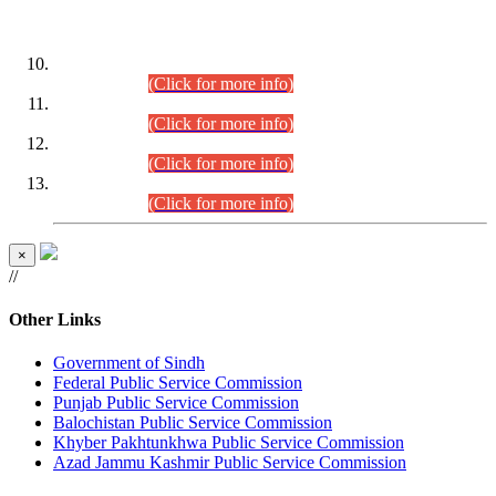
DATEWISE ROLL NUMBERS
Combined Competitive Examination-2024 (Executive Cadre)
(30.07.2026).
(Click for more info)
Combined Competitive Examination-2024 (Executive Cadre)
(28.07.2026).
(Click for more info)
Combined Competitive Examination-2024 (Executive Cadre)
(27.07.2026).
(Click for more info)
Combined Competitive Examination-2024 (Executive Cadre)
(24.07.2026).
(Click for more info)
×
//
Other Links
Government of Sindh
Federal Public Service Commission
Punjab Public Service Commission
Balochistan Public Service Commission
Khyber Pakhtunkhwa Public Service Commission
Azad Jammu Kashmir Public Service Commission