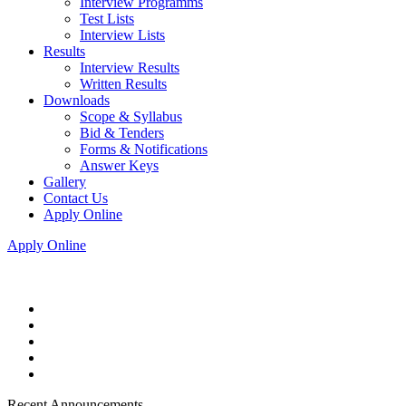
Interview Programms
Test Lists
Interview Lists
Results
Interview Results
Written Results
Downloads
Scope & Syllabus
Bid & Tenders
Forms & Notifications
Answer Keys
Gallery
Contact Us
Apply Online
Apply Online
Recent Announcements