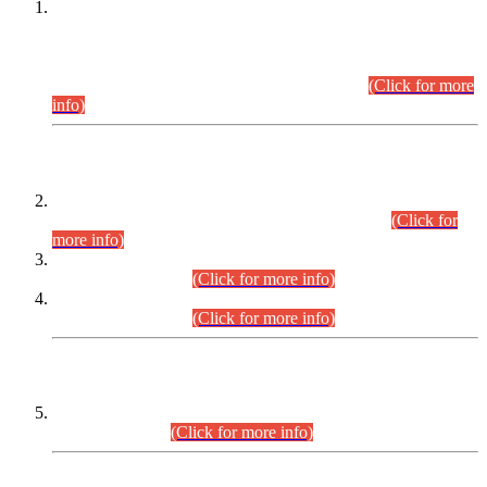
This is for general Information of all concerned that the Sindh
Public Service Commission hereby announce tentative
schedule for conduct of Screening Test for Combined
Competitive Examination (CCE-2026) and Combined
Competitive Examination-2026 (Written Part).
(Click for more
info)
Time Table/Schedule
Time Table for Written Part of Combined Competitive
Examination 2025 (CCE-2025) Executive Cadre.
(Click for
more info)
Time Table for Various Posts in Different Departments to be
held on 12-08-2026.
(Click for more info)
Time Table for Various Posts in Different Departments to be
held on 17-08-2026.
(Click for more info)
CENTREWISE DETAIL
Combined Competitive Examination 2025 (CCE-2025)
Executive Cadre.
(Click for more info)
PRESS RELEASE