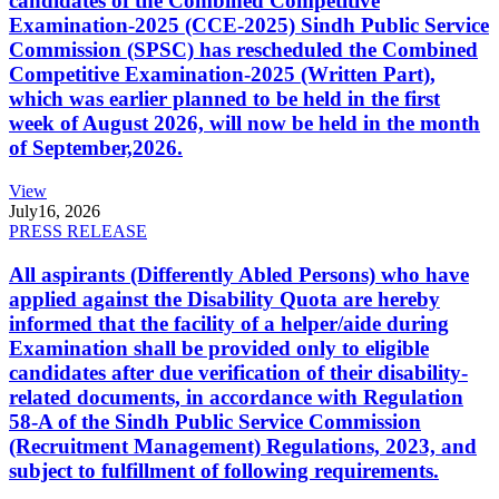
candidates of the Combined Competitive
Examination-2025 (CCE-2025) Sindh Public Service
Commission (SPSC) has rescheduled the Combined
Competitive Examination-2025 (Written Part),
which was earlier planned to be held in the first
week of August 2026, will now be held in the month
of September,2026.
View
July
16, 2026
PRESS RELEASE
All aspirants (Differently Abled Persons) who have
applied against the Disability Quota are hereby
informed that the facility of a helper/aide during
Examination shall be provided only to eligible
candidates after due verification of their disability-
related documents, in accordance with Regulation
58-A of the Sindh Public Service Commission
(Recruitment Management) Regulations, 2023, and
subject to fulfillment of following requirements.