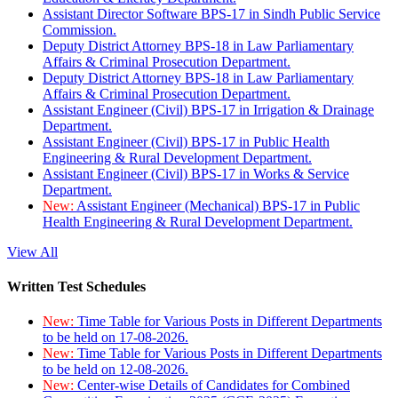
Assistant Director Software BPS-17 in Sindh Public Service
Commission.
Deputy District Attorney BPS-18 in Law Parliamentary
Affairs & Criminal Prosecution Department.
Deputy District Attorney BPS-18 in Law Parliamentary
Affairs & Criminal Prosecution Department.
Assistant Engineer (Civil) BPS-17 in Irrigation & Drainage
Department.
Assistant Engineer (Civil) BPS-17 in Public Health
Engineering & Rural Development Department.
Assistant Engineer (Civil) BPS-17 in Works & Service
Department.
New:
Assistant Engineer (Mechanical) BPS-17 in Public
Health Engineering & Rural Development Department.
View All
Written Test Schedules
New:
Time Table for Various Posts in Different Departments
to be held on 17-08-2026.
New:
Time Table for Various Posts in Different Departments
to be held on 12-08-2026.
New:
Center-wise Details of Candidates for Combined