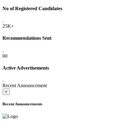
No of Registered Candidates
.
25K+
Recommendations Sent
.
00
Active Advertisements
.
Recent Announcement
×
Recent Announcements
ADVANCE PUBLIC NOTICE