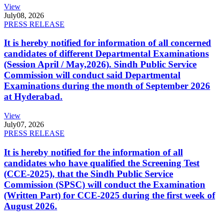
View
July
08, 2026
PRESS RELEASE
It is hereby notified for information of all concerned
candidates of different Departmental Examinations
(Session April / May,2026). Sindh Public Service
Commission will conduct said Departmental
Examinations during the month of September 2026
at Hyderabad.
View
July
07, 2026
PRESS RELEASE
It is hereby notified for the information of all
candidates who have qualified the Screening Test
(CCE-2025), that the Sindh Public Service
Commission (SPSC) will conduct the Examination
(Written Part) for CCE-2025 during the first week of
August 2026.