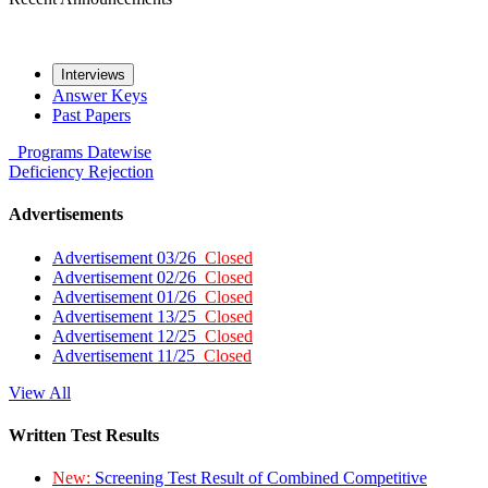
Interviews
Answer Keys
Past Papers
Programs
Datewise
Deficiency
Rejection
Advertisements
Advertisement 03/26
Closed
Advertisement 02/26
Closed
Advertisement 01/26
Closed
Advertisement 13/25
Closed
Advertisement 12/25
Closed
Advertisement 11/25
Closed
View All
Written Test Results
New:
Screening Test Result of Combined Competitive