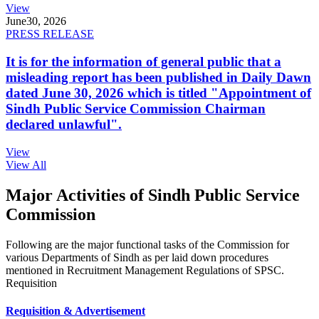
View
June
30, 2026
PRESS RELEASE
It is for the information of general public that a
misleading report has been published in Daily Dawn
dated June 30, 2026 which is titled "Appointment of
Sindh Public Service Commission Chairman
declared unlawful".
View
View All
Major Activities of Sindh Public Service
Commission
Following are the major functional tasks of the Commission for
various Departments of Sindh as per laid down procedures
mentioned in Recruitment Management Regulations of SPSC.
Requisition
Requisition & Advertisement