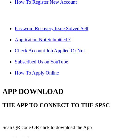
How To Register New Account
Password Recovery Issue Solved Self
Application Not Submitted ?
Check Account Job Applied Or Not
Subscribed Us on YouTube
How To Apply Online
APP DOWNLOAD
THE APP TO CONNECT TO THE SPSC
Scan QR code OR click to download the App