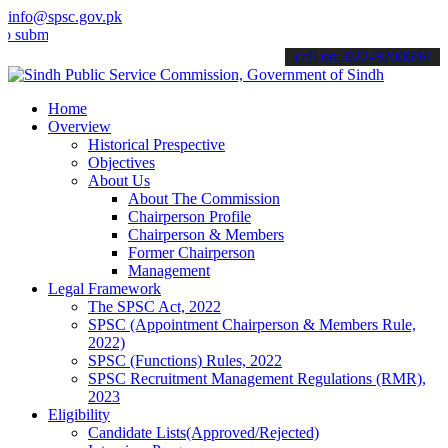
info@spsc.gov.pk
t your applications online & stay informed about the latest SPSC up
call on: 022-9200694
Home
Overview
Historical Prespective
Objectives
About Us
About The Commission
Chairperson Profile
Chairperson & Members
Former Chairperson
Management
Legal Framework
The SPSC Act, 2022
SPSC (Appointment Chairperson & Members Rule,
2022)
SPSC (Functions) Rules, 2022
SPSC Recruitment Management Regulations (RMR),
2023
Eligibility
Candidate Lists(Approved/Rejected)