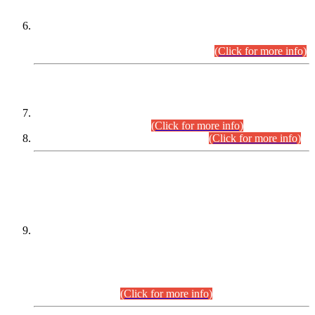
Extension in closing Date for Assistant Collector Part-I (AC-I)
and Assistant Collector Part-II (AC-II) Departmental
Examinations (Session April/May 2026).
(Click for more info)
SCOPE & SYLLABUS
Assistant Director (Technical) BPS-17 in Mines & Mineral
Development Department.
(Click for more info)
Various posts in Different Departments.
(Click for more info)
DATEWISE NAMES OF
PETITIONERS/CANDIDATES FOR
SUITABILITY/ELIGIBILITY
Incompliance with the Order Dated: 17.02.2026 Passed by
the Honourable High Court Sindh, Hyderabad in
C.P No. D-656/2024, for the post of Assistant Manager (I.T)
BPS-16 in Land Administration & Revenue Management
Information System (LARMIS), under Board of Revenue
Sindh.(20.07.2026)
(Click for more info)