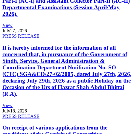
Part-I (AC-I) and Assistant Collector Part-II (AC-II)
Departmental Examinations (Session April/May
2026).
View
July
27, 2026
PRESS RELEASE
It is hereby informed for the information of all
concerned that, in pursuance of the Government of
Sindh, Service, General Administration &
Coordination Department Notification No. SO
(CTC) SGA&CD/27-02/2005, dated July 27th, 2026,
declaring July 29th, 2026 as a public Holiday on the
Occasion of the Urs of Hazrat Shah Abdul Bhittai
(R.A).
View
July
18, 2026
PRESS RELEASE
On receipt of various applications from the