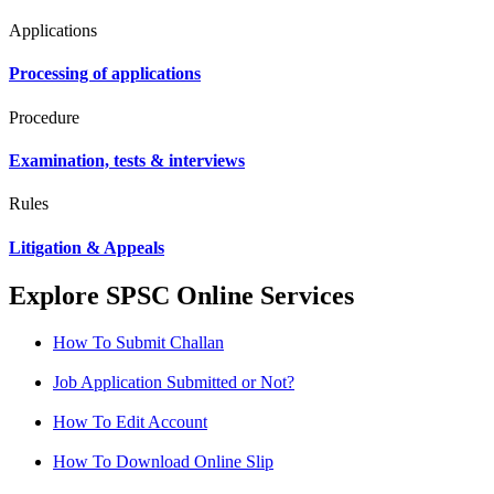
Applications
Processing of applications
Procedure
Examination, tests & interviews
Rules
Litigation & Appeals
Explore SPSC Online Services
How To Submit Challan
Job Application Submitted or Not?
How To Edit Account
How To Download Online Slip